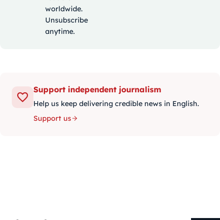
worldwide.
Unsubscribe
anytime.
Support independent journalism
Help us keep delivering credible news in English.
Support us