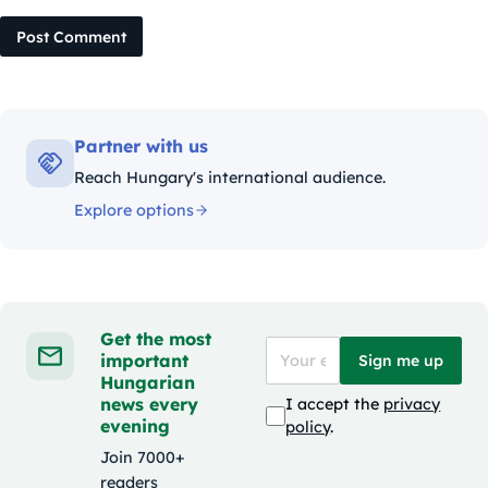
Post Comment
Partner with us
Reach Hungary's international audience.
Explore options
Get the most
important
Sign me up
Hungarian
news every
I accept the
privacy
evening
policy
.
Join 7000+
readers