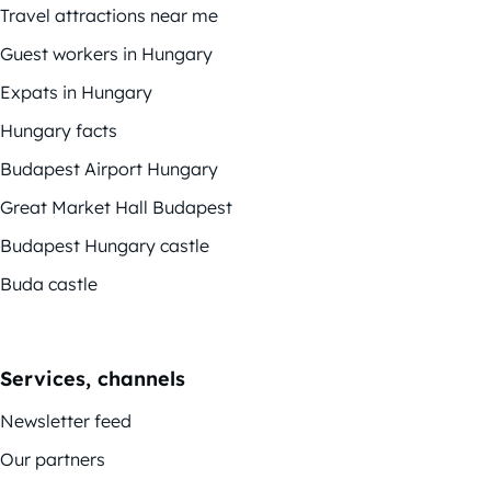
Travel attractions near me
Guest workers in Hungary
Expats in Hungary
Hungary facts
Budapest Airport Hungary
Great Market Hall Budapest
Budapest Hungary castle
Buda castle
Services, channels
Newsletter feed
Our partners