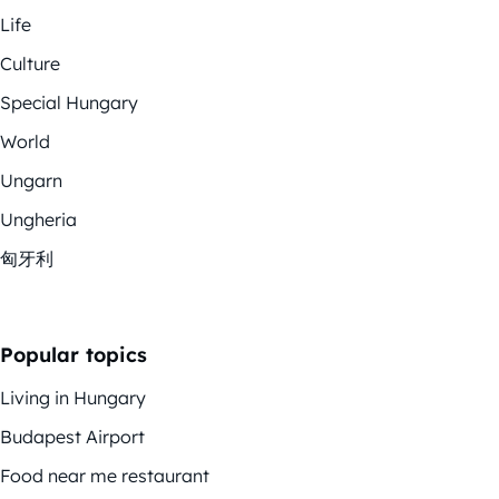
Life
Culture
Special Hungary
World
Ungarn
Ungheria
匈牙利
Popular topics
Living in Hungary
Budapest Airport
Food near me restaurant