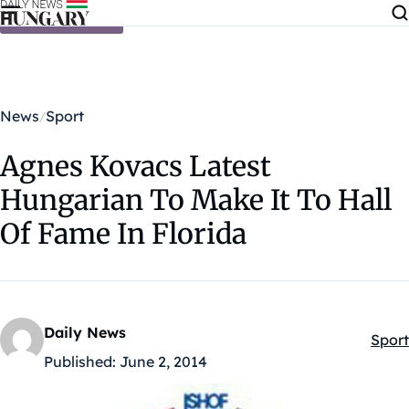
Skip to content
News
Sport
Agnes Kovacs Latest
Hungarian To Make It To Hall
Of Fame In Florida
Daily News
Sport
Kateg
Published:
June 2, 2014