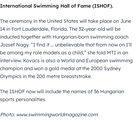
International Swimming Hall of Fame (ISHOF).
The ceremony in the United States will take place on June
14 in Fort Lauderdale, Florida. The 32-year-old will be
inducted together with Hungarian-born swimming coach
Jozsef Nagy. “I find it … unbelievable that from now on I’ll
be among my role models as a child,” she told MTI in an
interview. Kovacs is also a World and European swimming
champion and won a gold medal at the 2000 Sydney
Olympics in the 200 metre breaststroke.
The ISHOF now will include the names of 36 Hungarian
sports personalities.
Photo: www.swimmingworldmagazine.com