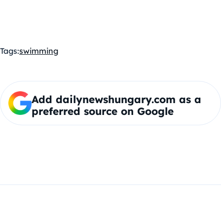
Tags:
swimming
Add dailynewshungary.com as a
preferred source on Google