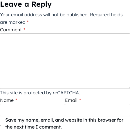
Leave a Reply
Your email address will not be published.
Required fields
are marked
*
Comment
*
This site is protected by reCAPTCHA.
Name
*
Email
*
Save my name, email, and website in this browser for
the next time I comment.