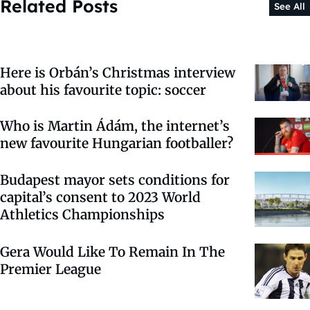
Related Posts
See All
Here is Orbán’s Christmas interview
about his favourite topic: soccer
Who is Martin Ádám, the internet’s
new favourite Hungarian footballer?
Budapest mayor sets conditions for
capital’s consent to 2023 World
Athletics Championships
Gera Would Like To Remain In The
Premier League