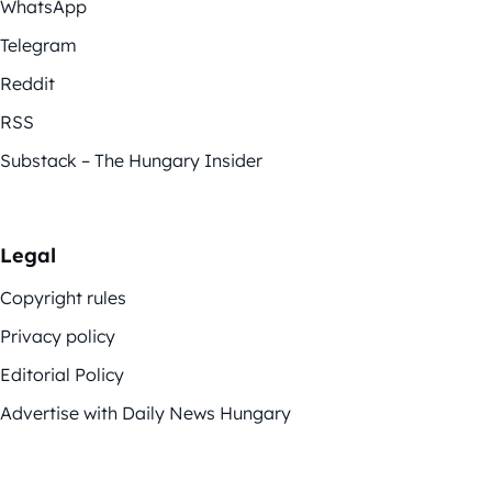
WhatsApp
Telegram
Reddit
RSS
Substack – The Hungary Insider
Legal
Copyright rules
Privacy policy
Editorial Policy
Advertise with Daily News Hungary