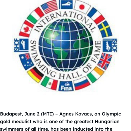
Budapest, June 2 (MTI) – Agnes Kovacs, an Olympic
gold medalist who is one of the greatest Hungarian
swimmers of all time, has been inducted into the