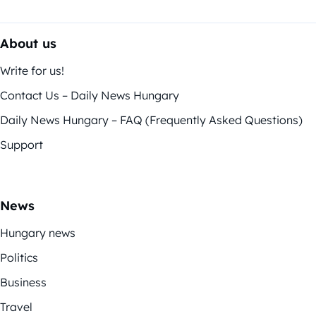
About us
Write for us!
Contact Us – Daily News Hungary
Daily News Hungary – FAQ (Frequently Asked Questions)
Support
News
Hungary news
Politics
Business
Travel