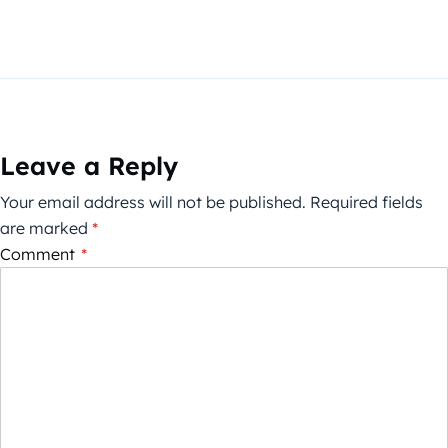
Leave a Reply
Your email address will not be published.
Required fields
are marked
*
Comment
*