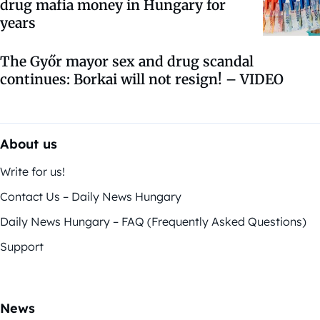
drug mafia money in Hungary for
years
The Győr mayor sex and drug scandal
continues: Borkai will not resign! – VIDEO
About us
Write for us!
Contact Us – Daily News Hungary
Daily News Hungary – FAQ (Frequently Asked Questions)
Support
News