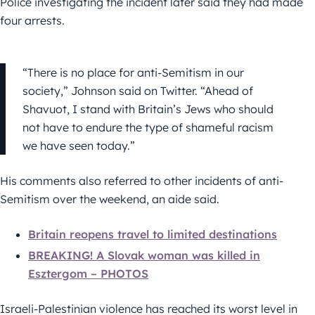
Police investigating the incident later said they had made
four arrests.
“There is no place for anti-Semitism in our
society,” Johnson said on Twitter. “Ahead of
Shavuot, I stand with Britain’s Jews who should
not have to endure the type of shameful racism
we have seen today.”
His comments also referred to other incidents of anti-
Semitism over the weekend, an aide said.
Britain reopens travel to limited destinations
BREAKING! A Slovak woman was killed in
Esztergom – PHOTOS
Israeli-Palestinian violence has reached its worst level in