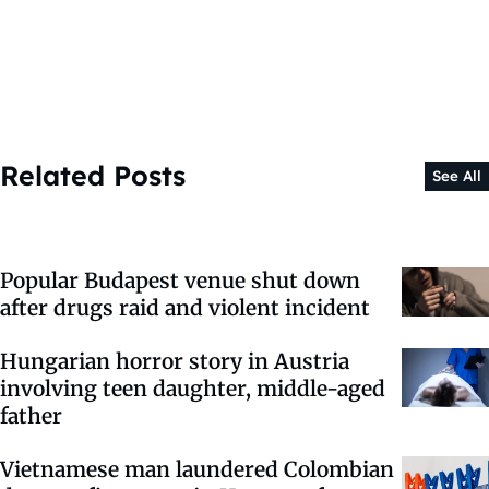
Related Posts
See All
Popular Budapest venue shut down
after drugs raid and violent incident
Hungarian horror story in Austria
involving teen daughter, middle-aged
father
Vietnamese man laundered Colombian