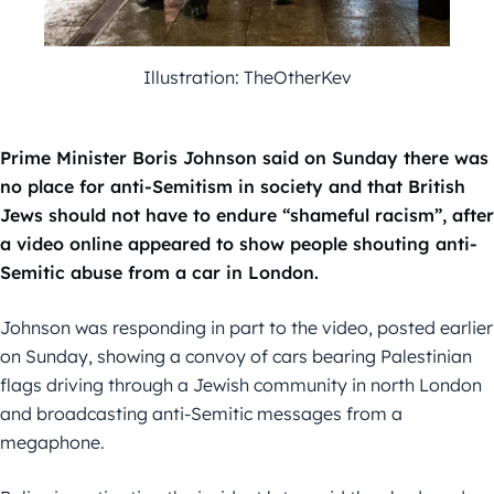
Illustration: TheOtherKev
Prime Minister Boris Johnson said on Sunday there was
no place for anti-Semitism in society and that British
Jews should not have to endure “shameful racism”, after
a video online appeared to show people shouting anti-
Semitic abuse from a car in London.
Johnson was responding in part to the video, posted earlier
on Sunday, showing a convoy of cars bearing Palestinian
flags driving through a Jewish community in north London
and broadcasting anti-Semitic messages from a
megaphone.