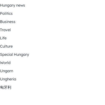
Hungary news
Politics
Business
Travel
Life
Culture
Special Hungary
World
Ungarn
Ungheria
匈牙利