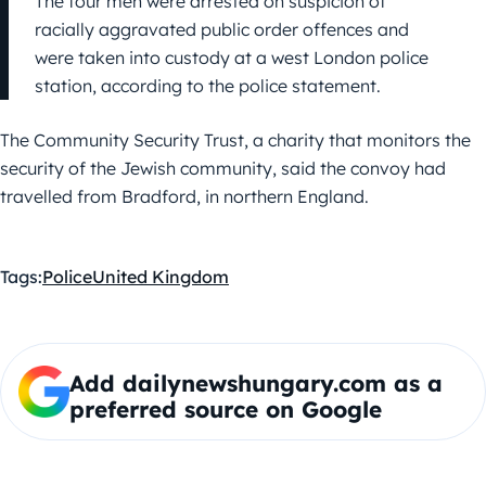
The four men were arrested on suspicion of
racially aggravated public order offences and
were taken into custody at a west London police
station, according to the police statement.
The Community Security Trust, a charity that monitors the
security of the Jewish community, said the convoy had
travelled from Bradford, in northern England.
Tags:
Police
United Kingdom
Add dailynewshungary.com as a
preferred source on Google