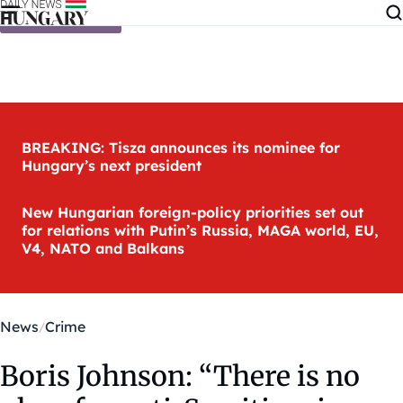
Skip to content
BREAKING: Tisza announces its nominee for
Hungary’s next president
New Hungarian foreign-policy priorities set out
for relations with Putin’s Russia, MAGA world, EU,
V4, NATO and Balkans
News
Crime
Boris Johnson: “There is no