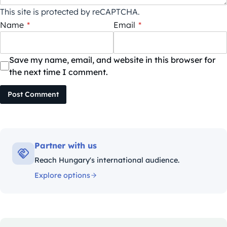
This site is protected by reCAPTCHA.
Name
*
Email
*
Save my name, email, and website in this browser for
the next time I comment.
Post Comment
Partner with us
Reach Hungary's international audience.
Explore options