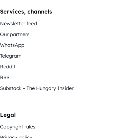
Services, channels
Newsletter feed
Our partners
WhatsApp
Telegram
Reddit
RSS
Substack – The Hungary Insider
Legal
Copyright rules
Privacy policy