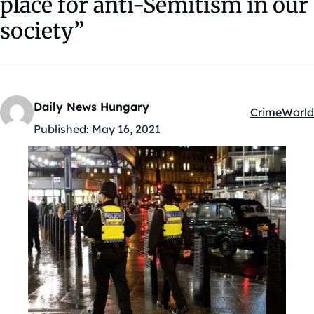
place for anti-Semitism in our
society”
Daily News Hungary
Crime
World
Kategóriák:
Published:
May 16, 2021