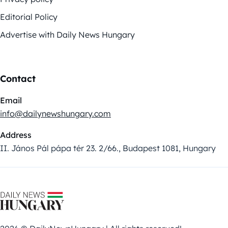
Editorial Policy
Advertise with Daily News Hungary
Contact
Email
info@dailynewshungary.com
Address
II. János Pál pápa tér 23. 2/66., Budapest 1081, Hungary