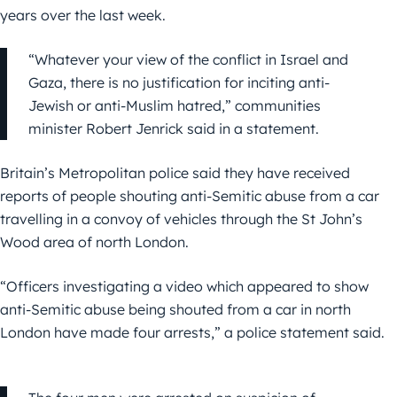
years over the last week.
“Whatever your view of the conflict in Israel and
Gaza, there is no justification for inciting anti-
Jewish or anti-Muslim hatred,” communities
minister Robert Jenrick said in a statement.
Britain’s Metropolitan police said they have received
reports of people shouting anti-Semitic abuse from a car
travelling in a convoy of vehicles through the St John’s
Wood area of north London.
“Officers investigating a video which appeared to show
anti-Semitic abuse being shouted from a car in north
London have made four arrests,” a police statement said.