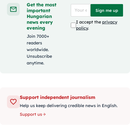
Get the most
important
Sign me up
Hungarian
news every
I accept the
privacy
evening
policy
.
Join 7000+
readers
worldwide.
Unsubscribe
anytime.
Support independent journalism
Help us keep delivering credible news in English.
Support us