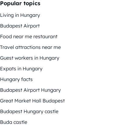
Popular topics
Living in Hungary
Budapest Airport
Food near me restaurant
Travel attractions near me
Guest workers in Hungary
Expats in Hungary
Hungary facts
Budapest Airport Hungary
Great Market Hall Budapest
Budapest Hungary castle
Buda castle