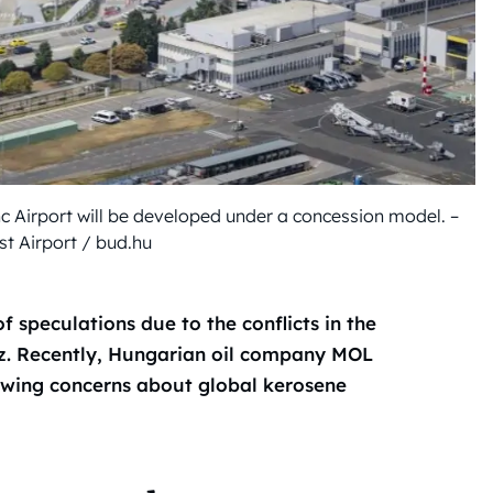
nc Airport will be developed under a concession model. –
t Airport / bud.hu
f speculations due to the conflicts in the
uz. Recently, Hungarian oil company MOL
owing concerns about global kerosene