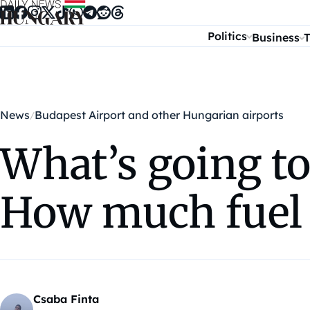
Skip to content
Politics
Business
T
News
Budapest Airport and other Hungarian airports
What’s going t
How much fuel 
Csaba Finta