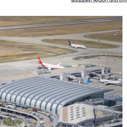
Budapest Airport and oth
Kategóriák: