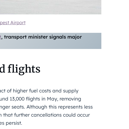
est Airport
t
, transport minister signals major
d flights
ct of higher fuel costs and supply
ound 13,000 flights in May, removing
ger seats. Although this represents less
n that further cancellations could occur
s persist.