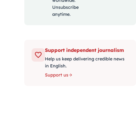
worldwide.
Unsubscribe
anytime.
Support independent journalism
Help us keep delivering credible news
in English.
Support us