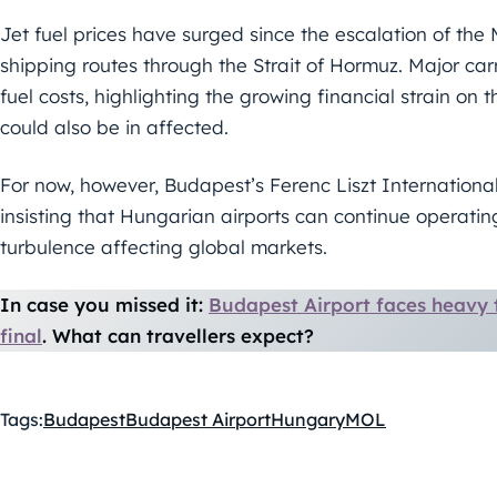
Jet fuel prices have surged since the escalation of the 
shipping routes through the Strait of Hormuz. Major car
fuel costs, highlighting the growing financial strain on 
could also be in affected.
For now, however, Budapest’s Ferenc Liszt Internationa
insisting that Hungarian airports can continue operating
turbulence affecting global markets.
In case you missed it:
Budapest Airport faces heavy 
final
. What can travellers expect?
Tags:
Budapest
Budapest Airport
Hungary
MOL