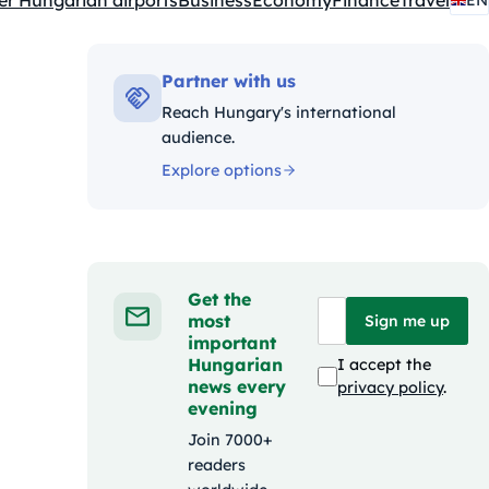
er Hungarian airports
Business
Economy
Finance
Travel
EN
Partner with us
Reach Hungary's international
audience.
Explore options
Get the
most
Sign me up
important
Hungarian
I accept the
news every
privacy policy
.
evening
Join 7000+
readers