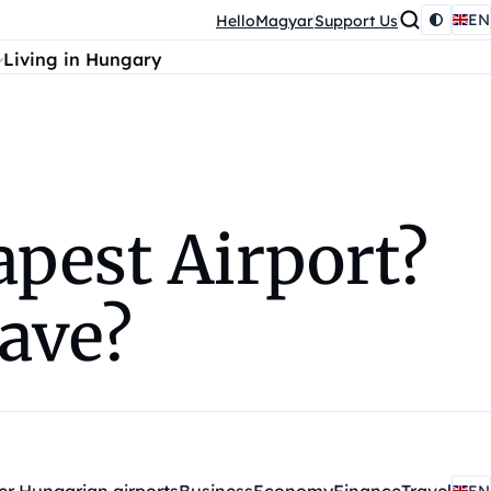
EN
HelloMagyar
Support Us
Living in Hungary
apest Airport?
have?