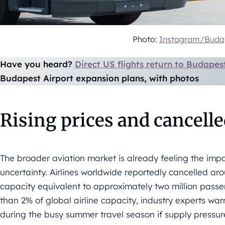
Photo:
Instagram/Budap
Have you heard?
Direct US flights return to Budapes
Budapest Airport expansion plans, with photos
Rising prices and cancelle
The broader aviation market is already feeling the impa
uncertainty. Airlines worldwide reportedly cancelled ar
capacity equivalent to approximately two million passen
than 2% of global airline capacity, industry experts war
during the busy summer travel season if supply pressure