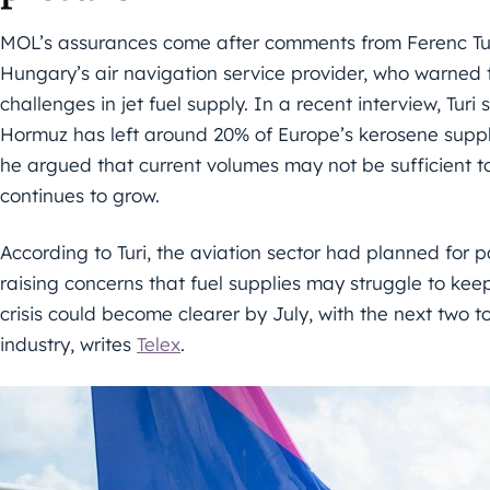
MOL’s assurances come after comments from Ferenc Turi
Hungary’s air navigation service provider, who warned 
challenges in jet fuel supply. In a recent interview, Turi 
Hormuz has left around 20% of Europe’s kerosene supply
he argued that current volumes may not be sufficient to
continues to grow.
According to Turi, the aviation sector had planned for p
raising concerns that fuel supplies may struggle to kee
crisis could become clearer by July, with the next two to 
industry, writes
Telex
.