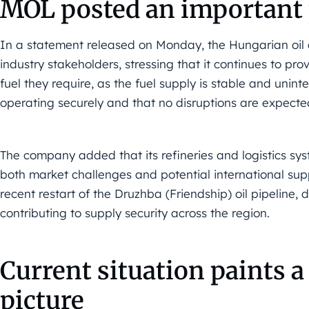
MOL posted an important 
In a statement released on Monday, the Hungarian oil
industry stakeholders, stressing that it continues to prov
fuel they require, as the fuel supply is stable and unin
operating securely and that no disruptions are expected
The company added that its refineries and logistics sy
both market challenges and potential international supp
recent restart of the Druzhba (Friendship) oil pipeline, 
contributing to supply security across the region.
Current situation paints 
picture