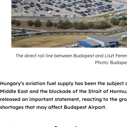
The direct rail line between Budapest and Liszt Fere
Photo: Budapes
Hungary’s aviation fuel supply has been the subject o
Middle East and the blockade of the Strait of Horm
released an important statement, reacting to the gr
shortages that may affect Budapest Airport.