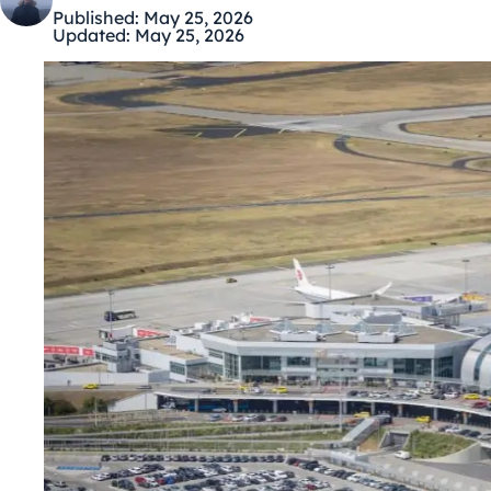
Published:
May 25, 2026
Updated:
May 25, 2026