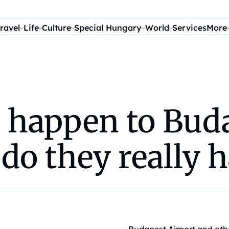
ravel
Life
Culture
Special Hungary
World
Services
More
o happen to Bud
do they really 