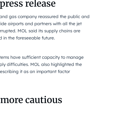
press release
 and gas company reassured the public and
ide airports and partners with all the jet
terrupted. MOL said its supply chains are
 in the foreseeable future.
stems have sufficient capacity to manage
ly difficulties. MOL also highlighted the
describing it as an important factor
a more cautious