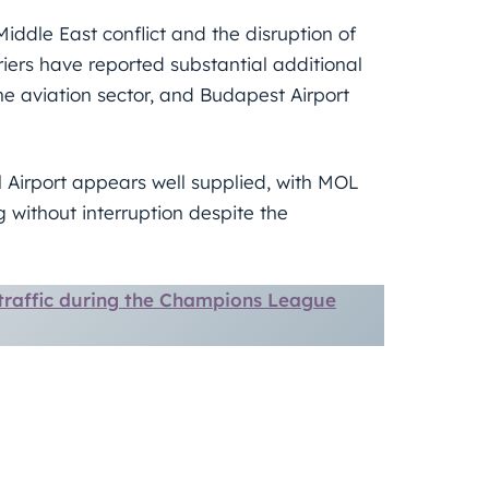
Middle East conflict and the disruption of
riers have reported substantial additional
the aviation sector, and Budapest Airport
l Airport appears well supplied, with MOL
 without interruption despite the
traffic during the Champions League