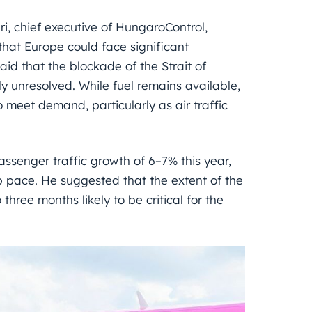
, chief executive of HungaroControl,
that Europe could face significant
said that the blockade of the Strait of
 unresolved. While fuel remains available,
 meet demand, particularly as air traffic
assenger traffic growth of 6–7% this year,
p pace. He suggested that the extent of the
three months likely to be critical for the