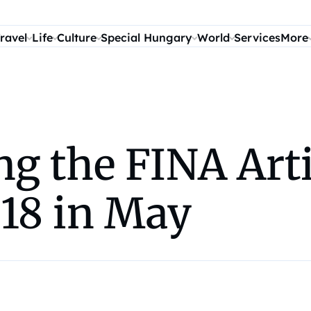
ravel
Life
Culture
Special Hungary
World
Services
More
ng the FINA Ar
018 in May