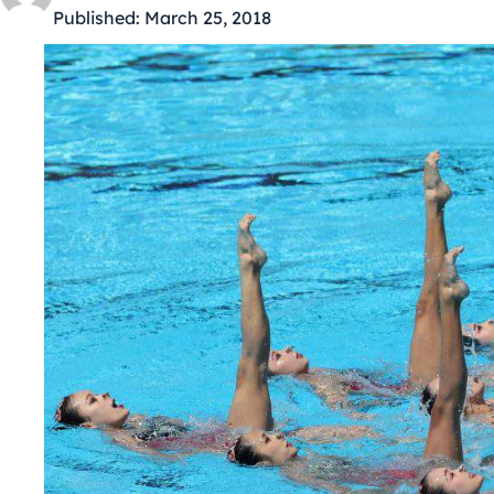
Published:
March 25, 2018