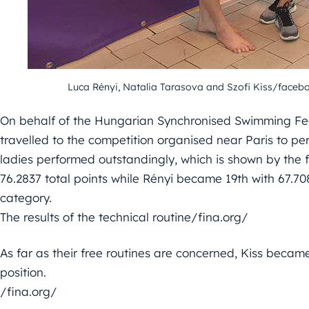
Luca Rényi
,
Natalia Tarasova
and
Szofi Kiss
/faceb
On behalf of the Hungarian Synchronised Swimming Fe
travelled to the competition organised near Paris to per
ladies performed outstandingly, which is shown by the f
76.2837 total points while Rényi became 19th with 67.7
category.
The results of the technical routine/fina.org/
As far as their free routines are concerned, Kiss becam
position.
/fina.org/