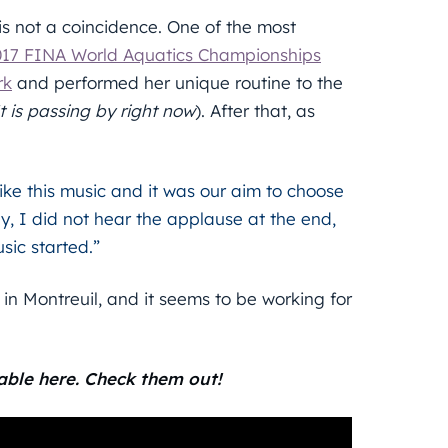
 is not a coincidence. One of the most
017 FINA World Aquatics Championships
rk
and performed her unique routine to the
t is passing by right now
). After that, as
y like this music and it was our aim to choose
y, I did not hear the applause at the end,
sic started.”
in Montreuil, and it seems to be working for
able here. Check them out!