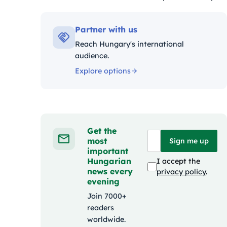
Kategóriák:
Partner with us
Reach Hungary's international
audience.
Explore options
Get the
most
Sign me up
important
Hungarian
I accept the
news every
privacy policy
.
evening
Join 7000+
readers
worldwide.