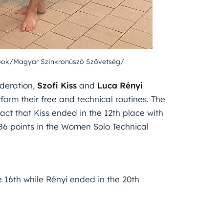
ook/Magyar Szinkronúszó Szövetség/
deration,
Szofi Kiss
and
Luca Rényi
form their free and technical routines. The
act that Kiss ended in the 12th place with
086 points in the Women Solo Technical
e 16th while Rényi ended in the 20th