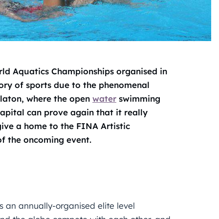
ld Aquatics Championships organised in
tory of sports due to the phenomenal
alaton, where the open
water
swimming
apital can prove again that it really
 give a home to the FINA Artistic
of the oncoming event.
is an annually-organised elite level