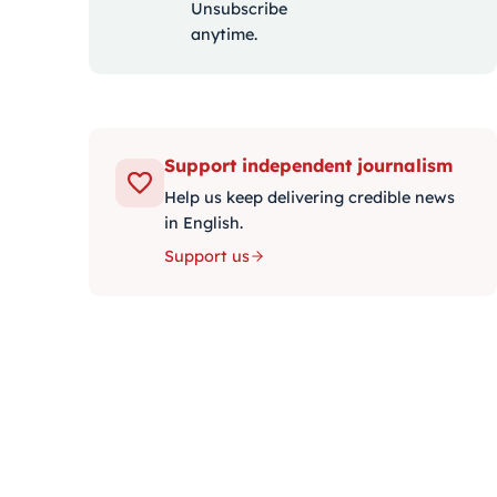
Unsubscribe
anytime.
Support independent journalism
Help us keep delivering credible news
in English.
Support us