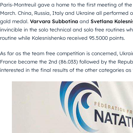
Paris-Montreuil gave a home to the first meeting of the
March. China, Russia, Italy and Ukraine all performed 
gold medal.
Varvara Subbotina
and
Svetlana Kolesn
invincible in the solo technical and solo free routines 
routine while Kolesnishenko received 95.5000 points.
As far as the team free competition is concerned, Ukrai
France became the 2nd (86.033) followed by the Republi
interested in the final results of the other categories 