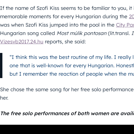
If the name of Szofi Kiss seems to be familiar to you, it
memorable moments for every Hungarian during the
2
was when Szofi Kiss jumped into the pool in the
City Pa
Hungarian song called
Most múlik pontosan
(lit.transl.
I
Vizesvb2017.24.hu
reports, she said:
“I think this was the best routine of my life. I reall
one that is well-known for every Hungarian. Honestl
but I remember the reaction of people when the mu
She chose the same song for her free solo performance 
her.
The free solo performances of both women are avail