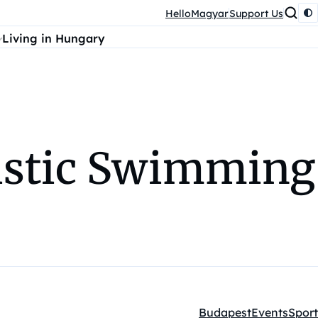
HelloMagyar
Support Us
Living in Hungary
tistic Swimming
Budapest
Events
Sport