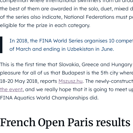
competition where international swimmers from all aro
the best of them are awarded in the solo, duet, mixed d
of the series also indicate, National Federations must p
eligible for the prize in each category.
In 2018, the FINA World Series organises 10 competi
of March and ending in Uzbekistan in June.
This is the first time that Slovakia, Greece and Hungary 
pleasure for all of us that Budapest is the 5th city whe
18-20 May 2018, reports
Mszusz.hu
. The newly-constru
the event
, and we really hope that it is going to meet 
FINA Aquatics World Championships did.
French Open Paris results