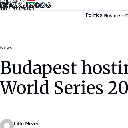
Skip to content
Politics
Business
T
News
Budapest hosti
World Series 2
Lilla Mezei