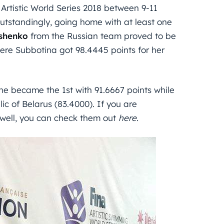
 Artistic World Series 2018 between 9-11
outstandingly, going home with at least one
ishenko
from the Russian team proved to be
where Subbotina got 98.4445 points for her
ne became the 1st with 91.6667 points while
c of Belarus (83.4000). If you are
as well, you can check them out
here
.