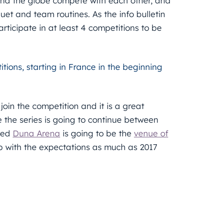
und the globe compete with each other, and
uet and team routines. As the info bulletin
articipate in at least 4 competitions to be
tions, starting in France in the beginning
join the competition and it is a great
re the series is going to continue between
cted
Duna Arena
is going to be the
venue of
up with the expectations as much as 2017