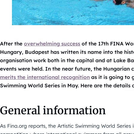
After the
overwhelming success
of the 17th FINA Wor
Hungary, Budapest has written its name into the his
organisation work both in the capital and at Lake B
events were held. In the near future, the Hungarian c
merits the international recognition
as it is going to
Swimming World Series in May. Here are the details 
General information
As Fina.org reports, the Artistic Swimming World Series 