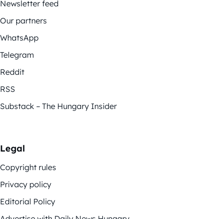
Newsletter feed
Our partners
WhatsApp
Telegram
Reddit
RSS
Substack – The Hungary Insider
Legal
Copyright rules
Privacy policy
Editorial Policy
Advertise with Daily News Hungary