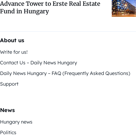
Advance Tower to Erste Real Estate
Fund in Hungary
About us
Write for us!
Contact Us – Daily News Hungary
Daily News Hungary – FAQ (Frequently Asked Questions)
Support
News
Hungary news
Politics