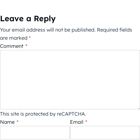
Leave a Reply
Your email address will not be published.
Required fields
are marked
*
Comment
*
This site is protected by reCAPTCHA.
Name
*
Email
*