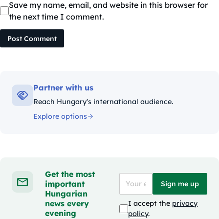
Save my name, email, and website in this browser for
the next time I comment.
Post Comment
Partner with us
Reach Hungary's international audience.
Explore options
Get the most
important
Sign me up
Hungarian
news every
I accept the
privacy
evening
policy
.