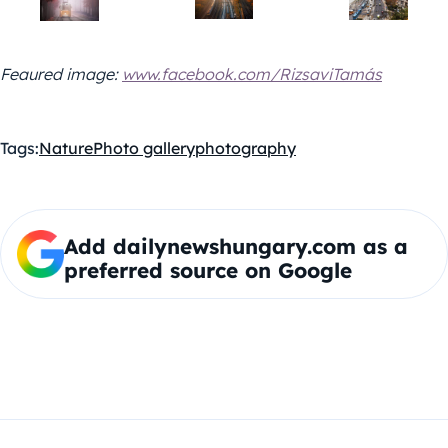
Feaured image:
www.facebook.com/RizsaviTamás
Tags:
Nature
Photo gallery
photography
Add dailynewshungary.com as a
preferred source on Google