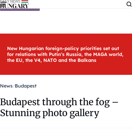
Skip to content
New Hungarian foreign-policy priorities set out
for relations with Putin’s Russia, the MAGA world,
the EU, the V4, NATO and the Balkans
News
Budapest
Budapest through the fog –
Stunning photo gallery