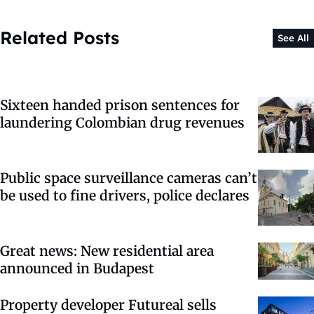
Related Posts
See All
Sixteen handed prison sentences for
laundering Colombian drug revenues
Public space surveillance cameras can’t
be used to fine drivers, police declares
Great news: New residential area
announced in Budapest
Property developer Futureal sells