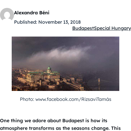
Alexandra Béni
Published:
November 13, 2018
Budapest
Special Hungary
Kategóriák:
Photo: www.facebook.com/RizsaviTamás
One thing we adore about Budapest is how its
atmosphere transforms as the seasons change. This