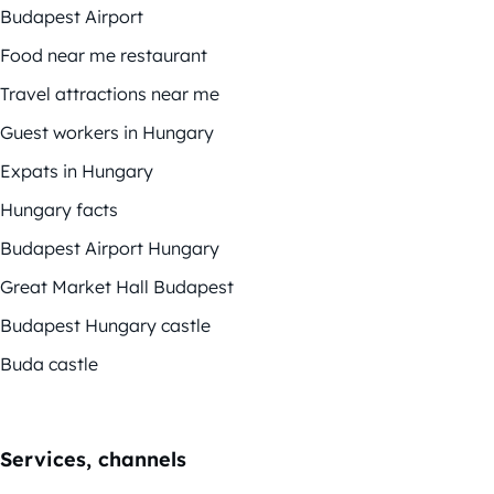
Budapest Airport
Food near me restaurant
Travel attractions near me
Guest workers in Hungary
Expats in Hungary
Hungary facts
Budapest Airport Hungary
Great Market Hall Budapest
Budapest Hungary castle
Buda castle
Services, channels