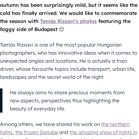
autumn has been surprisingly mild, but it seems like the
cold has finally arrived. We would like to commemorate
the season with
Tamás Rizsavi’s photos
featuring the
foggy side of Budapest 🙂
Tamás Rizsavi is one of the most popular Hungarian
photographers, who has innovative ideas when it comes to
unexpected angles and locations. He is actually a train
driver, whose favourite topics include transport, urban life,
landscapes and the secret world of the night.
He always aims to share precious moments from
new aspects, perspectives thus highlighting the
beauty of everyday life.
Among others, we have shared his work on
the northern
lights
,
the frozen Danube
and
the amazing show of lights in