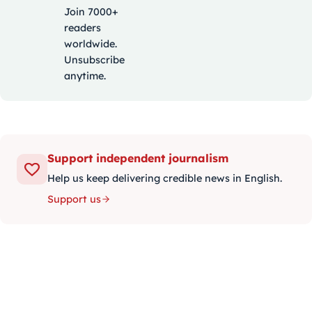
Join 7000+
readers
worldwide.
Unsubscribe
anytime.
Support independent journalism
Help us keep delivering credible news in English.
Support us