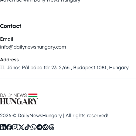
Contact
Email
info@dailynewshungary.com
Address
II. János Pál pápa tér 23. 2/66., Budapest 1081, Hungary
2026 © DailyNewsHungary | All rights reserved!