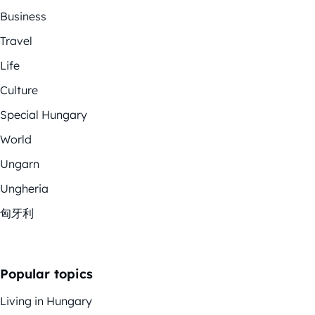
Business
Travel
Life
Culture
Special Hungary
World
Ungarn
Ungheria
匈牙利
Popular topics
Living in Hungary