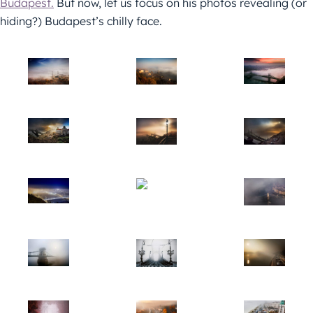
Budapest.
But now, let us focus on his photos revealing (or
hiding?) Budapest’s chilly face.