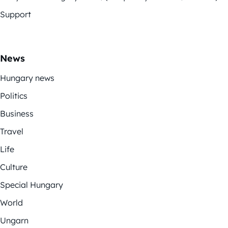
Support
News
Hungary news
Politics
Business
Travel
Life
Culture
Special Hungary
World
Ungarn