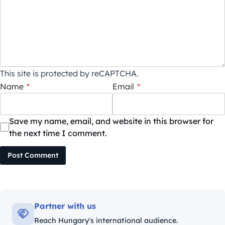
This site is protected by reCAPTCHA.
Name
*
Email
*
Save my name, email, and website in this browser for
the next time I comment.
Post Comment
Partner with us
Reach Hungary's international audience.