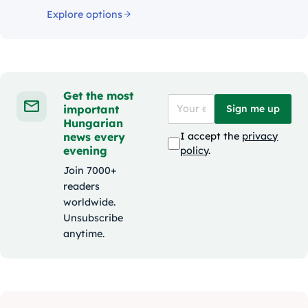
Explore options
Get the most
important
Sign me up
Hungarian
news every
I accept the
privacy
evening
policy
.
Join 7000+
readers
worldwide.
Unsubscribe
anytime.