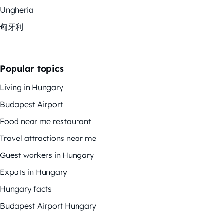
Ungheria
匈牙利
Popular topics
Living in Hungary
Budapest Airport
Food near me restaurant
Travel attractions near me
Guest workers in Hungary
Expats in Hungary
Hungary facts
Budapest Airport Hungary