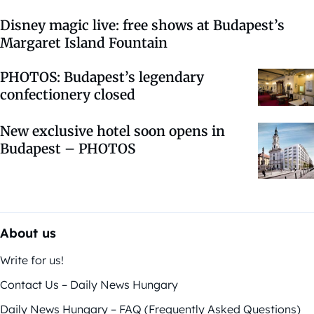
Disney magic live: free shows at Budapest’s
Margaret Island Fountain
PHOTOS: Budapest’s legendary
confectionery closed
New exclusive hotel soon opens in
Budapest – PHOTOS
About us
Write for us!
Contact Us – Daily News Hungary
Daily News Hungary – FAQ (Frequently Asked Questions)