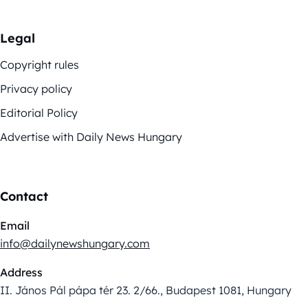
Legal
Copyright rules
Privacy policy
Editorial Policy
Advertise with Daily News Hungary
Contact
Email
info@dailynewshungary.com
Address
II. János Pál pápa tér 23. 2/66., Budapest 1081, Hungary