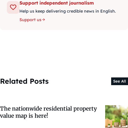
Support independent journalism
Help us keep delivering credible news in English.
Support us
Related Posts
See All
The nationwide residential property
value map is here!