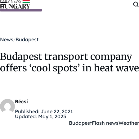
Skip to content
News
Budapest
Budapest transport company
offers ‘cool spots’ in heat wave
Bécsi
Published:
June 22, 2021
Updated:
May 1, 2025
Budapest
Flash news
Weather
Kategóriák: