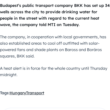
Budapest’s public transport company BKK has set up 34
wells across the city to provide drinking water for
people in the street with regard to the current heat
wave, the company told MTI on Tuesday.
The company, in cooperation with local governments, has
also established areas to cool off outfitted with solar-
powered fans and shade plants on Baross and Boráros
squares, BKK said.
A heat alert is in force for the whole country until Thursday
midnight.
Tags:
Hungary
Transport