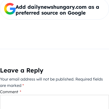
Add dailynewshungary.com as a
preferred source on Google
Leave a Reply
Your email address will not be published.
Required fields
are marked
*
Comment
*