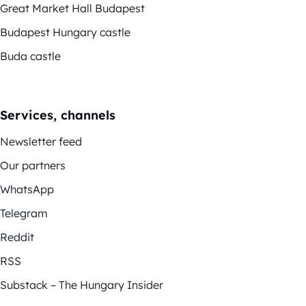
Great Market Hall Budapest
Budapest Hungary castle
Buda castle
Services, channels
Newsletter feed
Our partners
WhatsApp
Telegram
Reddit
RSS
Substack – The Hungary Insider