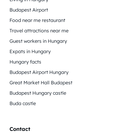
Budapest Airport
Food near me restaurant
Travel attractions near me
Guest workers in Hungary
Expats in Hungary
Hungary facts
Budapest Airport Hungary
Great Market Hall Budapest
Budapest Hungary castle
Buda castle
Contact