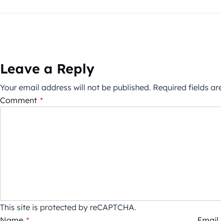
Leave a Reply
Your email address will not be published.
Required fields a
Comment
*
This site is protected by reCAPTCHA.
Name
*
Email