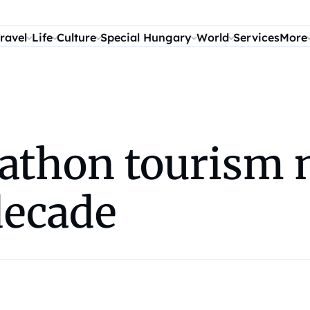
ravel
Life
Culture
Special Hungary
World
Services
More
athon tourism 
decade