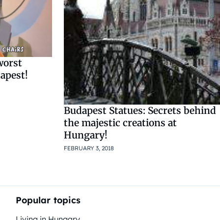
worst
apest!
Budapest Statues: Secrets behind
the majestic creations at
Hungary!
FEBRUARY 3, 2018
Popular topics
Living in Hungary