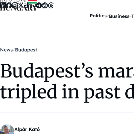
Skip to content
Politics
Business
T
News
Budapest
Budapest’s mar
tripled in past 
Alpár Kató