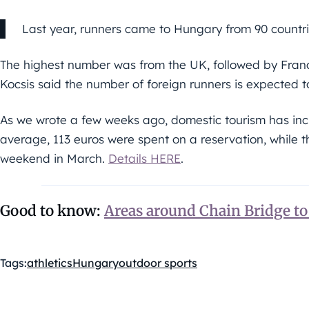
Last year, runners came to Hungary from 90 countri
The highest number was from the UK, followed by Franc
Kocsis said the number of foreign runners is expected to
As we wrote a few weeks ago, domestic tourism has incre
average, 113 euros were spent on a reservation, while 
weekend in March.
Details HERE
.
Good to know:
Areas around Chain Bridge t
Tags:
athletics
Hungary
outdoor sports