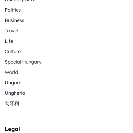
Politics
Business
Travel
Life
Culture
Special Hungary
World
Ungarn
Ungheria
匈牙利
Legal