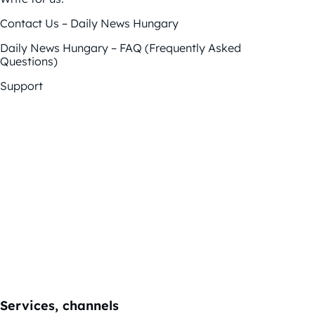
Contact Us – Daily News Hungary
Daily News Hungary – FAQ (Frequently Asked
Questions)
Support
Services, channels