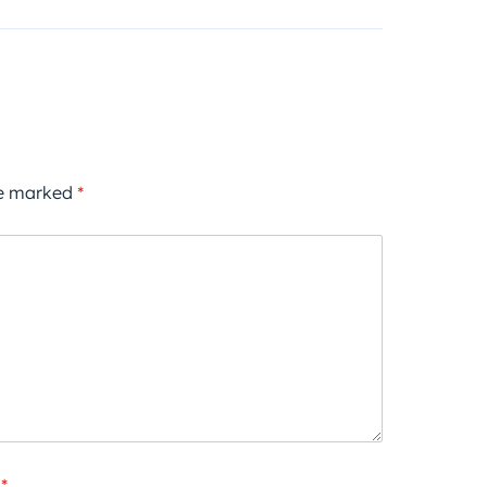
re marked
*
*