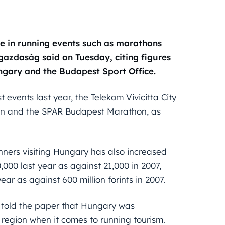
te in running events such as marathons
ggazdaság said on Tuesday, citing figures
gary and the Budapest Sport Office.
 events last year, the Telekom Vivicitta City
hon and the SPAR Budapest Marathon, as
ners visiting Hungary has also increased
000 last year as against 21,000 in 2007,
year as against 600 million forints in 2007.
 told the paper that Hungary was
e region when it comes to running tourism.