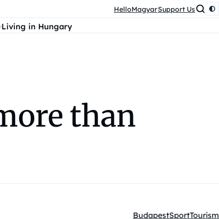
HelloMagyar
Support Us
Living in Hungary
more than
Budapest
Sport
Tourism