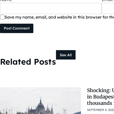
Save my name, email, and website in this browser for t
Post Comment
See All
Related Posts
Shocking: 
in Budapes
thousands 
SEPTEMBER 4, 202