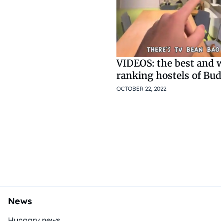
VIDEOS: the best and 
ranking hostels of Bud
OCTOBER 22, 2022
News
Hungary news