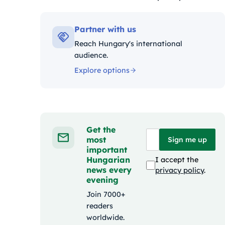
Kategóriák:
Partner with us
Reach Hungary's international
audience.
Explore options
Get the
most
Sign me up
important
Hungarian
I accept the
news every
privacy policy
.
evening
Join 7000+
readers
worldwide.