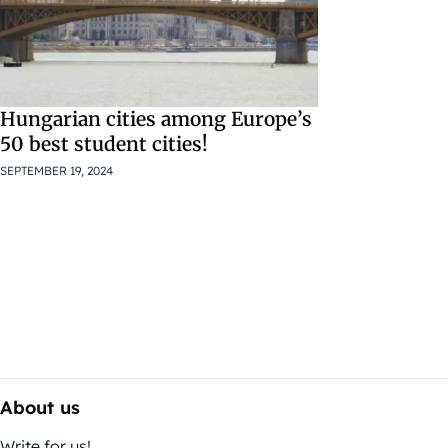
Hungarian cities among Europe’s
50 best student cities!
SEPTEMBER 19, 2024
About us
Write for us!