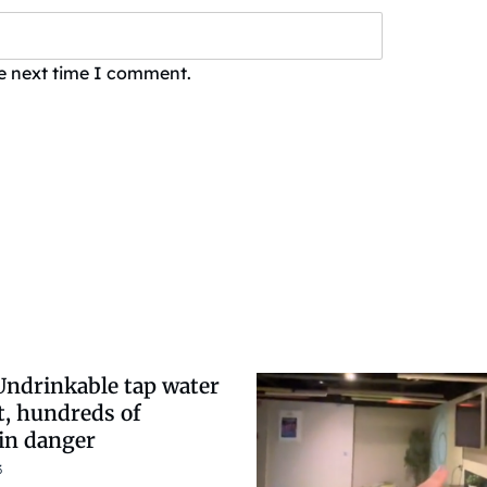
he next time I comment.
Undrinkable tap water
t, hundreds of
in danger
3