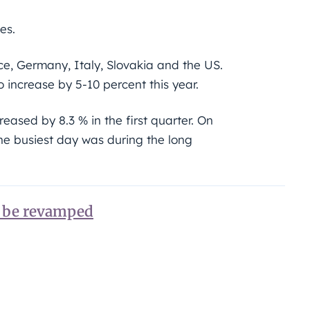
es.
e, Germany, Italy, Slovakia and the US.
 increase by 5-10 percent this year.
ased by 8.3 % in the first quarter. On
the busiest day was during the long
o be revamped