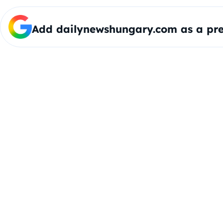
Add dailynewshungary.com as a pre