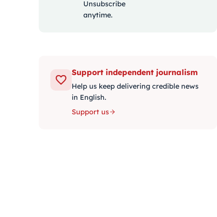
Unsubscribe
anytime.
Support independent journalism
Help us keep delivering credible news
in English.
Support us