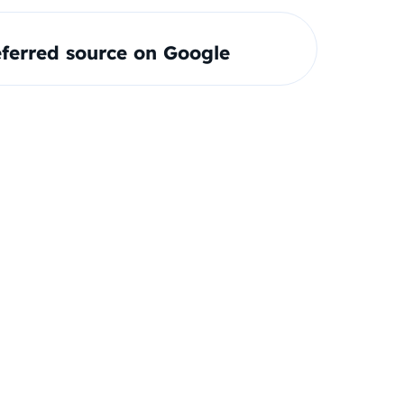
ferred source on Google