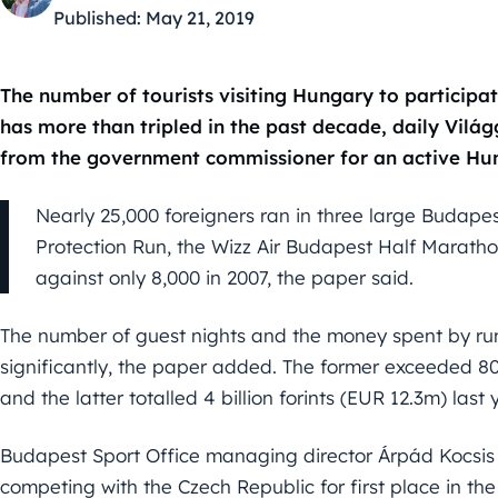
Published:
May 21, 2019
The number of tourists visiting Hungary to participa
has more than tripled in the past decade, daily Vilá
from the government commissioner for an active Hun
Nearly 25,000 foreigners ran in three large Budapest
Protection Run, the Wizz Air Budapest Half Marat
against only 8,000 in 2007, the paper said.
The number of guest nights and the money spent by run
significantly, the paper added. The former exceeded 80,
and the latter totalled 4 billion forints (EUR 12.3m) last 
Budapest Sport Office managing director Árpád Kocsis
competing with the Czech Republic for first place in th