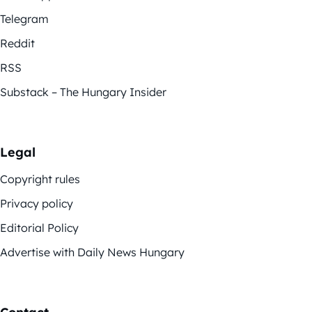
Telegram
Reddit
RSS
Substack – The Hungary Insider
Legal
Copyright rules
Privacy policy
Editorial Policy
Advertise with Daily News Hungary