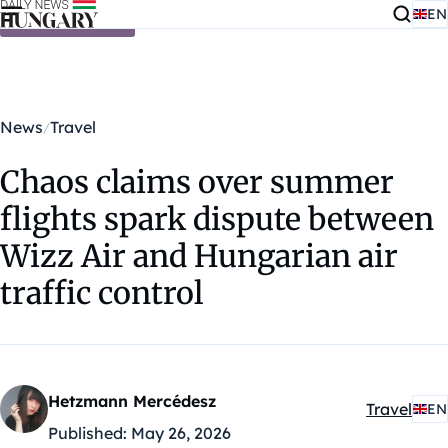
EN
Skip to content
News
Travel
Chaos claims over summer
flights spark dispute between
Wizz Air and Hungarian air
traffic control
Hetzmann Mercédesz
Travel
EN
Kategóriák
Published:
May 26, 2026