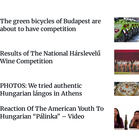
The green bicycles of Budapest are
about to have competition
Results of The National Hárslevelű
Wine Competition
PHOTOS: We tried authentic
Hungarian lángos in Athens
Reaction Of The American Youth To
Hungarian “Pálinka” – Video