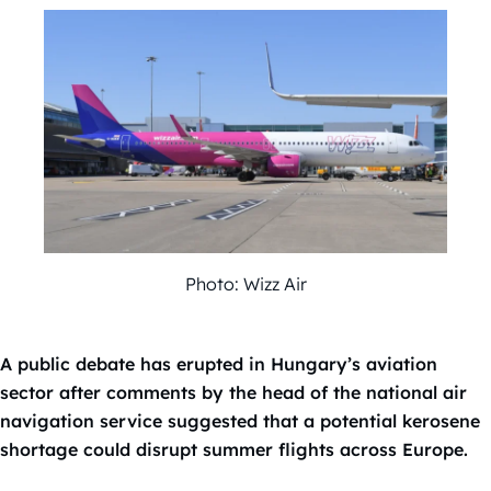
Photo: Wizz Air
A public debate has erupted in Hungary’s aviation
sector after comments by the head of the national air
navigation service suggested that a potential kerosene
shortage could disrupt summer flights across Europe.