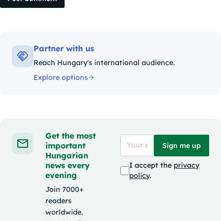
Partner with us
Reach Hungary's international audience.
Explore options
Get the most
important
Sign me up
Hungarian
news every
I accept the
privacy
evening
policy
.
Join 7000+
readers
worldwide.