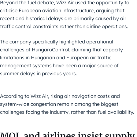
Beyond the fuel debate, Wizz Air used the opportunity to
criticise European aviation infrastructure, arguing that
recent and historical delays are primarily caused by air
traffic control constraints rather than airline operations.
The company specifically highlighted operational
challenges at HungaroControl, claiming that capacity
limitations in Hungarian and European air traffic
management systems have been a major source of
summer delays in previous years.
According to Wizz Air, rising air navigation costs and
system-wide congestion remain among the biggest
challenges facing the industry, rather than fuel availability.
MOL and airlines insist supply