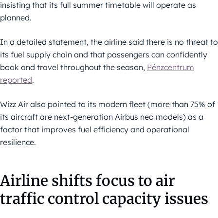
insisting that its full summer timetable will operate as
planned.
In a detailed statement, the airline said there is no threat to
its fuel supply chain and that passengers can confidently
book and travel throughout the season,
Pénzcentrum
reported
.
Wizz Air also pointed to its modern fleet (more than 75% of
its aircraft are next-generation Airbus neo models) as a
factor that improves fuel efficiency and operational
resilience.
Airline shifts focus to air
traffic control capacity issues