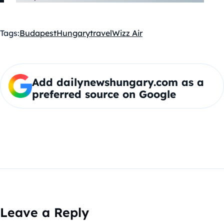
Tags:
Budapest
Hungary
travel
Wizz Air
Add dailynewshungary.com as a
preferred source on Google
Leave a Reply