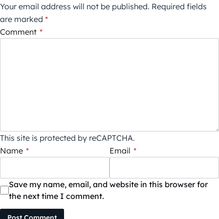
Your email address will not be published.
Required fields
are marked
*
Comment
*
This site is protected by reCAPTCHA.
Name
*
Email
*
Save my name, email, and website in this browser for
the next time I comment.
Post Comment