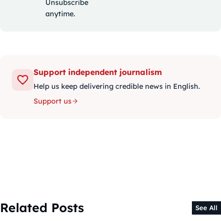
Unsubscribe
anytime.
Support independent journalism
Help us keep delivering credible news in English.
Support us
Related Posts
See All