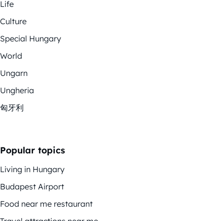
Life
Culture
Special Hungary
World
Ungarn
Ungheria
匈牙利
Popular topics
Living in Hungary
Budapest Airport
Food near me restaurant