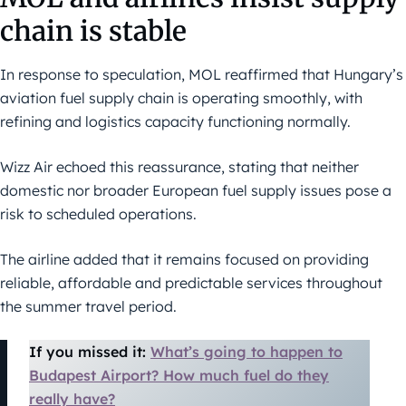
chain is stable
In response to speculation, MOL reaffirmed that Hungary’s
aviation fuel supply chain is operating smoothly, with
refining and logistics capacity functioning normally.
Wizz Air echoed this reassurance, stating that neither
domestic nor broader European fuel supply issues pose a
risk to scheduled operations.
The airline added that it remains focused on providing
reliable, affordable and predictable services throughout
the summer travel period.
If you missed it:
What’s going to happen to
Budapest Airport? How much fuel do they
really have?