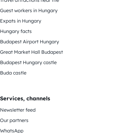
Travel attractions near me
Guest workers in Hungary
Expats in Hungary
Hungary facts
Budapest Airport Hungary
Great Market Hall Budapest
Budapest Hungary castle
Buda castle
Services, channels
Newsletter feed
Our partners
WhatsApp