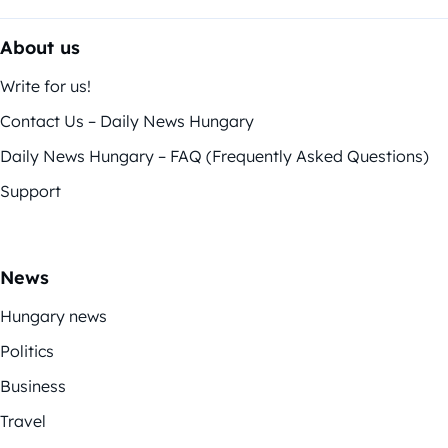
About us
Write for us!
Contact Us – Daily News Hungary
Daily News Hungary – FAQ (Frequently Asked Questions)
Support
News
Hungary news
Politics
Business
Travel