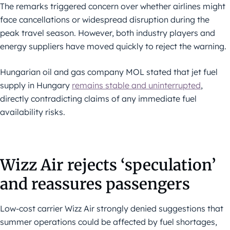
The remarks triggered concern over whether airlines might
face cancellations or widespread disruption during the
peak travel season. However, both industry players and
energy suppliers have moved quickly to reject the warning.
Hungarian oil and gas company MOL stated that jet fuel
supply in Hungary
remains stable and uninterrupted
,
directly contradicting claims of any immediate fuel
availability risks.
Wizz Air rejects ‘speculation’
and reassures passengers
Low-cost carrier Wizz Air strongly denied suggestions that
summer operations could be affected by fuel shortages,