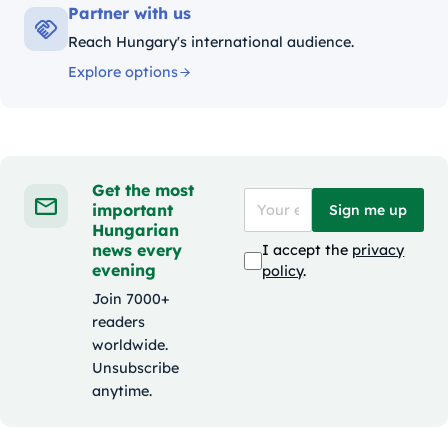
Partner with us
Reach Hungary's international audience.
Explore options
Get the most
important
Sign me up
Hungarian
news every
I accept the
privacy
evening
policy
.
Join 7000+
readers
worldwide.
Unsubscribe
anytime.