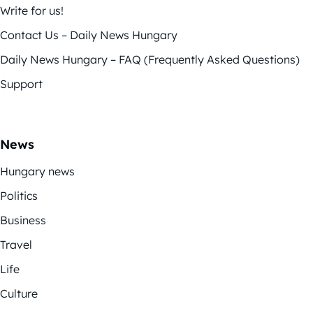
Write for us!
Contact Us – Daily News Hungary
Daily News Hungary – FAQ (Frequently Asked Questions)
Support
News
Hungary news
Politics
Business
Travel
Life
Culture