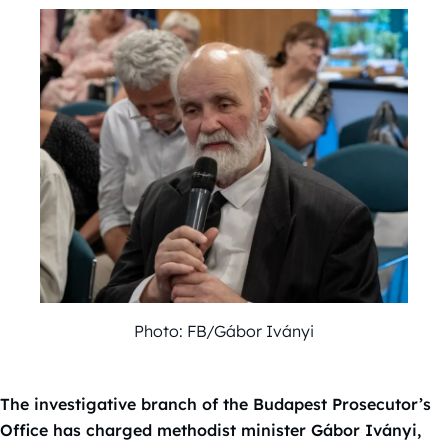
Photo: FB/Gábor Iványi
The investigative branch of the Budapest Prosecutor’s
Office has charged methodist minister Gábor Iványi,