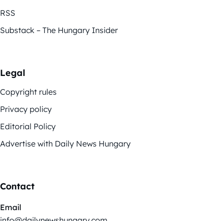
RSS
Substack – The Hungary Insider
Legal
Copyright rules
Privacy policy
Editorial Policy
Advertise with Daily News Hungary
Contact
Email
info@dailynewshungary.com