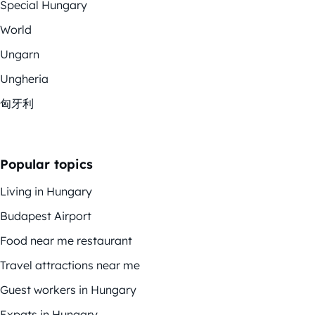
Special Hungary
World
Ungarn
Ungheria
匈牙利
Popular topics
Living in Hungary
Budapest Airport
Food near me restaurant
Travel attractions near me
Guest workers in Hungary
Expats in Hungary