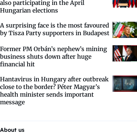
also participating in the April
Hungarian elections
A surprising face is the most favoured
by Tisza Party supporters in Budapest
Former PM Orbán’s nephew’s mining
business shuts down after huge
financial hit
Hantavirus in Hungary after outbreak
close to the border? Péter Magyar’s
health minister sends important
message
About us