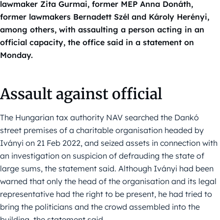
lawmaker Zita Gurmai, former MEP Anna Donáth,
former lawmakers Bernadett Szél and Károly Herényi,
among others, with assaulting a person acting in an
official capacity, the office said in a statement on
Monday.
Assault against official
The Hungarian tax authority NAV searched the Dankó
street premises of a charitable organisation headed by
Iványi on 21 Feb 2022, and seized assets in connection with
an investigation on suspicion of defrauding the state of
large sums, the statement said. Although Iványi had been
warned that only the head of the organisation and its legal
representative had the right to be present, he had tried to
bring the politicians and the crowd assembled into the
building, the statement said.