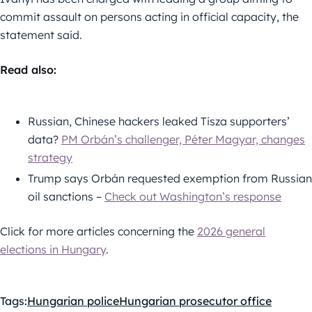
commit assault on persons acting in official capacity, the
statement said.
Read also:
Russian, Chinese hackers leaked Tisza supporters’
data?
PM Orbán’s challenger, Péter Magyar, changes
strategy
Trump says Orbán requested exemption from Russian
oil sanctions –
Check out Washington’s response
Click for more articles concerning the
2026 general
elections in Hungary
.
Tags:
Hungarian police
Hungarian prosecutor office