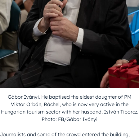
Gábor Iványi. He baptised the eldest daughter of PM
Viktor Orbán, Ráchel, who is now very active in the
Hungarian tourism sector with her husband, István Tiborcz.
Photo: FB/Gábor Iványi
Journalists and some of the crowd entered the building,