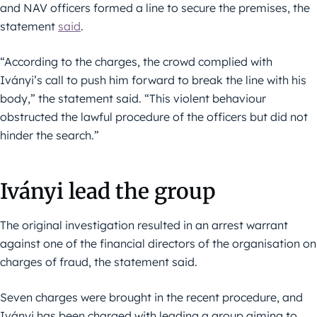
and NAV officers formed a line to secure the premises, the
statement
said
.
“According to the charges, the crowd complied with
Iványi’s call to push him forward to break the line with his
body,” the statement said. “This violent behaviour
obstructed the lawful procedure of the officers but did not
hinder the search.”
Iványi lead the group
The original investigation resulted in an arrest warrant
against one of the financial directors of the organisation on
charges of fraud, the statement said.
Seven charges were brought in the recent procedure, and
Iványi has been charged with leading a group aiming to