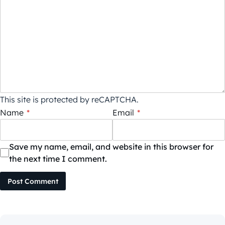
This site is protected by reCAPTCHA.
Name
*
Email
*
Save my name, email, and website in this browser for
the next time I comment.
Post Comment