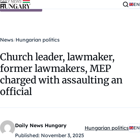
EN
Skip to content
News
Hungarian politics
Church leader, lawmaker,
former lawmakers, MEP
charged with assaulting an
official
Daily News Hungary
Hungarian politics
EN
Kategóriák:
Published:
November 3, 2025