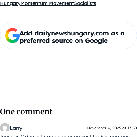
Hungary
Momentum Movement
Socialists
Add dailynewshungary.com as a
preferred source on Google
One comment
Larry
November 4, 2025 at 13:50
Ivanyi is Orban’s former pastor present for his marriage