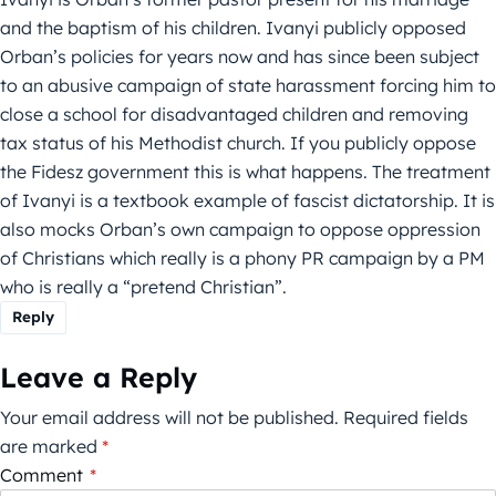
and the baptism of his children. Ivanyi publicly opposed
Orban’s policies for years now and has since been subject
to an abusive campaign of state harassment forcing him to
close a school for disadvantaged children and removing
tax status of his Methodist church. If you publicly oppose
the Fidesz government this is what happens. The treatment
of Ivanyi is a textbook example of fascist dictatorship. It is
also mocks Orban’s own campaign to oppose oppression
of Christians which really is a phony PR campaign by a PM
who is really a “pretend Christian”.
Reply
Leave a Reply
Your email address will not be published.
Required fields
are marked
*
Comment
*