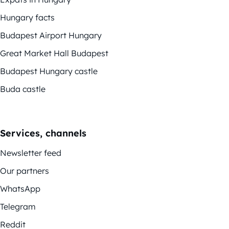
Hungary facts
Budapest Airport Hungary
Great Market Hall Budapest
Budapest Hungary castle
Buda castle
Services, channels
Newsletter feed
Our partners
WhatsApp
Telegram
Reddit