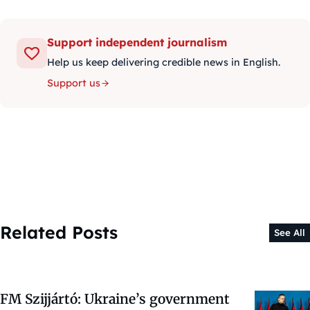
Support independent journalism
Help us keep delivering credible news in English.
Support us
Related Posts
See All
FM Szijjártó: Ukraine’s government