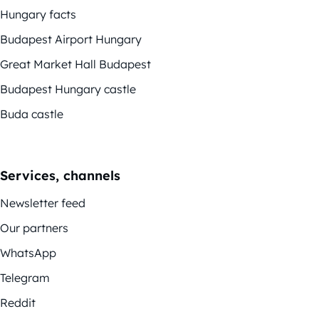
Hungary facts
Budapest Airport Hungary
Great Market Hall Budapest
Budapest Hungary castle
Buda castle
Services, channels
Newsletter feed
Our partners
WhatsApp
Telegram
Reddit