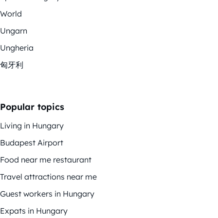
World
Ungarn
Ungheria
匈牙利
Popular topics
Living in Hungary
Budapest Airport
Food near me restaurant
Travel attractions near me
Guest workers in Hungary
Expats in Hungary