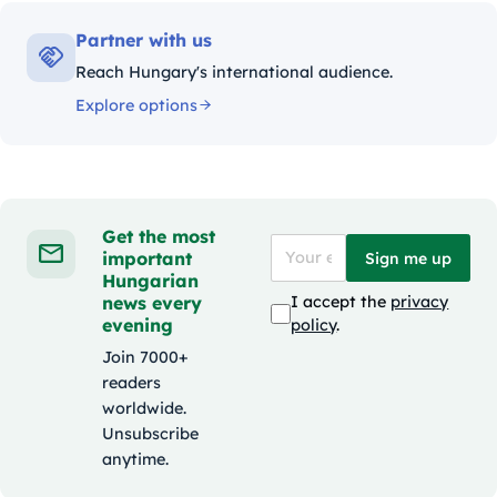
Partner with us
Reach Hungary's international audience.
Explore options
Get the most
important
Sign me up
Hungarian
news every
I accept the
privacy
evening
policy
.
Join 7000+
readers
worldwide.
Unsubscribe
anytime.