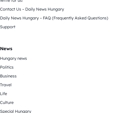
Write for us!
Contact Us – Daily News Hungary
Daily News Hungary – FAQ (Frequently Asked Questions)
Support
News
Hungary news
Politics
Business
Travel
Life
Culture
Special Hungary