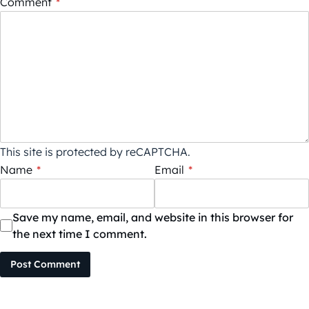
Comment
*
This site is protected by reCAPTCHA.
Name
*
Email
*
Save my name, email, and website in this browser for
the next time I comment.
Post Comment