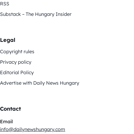
RSS
Substack – The Hungary Insider
Legal
Copyright rules
Privacy policy
Editorial Policy
Advertise with Daily News Hungary
Contact
Email
info@dailynewshungary.com