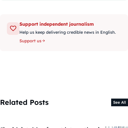
Support independent journalism
Help us keep delivering credible news in English.
Support us
Related Posts
See All