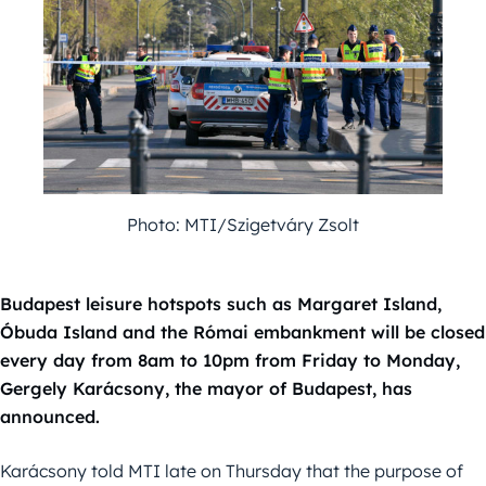
Photo: MTI/Szigetváry Zsolt
Budapest leisure hotspots such as Margaret Island,
Óbuda Island and the Római embankment will be closed
every day from 8am to 10pm from Friday to Monday,
Gergely Karácsony, the mayor of Budapest, has
announced.
Karácsony told MTI late on Thursday that the purpose of