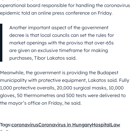
operational board responsible for handling the coronavirus
epidemic told an online press conference on Friday.
Another important aspect of the government
decree is that local councils can set the rules for
market openings with the proviso that over-65s
are given an exclusive timeframe for making
purchases, Tibor Lakatos said.
Meanwhile, the government is providing the Budapest
municipality with protective equipment, Lakatos said. Fully
1,000 protective overalls, 20,000 surgical masks, 10,000
gloves, 50 thermometres and 500 tests were delivered to
the mayor’s office on Friday, he said.
Tags:
coronavirus
Coronavirus in Hungary
Hospital
Law