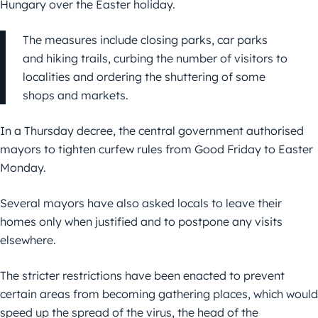
Hungary over the Easter holiday.
The measures include closing parks, car parks
and hiking trails, curbing the number of visitors to
localities and ordering the shuttering of some
shops and markets.
In a Thursday decree, the central government authorised
mayors to tighten curfew rules from Good Friday to Easter
Monday.
Several mayors have also asked locals to leave their
homes only when justified and to postpone any visits
elsewhere.
The stricter restrictions have been enacted to prevent
certain areas from becoming gathering places, which would
speed up the spread of the virus, the head of the