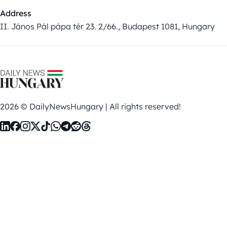
Address
II. János Pál pápa tér 23. 2/66., Budapest 1081, Hungary
2026 © DailyNewsHungary | All rights reserved!