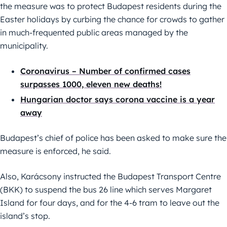
the measure was to protect Budapest residents during the
Easter holidays by curbing the chance for crowds to gather
in much-frequented public areas managed by the
municipality.
Coronavirus – Number of confirmed cases
surpasses 1000, eleven new deaths!
Hungarian doctor says corona vaccine is a year
away
Budapest’s chief of police has been asked to make sure the
measure is enforced, he said.
Also, Karácsony instructed the Budapest Transport Centre
(BKK) to suspend the bus 26 line which serves Margaret
Island for four days, and for the 4-6 tram to leave out the
island’s stop.