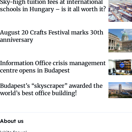
Sky-high tuition fees at international
schools in Hungary – is it all worth it?
August 20 Crafts Festival marks 30th
anniversary
Information Office crisis management
centre opens in Budapest
Budapest’s “skyscraper” awarded the
world’s best office building!
About us