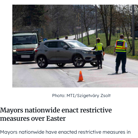
Photo: MTI/Szigetváry Zsolt
Mayors nationwide enact restrictive
measures over Easter
Mayors nationwide have enacted restrictive measures in