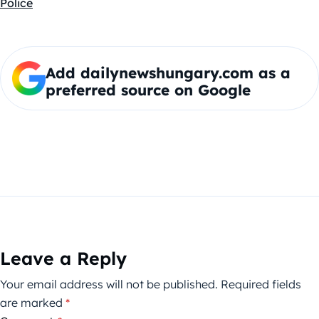
Police
Add dailynewshungary.com as a
preferred source on Google
Leave a Reply
Your email address will not be published.
Required fields
are marked
*