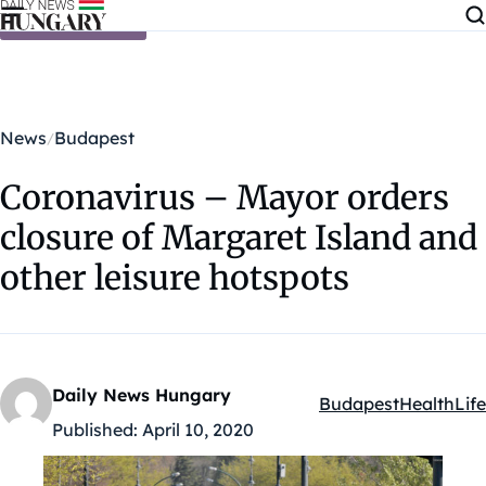
Skip to content
News
Budapest
Coronavirus – Mayor orders
closure of Margaret Island and
other leisure hotspots
Daily News Hungary
Budapest
Health
Life
Kategóriák:
Published:
April 10, 2020