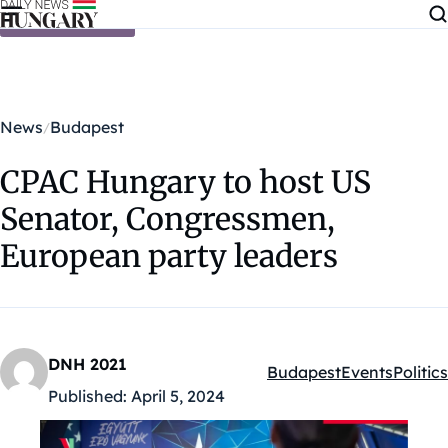
Skip to content
News
Budapest
CPAC Hungary to host US
Senator, Congressmen,
European party leaders
DNH 2021
Budapest
Events
Politics
Kategóriák:
Published:
April 5, 2024