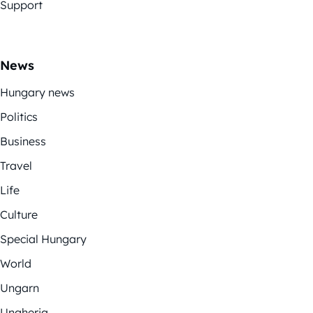
Support
News
Hungary news
Politics
Business
Travel
Life
Culture
Special Hungary
World
Ungarn
Ungheria