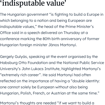
‘indisputable value’
The Hungarian government “is fighting to build a Europe in
which belonging to a nation and being European are
indisputable values,” the head of the Prime Minister’s
Office said in a speech delivered on Thursday at a
conference marking the 80th birth anniversary of former
Hungarian foreign minister János Martonyi.
Gergely Gulyás, speaking at the event organised by the
Habsburg Otto Foundation and the National Public Service
University’s John Lukacs Institute, highlighted Martonyi’s
“extremely rich career”. He said Martonyi had often
reflected on the importance of having a “double identity:
one cannot solely be European without also being
Hungarian, Polish, French, or Austrian at the same time.”
Martonyi’s thoughts are needed “if we want to build a