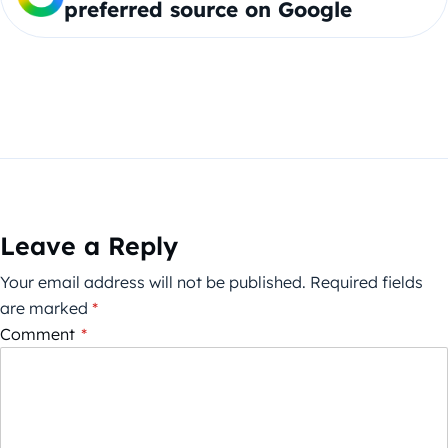
preferred source on Google
Leave a Reply
Your email address will not be published.
Required fields
are marked
*
Comment
*