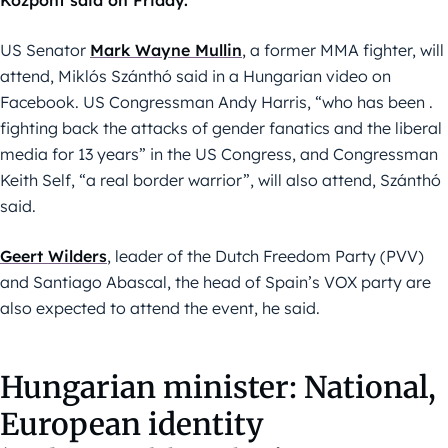
Központ said on Friday.
US Senator
Mark Wayne Mullin
, a former MMA fighter, will
attend, Miklós Szánthó said in a Hungarian video on
Facebook. US Congressman Andy Harris, “who has been .
fighting back the attacks of gender fanatics and the liberal
media for 13 years” in the US Congress, and Congressman
Keith Self, “a real border warrior”, will also attend, Szánthó
said.
Geert Wilders
, leader of the Dutch Freedom Party (PVV)
and Santiago Abascal, the head of Spain’s VOX party are
also expected to attend the event, he said.
Hungarian minister: National,
European identity