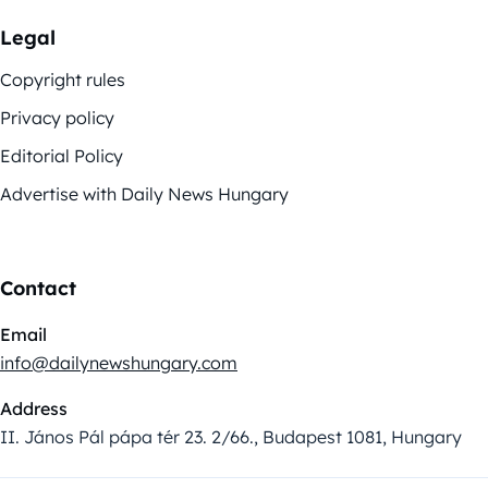
Legal
Copyright rules
Privacy policy
Editorial Policy
Advertise with Daily News Hungary
Contact
Email
info@dailynewshungary.com
Address
II. János Pál pápa tér 23. 2/66., Budapest 1081, Hungary