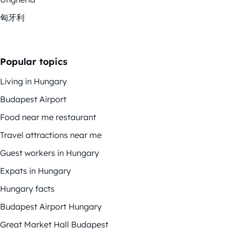
匈牙利
Popular topics
Living in Hungary
Budapest Airport
Food near me restaurant
Travel attractions near me
Guest workers in Hungary
Expats in Hungary
Hungary facts
Budapest Airport Hungary
Great Market Hall Budapest