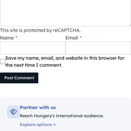
This site is protected by reCAPTCHA.
Name
*
Email
*
Save my name, email, and website in this browser for
the next time I comment.
Post Comment
Partner with us
Reach Hungary's international audience.
Explore options