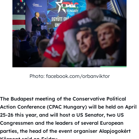
Photo: facebook.com/orbanviktor
The Budapest meeting of the Conservative Political
Action Conference (CPAC Hungary) will be held on April
25-26 this year, and will host a US Senator, two US
Congressmen and the leaders of several European
parties, the head of the event organiser Alapjogokért