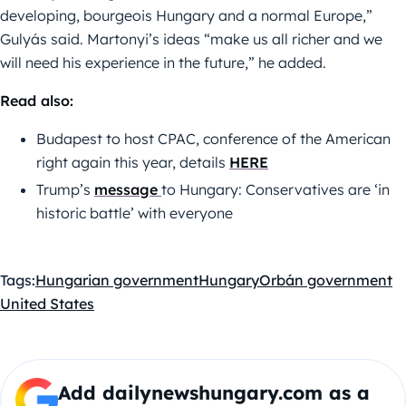
developing, bourgeois Hungary and a normal Europe,”
Gulyás said. Martonyi’s ideas “make us all richer and we
will need his experience in the future,” he added.
Read also:
Budapest to host CPAC, conference of the American
right again this year, details
HERE
Trump’s
message
to Hungary: Conservatives are ‘in
historic battle’ with everyone
Tags:
Hungarian government
Hungary
Orbán government
United States
Add dailynewshungary.com as a