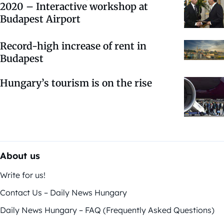
2020 – Interactive workshop at
Budapest Airport
Record-high increase of rent in
Budapest
Hungary’s tourism is on the rise
About us
Write for us!
Contact Us – Daily News Hungary
Daily News Hungary – FAQ (Frequently Asked Questions)