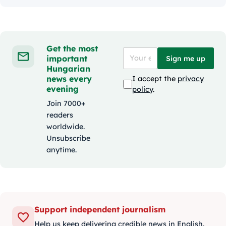
Get the most
important
Sign me up
Hungarian
news every
I accept the
privacy
evening
policy
.
Join 7000+
readers
worldwide.
Unsubscribe
anytime.
Support independent journalism
Help us keep delivering credible news in English.