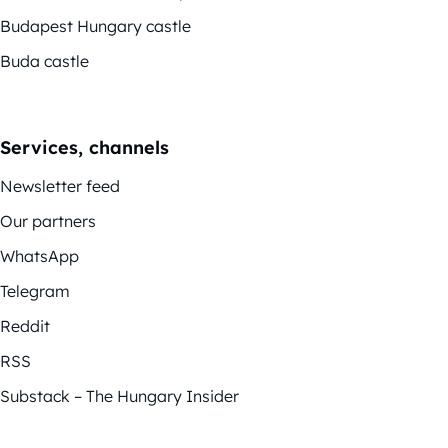
Budapest Hungary castle
Buda castle
Services, channels
Newsletter feed
Our partners
WhatsApp
Telegram
Reddit
RSS
Substack – The Hungary Insider