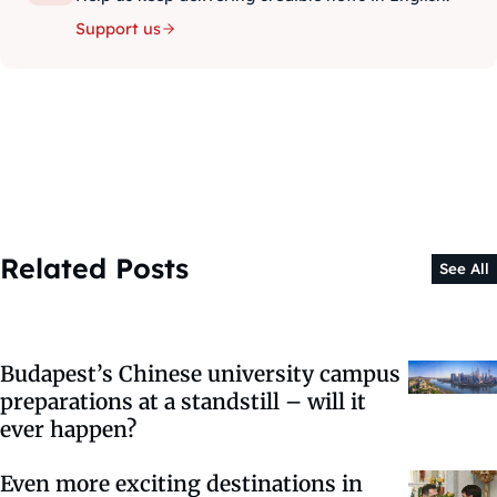
Support us
Related Posts
See All
Budapest’s Chinese university campus
preparations at a standstill – will it
ever happen?
Even more exciting destinations in