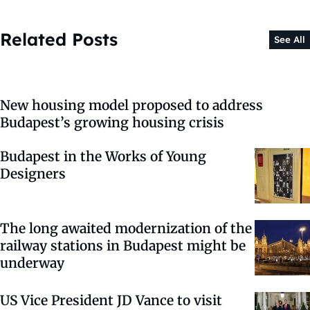
Related Posts
See All
New housing model proposed to address
Budapest’s growing housing crisis
Budapest in the Works of Young
Designers
The long awaited modernization of the
railway stations in Budapest might be
underway
US Vice President JD Vance to visit