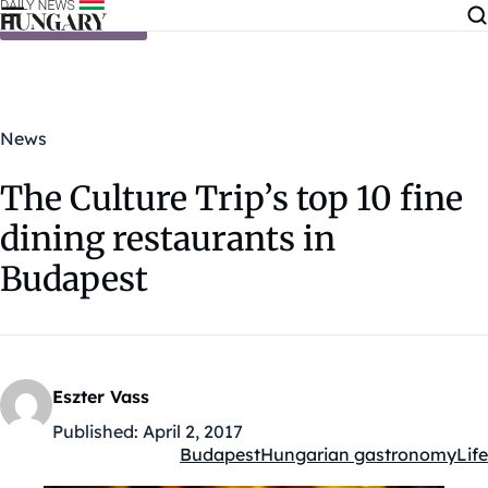
Skip to content
News
The Culture Trip’s top 10 fine
dining restaurants in
Budapest
Eszter Vass
Published:
April 2, 2017
Budapest
Hungarian gastronomy
Life
Kategóriák: