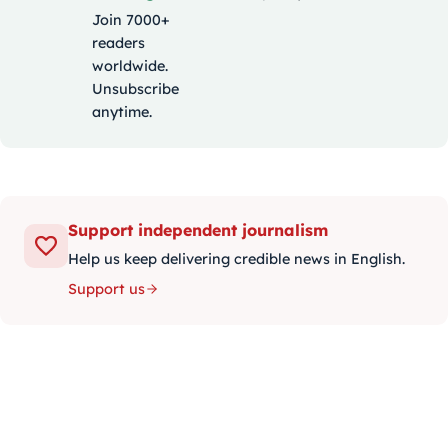
Join 7000+
readers
worldwide.
Unsubscribe
anytime.
Support independent journalism
Help us keep delivering credible news in English.
Support us