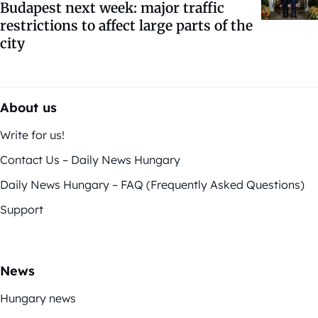
Budapest next week: major traffic
restrictions to affect large parts of the
city
About us
Write for us!
Contact Us – Daily News Hungary
Daily News Hungary – FAQ (Frequently Asked Questions)
Support
News
Hungary news