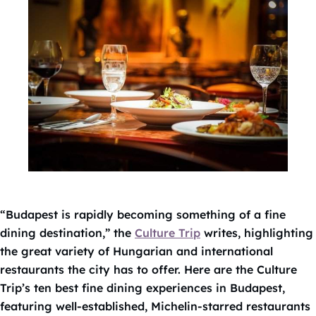
“Budapest is rapidly becoming something of a fine
dining destination,” the
Culture Trip
writes, highlighting
the great variety of Hungarian and international
restaurants the city has to offer. Here are the Culture
Trip’s ten best fine dining experiences in Budapest,
featuring well-established, Michelin-starred restaurants