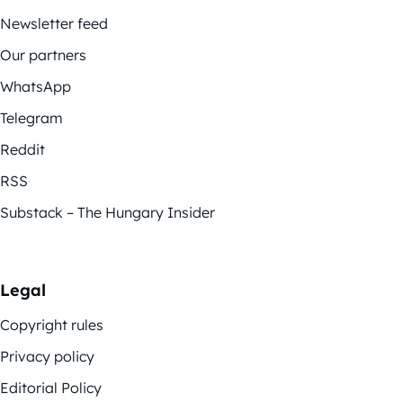
Newsletter feed
Our partners
WhatsApp
Telegram
Reddit
RSS
Substack – The Hungary Insider
Legal
Copyright rules
Privacy policy
Editorial Policy