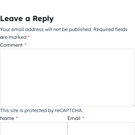
Leave a Reply
Your email address will not be published.
Required fields
are marked
*
Comment
*
This site is protected by reCAPTCHA.
Name
*
Email
*