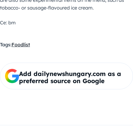
are also some experimental items on the menu, such as
tobacco- or sausage-flavoured ice cream.
Ce: bm
Tags:
Food
list
Add dailynewshungary.com as a
preferred source on Google