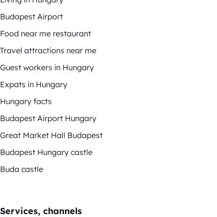
Budapest Airport
Food near me restaurant
Travel attractions near me
Guest workers in Hungary
Expats in Hungary
Hungary facts
Budapest Airport Hungary
Great Market Hall Budapest
Budapest Hungary castle
Buda castle
Services, channels