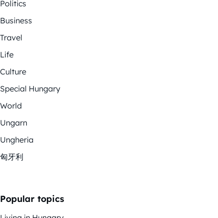
Politics
Business
Travel
Life
Culture
Special Hungary
World
Ungarn
Ungheria
匈牙利
Popular topics
Living in Hungary