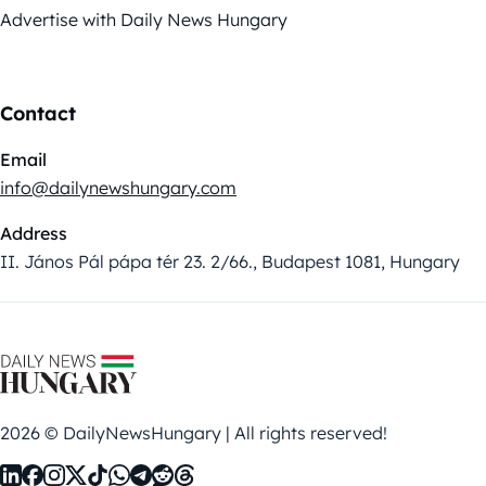
Advertise with Daily News Hungary
Contact
Email
info@dailynewshungary.com
Address
II. János Pál pápa tér 23. 2/66., Budapest 1081, Hungary
2026 © DailyNewsHungary | All rights reserved!