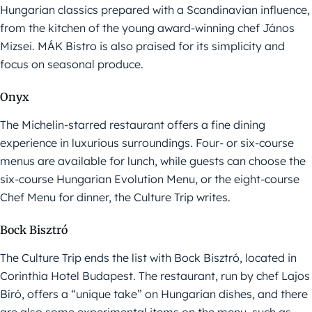
Hungarian classics prepared with a Scandinavian influence,
from the kitchen of the young award-winning chef János
Mizsei. MÁK Bistro is also praised for its simplicity and
focus on seasonal produce.
Onyx
The Michelin-starred restaurant offers a fine dining
experience in luxurious surroundings. Four- or six-course
menus are available for lunch, while guests can choose the
six-course Hungarian Evolution Menu, or the eight-course
Chef Menu for dinner, the Culture Trip writes.
Bock Bisztró
The Culture Trip ends the list with Bock Bisztró, located in
Corinthia Hotel Budapest. The restaurant, run by chef Lajos
Bíró, offers a “unique take” on Hungarian dishes, and there