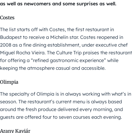
as well as newcomers and some surprises as well.
Costes
The list starts off with Costes, the first restaurant in
Budapest to receive a Michelin star. Costes reopened in
2008 as a fine dining establishment, under executive chef
Miguel Rocha Vieira. The Culture Trip praises the restaurant
for offering a “refined gastronomic experience” while
keeping the atmosphere casual and accessible.
Olimpia
The specialty of Olimpia is in always working with what’s in
season. The restaurant’s current menu is always based
around the fresh produce delivered every morning, and
guests are offered four to seven courses each evening.
Arany Kaviár