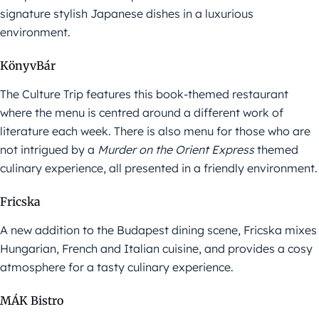
signature stylish Japanese dishes in a luxurious
environment.
KönyvBár
The Culture Trip features this book-themed restaurant
where the menu is centred around a different work of
literature each week. There is also menu for those who are
not intrigued by a
Murder on the Orient Express
themed
culinary experience, all presented in a friendly environment.
Fricska
A new addition to the Budapest dining scene, Fricska mixes
Hungarian, French and Italian cuisine, and provides a cosy
atmosphere for a tasty culinary experience.
MÁK Bistro