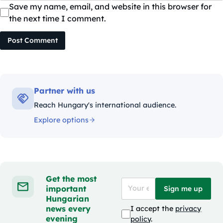
Save my name, email, and website in this browser for
the next time I comment.
Post Comment
Partner with us
Reach Hungary's international audience.
Explore options
Get the most
important
Sign me up
Hungarian
news every
I accept the
privacy
evening
policy
.