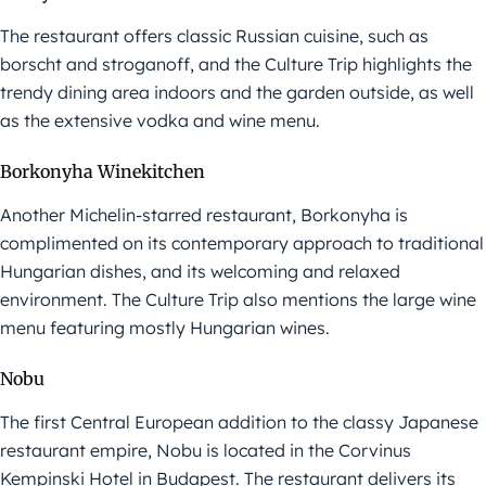
The restaurant offers classic Russian cuisine, such as
borscht and stroganoff, and the Culture Trip highlights the
trendy dining area indoors and the garden outside, as well
as the extensive vodka and wine menu.
Borkonyha Winekitchen
Another Michelin-starred restaurant, Borkonyha is
complimented on its contemporary approach to traditional
Hungarian dishes, and its welcoming and relaxed
environment. The Culture Trip also mentions the large wine
menu featuring mostly Hungarian wines.
Nobu
The first Central European addition to the classy Japanese
restaurant empire, Nobu is located in the Corvinus
Kempinski Hotel in Budapest. The restaurant delivers its