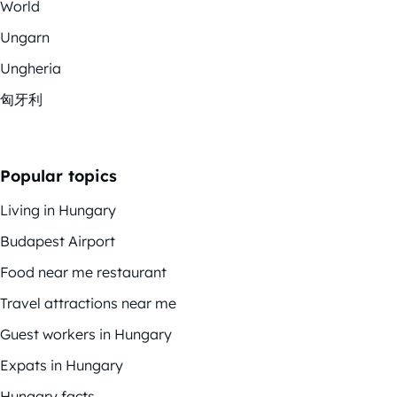
World
Ungarn
Ungheria
匈牙利
Popular topics
Living in Hungary
Budapest Airport
Food near me restaurant
Travel attractions near me
Guest workers in Hungary
Expats in Hungary
Hungary facts