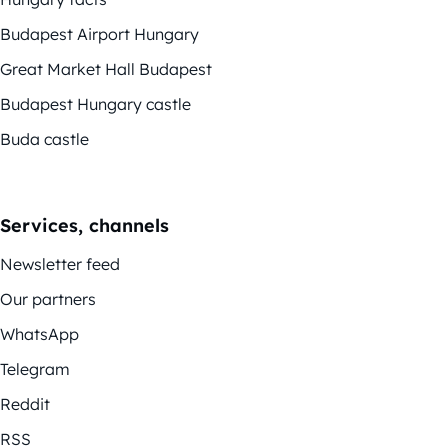
Budapest Airport Hungary
Great Market Hall Budapest
Budapest Hungary castle
Buda castle
Services, channels
Newsletter feed
Our partners
WhatsApp
Telegram
Reddit
RSS