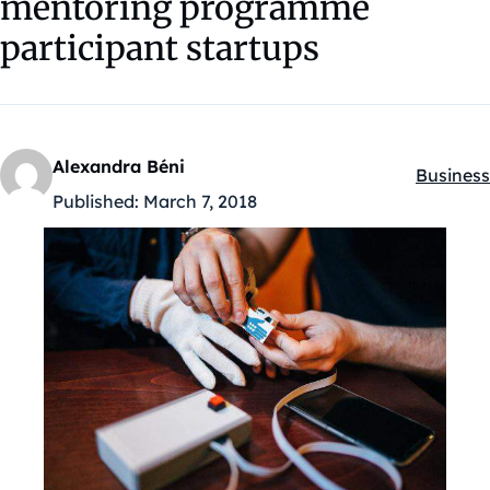
mentoring programme
participant startups
Alexandra Béni
Business
Kategóri
Published:
March 7, 2018