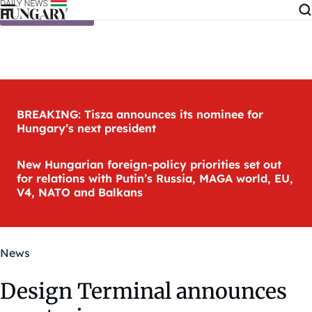
Skip to content
BREAKING: Tisza announces its nominee for
Hungary’s next president
New Hungarian foreign-policy priorities set out
for relations with Putin’s Russia, MAGA world, EU,
V4, NATO and Balkans
News
Design Terminal announces