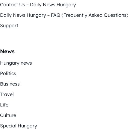
Contact Us – Daily News Hungary
Daily News Hungary – FAQ (Frequently Asked Questions)
Support
News
Hungary news
Politics
Business
Travel
Life
Culture
Special Hungary