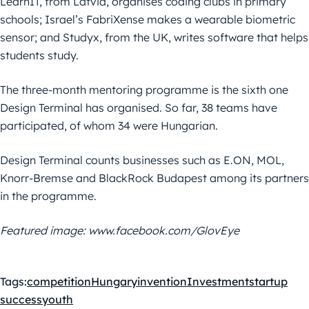
LearnIT, from Latvia, organises coding clubs in primary
schools; Israel’s FabriXense makes a wearable biometric
sensor; and Studyx, from the UK, writes software that helps
students study.
The three-month mentoring programme is the sixth one
Design Terminal has organised. So far, 38 teams have
participated, of whom 34 were Hungarian.
Design Terminal counts businesses such as E.ON, MOL,
Knorr-Bremse and BlackRock Budapest among its partners
in the programme.
Featured image: www.facebook.com/GlovEye
Tags:
competition
Hungary
invention
Investment
startup
success
youth