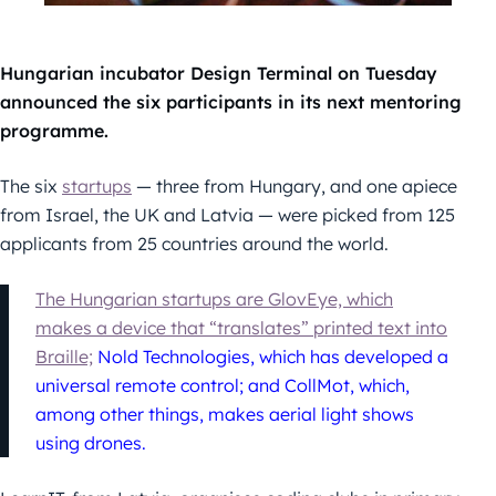
Hungarian incubator Design Terminal on Tuesday
announced the six participants in its next mentoring
programme.
The six
startups
— three from Hungary, and one apiece
from Israel, the UK and Latvia — were picked from 125
applicants from 25 countries around the world.
The Hungarian startups are GlovEye, which
makes a device that “translates” printed text into
Braille;
Nold Technologies, which has developed a
universal remote control; and CollMot, which,
among other things, makes aerial light shows
using drones.