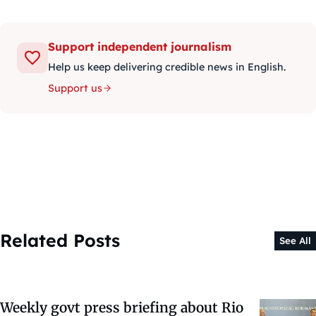
Support independent journalism
Help us keep delivering credible news in English.
Support us
Related Posts
See All
Weekly govt press briefing about Rio