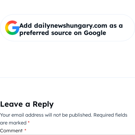
Add dailynewshungary.com as a
preferred source on Google
Leave a Reply
Your email address will not be published.
Required fields
are marked
*
Comment
*