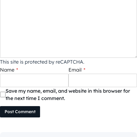
This site is protected by reCAPTCHA.
Name
*
Email
*
Save my name, email, and website in this browser for
the next time I comment.
Post Comment