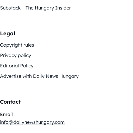
Substack – The Hungary Insider
Legal
Copyright rules
Privacy policy
Editorial Policy
Advertise with Daily News Hungary
Contact
Email
info@dailynewshungary.com