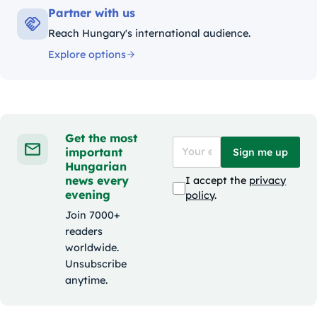
Partner with us
Reach Hungary's international audience.
Explore options
Get the most
important
Sign me up
Hungarian
news every
I accept the
privacy
evening
policy
.
Join 7000+
readers
worldwide.
Unsubscribe
anytime.