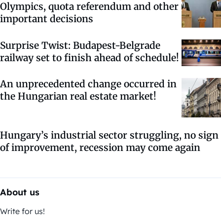
Olympics, quota referendum and other
important decisions
Surprise Twist: Budapest-Belgrade
railway set to finish ahead of schedule!
An unprecedented change occurred in
the Hungarian real estate market!
Hungary’s industrial sector struggling, no sign
of improvement, recession may come again
About us
Write for us!