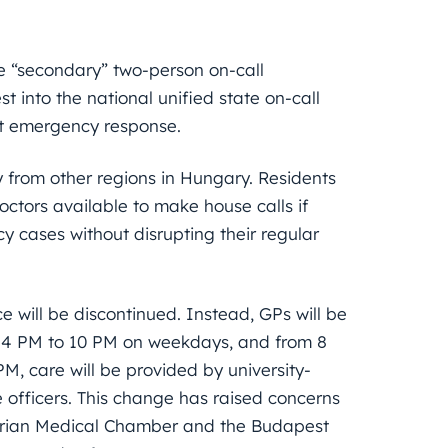
ve “secondary” two-person on-call
t into the national unified state on-call
nt emergency response.
y from other regions in Hungary. Residents
octors available to make house calls if
 cases without disrupting their regular
e will be discontinued. Instead, GPs will be
rom 4 PM to 10 PM on weekdays, and from 8
M, care will be provided by university-
 officers. This change has raised concerns
garian Medical Chamber and the Budapest