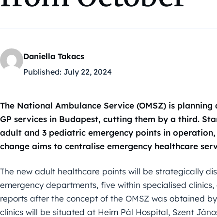
Daniella Takacs
Published:
July 22, 2024
The National Ambulance Service (OMSZ) is planning a
GP services in Budapest, cutting them by a third. Star
adult and 3 pediatric emergency points in operation, 
change aims to centralise emergency healthcare servi
The new adult healthcare points will be strategically dist
emergency departments, five within specialised clinics,
reports after the concept of the OMSZ was obtained by
clinics will be situated at Heim Pál Hospital, Szent Jáno