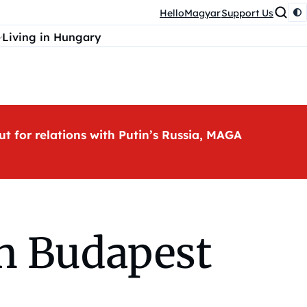
HelloMagyar
Support Us
Living in Hungary
ut for relations with Putin’s Russia, MAGA
in Budapest