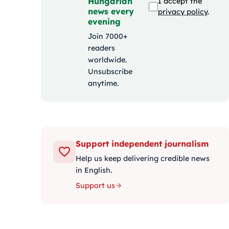
Hungarian
I accept the
news every
privacy policy
.
evening
Join 7000+
readers
worldwide.
Unsubscribe
anytime.
Support independent journalism
Help us keep delivering credible news
in English.
Support us