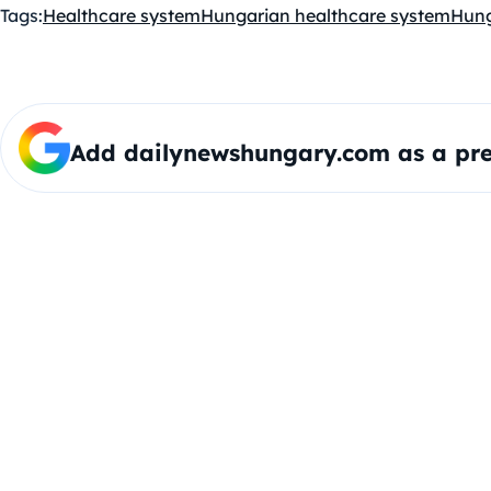
Tags:
Healthcare system
Hungarian healthcare system
Hun
Add dailynewshungary.com as a pre