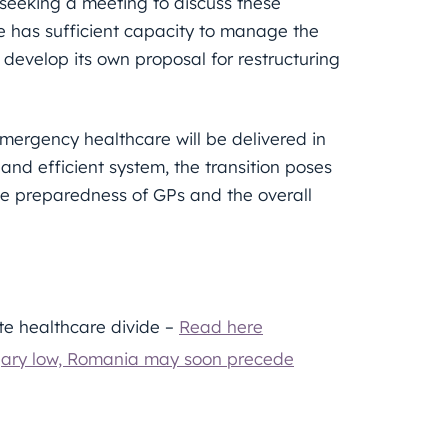
 seeking a meeting to discuss these
 has sufficient capacity to manage the
 develop its own proposal for restructuring
emergency healthcare will be delivered in
and efficient system, the transition poses
the preparedness of GPs and the overall
te healthcare divide –
Read here
ngary low, Romania may soon precede