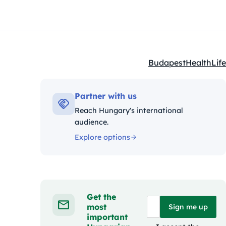
Budapest
Health
Life
Kategóriák:
Partner with us
Reach Hungary's international
audience.
Explore options
Get the
most
Sign me up
important