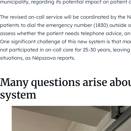
municipality, regarding its potential impact on patient 
The revised on-call service will be coordinated by the 
patients to dial the emergency number (1830) outside of
assess whether the patient needs telephone advice, an
One significant challenge of this new system is that m
not participated in on-call care for 25-30 years, leav
situations, as Népszava reports.
Many questions arise abo
system