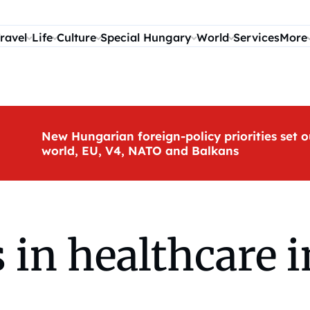
ravel
Life
Culture
Special Hungary
World
Services
More
New Hungarian foreign-policy priorities set o
world, EU, V4, NATO and Balkans
 in healthcare 