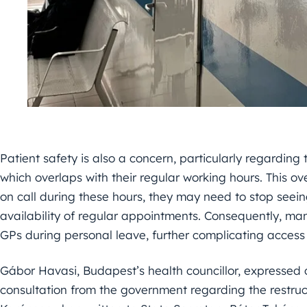
Patient safety is also a concern, particularly regarding
which overlaps with their regular working hours. This o
on call during these hours, they may need to stop seeing
availability of regular appointments. Consequently, man
GPs during personal leave, further complicating access 
Gábor Havasi, Budapest’s health councillor, expressed
consultation from the government regarding the restruc