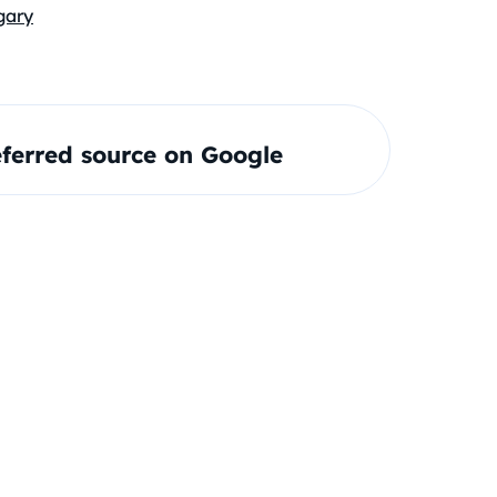
gary
ferred source on Google