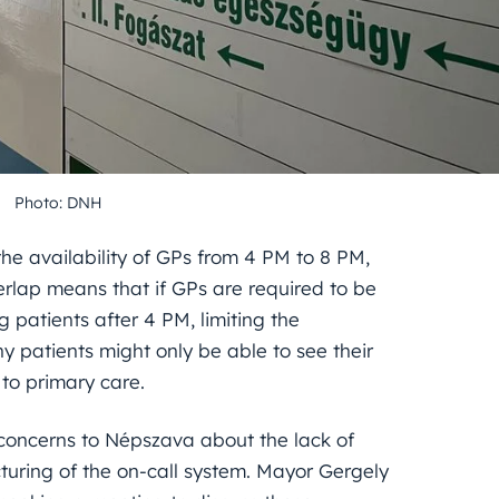
Photo: DNH
 the availability of GPs from 4 PM to 8 PM,
verlap means that if GPs are required to be
 patients after 4 PM, limiting the
y patients might only be able to see their
to primary care.
 concerns to Népszava about the lack of
turing of the on-call system. Mayor Gergely