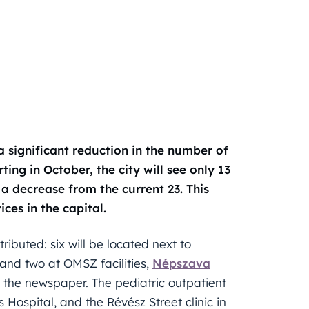
 significant reduction in the number of
ting in October, the city will see only 13
a decrease from the current 23. This
ces in the capital.
ributed: six will be located next to
 and two at OMSZ facilities,
Népszava
 the newspaper. The pediatric outpatient
s Hospital, and the Révész Street clinic in