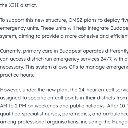
the XIII district.
To support this new structure, OMSZ plans to deploy fi
emergency units. These units will help integrate Budapes
system, aiming to provide a more cohesive and efficie
Currently, primary care in Budapest operates differentl
can access district-run emergency services 24/7, with d
necessary. This system allows GPs to manage emergency
practice hours.
However, under the new plan, the 24-hour on-call servic
assigned to specific on-call points in their districts f
AM to 2 PM on weekends and public holidays. After 10 P
qualified specialist nurses, paramedics, and ambulance
among professional organisations, including the Hun