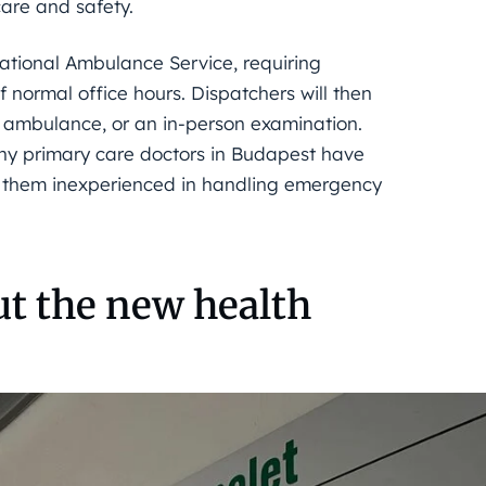
care and safety.
National Ambulance Service, requiring
 normal office hours. Dispatchers will then
 ambulance, or an in-person examination.
any primary care doctors in Budapest have
ing them inexperienced in handling emergency
ut the new health