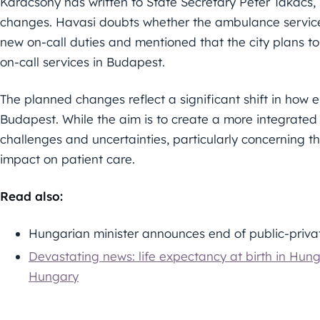
Karácsony has written to State Secretary Péter Takács,
changes. Havasi doubts whether the ambulance service
new on-call duties and mentioned that the city plans to
on-call services in Budapest.
The planned changes reflect a significant shift in how 
Budapest. While the aim is to create a more integrated 
challenges and uncertainties, particularly concerning 
impact on patient care.
Read also:
Hungarian minister announces end of public-priva
Devastating news: life expectancy at birth in Hu
Hungary