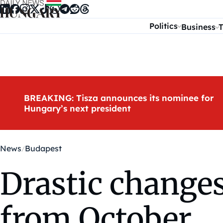
Skip to content
Politics
Business
T
BREAKING: Tisza announces its nominee for
Hungary’s next president
News
Budapest
Drastic changes
from October