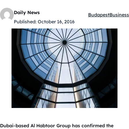
Daily News
Budapest
Business
Kategóriák:
Published:
October 16, 2016
Dubai-based Al Habtoor Group has confirmed the