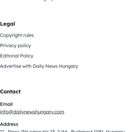
Legal
Copyright rules
Privacy policy
Editorial Policy
Advertise with Daily News Hungary
Contact
Email
info@dailynewshungary.com
Address
II. János Pál pápa tér 23. 2/66., Budapest 1081, Hungary