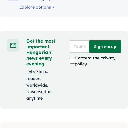
Explore options
Get the most
important
Sign me up
Hungarian
news every
I accept the
privacy
evening
policy
.
Join 7000+
readers
worldwide.
Unsubscribe
anytime.