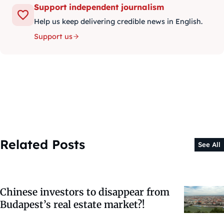
Support independent journalism
Help us keep delivering credible news in English.
Support us
Related Posts
See All
Chinese investors to disappear from
Budapest’s real estate market?!