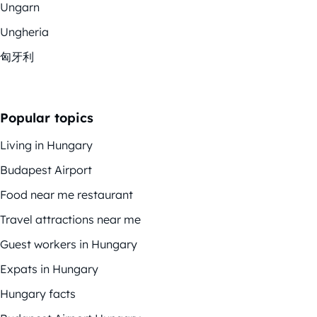
Ungarn
Ungheria
匈牙利
Popular topics
Living in Hungary
Budapest Airport
Food near me restaurant
Travel attractions near me
Guest workers in Hungary
Expats in Hungary
Hungary facts