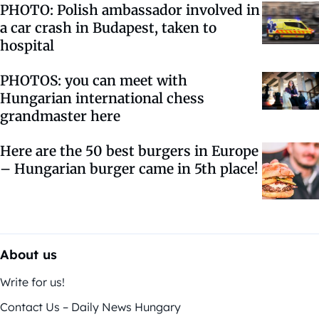
PHOTO: Polish ambassador involved in
a car crash in Budapest, taken to
hospital
PHOTOS: you can meet with
Hungarian international chess
grandmaster here
Here are the 50 best burgers in Europe
– Hungarian burger came in 5th place!
About us
Write for us!
Contact Us – Daily News Hungary