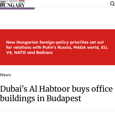
Skip to content
New Hungarian foreign-policy priorities set out
for relations with Putin’s Russia, MAGA world, EU,
V4, NATO and Balkans
News
Dubai’s Al Habtoor buys office
buildings in Budapest