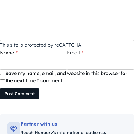
This site is protected by reCAPTCHA.
Name
*
Email
*
Save my name, email, and website in this browser for
the next time I comment.
Post Comment
Partner with us
Reach Hungary's international audience.