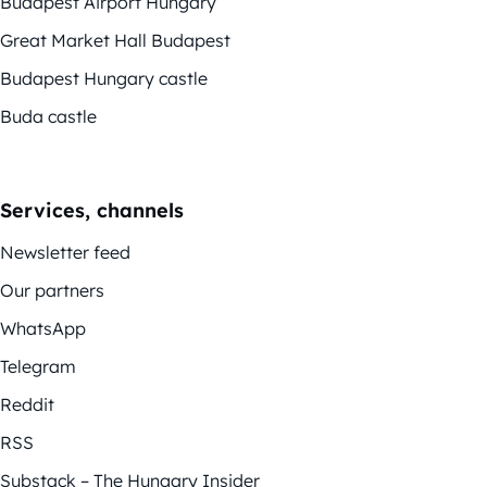
Budapest Airport Hungary
Great Market Hall Budapest
Budapest Hungary castle
Buda castle
Services, channels
Newsletter feed
Our partners
WhatsApp
Telegram
Reddit
RSS
Substack – The Hungary Insider