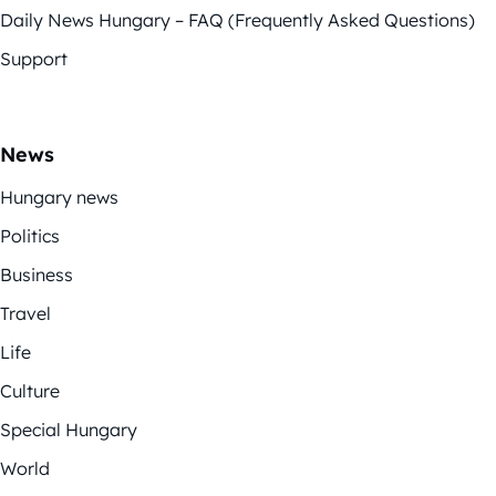
Daily News Hungary – FAQ (Frequently Asked Questions)
Support
News
Hungary news
Politics
Business
Travel
Life
Culture
Special Hungary
World