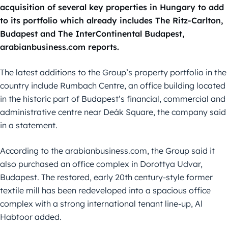
acquisition of several key properties in Hungary to add
to its portfolio which already includes The Ritz-Carlton,
Budapest and The InterContinental Budapest,
arabianbusiness.com reports.
The latest additions to the Group’s property portfolio in the
country include Rumbach Centre, an office building located
in the historic part of Budapest’s financial, commercial and
administrative centre near Deák Square, the company said
in a statement.
According to the arabianbusiness.com, the Group said it
also purchased an office complex in Dorottya Udvar,
Budapest. The restored, early 20th century-style former
textile mill has been redeveloped into a spacious office
complex with a strong international tenant line-up, Al
Habtoor added.