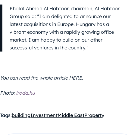
Khalaf Ahmad Al Habtoor, chairman, Al Habtoor
Group said: “I am delighted to announce our
latest acquisitions in Europe. Hungary has a
vibrant economy with a rapidly growing office
market. I am happy to build on our other
successful ventures in the country.”
You can read the whole article HERE.
Photo:
iroda.hu
Tags:
building
Investment
Middle East
Property