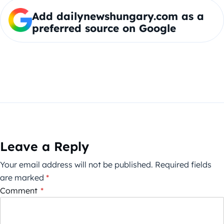
Add dailynewshungary.com as a
preferred source on Google
Leave a Reply
Your email address will not be published.
Required fields
are marked
*
Comment
*