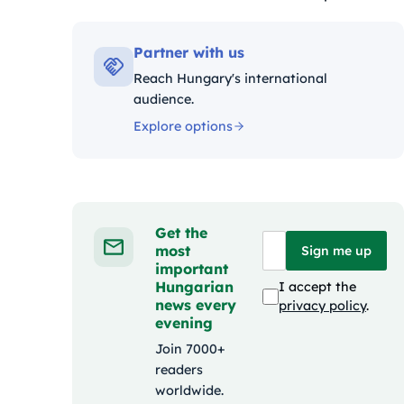
Kategóriák:
Partner with us
Reach Hungary's international
audience.
Explore options
Get the
most
Sign me up
important
Hungarian
I accept the
news every
privacy policy
.
evening
Join 7000+
readers
worldwide.