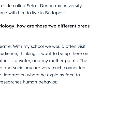
a side called Selce. During my university
ame with him to live in Budapest.
iology, how are those two different areas
heatre. With my school we would often visit
 audience, thinking, I want to be up there on
ther is a writer, and my mother paints. The
atre and sociology are very much connected,
l interaction where he explains face to
 researches human behavior.