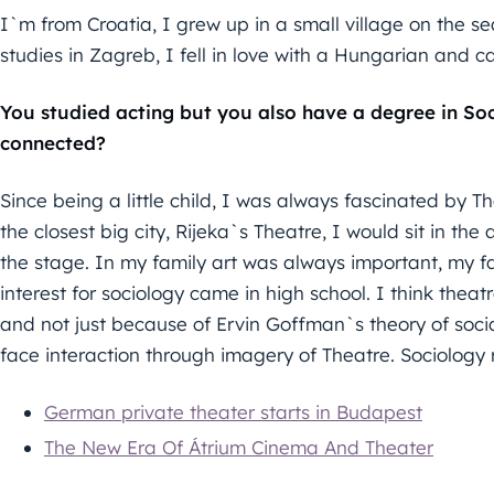
I`m from Croatia, I grew up in a small village on the se
studies in Zagreb, I fell in love with a Hungarian and c
You studied acting but you also have a degree in Soc
connected?
Since being a little child, I was always fascinated by T
the closest big city, Rijeka`s Theatre, I would sit in the
the stage. In my family art was always important, my fa
interest for sociology came in high school. I think the
and not just because of Ervin Goffman`s theory of socia
face interaction through imagery of Theatre. Sociology
German private theater starts in Budapest
The New Era Of Átrium Cinema And Theater