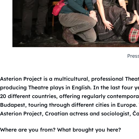
Pres
Asterion Project is a multicultural, professional Thea
producing Theatre plays in English. In the last four 
20 different countries, offering regularly contempor
Budapest, touring through different cities in Europe
Asterion Project, Croatian actress and sociologist, Ča
Where are you from? What brought you here?