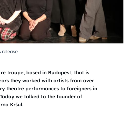
s release
tre troupe, based in Budapest, that is
years they worked with artists from over
ary theatre performances to foreigners in
. Today we talked to the founder of
rna Kršul.