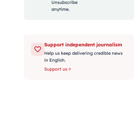
Unsubscribe
anytime.
Support independent journalism
Help us keep delivering credible news
in English.
Support us