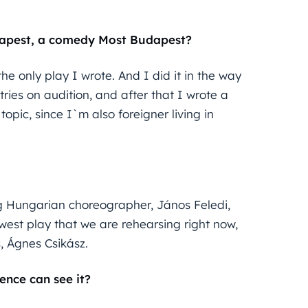
udapest, a comedy Most Budapest?
he only play I wrote. And I did it in the way
tries on audition, and after that I wrote a
opic, since I`m also foreigner living in
g Hungarian choreographer, János Feledi,
west play that we are rehearsing right now,
, Ágnes Csikász.
ence can see it?