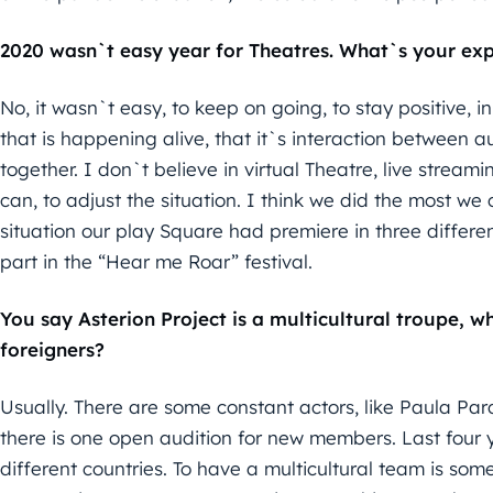
2020 wasn`t easy year for Theatres. What`s your ex
No, it wasn`t easy, to keep on going, to stay positive, i
that is happening alive, that it`s interaction between au
together. I don`t believe in virtual Theatre, live stream
can, to adjust the situation. I think we did the most we
situation our play Square had premiere in three differe
part in the “Hear me Roar” festival.
You say Asterion Project is a multicultural troupe, w
foreigners?
Usually. There are some constant actors, like Paula Par
there is one open audition for new members. Last four y
different countries. To have a multicultural team is some