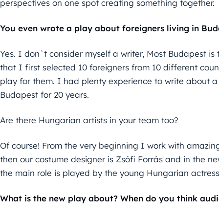
perspectives on one spot creating something together.
You even wrote a play about foreigners living in B
Yes. I don`t consider myself a writer, Most Budapest is t
that I first selected 10 foreigners from 10 different coun
play for them. I had plenty experience to write about a t
Budapest for 20 years.
Are there Hungarian artists in your team too?
Of course! From the very beginning I work with amazin
then our costume designer is Zsófi Forrás and in the ne
the main role is played by the young Hungarian actress
What is the new play about? When do you think audi