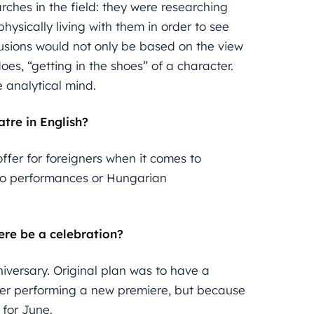
ches in the field: they were researching
hysically living with them in order to see
clusions would not only be based on the view
es, “getting in the shoes” of a character.
 analytical mind.
tre in English?
offer for foreigners when it comes to
pro performances or Hungarian
here be a celebration?
niversary. Original plan was to have a
after performing a new premiere, but because
 for June.