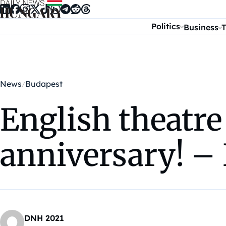
Skip to content
Politics
Business
T
News
Budapest
English theatre
anniversary! 
DNH 2021