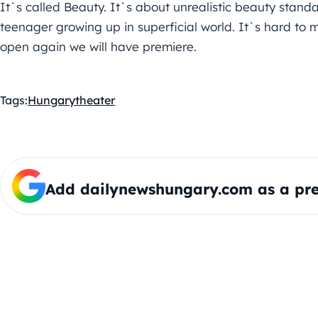
It`s called Beauty. It`s about unrealistic beauty standa
teenager growing up in superficial world. It`s hard to 
open again we will have premiere.
Tags:
Hungary
theater
Add dailynewshungary.com as a pre