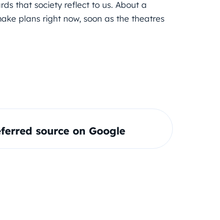
rds that society reflect to us. About a
make plans right now, soon as the theatres
ferred source on Google