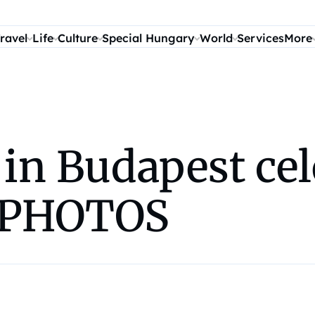
ravel
Life
Culture
Special Hungary
World
Services
More
 in Budapest cel
– PHOTOS