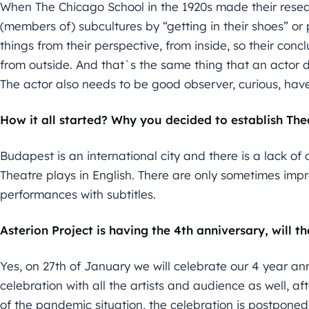
When The Chicago School in the 1920s made their resear
(members of) subcultures by “getting in their shoes” or p
things from their perspective, from inside, so their con
from outside. And that`s the same thing that an actor do
The actor also needs to be good observer, curious, have
How it all started? Why you decided to establish Thea
Budapest is an international city and there is a lack of 
Theatre plays in English. There are only sometimes im
performances with subtitles.
Asterion Project is having the 4th anniversary, will t
Yes, on 27th of January we will celebrate our 4 year an
celebration with all the artists and audience as well, 
of the pandemic situation, the celebration is postponed