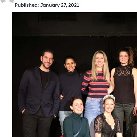
Published:
January 27, 2021