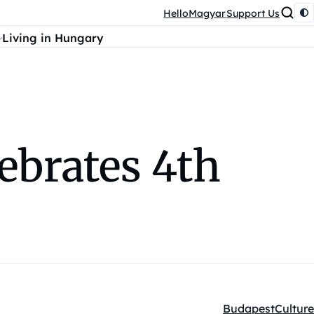
HelloMagyar
Support Us
Living in Hungary
ebrates 4th
Budapest
Culture