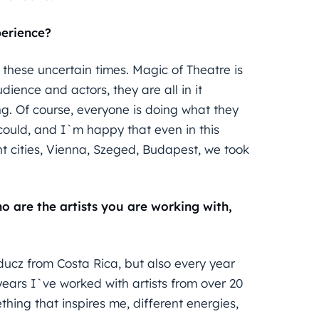
perience?
n these uncertain times. Magic of Theatre is
dience and actors, they are all in it
ing. Of course, everyone is doing what they
 could, and I`m happy that even in this
nt cities, Vienna, Szeged, Budapest, we took
ho are the artists you are working with,
ducz from Costa Rica, but also every year
ears I`ve worked with artists from over 20
thing that inspires me, different energies,