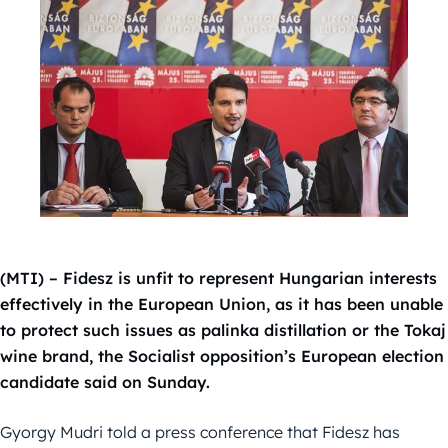
(MTI) – Fidesz is unfit to represent Hungarian interests
effectively in the European Union, as it has been unable
to protect such issues as palinka distillation or the Tokaj
wine brand, the Socialist opposition’s European election
candidate said on Sunday.
Gyorgy Mudri told a press conference that Fidesz has