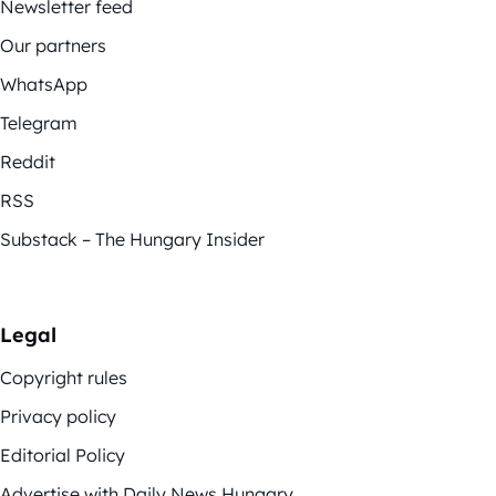
Newsletter feed
Our partners
WhatsApp
Telegram
Reddit
RSS
Substack – The Hungary Insider
Legal
Copyright rules
Privacy policy
Editorial Policy
Advertise with Daily News Hungary