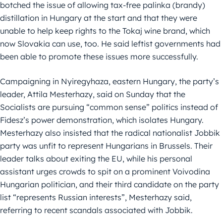
botched the issue of allowing tax-free palinka (brandy)
distillation in Hungary at the start and that they were
unable to help keep rights to the Tokaj wine brand, which
now Slovakia can use, too. He said leftist governments had
been able to promote these issues more successfully.
Campaigning in Nyiregyhaza, eastern Hungary, the party’s
leader, Attila Mesterhazy, said on Sunday that the
Socialists are pursuing “common sense” politics instead of
Fidesz’s power demonstration, which isolates Hungary.
Mesterhazy also insisted that the radical nationalist Jobbik
party was unfit to represent Hungarians in Brussels. Their
leader talks about exiting the EU, while his personal
assistant urges crowds to spit on a prominent Voivodina
Hungarian politician, and their third candidate on the party
list “represents Russian interests”, Mesterhazy said,
referring to recent scandals associated with Jobbik.