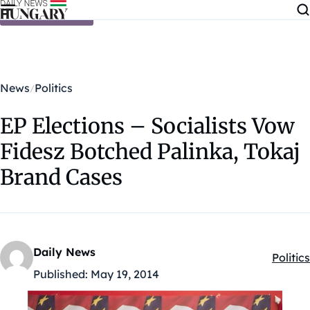
Skip to content
News
Politics
EP Elections – Socialists Vow
Fidesz Botched Palinka, Tokaj
Brand Cases
Daily News
Politics
Kategó
Published:
May 19, 2014