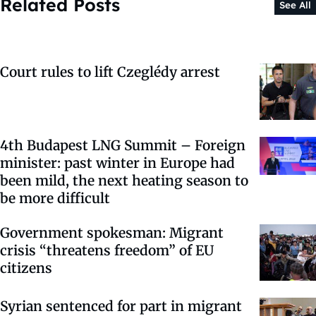
Related Posts
See All
Court rules to lift Czeglédy arrest
4th Budapest LNG Summit – Foreign
minister: past winter in Europe had
been mild, the next heating season to
be more difficult
Government spokesman: Migrant
crisis “threatens freedom” of EU
citizens
Syrian sentenced for part in migrant