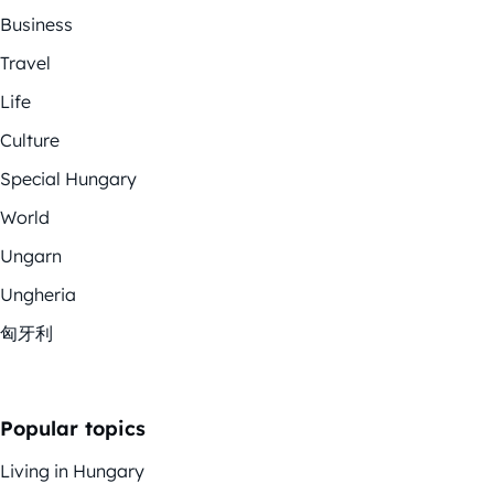
Business
Travel
Life
Culture
Special Hungary
World
Ungarn
Ungheria
匈牙利
Popular topics
Living in Hungary