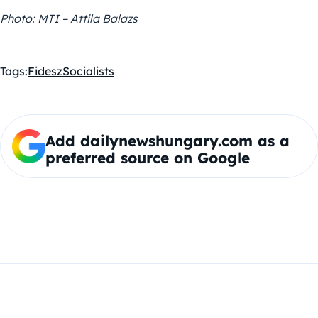
Photo: MTI – Attila Balazs
Tags:
Fidesz
Socialists
Add dailynewshungary.com as a
preferred source on Google