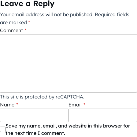
Leave a Reply
Your email address will not be published.
Required fields
are marked
*
Comment
*
This site is protected by reCAPTCHA.
Name
*
Email
*
Save my name, email, and website in this browser for
the next time I comment.