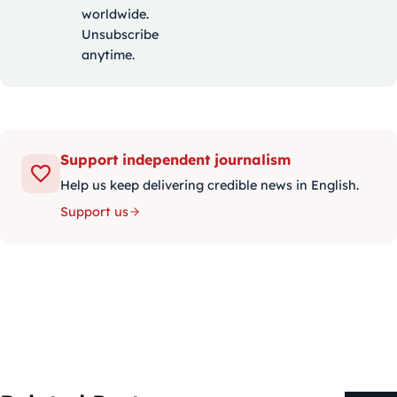
worldwide.
Unsubscribe
anytime.
Support independent journalism
Help us keep delivering credible news in English.
Support us