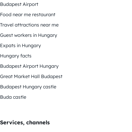
Budapest Airport
Food near me restaurant
Travel attractions near me
Guest workers in Hungary
Expats in Hungary
Hungary facts
Budapest Airport Hungary
Great Market Hall Budapest
Budapest Hungary castle
Buda castle
Services, channels