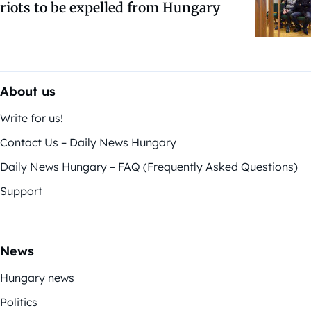
riots to be expelled from Hungary
About us
Write for us!
Contact Us – Daily News Hungary
Daily News Hungary – FAQ (Frequently Asked Questions)
Support
News
Hungary news
Politics