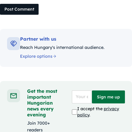
Post Comment
Partner with us
Reach Hungary's international audience.
Explore options
Get the most
important
Sign me up
Hungarian
news every
I accept the
privacy
evening
policy
.
Join 7000+
readers