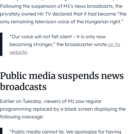
Following the suspension of M1’s news broadcasts, the
privately owned Hír TV declared that it had become “the
only remaining television voice of the Hungarian right.”
“Our voice will not fall silent – it is only now
becoming stronger,” the broadcaster wrote
on its
website
.
Public media suspends news
broadcasts
Earlier on Tuesday, viewers of M1 saw regular
programming replaced by a black screen displaying the
following message:
“Public media cannot lie. We apologise for having