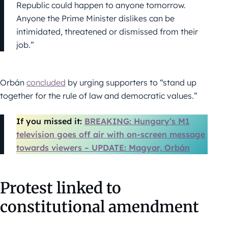
Republic could happen to anyone tomorrow.
Anyone the Prime Minister dislikes can be
intimidated, threatened or dismissed from their
job.”
Orbán
concluded
by urging supporters to “stand up
together for the rule of law and democratic values.”
If you missed it:
BREAKING: Hungary’s M1
television goes off air with on-screen message
towards viewers – UPDATE: Magyar, Orbán
Protest linked to
constitutional amendment