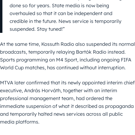
done so for years. State media is now being
overhauled so that it can be independent and
credible in the future. News service is temporarily
suspended. Stay tuned!”
At the same time, Kossuth Radio also suspended its normal
broadcasts, temporarily relaying Bartók Radio instead.
Sports programming on M4 Sport, including ongoing FIFA
World Cup matches, has continued without interruption.
MTVA later confirmed that its newly appointed interim chief
executive, András Horváth, together with an interim
professional management team, had ordered the
immediate suspension of what it described as propaganda
and temporarily halted news services across all public
media platforms.