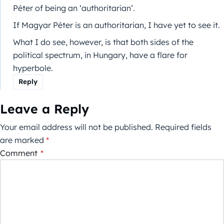
Péter of being an ‘authoritarian’.
If Magyar Péter is an authoritarian, I have yet to see it.
What I do see, however, is that both sides of the
political spectrum, in Hungary, have a flare for
hyperbole.
Reply
Leave a Reply
Your email address will not be published.
Required fields
are marked
*
Comment
*