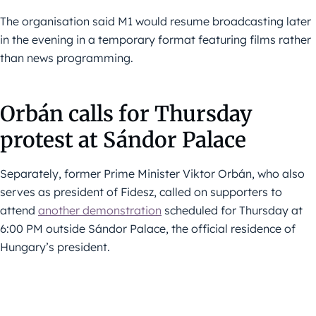
The organisation said M1 would resume broadcasting later
in the evening in a temporary format featuring films rather
than news programming.
Orbán calls for Thursday
protest at Sándor Palace
Separately, former Prime Minister Viktor Orbán, who also
serves as president of Fidesz, called on supporters to
attend
another demonstration
scheduled for Thursday at
6:00 PM outside Sándor Palace, the official residence of
Hungary’s president.