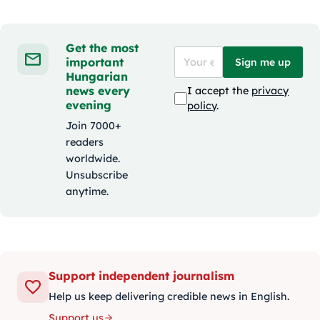
Get the most
important
Sign me up
Hungarian
news every
I accept the
privacy
evening
policy
.
Join 7000+
readers
worldwide.
Unsubscribe
anytime.
Support independent journalism
Help us keep delivering credible news in English.
Support us