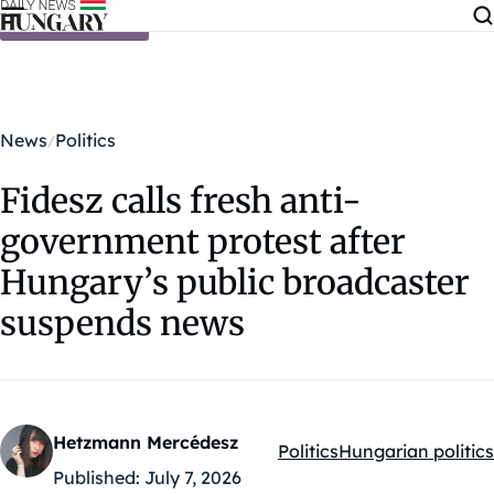
Skip to content
News
Politics
Fidesz calls fresh anti-
government protest after
Hungary’s public broadcaster
suspends news
Hetzmann Mercédesz
Politics
Hungarian politics
Kategóriák:
Published:
July 7, 2026