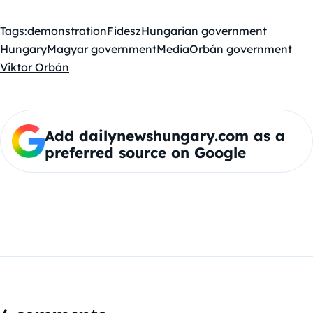
Tags:
demonstration
Fidesz
Hungarian government
Hungary
Magyar government
Media
Orbán government
Viktor Orbán
Add dailynewshungary.com as a
preferred source on Google