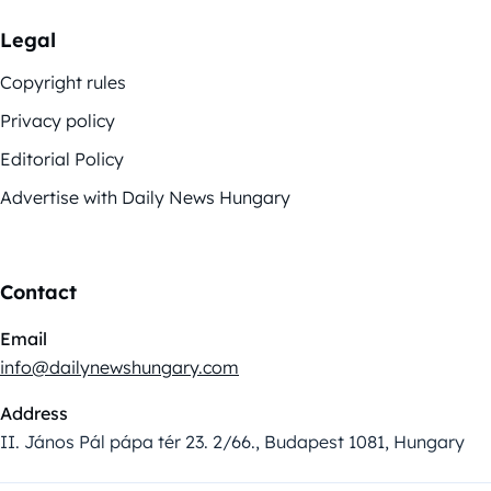
Legal
Copyright rules
Privacy policy
Editorial Policy
Advertise with Daily News Hungary
Contact
Email
info@dailynewshungary.com
Address
II. János Pál pápa tér 23. 2/66., Budapest 1081, Hungary