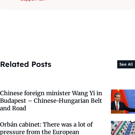
Related Posts
See All
Chinese foreign minister Wang Yi in
Budapest – Chinese-Hungarian Belt
and Road
Orbán cabinet: There was a lot of
pressure from the European