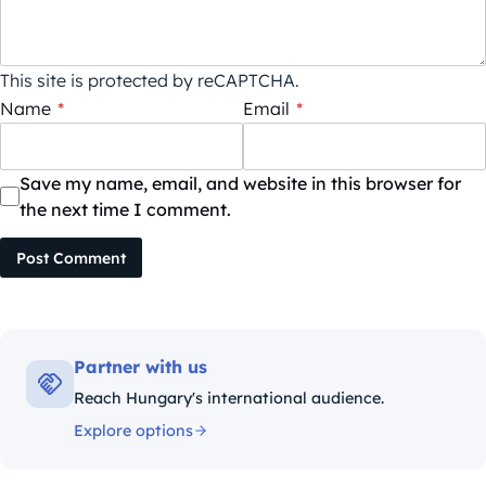
This site is protected by reCAPTCHA.
Name
*
Email
*
Save my name, email, and website in this browser for
the next time I comment.
Post Comment
Partner with us
Reach Hungary's international audience.
Explore options