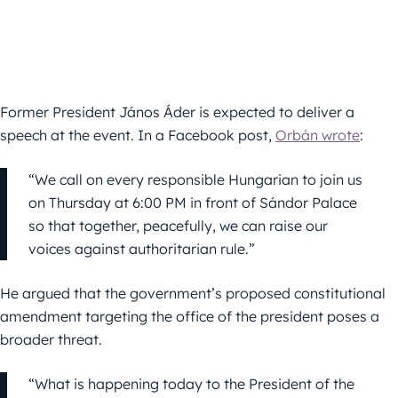
Former President János Áder is expected to deliver a
speech at the event. In a Facebook post,
Orbán wrote
:
“We call on every responsible Hungarian to join us
on Thursday at 6:00 PM in front of Sándor Palace
so that together, peacefully, we can raise our
voices against authoritarian rule.”
He argued that the government’s proposed constitutional
amendment targeting the office of the president poses a
broader threat.
“What is happening today to the President of the