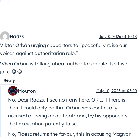
Rádzs
July 8, 2026 at 10:18
Viktor Orbán urging supporters to “peacefully raise our
voices against authoritarian rule.”
When Orbán is talking about authoritarian rule itself is a
joke 😂😂
Reply
Mouton
July 10, 2026 at 06:20
No, Dear Rádzs, I see no irony here, OR … if there is,
then it could only be that Orbán was continually
accused of being an authoritarian, by his opponents –
that accusation patently false.
No, Fidesz returns the favour, this in accusing Magyar