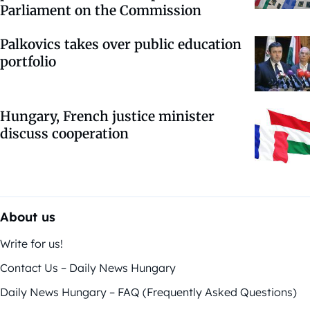
Parliament on the Commission
Palkovics takes over public education
portfolio
Hungary, French justice minister
discuss cooperation
About us
Write for us!
Contact Us – Daily News Hungary
Daily News Hungary – FAQ (Frequently Asked Questions)