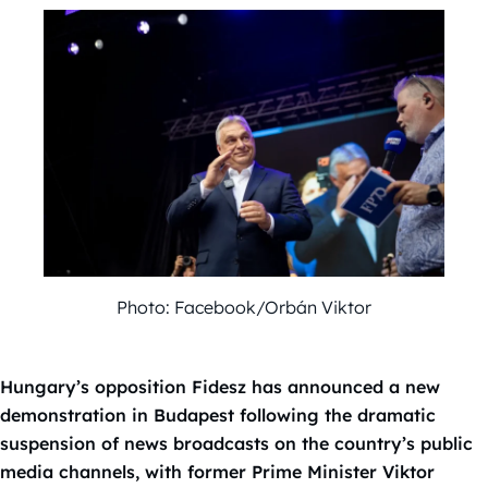
Photo: Facebook/Orbán Viktor
Hungary’s opposition Fidesz has announced a new
demonstration in Budapest following the dramatic
suspension of news broadcasts on the country’s public
media channels, with former Prime Minister Viktor