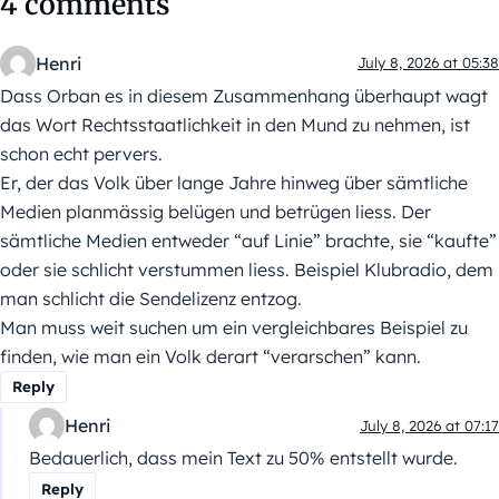
4 comments
Henri
July 8, 2026 at 05:38
Dass Orban es in diesem Zusammenhang überhaupt wagt
das Wort Rechtsstaatlichkeit in den Mund zu nehmen, ist
schon echt pervers.
Er, der das Volk über lange Jahre hinweg über sämtliche
Medien planmässig belügen und betrügen liess. Der
sämtliche Medien entweder “auf Linie” brachte, sie “kaufte”
oder sie schlicht verstummen liess. Beispiel Klubradio, dem
man schlicht die Sendelizenz entzog.
Man muss weit suchen um ein vergleichbares Beispiel zu
finden, wie man ein Volk derart “verarschen” kann.
Reply
Henri
July 8, 2026 at 07:17
Bedauerlich, dass mein Text zu 50% entstellt wurde.
Reply