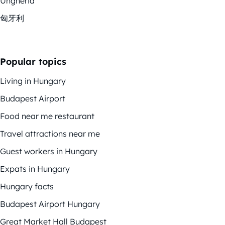
Ungheria
匈牙利
Popular topics
Living in Hungary
Budapest Airport
Food near me restaurant
Travel attractions near me
Guest workers in Hungary
Expats in Hungary
Hungary facts
Budapest Airport Hungary
Great Market Hall Budapest