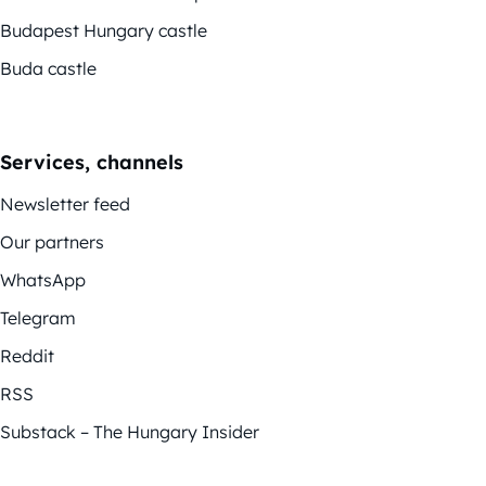
Budapest Hungary castle
Buda castle
Services, channels
Newsletter feed
Our partners
WhatsApp
Telegram
Reddit
RSS
Substack – The Hungary Insider