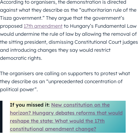
According to organisers, the demonstration is directed
against what they describe as the “authoritarian rule of the
Tisza government.” They argue that the government’s
proposed
17th amendment
to Hungary’s Fundamental Law
would undermine the rule of law by allowing the removal of
the sitting president, dismissing Constitutional Court judges
and introducing changes they say would restrict
democratic rights.
The organisers are calling on supporters to protest what
they describe as an “unprecedented concentration of
political power”.
If you missed it:
New constitution on the
horizon? Hungary debates reforms that would
reshape the state: What would the 17th
constitutional amendment change?