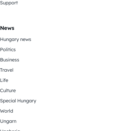
Support
News
Hungary news
Politics
Business
Travel
Life
Culture
Special Hungary
World
Ungarn