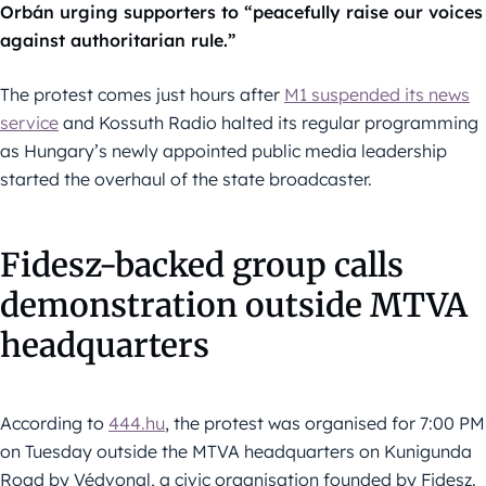
Orbán urging supporters to “peacefully raise our voices
against authoritarian rule.”
The protest comes just hours after
M1 suspended its news
service
and Kossuth Radio halted its regular programming
as Hungary’s newly appointed public media leadership
started the overhaul of the state broadcaster.
Fidesz-backed group calls
demonstration outside MTVA
headquarters
According to
444.hu
, the protest was organised for 7:00 PM
on Tuesday outside the MTVA headquarters on Kunigunda
Road by Védvonal, a civic organisation founded by Fidesz.