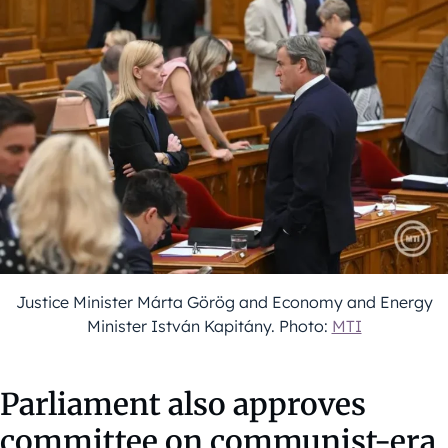
Justice Minister Márta Görög and Economy and Energy
Minister István Kapitány. Photo:
MTI
Parliament also approves
committee on communist-era