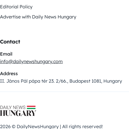
Editorial Policy
Advertise with Daily News Hungary
Contact
Email
info@dailynewshungary.com
Address
II. János Pál pápa tér 23. 2/66., Budapest 1081, Hungary
2026 © DailyNewsHungary | All rights reserved!