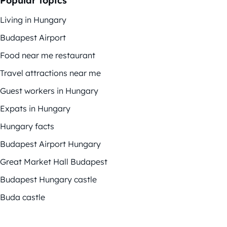
Popular topics
Living in Hungary
Budapest Airport
Food near me restaurant
Travel attractions near me
Guest workers in Hungary
Expats in Hungary
Hungary facts
Budapest Airport Hungary
Great Market Hall Budapest
Budapest Hungary castle
Buda castle