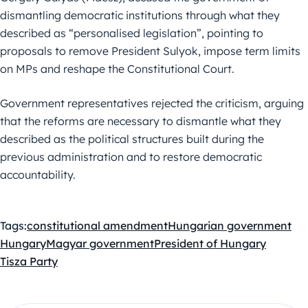
dismantling democratic institutions through what they
described as “personalised legislation”, pointing to
proposals to remove President Sulyok, impose term limits
on MPs and reshape the Constitutional Court.
Government representatives rejected the criticism, arguing
that the reforms are necessary to dismantle what they
described as the political structures built during the
previous administration and to restore democratic
accountability.
Tags:
constitutional amendment
Hungarian government
Hungary
Magyar government
President of Hungary
Tisza Party