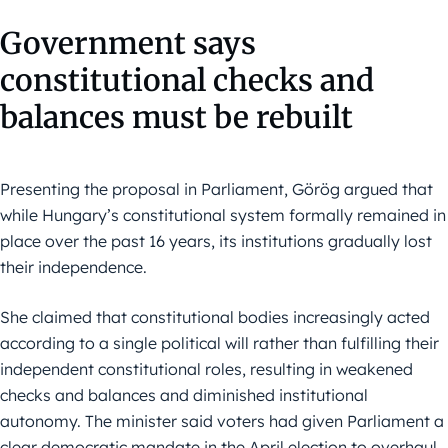
Government says
constitutional checks and
balances must be rebuilt
Presenting the proposal in Parliament, Görög argued that
while Hungary’s constitutional system formally remained in
place over the past 16 years, its institutions gradually lost
their independence.
She claimed that constitutional bodies increasingly acted
according to a single political will rather than fulfilling their
independent constitutional roles, resulting in weakened
checks and balances and diminished institutional
autonomy. The minister said voters had given Parliament a
clear democratic mandate in the April election to overhaul