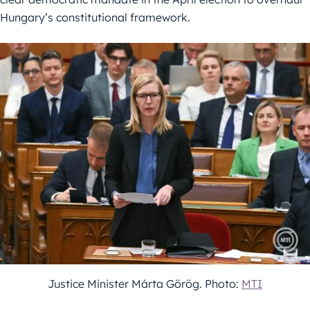
Hungary’s constitutional framework.
Justice Minister Márta Görög. Photo:
MTI