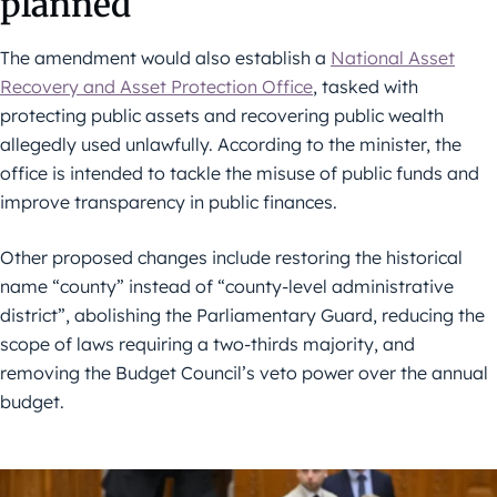
planned
The amendment would also establish a
National Asset
Recovery and Asset Protection Office
, tasked with
protecting public assets and recovering public wealth
allegedly used unlawfully. According to the minister, the
office is intended to tackle the misuse of public funds and
improve transparency in public finances.
Other proposed changes include restoring the historical
name “county” instead of “county-level administrative
district”, abolishing the Parliamentary Guard, reducing the
scope of laws requiring a two-thirds majority, and
removing the Budget Council’s veto power over the annual
budget.