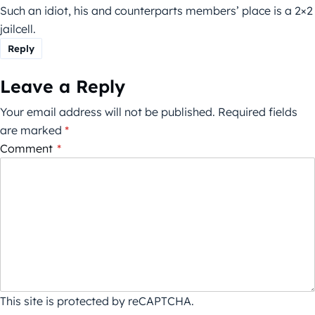
Such an idiot, his and counterparts members’ place is a 2×2
jailcell.
Reply
Leave a Reply
Your email address will not be published.
Required fields
are marked
*
Comment
*
This site is protected by reCAPTCHA.