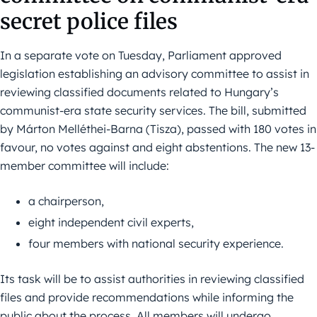
secret police files
In a separate vote on Tuesday, Parliament approved
legislation establishing an advisory committee to assist in
reviewing classified documents related to Hungary’s
communist-era state security services. The bill, submitted
by Márton Melléthei-Barna (Tisza), passed with 180 votes in
favour, no votes against and eight abstentions. The new 13-
member committee will include:
a chairperson,
eight independent civil experts,
four members with national security experience.
Its task will be to assist authorities in reviewing classified
files and provide recommendations while informing the
public about the process. All members will undergo