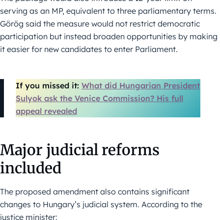
serving as an MP, equivalent to three parliamentary terms.
Görög said the measure would not restrict democratic
participation but instead broaden opportunities by making
it easier for new candidates to enter Parliament.
If you missed it:
What did Hungarian President
Sulyok ask the Venice Commission? His full
appeal revealed
Major judicial reforms
included
The proposed amendment also contains significant
changes to Hungary’s judicial system. According to the
justice minister: