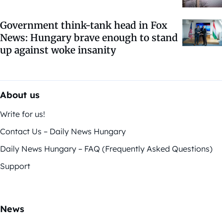
Government think-tank head in Fox
News: Hungary brave enough to stand
up against woke insanity
About us
Write for us!
Contact Us – Daily News Hungary
Daily News Hungary – FAQ (Frequently Asked Questions)
Support
News