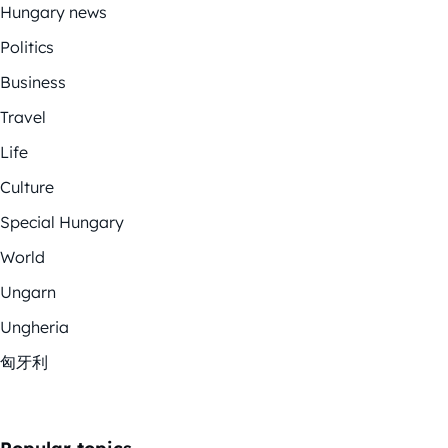
Hungary news
Politics
Business
Travel
Life
Culture
Special Hungary
World
Ungarn
Ungheria
匈牙利