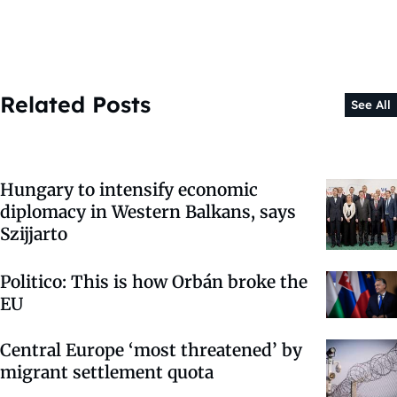
Related Posts
See All
Hungary to intensify economic
diplomacy in Western Balkans, says
Szijjarto
Politico: This is how Orbán broke the
EU
Central Europe ‘most threatened’ by
migrant settlement quota