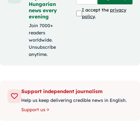
Hungarian
news every
I accept the
privacy
evening
policy
.
Join 7000+
readers
worldwide.
Unsubscribe
anytime.
Support independent journalism
Help us keep delivering credible news in English.
Support us