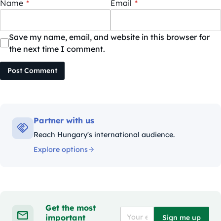
Name
*
Email
*
Save my name, email, and website in this browser for
the next time I comment.
Post Comment
Partner with us
Reach Hungary's international audience.
Explore options
Get the most
important
Sign me up