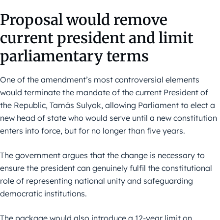
Proposal would remove
current president and limit
parliamentary terms
One of the amendment’s most controversial elements
would terminate the mandate of the current President of
the Republic, Tamás Sulyok, allowing Parliament to elect a
new head of state who would serve until a new constitution
enters into force, but for no longer than five years.
The government argues that the change is necessary to
ensure the president can genuinely fulfil the constitutional
role of representing national unity and safeguarding
democratic institutions.
The package would also introduce a 12-year limit on