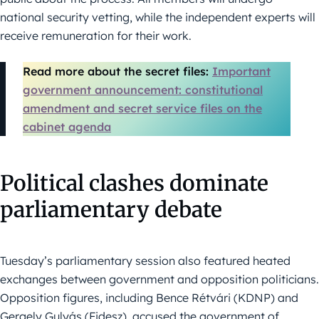
national security vetting, while the independent experts will
receive remuneration for their work.
Read more about the secret files:
Important
government announcement: constitutional
amendment and secret service files on the
cabinet agenda
Political clashes dominate
parliamentary debate
Tuesday’s parliamentary session also featured heated
exchanges between government and opposition politicians.
Opposition figures, including Bence Rétvári (KDNP) and
Gergely Gulyás (Fidesz), accused the government of