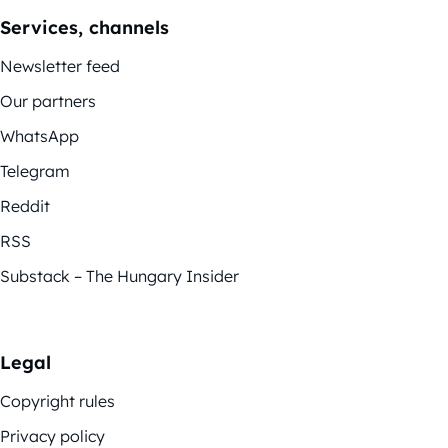
Services, channels
Newsletter feed
Our partners
WhatsApp
Telegram
Reddit
RSS
Substack – The Hungary Insider
Legal
Copyright rules
Privacy policy