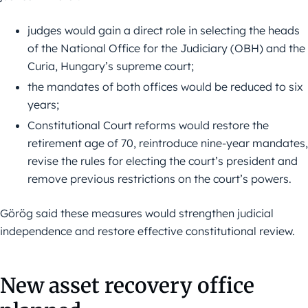
judges would gain a direct role in selecting the heads
of the National Office for the Judiciary (OBH) and the
Curia, Hungary’s supreme court;
the mandates of both offices would be reduced to six
years;
Constitutional Court reforms would restore the
retirement age of 70, reintroduce nine-year mandates,
revise the rules for electing the court’s president and
remove previous restrictions on the court’s powers.
Görög said these measures would strengthen judicial
independence and restore effective constitutional review.
New asset recovery office