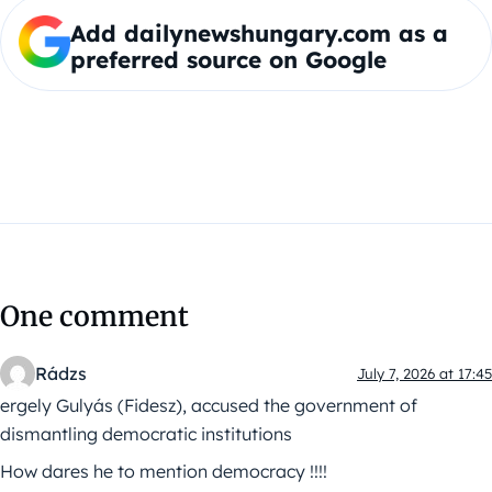
Add dailynewshungary.com as a
preferred source on Google
One comment
Rádzs
July 7, 2026 at 17:45
ergely Gulyás (Fidesz), accused the government of
dismantling democratic institutions
How dares he to mention democracy !!!!