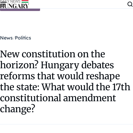
Skip to content
News
Politics
New constitution on the
horizon? Hungary debates
reforms that would reshape
the state: What would the 17th
constitutional amendment
change?