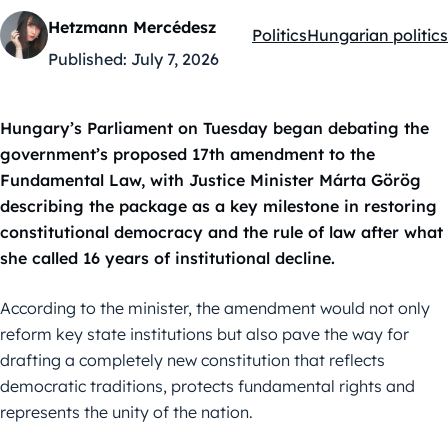
Hetzmann Mercédesz
Politics
Hungarian politics
Kategóriák:
Published:
July 7, 2026
Hungary’s Parliament on Tuesday began debating the
government’s proposed 17th amendment to the
Fundamental Law, with Justice Minister Márta Görög
describing the package as a key milestone in restoring
constitutional democracy and the rule of law after what
she called 16 years of institutional decline.
According to the minister, the amendment would not only
reform key state institutions but also pave the way for
drafting a completely new constitution that reflects
democratic traditions, protects fundamental rights and
represents the unity of the nation.