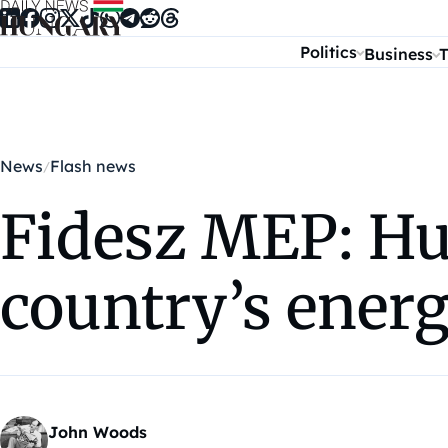
Skip to content
Politics
Business
T
News
Flash news
Fidesz MEP: Hun
country’s ener
John Woods