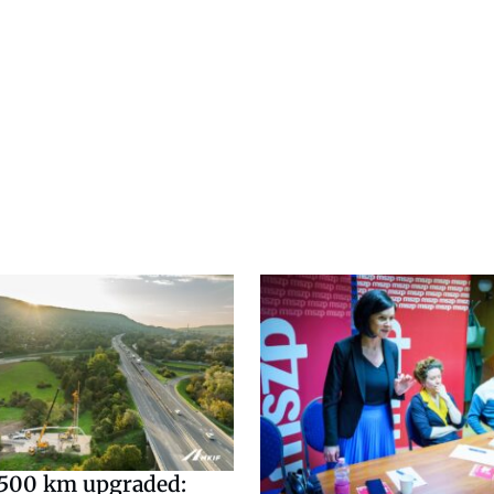
500 km upgraded: