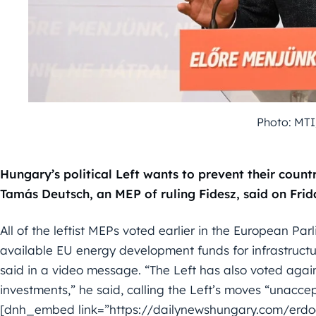
Photo: MTI
Hungary’s political Left wants to prevent their coun
Tamás Deutsch, an MEP of ruling Fidesz, said on Frid
All of the leftist MEPs voted earlier in the European P
available EU energy development funds for infrastructur
said in a video message. “The Left has also voted agai
investments,” he said, calling the Left’s moves “unacce
[dnh_embed link=”https://dailynewshungary.com/erd