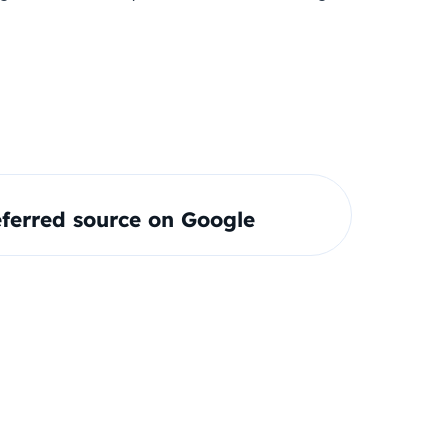
ferred source on Google