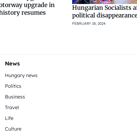
otorway upgrade in
Hungarian Socialists af
history resumes
political disappearanc
FEBRUARY 18, 2024
News
Hungary news
Politics
Business
Travel
Life
Culture