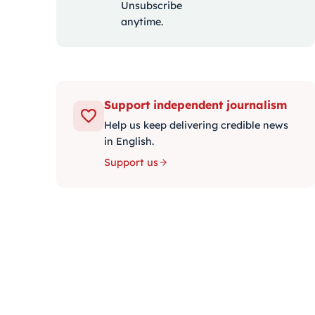
Unsubscribe
anytime.
Support independent journalism
Help us keep delivering credible news
in English.
Support us