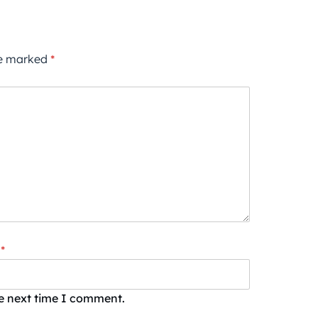
re marked
*
*
he next time I comment.