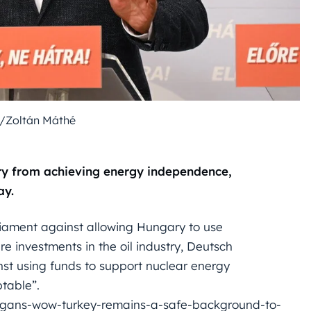
/Zoltán Máthé
try from achieving energy independence,
ay.
arliament against allowing Hungary to use
e investments in the oil industry, Deutsch
nst using funds to support nuclear energy
ptable”.
ogans-wow-turkey-remains-a-safe-background-to-