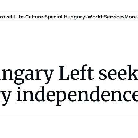
ravel
Life
Culture
Special Hungary
World
Services
More
gary Left seeki
gy independenc