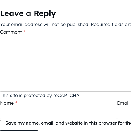
Leave a Reply
Your email address will not be published.
Required fields a
Comment
*
This site is protected by reCAPTCHA.
Name
*
Email
Save my name, email, and website in this browser for t