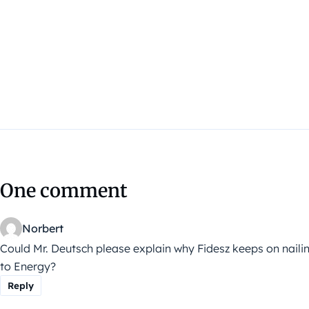
One comment
Norbert
Could Mr. Deutsch please explain why Fidesz keeps on nailin
to Energy?
Reply