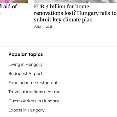
raid of
EUR 3 billion for home
e
renovations lost? Hungary fails to
submit key climate plan
JULY 4, 2025
Popular topics
Living in Hungary
Budapest Airport
Food near me restaurant
Travel attractions near me
Guest workers in Hungary
Expats in Hungary