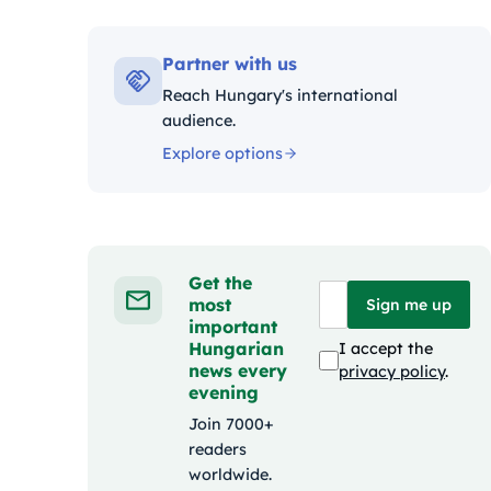
Kategóriák
Partner with us
Reach Hungary's international
audience.
Explore options
Get the
most
Sign me up
important
Hungarian
I accept the
news every
privacy policy
.
evening
Join 7000+
readers
worldwide.