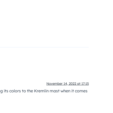
November 14, 2022 at 17:15
g its colors to the Kremlin mast when it comes