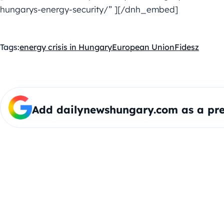
hungarys-energy-security/” ][/dnh_embed]
Tags:
energy crisis in Hungary
European Union
Fidesz
Add dailynewshungary.com as a pre