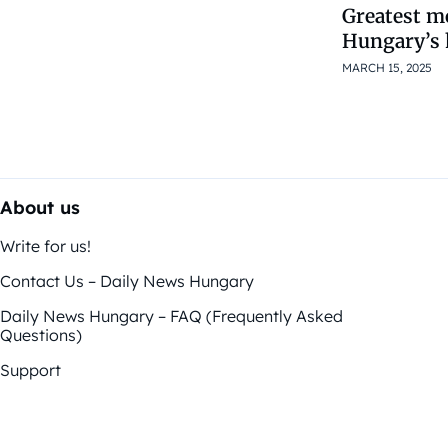
Greatest m
Hungary’s 
MARCH 15, 2025
About us
Write for us!
Contact Us – Daily News Hungary
Daily News Hungary – FAQ (Frequently Asked
Questions)
Support