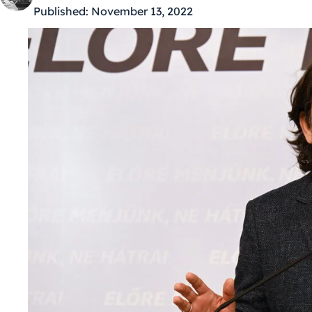
Published:
November 13, 2022