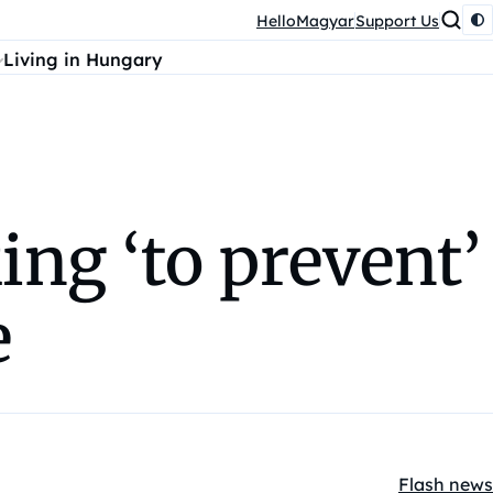
HelloMagyar
Support Us
Living in Hungary
ng ‘to prevent’
e
Flash news