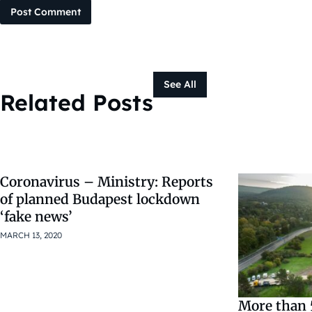
Post Comment
See All
Related Posts
Coronavirus – Ministry: Reports
of planned Budapest lockdown
‘fake news’
MARCH 13, 2020
More than 