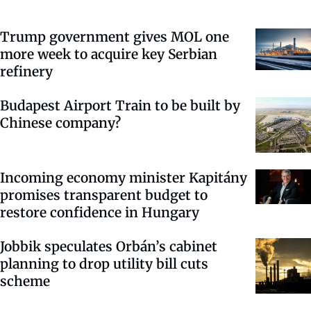
Trump government gives MOL one
more week to acquire key Serbian
refinery
Budapest Airport Train to be built by
Chinese company?
Incoming economy minister Kapitány
promises transparent budget to
restore confidence in Hungary
Jobbik speculates Orbán’s cabinet
planning to drop utility bill cuts
scheme