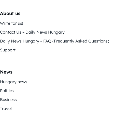
About us
Write for us!
Contact Us – Daily News Hungary
Daily News Hungary – FAQ (Frequently Asked Questions)
Support
News
Hungary news
Politics
Business
Travel