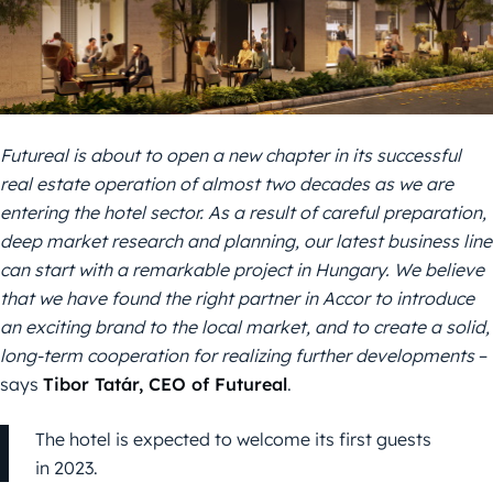
Futureal is about to open a new chapter in its successful
real estate operation of almost two decades as we are
entering the
hotel sector. As a result of careful preparation
,
deep market research
and
planning,
our
latest business line
can start with a remarkable project
in Hungary
. We believe
that we have found the right partner in Accor to introduce
an exciting brand
to the local market,
and to create a
solid,
long-term cooperation for
realizing
further developments
–
says
Tibor Tatár, CEO of Futureal
.
The hotel is expected to welcome its first guests
in 2023.