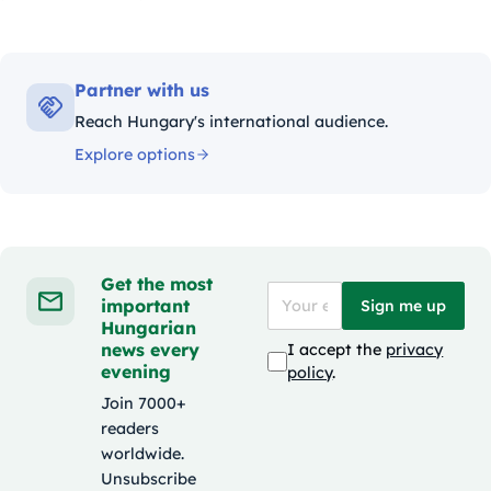
Partner with us
Reach Hungary's international audience.
Explore options
Get the most
important
Sign me up
Hungarian
news every
I accept the
privacy
evening
policy
.
Join 7000+
readers
worldwide.
Unsubscribe