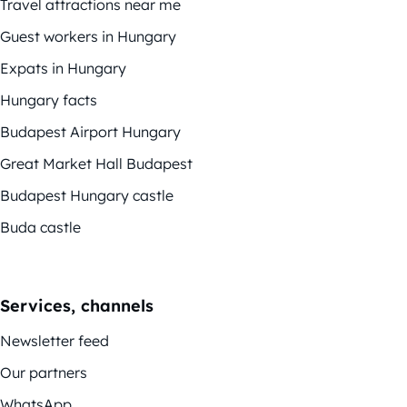
Travel attractions near me
Guest workers in Hungary
Expats in Hungary
Hungary facts
Budapest Airport Hungary
Great Market Hall Budapest
Budapest Hungary castle
Buda castle
Services, channels
Newsletter feed
Our partners
WhatsApp