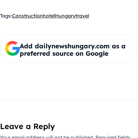
Tags:
Construction
hotel
Hungary
travel
Add dailynewshungary.com as a
preferred source on Google
Leave a Reply
Your email address will not be published.
Required fields