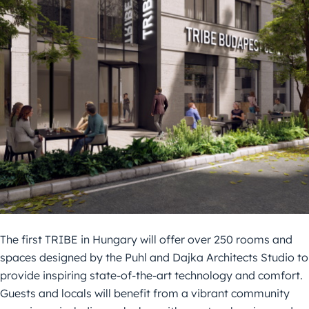
The first TRIBE in Hungary will offer over 250 rooms and
spaces designed by the Puhl and Dajka Architects Studio to
provide inspiring state-of-the-art technology and comfort.
Guests and locals will benefit from a vibrant community