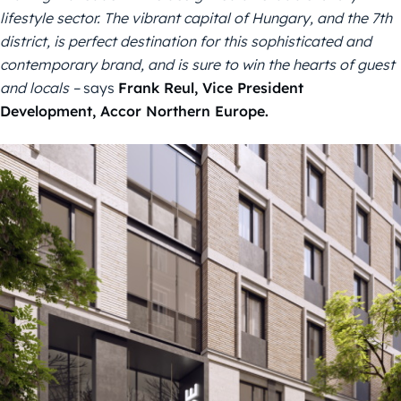
lifestyle
sector.
The vibrant capital of Hungary, and the 7th
district, is perfect destination for this sophisticated and
contemporary brand, and is sure to win the hearts of guest
and locals –
says
Frank Reul,
V
ice
P
resident
Development
, Accor
Northern Europe.