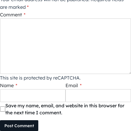
are marked
*
Comment
*
This site is protected by reCAPTCHA.
Name
*
Email
*
Save my name, email, and website in this browser for
the next time I comment.
Post Comment