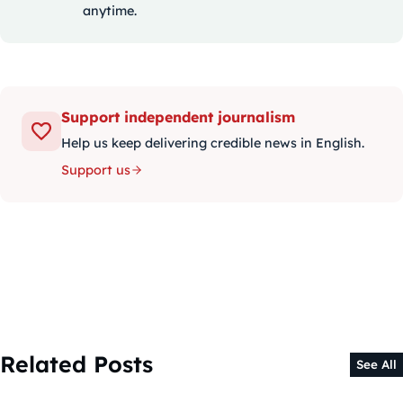
anytime.
Support independent journalism
Help us keep delivering credible news in English.
Support us
Related Posts
See All