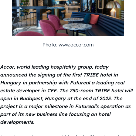
Photo: www.accor.com
Accor, world leading hospitality group, today
announced the signing of the first TRIBE hotel in
Hungary in partnership with Futureal a leading real
estate developer in CEE. The 250-room TRIBE hotel will
open in Budapest, Hungary at the end of 2023.
The
project is a major milestone in Futureal’s operation as
part of its new business line focusing on hotel
developments.