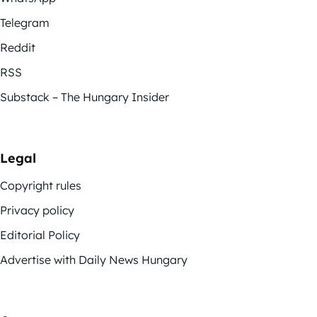
Telegram
Reddit
RSS
Substack – The Hungary Insider
Legal
Copyright rules
Privacy policy
Editorial Policy
Advertise with Daily News Hungary