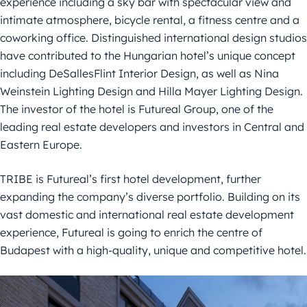
experience including a sky bar with spectacular view and
intimate atmosphere, bicycle rental, a fitness centre and a
coworking office. Distinguished international design studios
have contributed to the Hungarian hotel’s unique concept
including DeSallesFlint Interior Design, as well as Nina
Weinstein Lighting Design and Hilla Mayer Lighting Design.
The investor of the hotel is Futureal Group, one of the
leading real estate developers and investors in Central and
Eastern Europe.
TRIBE is Futureal’s first hotel development, further
expanding the company’s diverse portfolio. Building on its
vast domestic and international real estate development
experience, Futureal is going to enrich the centre of
Budapest with a high-quality, unique and competitive hotel.