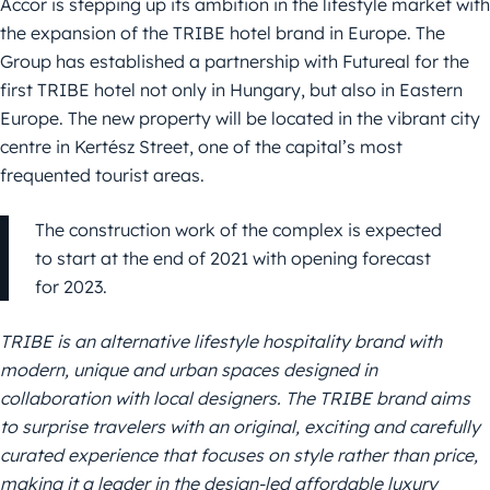
Accor is stepping up its ambition in the lifestyle market with
the expansion of the TRIBE hotel brand in Europe. The
Group has established a partnership with Futureal for the
first TRIBE hotel not only in Hungary, but also in Eastern
Europe. The new property will be located in the vibrant city
centre in Kertész Street, one of the capital’s most
frequented tourist areas.
The construction work of the complex is expected
to start at the end of 2021 with opening forecast
for 2023.
TRIBE is an alternative lifestyle hospitality brand with
modern, unique and urban spaces designed in
collaboration with local designers.
The TRIBE brand aims
to surprise travel
ers with an original, exci
ting and carefully
curated experience
that focuses on style rather than price,
making it a leader in the design-led affordable luxury