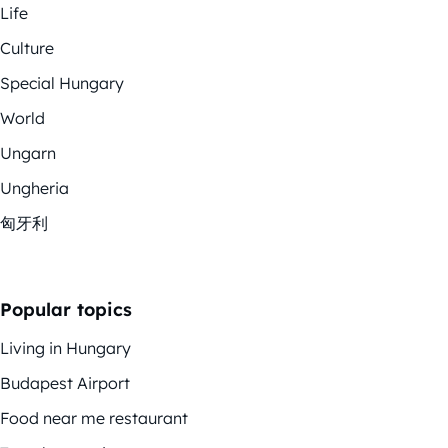
Life
Culture
Special Hungary
World
Ungarn
Ungheria
匈牙利
Popular topics
Living in Hungary
Budapest Airport
Food near me restaurant