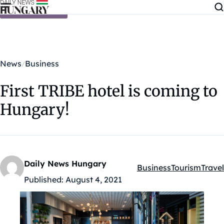
Skip to content
News
Business
First TRIBE hotel is coming to
Hungary!
Daily News Hungary
Business
Tourism
Travel
Kategóriák:
Published:
August 4, 2021