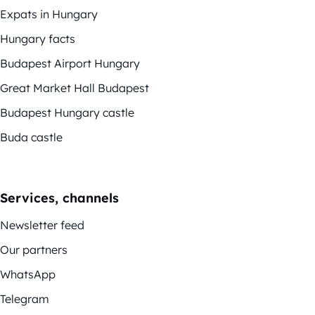
Expats in Hungary
Hungary facts
Budapest Airport Hungary
Great Market Hall Budapest
Budapest Hungary castle
Buda castle
Services, channels
Newsletter feed
Our partners
WhatsApp
Telegram