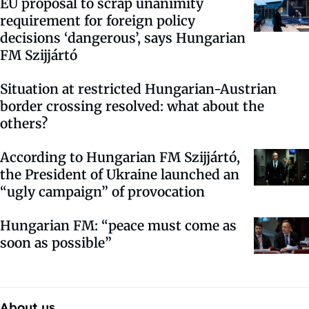
EU proposal to scrap unanimity
requirement for foreign policy
decisions ‘dangerous’, says Hungarian
FM Szijjártó
Situation at restricted Hungarian-Austrian
border crossing resolved: what about the
others?
According to Hungarian FM Szijjártó,
the President of Ukraine launched an
“ugly campaign” of provocation
Hungarian FM: “peace must come as
soon as possible”
About us