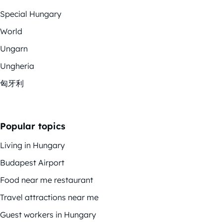
Special Hungary
World
Ungarn
Ungheria
匈牙利
Popular topics
Living in Hungary
Budapest Airport
Food near me restaurant
Travel attractions near me
Guest workers in Hungary