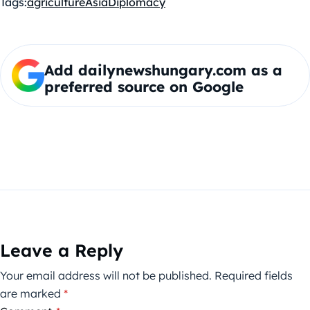
Tags:
agriculture
Asia
Diplomacy
Add dailynewshungary.com as a
preferred source on Google
Leave a Reply
Your email address will not be published.
Required fields
are marked
*