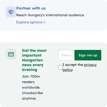
Partner with us
Reach Hungary's international audience.
Explore options
Get the most
important
Sign me up
Hungarian
news every
I accept the
privacy
evening
policy
.
Join 7000+
readers
worldwide.
Unsubscribe
anytime.