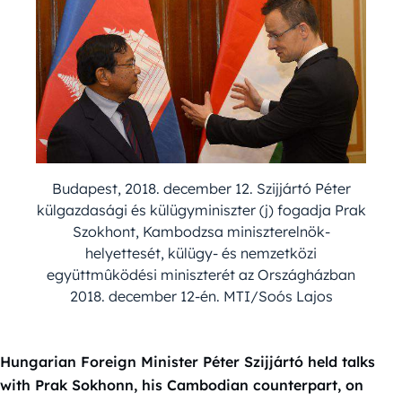
Budapest, 2018. december 12. Szijjártó Péter
külgazdasági és külügyminiszter (j) fogadja Prak
Szokhont, Kambodzsa miniszterelnök-
helyettesét, külügy- és nemzetközi
együttmûködési miniszterét az Országházban
2018. december 12-én. MTI/Soós Lajos
Hungarian Foreign Minister Péter Szijjártó held talks
with Prak Sokhonn, his Cambodian counterpart, on