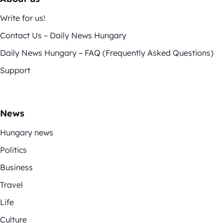
Write for us!
Contact Us – Daily News Hungary
Daily News Hungary – FAQ (Frequently Asked Questions)
Support
News
Hungary news
Politics
Business
Travel
Life
Culture