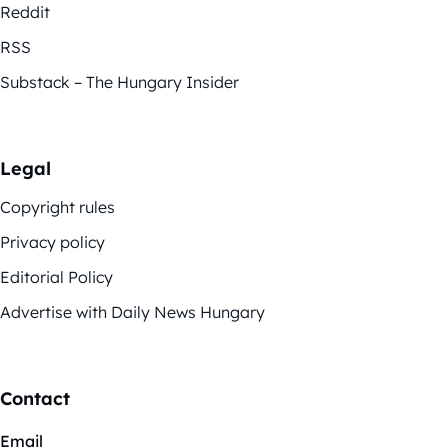
Reddit
RSS
Substack – The Hungary Insider
Legal
Copyright rules
Privacy policy
Editorial Policy
Advertise with Daily News Hungary
Contact
Email