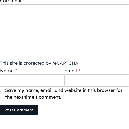
Comment
*
This site is protected by reCAPTCHA.
Name
*
Email
*
Save my name, email, and website in this browser for
the next time I comment.
Post Comment