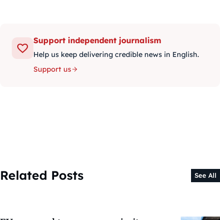
Support independent journalism
Help us keep delivering credible news in English.
Support us
Related Posts
See All