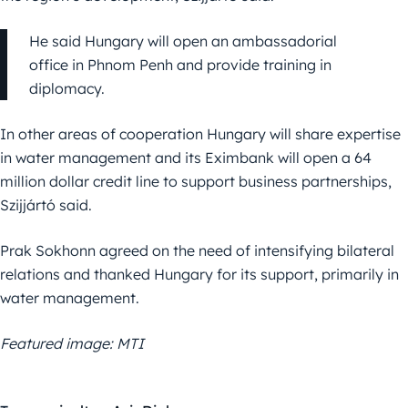
He said Hungary will open an ambassadorial
office in Phnom Penh and provide training in
diplomacy.
In other areas of cooperation Hungary will share expertise
in water management and its Eximbank will open a 64
million dollar credit line to support business partnerships,
Szijjártó said.
Prak Sokhonn agreed on the need of intensifying bilateral
relations and thanked Hungary for its support, primarily in
water management.
Featured image: MTI