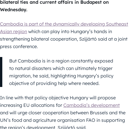
bilateral ties and current affairs in Budapest on
Wednesday.
Cambodia is part of the dynamically developing Southeast
Asian region
which can play into Hungary’s hands in
strengthening bilateral cooperation, Szijjártó said at a joint
press conference.
But Cambodia is in a region constantly exposed
to natural disasters which can ultimately trigger
migration, he said, highlighting Hungary’s policy
objective of providing help where needed.
In line with that policy objective Hungary will propose
increasing EU allocations for
Cambodia’s development
and will urge closer cooperation between Brussels and the
UN’s food and agriculture organisation FAO in supporting
the region’s development, Szijjártó said.