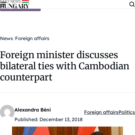
Skip to content
News
Foreign affairs
Foreign minister discusses
bilateral ties with Cambodian
counterpart
Alexandra Béni
Foreign affairs
Politics
Kategóriák:
Published:
December 13, 2018