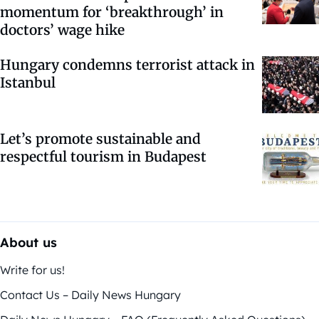
momentum for ‘breakthrough’ in
doctors’ wage hike
Hungary condemns terrorist attack in
Istanbul
Let’s promote sustainable and
respectful tourism in Budapest
About us
Write for us!
Contact Us – Daily News Hungary