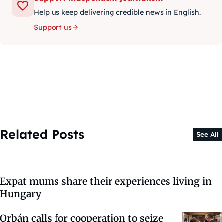
Help us keep delivering credible news in English.
Support us
Related Posts
See All
Expat mums share their experiences living in
Hungary
Orbán calls for cooperation to seize