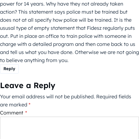
power for 14 years. Why have they not already taken
action? This statement says police must be trained but
does not at all specify how police will be trained. It is the
ususal type of empty statement that Fidesz regularly puts
out. Put in place an office to train police with someone in
charge with a detailed program and then come back to us
and tell us what you have done. Otherwise we are not going
to believe anything from you.
Reply
Leave a Reply
Your email address will not be published.
Required fields
are marked
*
Comment
*