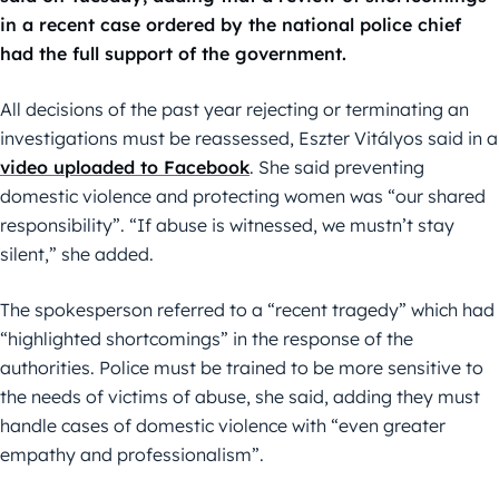
in a recent case ordered by the national police chief
had the full support of the government.
All decisions of the past year rejecting or terminating an
investigations must be reassessed, Eszter Vitályos said in a
video uploaded to Facebook
. She said preventing
domestic violence and protecting women was “our shared
responsibility”. “If abuse is witnessed, we mustn’t stay
silent,” she added.
The spokesperson referred to a “recent tragedy” which had
“highlighted shortcomings” in the response of the
authorities. Police must be trained to be more sensitive to
the needs of victims of abuse, she said, adding they must
handle cases of domestic violence with “even greater
empathy and professionalism”.