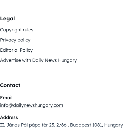
Legal
Copyright rules
Privacy policy
Editorial Policy
Advertise with Daily News Hungary
Contact
Email
info@dailynewshungary.com
Address
II. János Pál pápa tér 23. 2/66., Budapest 1081, Hungary