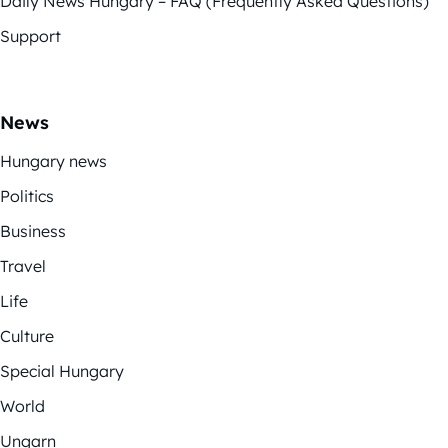
Daily News Hungary – FAQ (Frequently Asked Questions)
Support
News
Hungary news
Politics
Business
Travel
Life
Culture
Special Hungary
World
Ungarn