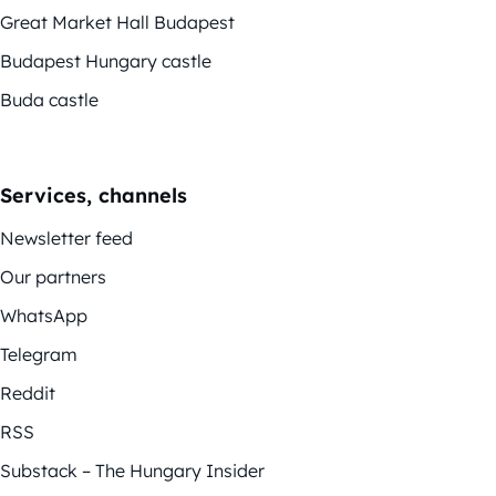
Great Market Hall Budapest
Budapest Hungary castle
Buda castle
Services, channels
Newsletter feed
Our partners
WhatsApp
Telegram
Reddit
RSS
Substack – The Hungary Insider