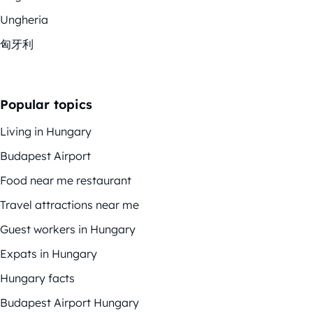
Ungheria
匈牙利
Popular topics
Living in Hungary
Budapest Airport
Food near me restaurant
Travel attractions near me
Guest workers in Hungary
Expats in Hungary
Hungary facts
Budapest Airport Hungary