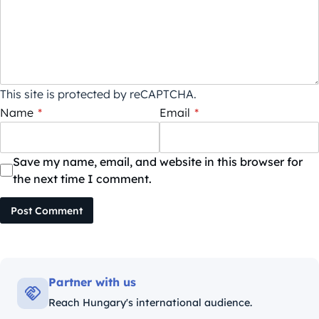
This site is protected by reCAPTCHA.
Name
*
Email
*
Save my name, email, and website in this browser for
the next time I comment.
Post Comment
Partner with us
Reach Hungary's international audience.