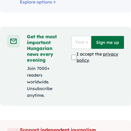
Explore options
Get the most
important
Sign me up
Hungarian
news every
I accept the
privacy
evening
policy
.
Join 7000+
readers
worldwide.
Unsubscribe
anytime.
Support independent journalism