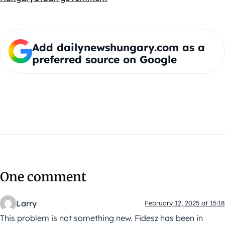
Add dailynewshungary.com as a
preferred source on Google
One comment
Larry
February 12, 2025 at 15:18
This problem is not something new. Fidesz has been in