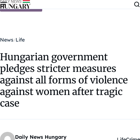
Skip to content
News
Life
Hungarian government
pledges stricter measures
against all forms of violence
against women after tragic
case
Daily News Hungary
Life
Crime