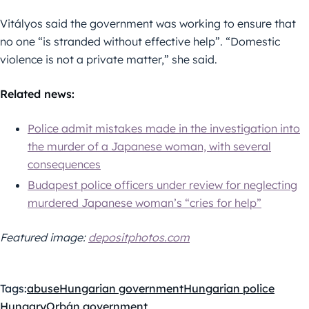
Vitályos said the government was working to ensure that
no one “is stranded without effective help”. “Domestic
violence is not a private matter,” she said.
Related news:
Police admit mistakes made in the investigation into
the murder of a Japanese woman, with several
consequences
Budapest police officers under review for neglecting
murdered Japanese woman’s “cries for help”
Featured image:
depositphotos.com
Tags:
abuse
Hungarian government
Hungarian police
Hungary
Orbán government