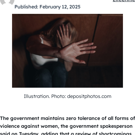
Kategóriá
Published:
February 12, 2025
Illustration. Photo: depositphotos.com
The government maintains zero tolerance of all forms of
violence against women, the government spokesperson
said on Tuesday, adding that a review of shortcomings