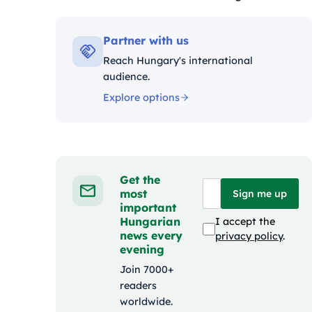
Kategóriák:
Partner with us
Reach Hungary's international
audience.
Explore options
Get the
most
Sign me up
important
Hungarian
I accept the
news every
privacy policy
.
evening
Join 7000+
readers
worldwide.