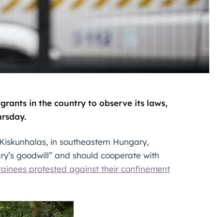
rants in the country to observe its laws,
ursday.
 Kiskunhalas, in southeastern Hungary,
ry’s goodwill” and should cooperate with
tainees protested against their confinement