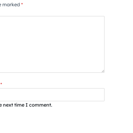
re marked
*
*
he next time I comment.