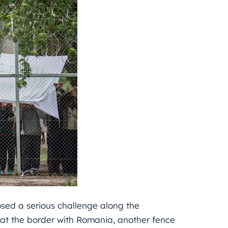
osed a serious challenge along the
 at the border with Romania, another fence