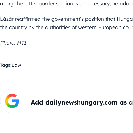
along the latter border section is unnecessary, he adde
Lázár reaffirmed the government’s position that Hunga
the country by the authorities of western European coun
Photo: MTI
Tags:
Law
Add dailynewshungary.com as a 