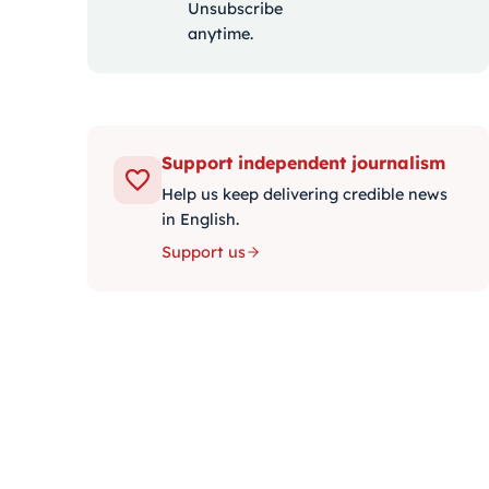
Unsubscribe
anytime.
Support independent journalism
Help us keep delivering credible news
in English.
Support us