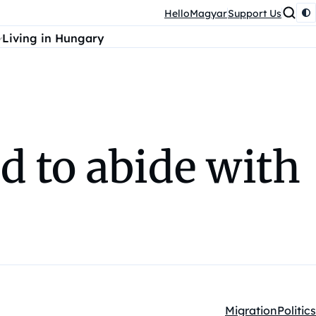
HelloMagyar
Support Us
Living in Hungary
 to abide with
Migration
Politics