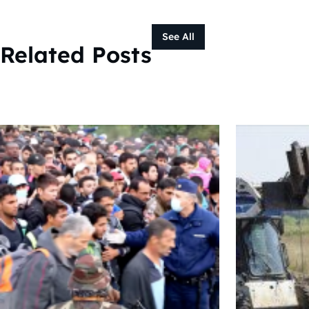
See All
Related Posts