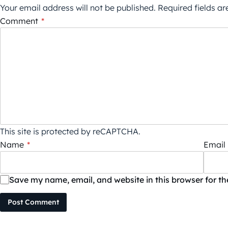
Your email address will not be published.
Required fields a
Comment
*
This site is protected by reCAPTCHA.
Name
*
Email
Save my name, email, and website in this browser for t
Post Comment