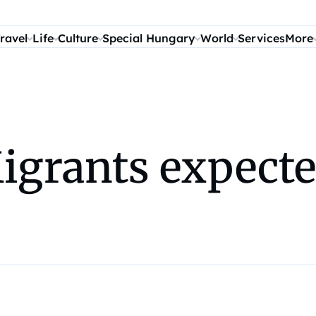
ravel
Life
Culture
Special Hungary
World
Services
More
grants expected