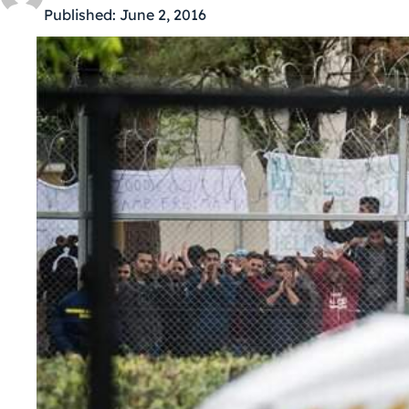
Published:
June 2, 2016