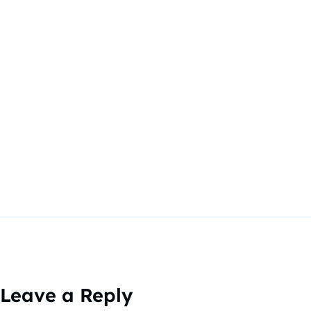
Leave a Reply