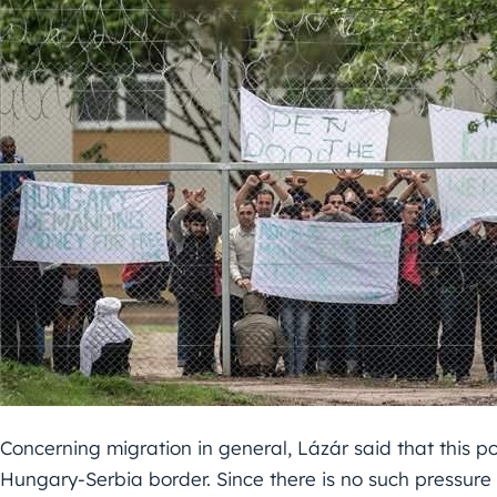
Concerning migration in general, Lázár said that this p
Hungary-Serbia border. Since there is no such pressure