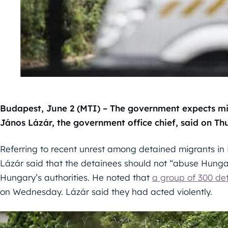
Budapest, June 2 (MTI) – The government expects mig
János Lázár, the government office chief, said on Th
Referring to recent unrest among detained migrants in
Lázár said that the detainees should not “abuse Hunga
Hungary’s authorities. He noted that
a group of 300 de
on Wednesday. Lázár said they had acted violently.