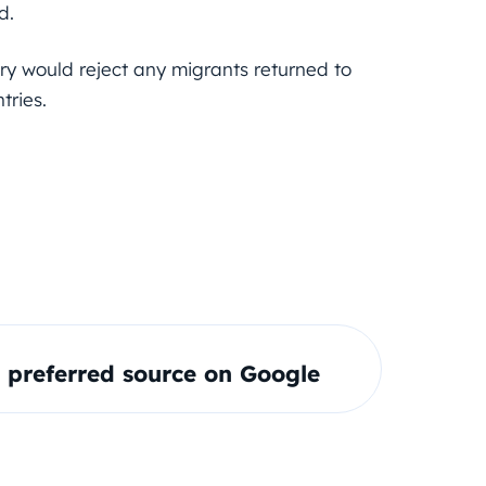
d.
ry would reject any migrants returned to
tries.
preferred source on Google