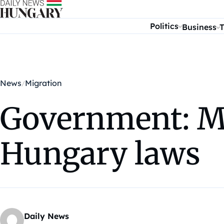
Skip to content
Politics
Business
T
News
Migration
Government: Mi
Hungary laws
Daily News