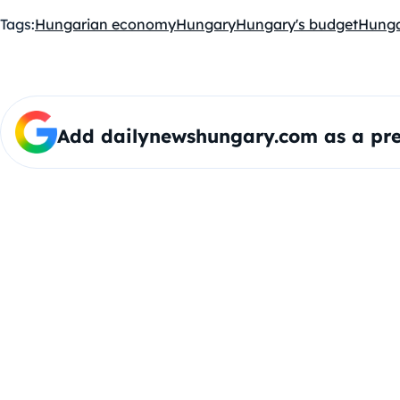
Tags:
Hungarian economy
Hungary
Hungary's budget
Hunga
Add dailynewshungary.com as a pre