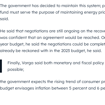
The government has decided to maintain this system; pa
fund must serve the purpose of maintaining energy prices
said.
He said that negotiations are still ongoing on the reco
was confident that an agreement would be reached. On 
year budget, he said the negotiations could be complet
already be reckoned with in the 2023 budget, he said.
Finally, Varga said both monetary and fiscal policy
possible;
the government expects the rising trend of consumer pr
budget envisages inflation between 5 percent and 6 pe