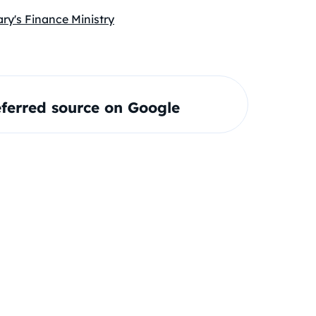
ry's Finance Ministry
ferred source on Google