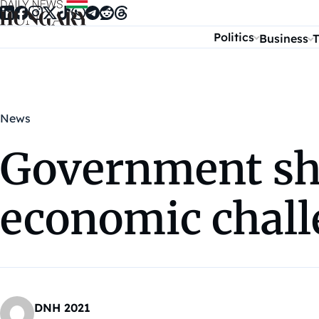
Skip to content
Politics
Business
T
News
Government sha
economic chall
DNH 2021