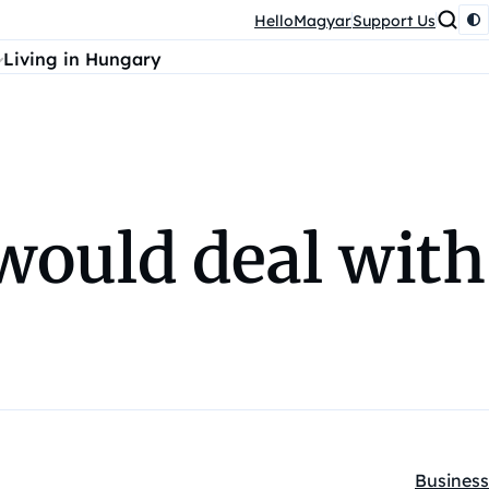
HelloMagyar
Support Us
Living in Hungary
ould deal with
Business