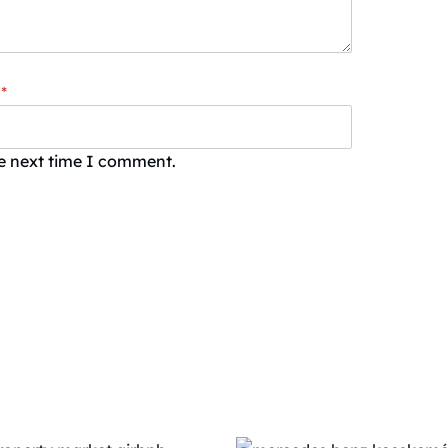
*
he next time I comment.