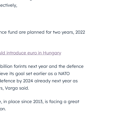
ectively,
fence fund are planned for two years, 2022
uld introduce euro in Hungary
0 billion forints next year and the defence
hieve its goal set earlier as a NATO
defence by 2024 already next year as
ts, Varga said.
 in place since 2013, is facing a great
on.