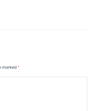
re marked
*