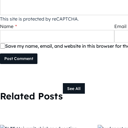
This site is protected by reCAPTCHA.
Name
*
Email
Save my name, email, and website in this browser for t
Post Comment
See All
Related Posts