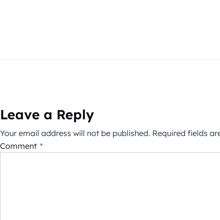
Leave a Reply
Your email address will not be published.
Required fields a
Comment
*