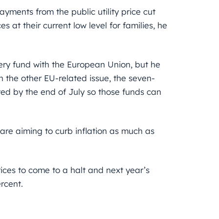
yments from the public utility price cut
 at their current low level for families, he
very fund with the European Union, but he
the other EU-related issue, the seven-
ed by the end of July so those funds can
 are aiming to curb inflation as much as
ices to come to a halt and next year’s
rcent.