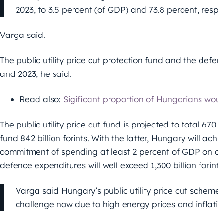
2023, to 3.5 percent (of GDP) and 73.8 percent, resp
Varga said.
The public utility price cut protection fund and the de
and 2023, he said.
Read also:
Sigificant proportion of Hungarians wo
The public utility price cut fund is projected to total 67
fund 842 billion forints. With the latter, Hungary will ac
commitment of spending at least 2 percent of GDP on 
defence expenditures will well exceed 1,300 billion forin
Varga said Hungary’s public utility price cut scheme,
challenge now due to high energy prices and inflati