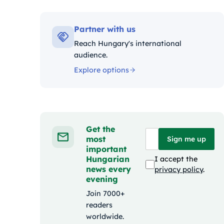
Kategóri
Partner with us
Reach Hungary's international
audience.
Explore options
Get the
most
Sign me up
important
Hungarian
I accept the
news every
privacy policy
.
evening
Join 7000+
readers
worldwide.