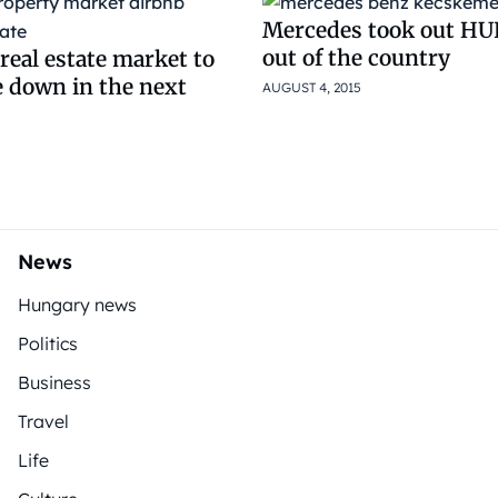
Mercedes took out HUF
out of the country
real estate market to
e down in the next
AUGUST 4, 2015
News
Hungary news
Politics
Business
Travel
Life