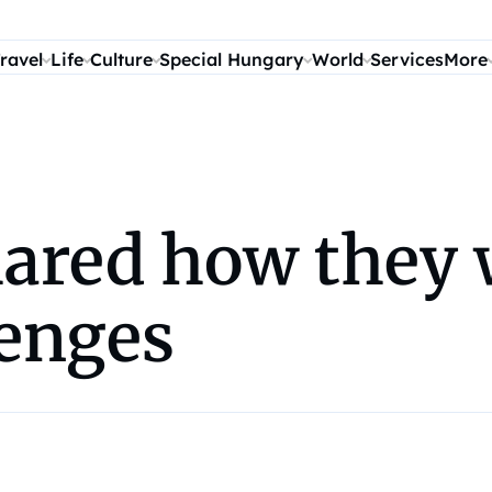
ravel
Life
Culture
Special Hungary
World
Services
More
red how they w
enges