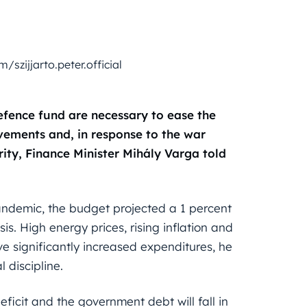
szijjarto.peter.official
defence fund are necessary to ease the
vements and, in response to the war
rity, Finance Minister Mihály Varga told
andemic, the budget projected a 1 percent
is. High energy prices, rising inflation and
ve significantly increased expenditures, he
 discipline.
eficit and the government debt will fall in