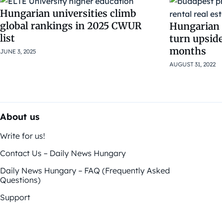
Hungarian universities climb
global rankings in 2025 CWUR
Hungarian 
list
turn upsid
months
JUNE 3, 2025
AUGUST 31, 2022
About us
Write for us!
Contact Us – Daily News Hungary
Daily News Hungary – FAQ (Frequently Asked
Questions)
Support