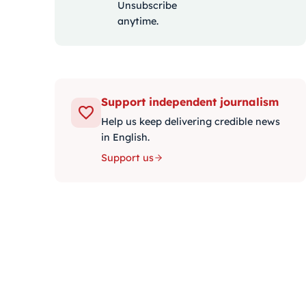
Unsubscribe
anytime.
Support independent journalism
Help us keep delivering credible news
in English.
Support us