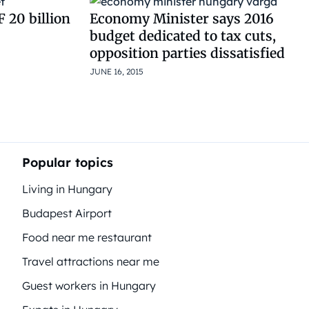
 20 billion
Economy Minister says 2016
budget dedicated to tax cuts,
opposition parties dissatisfied
JUNE 16, 2015
Popular topics
Living in Hungary
Budapest Airport
Food near me restaurant
Travel attractions near me
Guest workers in Hungary