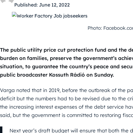
Published:
June 12, 2022
Photo: Facebook.com/
The public utility price cut protection fund and the 
burden on families, preserve the government’s achie
situation, to guarantee the country’s peace and secu
public broadcaster Kossuth Rádió on Sunday.
Varga noted that in 2019, before the outbreak of the p
deficit but the numbers had to be revised due to the cris
the increasing interest expenses of the debt service ha
said, but the government is committed to restoring fiscal
Next year’s draft budget will ensure that both the d