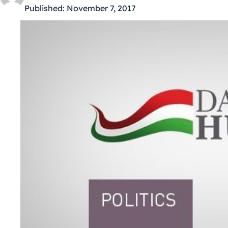
Published:
November 7, 2017