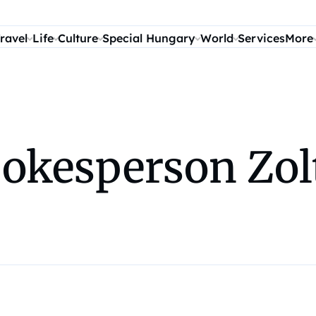
ravel
Life
Culture
Special Hungary
World
Services
More
okesperson Zol