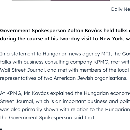
Daily N
Government Spokesperson Zoltán Kovács held talks 
during the course of his two-day visit to New York, 
In a statement to Hungarian news agency MTI, the Go
talks with business consulting company KPMG, met with l
Wall Street Journal, and met with members of the loc
representatives of two American Jewish organisations.
At KPMG, Mr. Kovács explained the Hungarian economy’s
Street Journal, which is an important business and poli
was also primarily shown with relation to the Hungaria
the Government Spokesperson said that