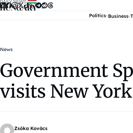
Skip to content
Politics
Business
T
News
Government Sp
visits New York
Zsóka Kovács