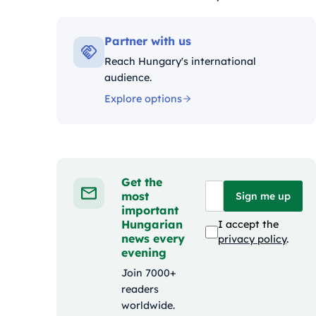
Kategóriák:
Partner with us
Reach Hungary's international
audience.
Explore options
Get the
most
Sign me up
important
Hungarian
I accept the
news every
privacy policy
.
evening
Join 7000+
readers
worldwide.