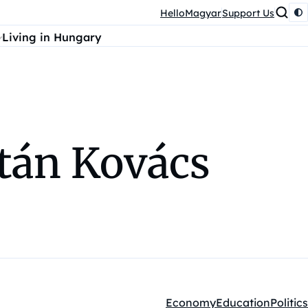
HelloMagyar
Support Us
Living in Hungary
tán Kovács
Economy
Education
Politics