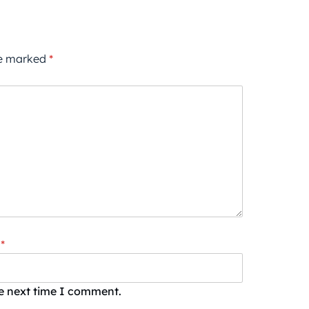
re marked
*
*
he next time I comment.