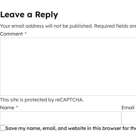
Leave a Reply
Your email address will not be published.
Required fields a
Comment
*
This site is protected by reCAPTCHA.
Name
*
Email
Save my name, email, and website in this browser for t