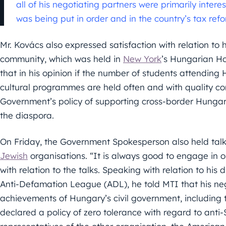
all of his negotiating partners were primarily inte
was being put in order and in the country’s tax ref
Mr. Kovács also expressed satisfaction with relation t
community, which was held in
New York
’s Hungarian H
that in his opinion if the number of students attendin
cultural programmes are held often and with quality con
Government’s policy of supporting cross-border Hungar
the diaspora.
On Friday, the Government Spokesperson also held talk
Jewish
organisations. “It is always good to engage in 
with relation to the talks. Speaking with relation to his
Anti-Defamation League (ADL), he told MTI that his ne
achievements of Hungary’s civil government, including t
declared a policy of zero tolerance with regard to anti-