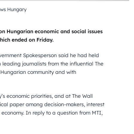
ews Hungary
on Hungarian economic and social issues
which ended on Friday.
vernment Spokesperson said he had held
eading journalists from the influential The
al Hungarian community and with
 economic priorities, and at The Wall
tical paper among decision-makers, interest
n economy. In reply to a question from MTI,