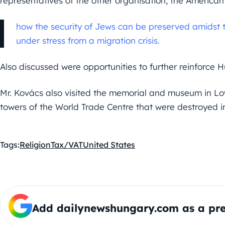
representatives of the other organisation, the America
how the security of Jews can be preserved amidst th
under stress from a migration crisis.
Also discussed were opportunities to further reinforce 
Mr. Kovács also visited the memorial and museum in Low
towers of the World Trade Centre that were destroyed in
Tags:
Religion
Tax/VAT
United States
Add dailynewshungary.com as a pre