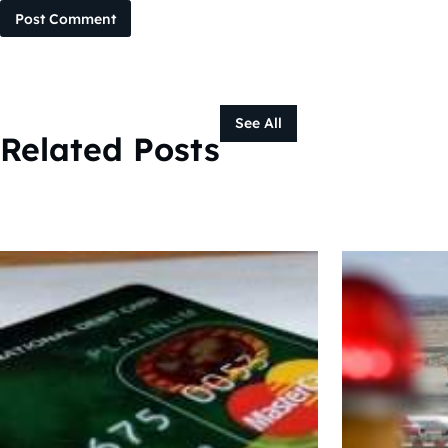
Post Comment
See All
Related Posts