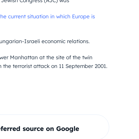
n Jewish Congress (AJC) was
e current situation in which Europe is
Hungarian-Israeli economic relations.
er Manhattan at the site of the twin
 the terrorist attack on 11 September 2001.
ferred source on Google