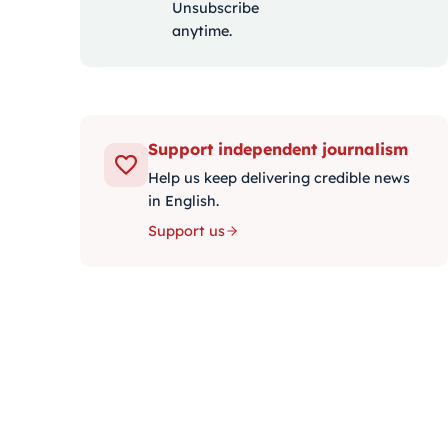
Unsubscribe
anytime.
Support independent journalism
Help us keep delivering credible news
in English.
Support us