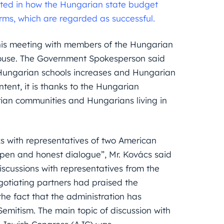
rested in how the Hungarian state budget
orms, which are regarded as successful.
o his meeting with members of the Hungarian
ouse. The Government Spokesperson said
g Hungarian schools increases and Hungarian
tent, it is thanks to the Hungarian
ian communities and Hungarians living in
s with representatives of two American
open and honest dialogue”, Mr. Kovács said
 discussions with representatives from the
gotiating partners had praised the
he fact that the administration has
Semitism. The main topic of discussion with