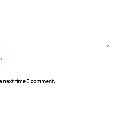
*
he next time I comment.