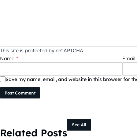
This site is protected by reCAPTCHA.
Name
*
Email
Save my name, email, and website in this browser for t
Post Comment
See All
Related Posts