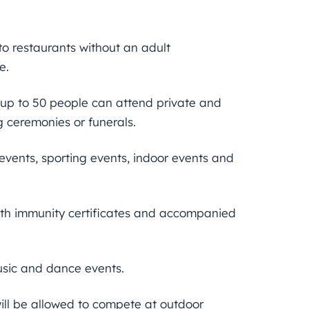
to restaurants without an adult
e.
e up to 50 people can attend private and
g ceremonies or funerals.
events, sporting events, indoor events and
th immunity certificates and accompanied
usic and dance events.
will be allowed to compete at outdoor