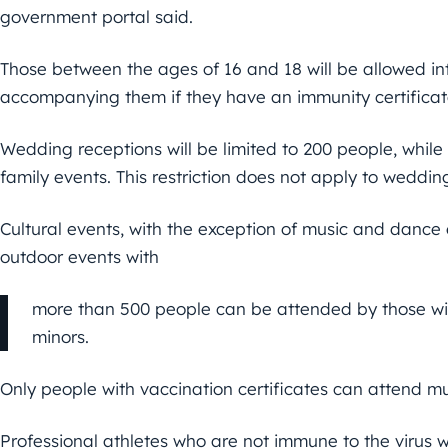
government portal said.
Those between the ages of 16 and 18 will be allowed in
accompanying them if they have an immunity certificat
Wedding receptions will be limited to 200 people, whil
family events. This restriction does not apply to weddin
Cultural events, with the exception of music and dance 
outdoor events with
more than 500 people can be attended by those wi
minors.
Only people with vaccination certificates can attend m
Professional athletes who are not immune to the virus 