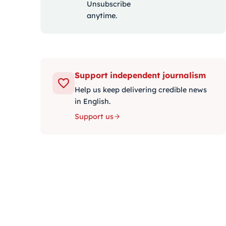
Unsubscribe
anytime.
Support independent journalism
Help us keep delivering credible news
in English.
Support us