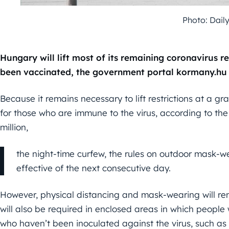
Photo: Dail
Hungary will lift most of its remaining coronavirus re
been vaccinated, the government portal kormany.hu 
Because it remains necessary to lift restrictions at a gr
for those who are immune to the virus, according to the
million,
the night-time curfew, the rules on outdoor mask-wea
effective of the next consecutive day.
However, physical distancing and mask-wearing will r
will also be required in enclosed areas in which peopl
who haven’t been inoculated against the virus, such as 