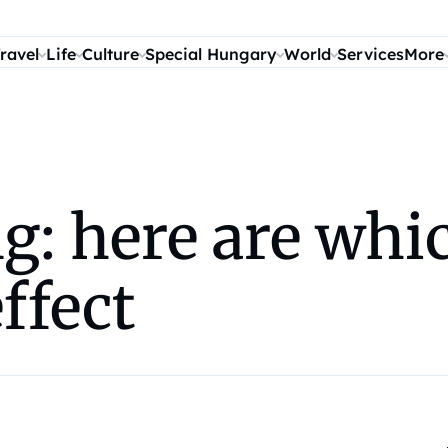
ravel
Life
Culture
Special Hungary
World
Services
More
: here are whic
ffect