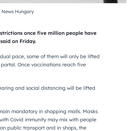
y News Hungary
strictions once five million people have
said on Friday.
adual pace, some of them will only be lifted
 portal. Once vaccinations reach five
ring and social distancing will be lifted
emain mandatory in shopping malls. Masks
e with Covid immunity may mix with people
on public transport and in shops, the