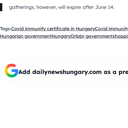
gatherings, however, will expire after June 14.
Tags:
Covid immunity certificate in Hungary
Covid immunity
Hungarian government
Hungary
Orbán government
shoppi
Add dailynewshungary.com as a pre