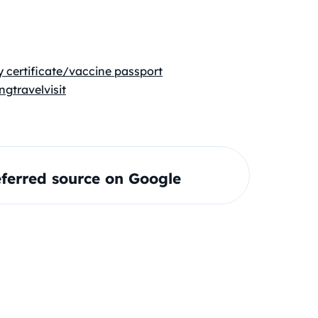
 certificate/vaccine passport
ng
travel
visit
ferred source on Google