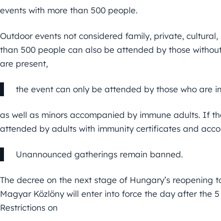
events with more than 500 people.
Outdoor events not considered family, private, cultural,
than 500 people can also be attended by those without 
are present,
the event can only be attended by those who are 
as well as minors accompanied by immune adults. If the
attended by adults with immunity certificates and acc
Unannounced gatherings remain banned.
The decree on the next stage of Hungary’s reopening to 
Magyar Közlöny will enter into force the day after the 5
Restrictions on