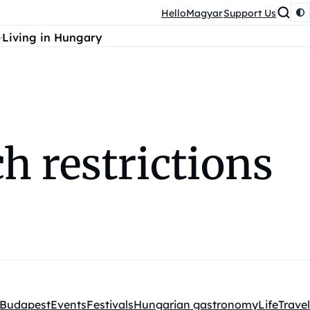
HelloMagyar
Support Us
Living in Hungary
h restrictions
Budapest
Events
Festivals
Hungarian gastronomy
Life
Travel