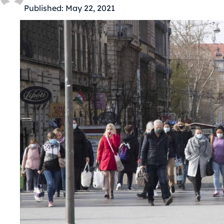
Published:
May 22, 2021