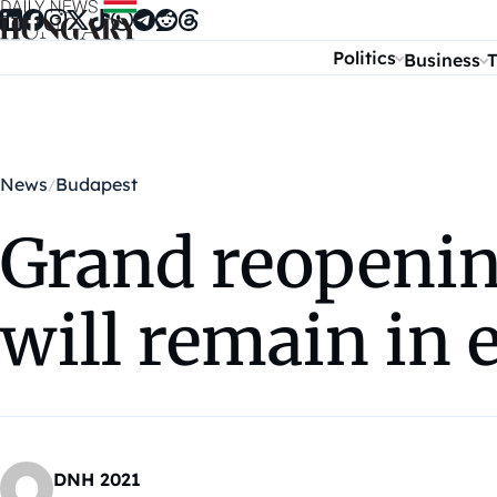
Skip to content
Politics
Business
T
News
Budapest
Grand reopening
will remain in e
DNH 2021