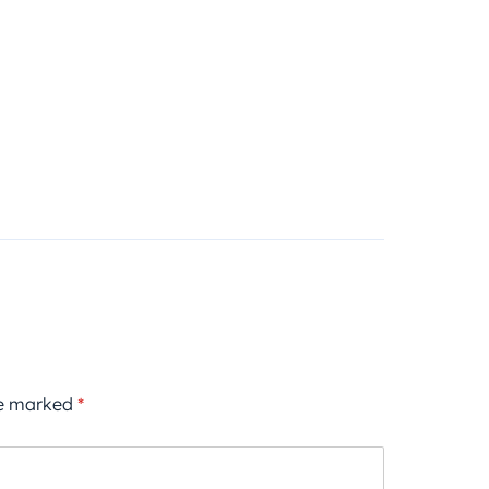
re marked
*