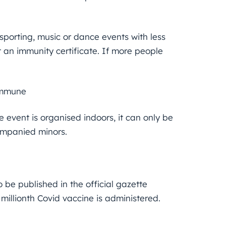
 sporting, music or dance events with less
an immunity certificate. If more people
immune
 event is organised indoors, it can only be
ompanied minors.
be published in the official gazette
 millionth Covid vaccine is administered.