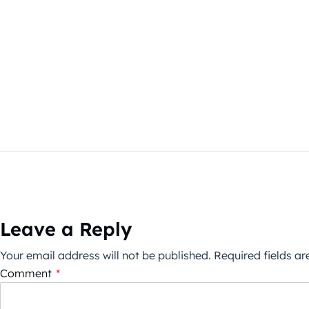
Leave a Reply
Your email address will not be published.
Required fields a
Comment
*