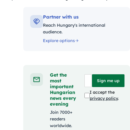
Kategóriák:
Partner with us
Reach Hungary's international
audience.
Explore options
Get the
most
Sign me up
important
Hungarian
I accept the
news every
privacy policy
.
evening
Join 7000+
readers
worldwide.