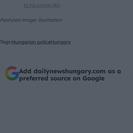
to his victim (81)
Featured image: illustration
Tags:
Hungarian police
Hungary
Add dailynewshungary.com as a
preferred source on Google