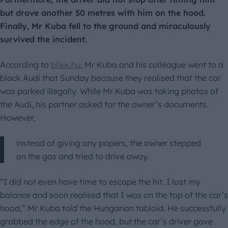
but drove another 50 metres with him on the hood.
Finally, Mr Kuba fell to the ground and miraculously
survived the incident.
According to
blikk.hu
, Mr Kuba and his colleague went to a
black Audi that Sunday because they realised that the car
was parked illegally. While Mr Kuba was taking photos of
the Audi, his partner asked for the owner’s documents.
However,
instead of giving any papers, the owner stepped
on the gas and tried to drive away.
“I did not even have time to escape the hit. I lost my
balance and soon realised that I was on the top of the car’s
hood,” Mr Kuba told the Hungarian tabloid. He successfully
grabbed the edge of the hood, but the car’s driver gave