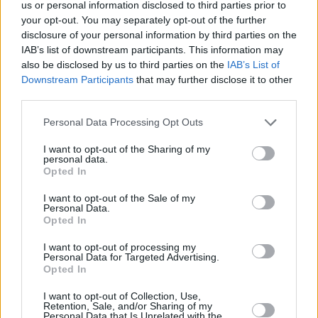
Save my name, email, and website in this browser for
us or personal information disclosed to third parties prior to
the next time I comment.
your opt-out. You may separately opt-out of the further
disclosure of your personal information by third parties on the
IAB’s list of downstream participants. This information may
Post Comment
also be disclosed by us to third parties on the
IAB’s List of
Downstream Participants
that may further disclose it to other
third parties.
Please note that this website/app uses one or more Google
Partner with us
Personal Data Processing Opt Outs
services and may gather and store information including but
Reach Hungary's international audience.
not limited to your visit or usage behaviour. You may click to
I want to opt-out of the Sharing of my
personal data.
grant or deny consent to Google and its third-party tags to
Explore options
Opted In
use your data for below specified purposes in below Google
consent section.
I want to opt-out of the Sale of my
Personal Data.
Opted In
I want to opt-out of processing my
Get the most
Personal Data for Targeted Advertising.
important
Sign me up
Opted In
Hungarian
news every
I accept the
privacy
I want to opt-out of Collection, Use,
evening
policy
.
Retention, Sale, and/or Sharing of my
Personal Data that Is Unrelated with the