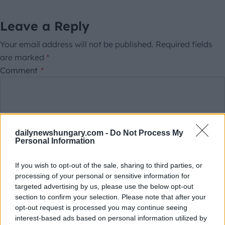
Leave a Reply
Your email address will not be published.
Required fields
are marked
*
Comment
*
dailynewshungary.com -
Do Not Process My
Personal Information
If you wish to opt-out of the sale, sharing to third parties, or
processing of your personal or sensitive information for
This site is protected by reCAPTCHA.
targeted advertising by us, please use the below opt-out
Name
*
Email
*
section to confirm your selection. Please note that after your
opt-out request is processed you may continue seeing
interest-based ads based on personal information utilized by