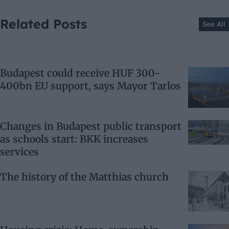
Related Posts
See All
Budapest could receive HUF 300-
400bn EU support, says Mayor Tarlos
Changes in Budapest public transport
as schools start: BKK increases
services
The history of the Matthias church