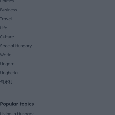
Politics
Business
Travel
Life
Culture
Special Hungary
World
Ungarn
Ungheria
匈牙利
Popular topics
Living in Hungary