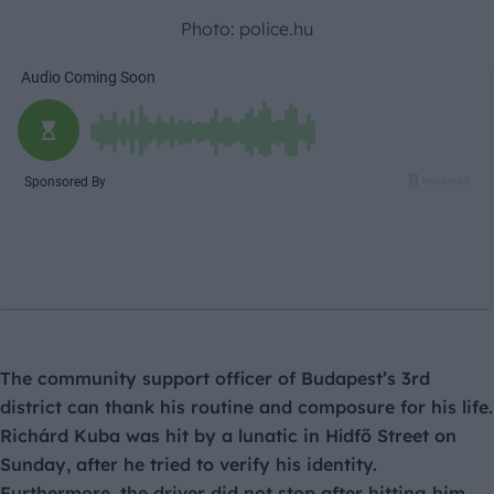
Photo: police.hu
The community support officer of Budapest’s 3rd
district can thank his routine and composure for his life.
Richárd Kuba was hit by a lunatic in Hídfő Street on
Sunday, after he tried to verify his identity.
Furthermore, the driver did not stop after hitting him