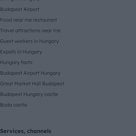
Budapest Airport
Food near me restaurant
Travel attractions near me
Guest workers in Hungary
Expats in Hungary
Hungary facts
Budapest Airport Hungary
Great Market Hall Budapest
Budapest Hungary castle
Buda castle
Services, channels