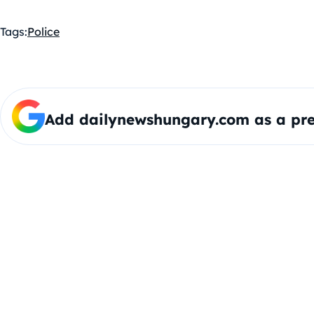
Tags:
Police
Add dailynewshungary.com as a pre