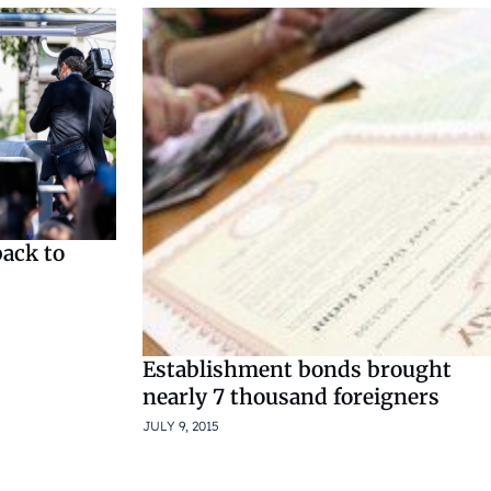
back to
Establishment bonds brought
nearly 7 thousand foreigners
JULY 9, 2015