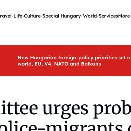
ravel
Life
Culture
Special Hungary
World
Services
More
New Hungarian foreign-policy priorities set o
world, EU, V4, NATO and Balkans
ttee urges prob
olice-migrants 