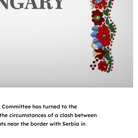
i Committee has turned to the
 the circumstances of a clash between
s near the border with Serbia in