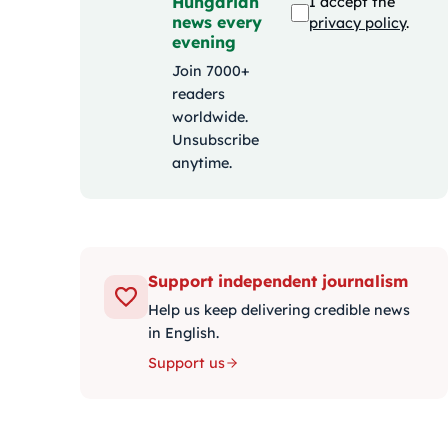
Hungarian
I accept the
news every
privacy policy
.
evening
Join 7000+
readers
worldwide.
Unsubscribe
anytime.
Support independent journalism
Help us keep delivering credible news
in English.
Support us