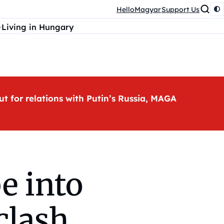
HelloMagyar
Support Us
Living in Hungary
ut for relations with Putin’s Russia, MAGA
e into
clash