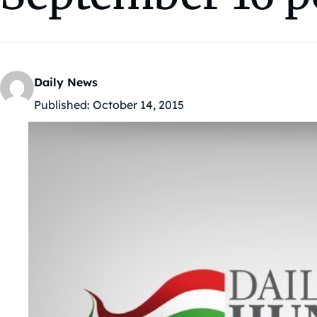
Daily News
Published:
October 14, 2015