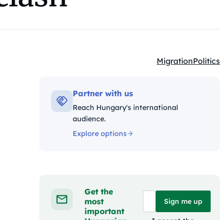
Migration
Politics
Kategóriák:
Partner with us
Reach Hungary's international
audience.
Explore options
Get the
most
Sign me up
important