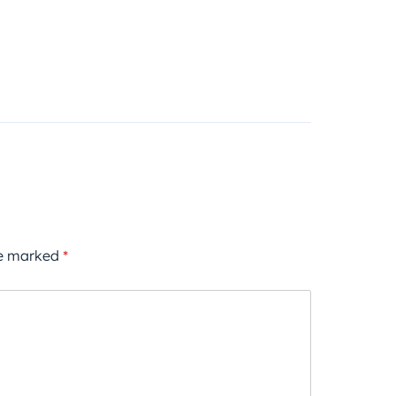
re marked
*