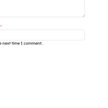
*
he next time I comment.