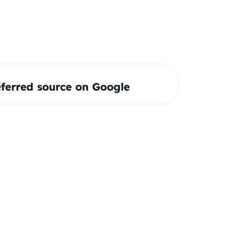
ferred source on Google