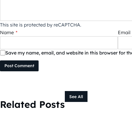
This site is protected by reCAPTCHA.
Name
*
Email
Save my name, email, and website in this browser for t
Post Comment
See All
Related Posts