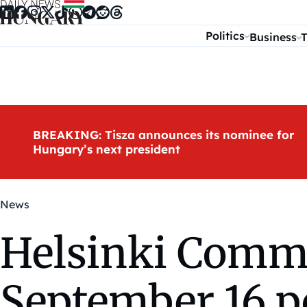
Skip to content
Politics
Business
T
BREAKING: Tisza announces its nominee for
Hungary’s next president
News
Helsinki Commi
September 16 p