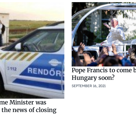
Pope Francis to come 
Hungary soon?
SEPTEMBER 16, 2021
ime Minister was
 the news of closing