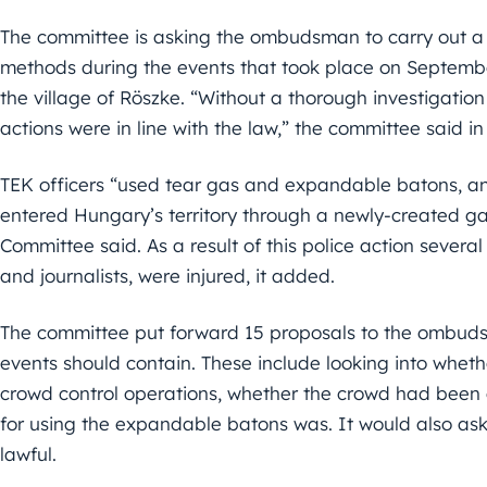
The committee is asking the ombudsman to carry out a fu
methods during the events that took place on Septembe
the village of Röszke. “Without a thorough investigatio
actions were in line with the law,” the committee said
TEK officers “used tear gas and expandable batons, a
entered Hungary’s territory through a newly-created gat
Committee said. As a result of this police action severa
and journalists, were injured, it added.
The committee put forward 15 proposals to the ombudsm
events should contain. These include looking into wheth
crowd control operations, whether the crowd had been g
for using the expandable batons was. It would also ask
lawful.