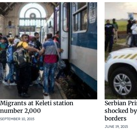
Migrants at Keleti station
Serbian Pr
number 2,000
shocked by
borders
SEPTEMBER 10, 2015
JUNE 19, 2015