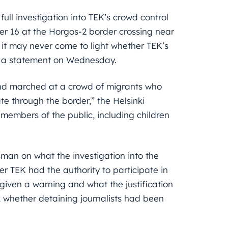
ll investigation into TEK’s crowd control
r 16 at the Horgos-2 border crossing near
n it may never come to light whether TEK’s
 in a statement on Wednesday.
nd marched at a crowd of migrants who
e through the border,” the Helsinki
l members of the public, including children
an on what the investigation into the
er TEK had the authority to participate in
iven a warning and what the justification
 whether detaining journalists had been