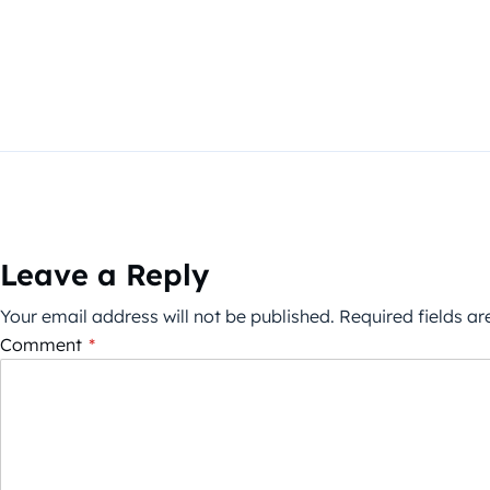
Leave a Reply
Your email address will not be published.
Required fields a
Comment
*