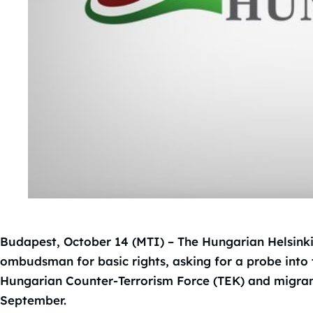
Budapest, October 14 (MTI) – The Hungarian Helsink
ombudsman for basic rights, asking for a probe into
Hungarian Counter-Terrorism Force (TEK) and migrant
September.