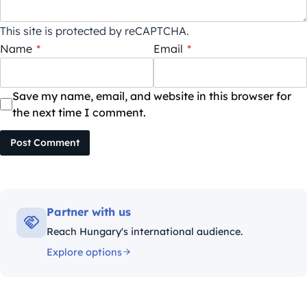
This site is protected by reCAPTCHA.
Name
*
Email
*
Save my name, email, and website in this browser for
the next time I comment.
Post Comment
Partner with us
Reach Hungary's international audience.
Explore options