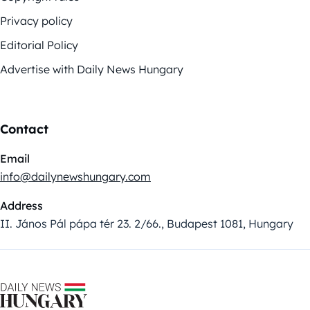
Privacy policy
Editorial Policy
Advertise with Daily News Hungary
Contact
Email
info@dailynewshungary.com
Address
II. János Pál pápa tér 23. 2/66., Budapest 1081, Hungary