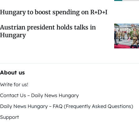
Hungary to boost spending on R+D+I
Austrian president holds talks in
Hungary
About us
Write for us!
Contact Us – Daily News Hungary
Daily News Hungary – FAQ (Frequently Asked Questions)
Support