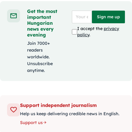
Get the most
important
Sign me up
Hungarian
news every
I accept the
privacy
evening
policy
.
Join 7000+
readers
worldwide.
Unsubscribe
anytime.
Support independent journalism
Help us keep delivering credible news in English.
Support us