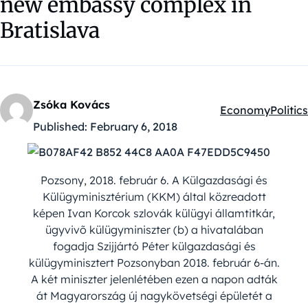
new embassy complex in
Bratislava
Zsóka Kovács
Economy
Politics
Kategóriák:
Published:
February 6, 2018
Pozsony, 2018. február 6. A Külgazdasági és
Külügyminisztérium (KKM) által közreadott
képen Ivan Korcok szlovák külügyi államtitkár,
ügyvivõ külügyminiszter (b) a hivatalában
fogadja Szijjártó Péter külgazdasági és
külügyminisztert Pozsonyban 2018. február 6-án.
A két miniszter jelenlétében ezen a napon adták
át Magyarország új nagykövetségi épületét a