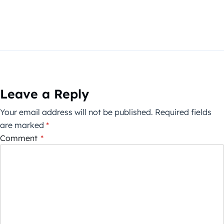
Leave a Reply
Your email address will not be published.
Required fields
are marked
*
Comment
*