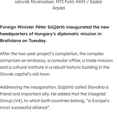
szlovák fõvárosban. MTI Fotó: KKM / Szabó
Árpád
Foreign Minister Péter Szijjártó inaugurated the new
headquarters of Hungary’s diplomatic mission in
Bratislava on Tuesday.
After the two-year project’s completion, the complex
comprises an embassy, a consular office, a trade mission
and a cultural institute in a rebuilt historic building in the
Slovak capital’s old town.
Addressing the inauguration, Szijjártó called Slovakia a
friend and important ally. He added that the Visegrád
Group (V4), to which both countries belong, “is Europe’s
most successful alliance”.