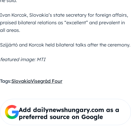
he said.
Ivan Korcok, Slovakia’s state secretary for foreign affairs,
praised bilateral relations as “excellent” and prevalent in
all areas.
Szijjártó and Korcok held bilateral talks after the ceremony.
featured image: MTI
Tags:
Slovakia
Visegrád Four
Add dailynewshungary.com as a
preferred source on Google