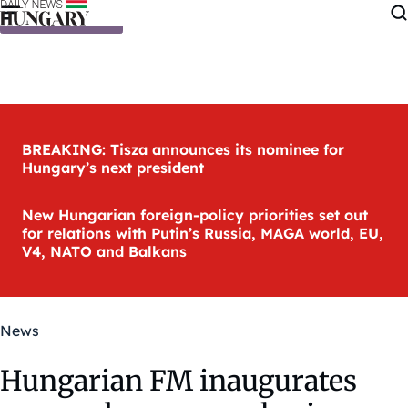
Skip to content
BREAKING: Tisza announces its nominee for
Hungary’s next president
New Hungarian foreign-policy priorities set out
for relations with Putin’s Russia, MAGA world, EU,
V4, NATO and Balkans
News
Hungarian FM inaugurates