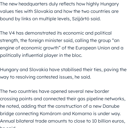
The new headquarters duly reflects how highly Hungary
values ties with Slovakia and how the two countries are
bound by links on multiple levels, Szijjártó said.
The V4 has demonstrated its economic and political
strength, the foreign minister said, calling the group “an
engine of economic growth” of the European Union and a
politically influential player in the bloc.
Hungary and Slovakia have stabilised their ties, paving the
way to resolving contested issues, he said.
The two countries have opened several new border
crossing points and connected their gas pipeline networks,
he noted, adding that the construction of a new Danube
bridge connecting Komárom and Komarno is under way.
Annual bilateral trade amounts to close to 10 billion euros,