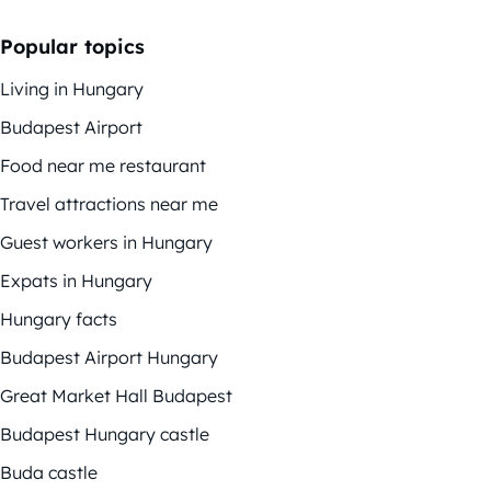
Popular topics
Living in Hungary
Budapest Airport
Food near me restaurant
Travel attractions near me
Guest workers in Hungary
Expats in Hungary
Hungary facts
Budapest Airport Hungary
Great Market Hall Budapest
Budapest Hungary castle
Buda castle