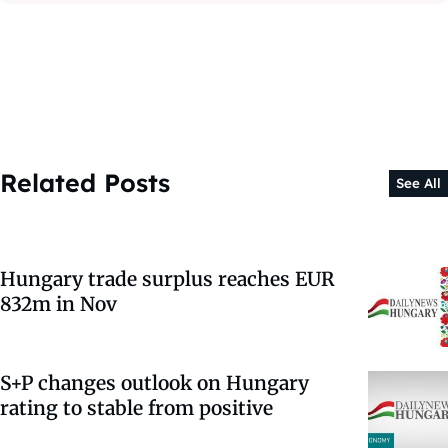
Related Posts
See All
Hungary trade surplus reaches EUR
832m in Nov
S+P changes outlook on Hungary
rating to stable from positive