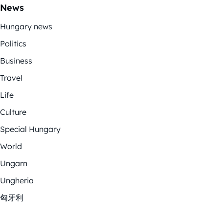
News
Hungary news
Politics
Business
Travel
Life
Culture
Special Hungary
World
Ungarn
Ungheria
匈牙利