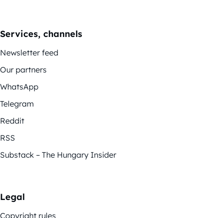
Services, channels
Newsletter feed
Our partners
WhatsApp
Telegram
Reddit
RSS
Substack – The Hungary Insider
Legal
Copyright rules