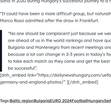
Sofia in 2020 during Hungary’s successful journey to 
“It could have been a more difficult group, but natural
Marco Rossi admitted after the draw in Frankfurt.
“No one should be complacent just because we were
are ahead of us in the world rankings and have qua
Bulgaria and Montenegro from recent meetings and 
because a lot can change in 2-3 years in today’s foo
to take each match as they come and get the best o
be successful”.
[dnh_embed link=”https://dailynewshungary.com/uefa-
germany-and-england-photos/” ][/dnh_embed]
Tags:
Baltic region
Bulgaria
EURO 2024
Football
Hungary
Ser