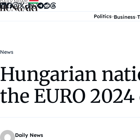
Skip to content
Politics
Business
T
News
Hungarian nati
the EURO 2024 
Daily News