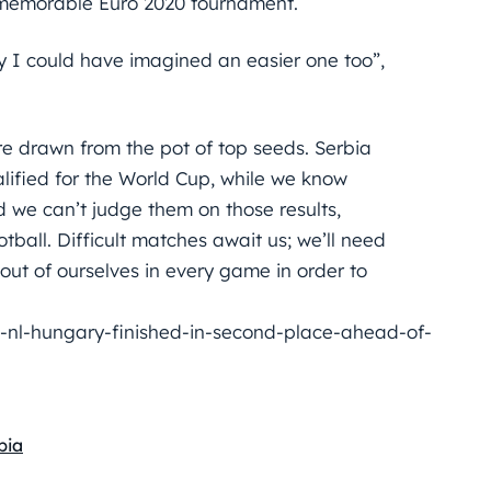
a memorable Euro 2020 tournament.
ly I could have imagined an easier one too”,
 drawn from the pot of top seeds. Serbia
lified for the World Cup, while we know
we can’t judge them on those results,
tball. Difficult matches await us; we’ll need
ut of ourselves in every game in order to
nl-hungary-finished-in-second-place-ahead-of-
bia