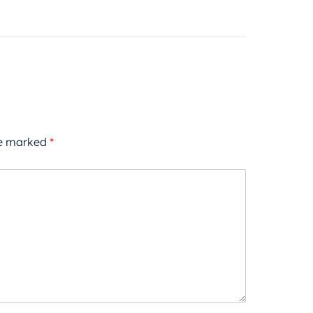
re marked
*