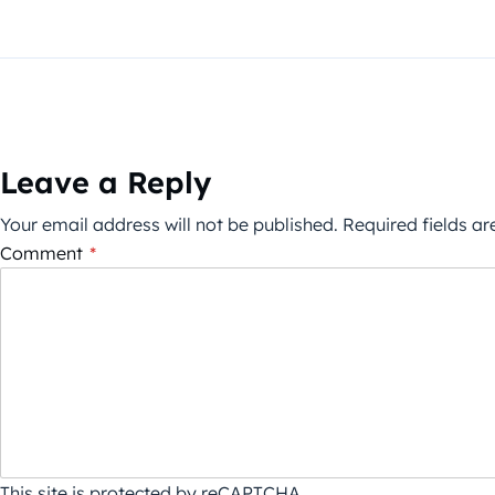
Leave a Reply
Your email address will not be published.
Required fields a
Comment
*
This site is protected by reCAPTCHA.