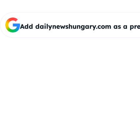
Add dailynewshungary.com as a pre