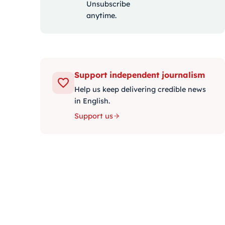
Unsubscribe
anytime.
Support independent journalism
Help us keep delivering credible news
in English.
Support us