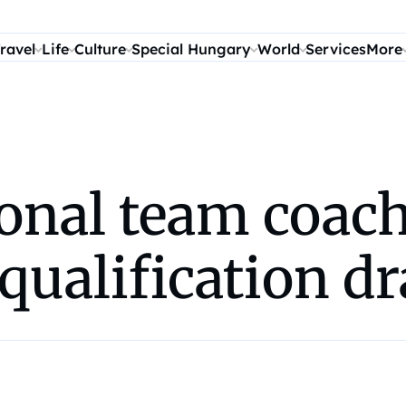
ravel
Life
Culture
Special Hungary
World
Services
More
onal team coach
qualification d