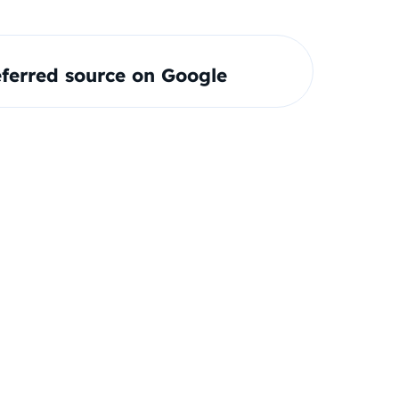
ferred source on Google