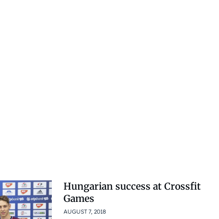
Hungarian success at Crossfit
Games
AUGUST 7, 2018