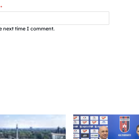
*
he next time I comment.