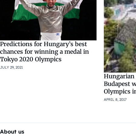
Predictions for Hungary’s best
chances for winning a medal in
Tokyo 2020 Olympics
JULY 29, 2021
Hungarian
Budapest wil
Olympics i
APRIL 8, 2017
About us