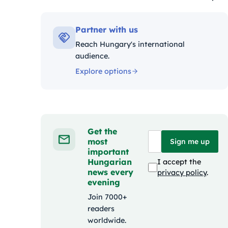
Kateg
Partner with us
Reach Hungary's international
audience.
Explore options
Get the
most
Sign me up
important
Hungarian
I accept the
news every
privacy policy
.
evening
Join 7000+
readers
worldwide.