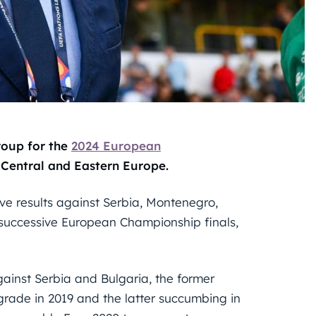
roup for the
2024 European
 Central and Eastern Europe.
ive results against Serbia, Montenegro,
d successive European Championship finals,
inst Serbia and Bulgaria, the former
lgrade in 2019 and the latter succumbing in