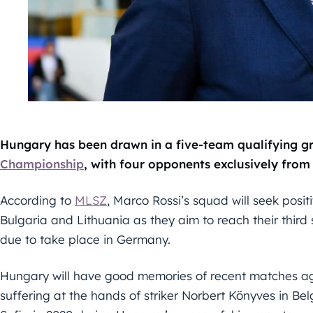
Hungary has been drawn in a five-team qualifying g
Championship
, with four opponents exclusively from
According to
MLSZ
, Marco Rossi’s squad will seek posit
Bulgaria and Lithuania as they aim to reach their thir
due to take place in Germany.
Hungary will have good memories of recent matches aga
suffering at the hands of striker Norbert Könyves in Be