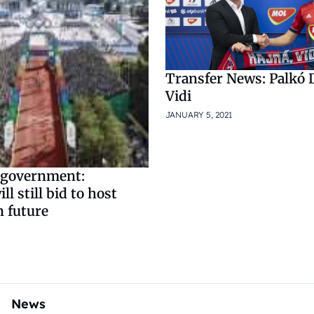
Transfer News: Palkó D
Vidi
JANUARY 5, 2021
 government:
l still bid to host
n future
News