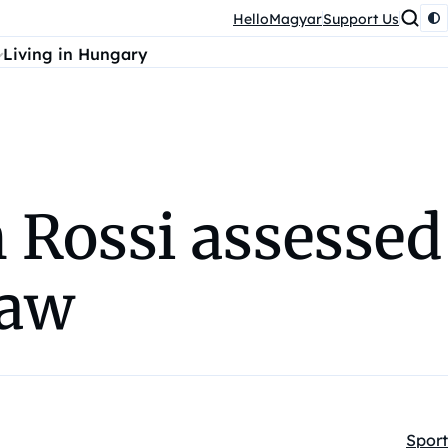
HelloMagyar
Support Us
Living in Hungary
 Rossi assessed
raw
Sport