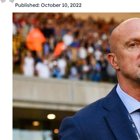
Published:
October 10, 2022