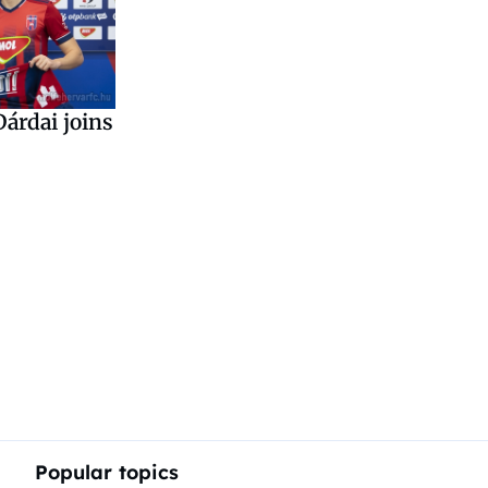
árdai joins
Popular topics