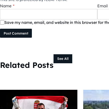
Name
*
Email
Save my name, email, and website in this browser for t
Post Comment
See All
Related Posts