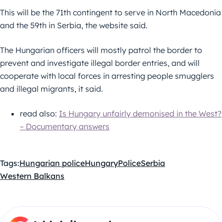
This will be the 71th contingent to serve in North Macedonia
and the 59th in Serbia, the website said.
The Hungarian officers will mostly patrol the border to
prevent and investigate illegal border entries, and will
cooperate with local forces in arresting people smugglers
and illegal migrants, it said.
read also:
Is Hungary unfairly demonised in the West?
– Documentary answers
Tags:
Hungarian police
Hungary
Police
Serbia
Western Balkans