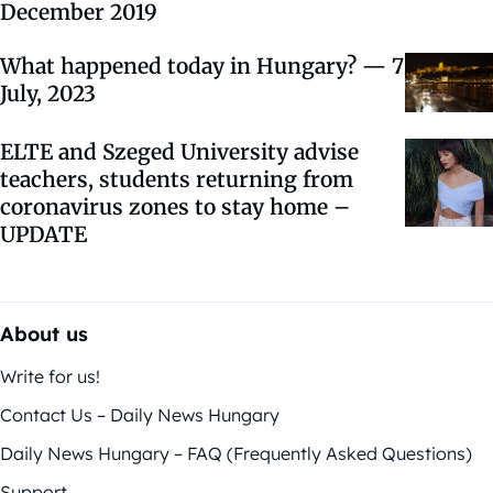
December 2019
What happened today in Hungary? — 7
July, 2023
ELTE and Szeged University advise
teachers, students returning from
coronavirus zones to stay home –
UPDATE
About us
Write for us!
Contact Us – Daily News Hungary
Daily News Hungary – FAQ (Frequently Asked Questions)
Support