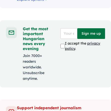
Get the most
important
Sign me up
Hungarian
news every
I accept the
privacy
evening
policy
.
Join 7000+
readers
worldwide.
Unsubscribe
anytime.
Support independent journalism