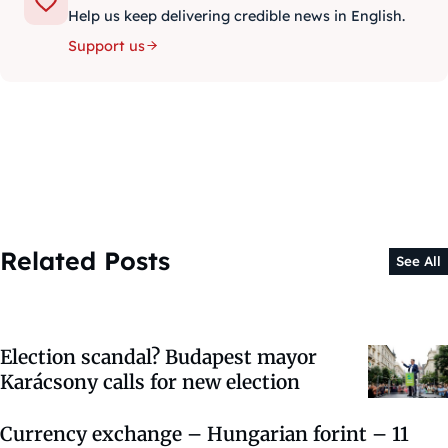
Help us keep delivering credible news in English.
Support us
Related Posts
See All
Election scandal? Budapest mayor
Karácsony calls for new election
Currency exchange – Hungarian forint – 11