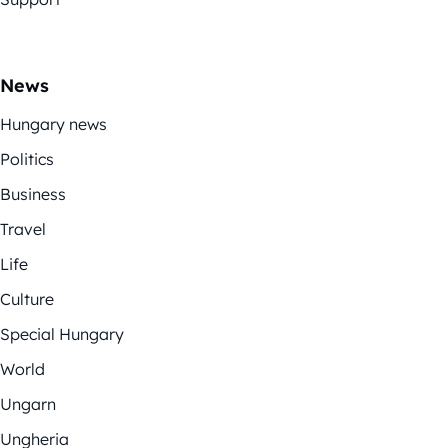
News
Hungary news
Politics
Business
Travel
Life
Culture
Special Hungary
World
Ungarn
Ungheria