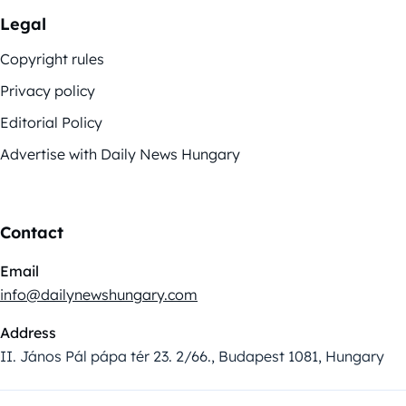
Legal
Copyright rules
Privacy policy
Editorial Policy
Advertise with Daily News Hungary
Contact
Email
info@dailynewshungary.com
Address
II. János Pál pápa tér 23. 2/66., Budapest 1081, Hungary