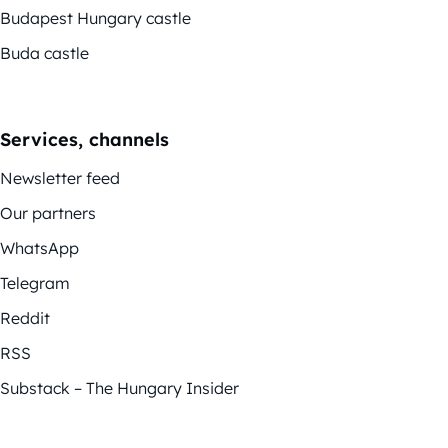
Budapest Hungary castle
Buda castle
Services, channels
Newsletter feed
Our partners
WhatsApp
Telegram
Reddit
RSS
Substack – The Hungary Insider