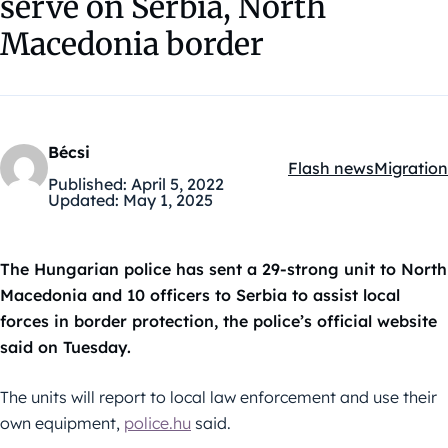
serve on Serbia, North
Macedonia border
Bécsi
Flash news
Migration
Kategóriák:
Published:
April 5, 2022
Updated:
May 1, 2025
The Hungarian police has sent a 29-strong unit to North
Macedonia and 10 officers to Serbia to assist local
forces in border protection, the police’s official website
said on Tuesday.
The units will report to local law enforcement and use their
own equipment,
police.hu
said.