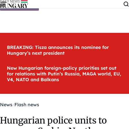
Skip to content
BREAKING: Tisza announces its nominee for
Hungary’s next president
New Hungarian foreign-policy priorities set out
for relations with Putin’s Russia, MAGA world, EU,
V4, NATO and Balkans
News
Flash news
Hungarian police units to