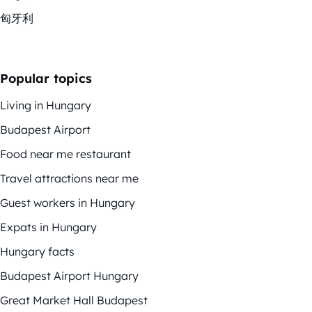
匈牙利
Popular topics
Living in Hungary
Budapest Airport
Food near me restaurant
Travel attractions near me
Guest workers in Hungary
Expats in Hungary
Hungary facts
Budapest Airport Hungary
Great Market Hall Budapest