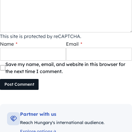
This site is protected by reCAPTCHA.
Name
*
Email
*
Save my name, email, and website in this browser for
the next time I comment.
Post Comment
Partner with us
Reach Hungary's international audience.
Explore options