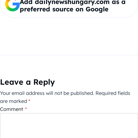
Add dailynewshungary.com as a
preferred source on Google
Leave a Reply
Your email address will not be published.
Required fields
are marked
*
Comment
*