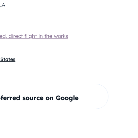
LA
, direct flight in the works
 States
ferred source on Google