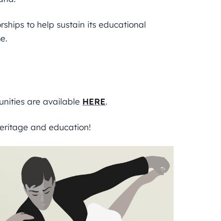
hips to help sustain its educational
e.
unities are available
HERE
.
eritage and education!