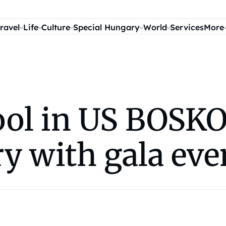
ravel
Life
Culture
Special Hungary
World
Services
More
ol in US BOSKO
y with gala eve