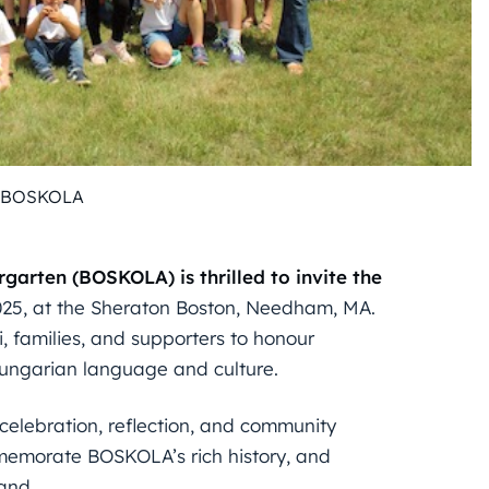
: BOSKOLA
arten (BOSKOLA) is thrilled to invite the
25, at the Sheraton Boston, Needham, MA.
i, families, and supporters to honour
ungarian language and culture.
celebration, reflection, and community
ommemorate BOSKOLA’s rich history, and
and.