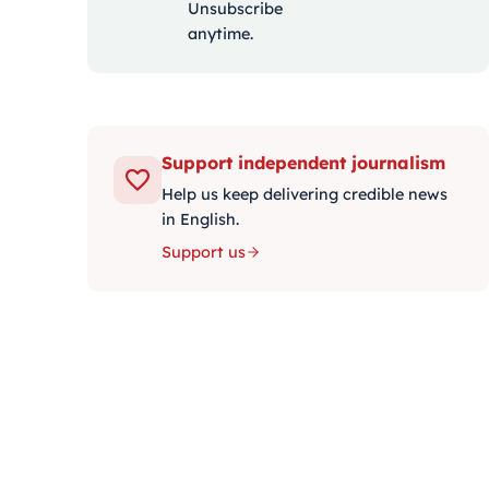
Unsubscribe
anytime.
Support independent journalism
Help us keep delivering credible news
in English.
Support us