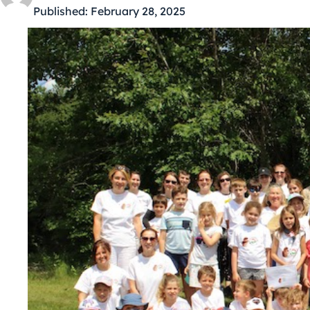
Published:
February 28, 2025