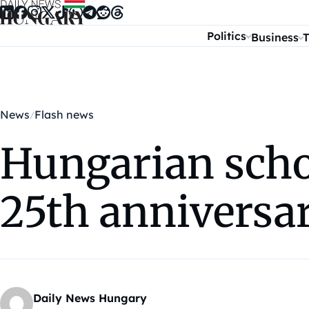
Skip to content
Politics
Business
T
News
Flash news
Hungarian scho
25th anniversar
Daily News Hungary