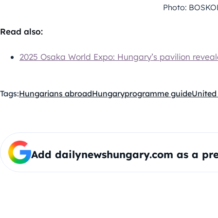
Photo: BOSKO
Read also:
2025 Osaka World Expo: Hungary’s pavilion revealed
Tags:
Hungarians abroad
Hungary
programme guide
United
Add dailynewshungary.com as a pre