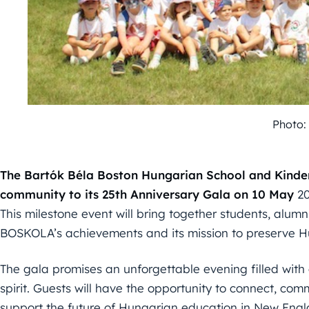
Photo
The Bartók Béla Boston Hungarian School and Kinderg
community to its 25th Anniversary Gala on 10
May
20
This milestone event will bring together students, alumn
BOSKOLA’s achievements and its mission to preserve H
The gala promises an unforgettable evening filled with 
spirit. Guests will have the opportunity to connect, c
support the future of Hungarian education in New Engl