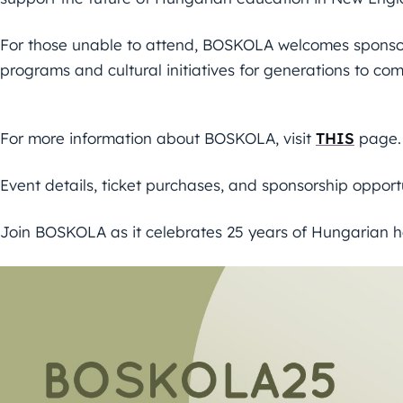
For those unable to attend, BOSKOLA welcomes sponsors
programs and cultural initiatives for generations to com
For more information about BOSKOLA, visit
THIS
page.
Event details, ticket purchases, and sponsorship opport
Join BOSKOLA as it celebrates 25 years of Hungarian h