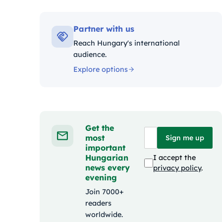
Kategóriák:
Partner with us
Reach Hungary's international
audience.
Explore options
Get the
most
Sign me up
important
Hungarian
I accept the
news every
privacy policy
.
evening
Join 7000+
readers
worldwide.