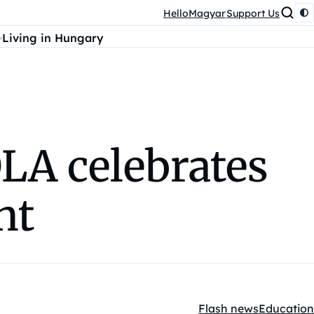
HelloMagyar
Support Us
Living in Hungary
LA celebrates
nt
Flash news
Education