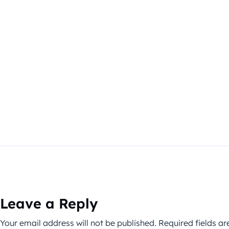
Leave a Reply
Your email address will not be published.
Required fields a