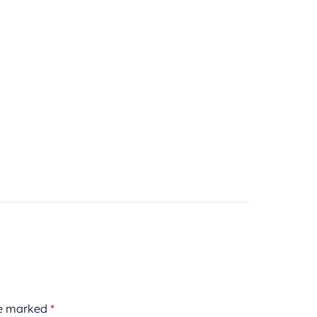
re marked
*