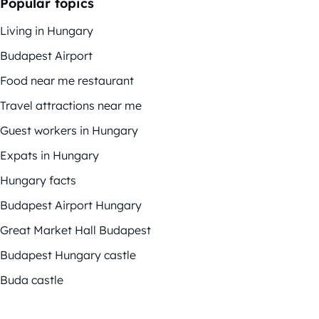
Popular topics
Living in Hungary
Budapest Airport
Food near me restaurant
Travel attractions near me
Guest workers in Hungary
Expats in Hungary
Hungary facts
Budapest Airport Hungary
Great Market Hall Budapest
Budapest Hungary castle
Buda castle