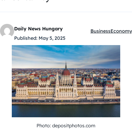
Daily News Hungary
Business
Economy
Kategóriák:
Published:
May 5, 2025
Photo: depositphotos.com