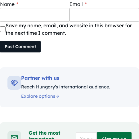
Name
*
Email
*
Save my name, email, and website in this browser for
the next time I comment.
Post Comment
Partner with us
Reach Hungary's international audience.
Explore options
Get the most
important
Sign me up