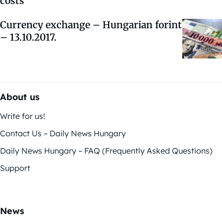
costs
Currency exchange – Hungarian forint
– 13.10.2017.
About us
Write for us!
Contact Us – Daily News Hungary
Daily News Hungary – FAQ (Frequently Asked Questions)
Support
News