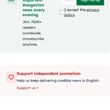
Hungarian
news every
I accept the
privacy
evening
policy
.
Join 7000+
readers
worldwide.
Unsubscribe
anytime.
Support independent journalism
Help us keep delivering credible news in English.
Support us