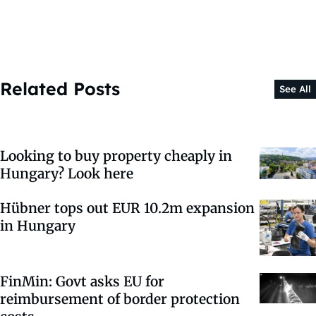
Related Posts
See All
Looking to buy property cheaply in
Hungary? Look here
Hübner tops out EUR 10.2m expansion
in Hungary
FinMin: Govt asks EU for
reimbursement of border protection