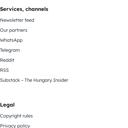
Services, channels
Newsletter feed
Our partners
WhatsApp
Telegram
Reddit
RSS
Substack – The Hungary Insider
Legal
Copyright rules
Privacy policy