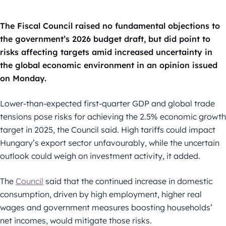
The Fiscal Council raised no fundamental objections to
the government’s 2026 budget draft, but did point to
risks affecting targets amid increased uncertainty in
the global economic environment in an opinion issued
on Monday.
Lower-than-expected first-quarter GDP and global trade
tensions pose risks for achieving the 2.5% economic growth
target in 2025, the Council said. High tariffs could impact
Hungary’s export sector unfavourably, while the uncertain
outlook could weigh on investment activity, it added.
The
Council
said that the continued increase in domestic
consumption, driven by high employment, higher real
wages and government measures boosting households’
net incomes, would mitigate those risks.