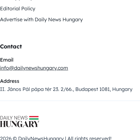
Editorial Policy
Advertise with Daily News Hungary
Contact
Email
info@dailynewshungary.com
Address
II. János Pál pápa tér 23. 2/66., Budapest 1081, Hungary
2026 © DailyNewsHungary | All rights reserved!