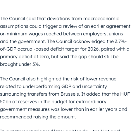
The Council said that deviations from macroeconomic
assumptions could trigger a review of an earlier agreement
on minimum wages reached between employers, unions
and the government. The Council acknowledged the 3.7%-
of-GDP accrual-based deficit target for 2026, paired with a
primary deficit of zero, but said the gap should still be
brought under 3%.
The Council also highlighted the risk of lower revenue
related to underperforming GDP and uncertainty
surrounding transfers from Brussels. It added that the HUF
50bn of reserves in the budget for extraordinary
government measures was lower than in earlier years and
recommended raising the amount.