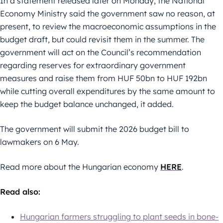
In a statement released later on Monday, the National
Economy Ministry said the government saw no reason, at
present, to review the macroeconomic assumptions in the
budget draft, but could revisit them in the summer. The
government will act on the Council’s recommendation
regarding reserves for extraordinary government
measures and raise them from HUF 50bn to HUF 192bn
while cutting overall expenditures by the same amount to
keep the budget balance unchanged, it added.
The government will submit the 2026 budget bill to
lawmakers on 6 May.
Read more about the Hungarian economy
HERE
.
Read also:
Hungarian farmers struggling to plant seeds in bone-