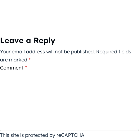
Leave a Reply
Your email address will not be published.
Required fields
are marked
*
Comment
*
This site is protected by reCAPTCHA.