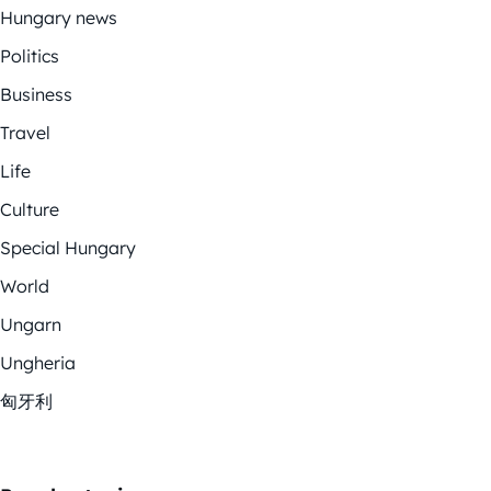
Hungary news
Politics
Business
Travel
Life
Culture
Special Hungary
World
Ungarn
Ungheria
匈牙利