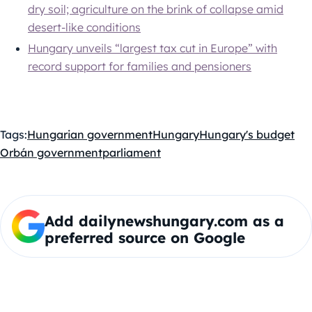
dry soil; agriculture on the brink of collapse amid
desert-like conditions
Hungary unveils “largest tax cut in Europe” with
record support for families and pensioners
Tags:
Hungarian government
Hungary
Hungary's budget
Orbán government
parliament
Add dailynewshungary.com as a
preferred source on Google