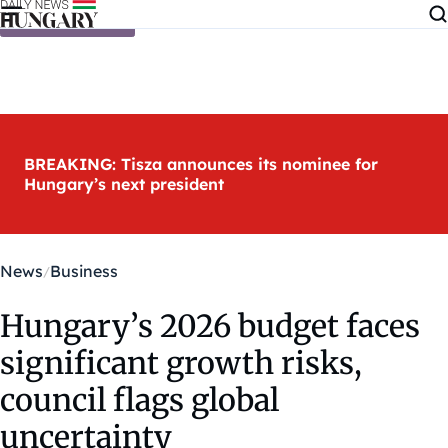
Skip to content
BREAKING: Tisza announces its nominee for
Hungary’s next president
News
Business
Hungary’s 2026 budget faces
significant growth risks,
council flags global
uncertainty