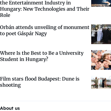
the Entertainment Industry in
Hungary: New Technologies and Their
Role
Orbán attends unveiling of monument
to poet Gáspár Nagy
Where Is the Best to Be a University
Student in Hungary?
Film stars flood Budapest: Dune is
shooting
About us