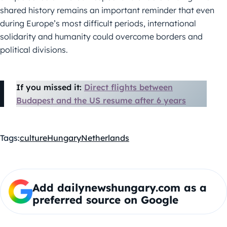
shared history remains an important reminder that even
during Europe’s most difficult periods, international
solidarity and humanity could overcome borders and
political divisions.
If you missed it:
Direct flights between
Budapest and the US resume after 6 years
Tags:
culture
Hungary
Netherlands
Add dailynewshungary.com as a
preferred source on Google