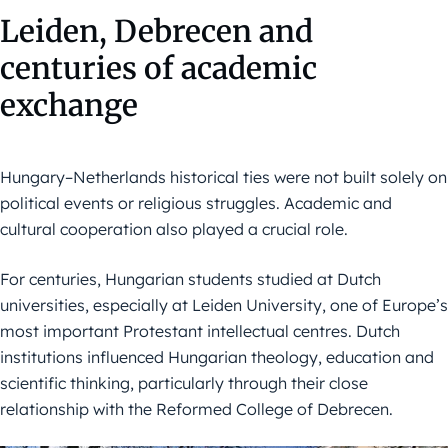
Leiden, Debrecen and
centuries of academic
exchange
Hungary–Netherlands historical ties were not built solely on
political events or religious struggles. Academic and
cultural cooperation also played a crucial role.
For centuries, Hungarian students studied at Dutch
universities, especially at Leiden University, one of Europe’s
most important Protestant intellectual centres. Dutch
institutions influenced Hungarian theology, education and
scientific thinking, particularly through their close
relationship with the Reformed College of Debrecen.