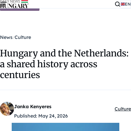
EN
Skip to content
News
Culture
Hungary and the Netherlands:
a shared history across
centuries
Janka Kenyeres
Culture
Kategór
Published:
May 24, 2026