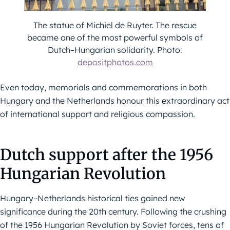
The statue of Michiel de Ruyter. The rescue
became one of the most powerful symbols of
Dutch–Hungarian solidarity. Photo:
depositphotos.com
Even today, memorials and commemorations in both
Hungary and the Netherlands honour this extraordinary act
of international support and religious compassion.
Dutch support after the 1956
Hungarian Revolution
Hungary–Netherlands historical ties gained new
significance during the 20th century. Following the crushing
of the 1956 Hungarian Revolution by Soviet forces, tens of