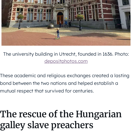
The university building in Utrecht, founded in 1636. Photo:
depositphotos.com
These academic and religious exchanges created a lasting
bond between the two nations and helped establish a
mutual respect that survived for centuries.
The rescue of the Hungarian
galley slave preachers