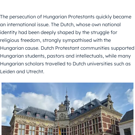
The persecution of Hungarian Protestants quickly became
an international issue. The Dutch, whose own national
identity had been deeply shaped by the struggle for
religious freedom, strongly sympathised with the
Hungarian cause. Dutch Protestant communities supported
Hungarian students, pastors and intellectuals, while many
Hungarian scholars travelled to Dutch universities such as
Leiden and Utrecht.