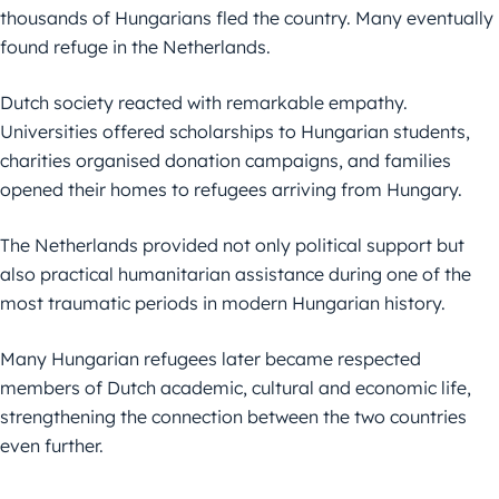
thousands of Hungarians fled the country. Many eventually
found refuge in the Netherlands.
Dutch society reacted with remarkable empathy.
Universities offered scholarships to Hungarian students,
charities organised donation campaigns, and families
opened their homes to refugees arriving from Hungary.
The Netherlands provided not only political support but
also practical humanitarian assistance during one of the
most traumatic periods in modern Hungarian history.
Many Hungarian refugees later became respected
members of Dutch academic, cultural and economic life,
strengthening the connection between the two countries
even further.