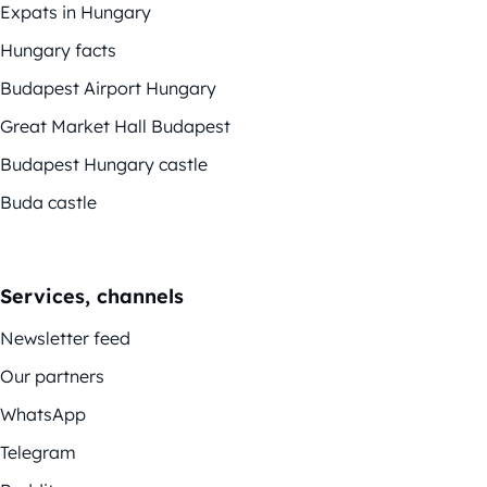
Expats in Hungary
Hungary facts
Budapest Airport Hungary
Great Market Hall Budapest
Budapest Hungary castle
Buda castle
Services, channels
Newsletter feed
Our partners
WhatsApp
Telegram