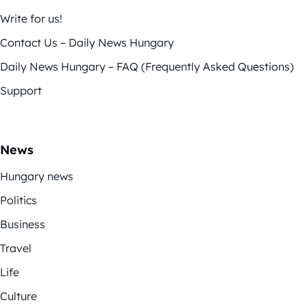
Write for us!
Contact Us – Daily News Hungary
Daily News Hungary – FAQ (Frequently Asked Questions)
Support
News
Hungary news
Politics
Business
Travel
Life
Culture