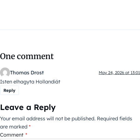
One comment
Thomas Drost
May 24, 2026 at 13:01
Isten elhagyta Hollandiát
Reply
Leave a Reply
Your email address will not be published.
Required fields
are marked
*
Comment
*