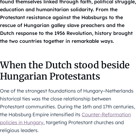
found themselves linked through faith, political struggle,
education and humanitarian solidarity. From the
Protestant resistance against the Habsburgs to the
rescue of Hungarian galley slave preachers and the
Dutch response to the 1956 Revolution, history brought
the two countries together in remarkable ways.
When the Dutch stood beside
Hungarian Protestants
One of the strongest foundations of Hungary–Netherlands
historical ties was the close relationship between
Protestant communities. During the 16th and 17th centuries,
the Habsburg Empire intensified its
Counter-Reformation
policies in Hungary
, targeting Protestant churches and
religious leaders.