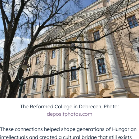
The Reformed College in Debrecen. Photo:
depositphotos.com
These connections helped shape generations of Hungarian
intellectuals and created a cultural bridge that still exists