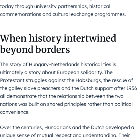
today through university partnerships, historical
commemorations and cultural exchange programmes.
When history intertwined
beyond borders
The story of Hungary–Netherlands historical ties is
ultimately a story about European solidarity. The
Protestant struggles against the Habsburgs, the rescue of
the galley slave preachers and the Dutch support after 1956
all demonstrate that the relationship between the two
nations was built on shared principles rather than political
convenience.
Over the centuries, Hungarians and the Dutch developed a
unique sense of mutual respect and understanding. Their