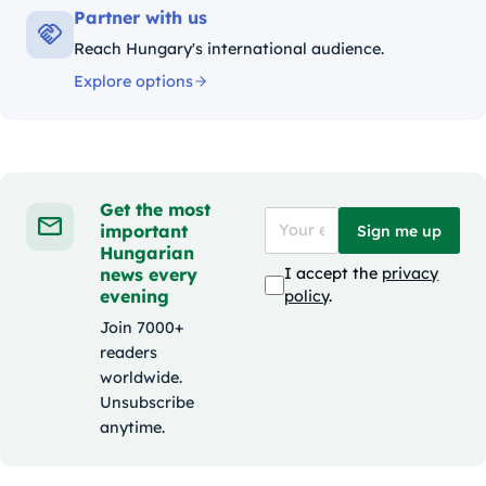
Partner with us
Reach Hungary's international audience.
Explore options
Get the most
important
Sign me up
Hungarian
news every
I accept the
privacy
evening
policy
.
Join 7000+
readers
worldwide.
Unsubscribe
anytime.