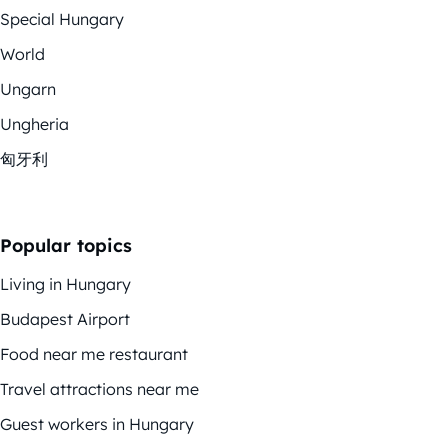
Special Hungary
World
Ungarn
Ungheria
匈牙利
Popular topics
Living in Hungary
Budapest Airport
Food near me restaurant
Travel attractions near me
Guest workers in Hungary