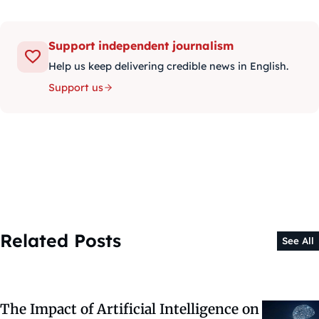
Support independent journalism
Help us keep delivering credible news in English.
Support us
Related Posts
See All
The Impact of Artificial Intelligence on