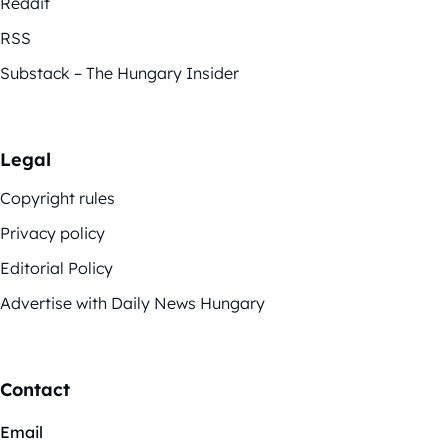
Reddit
RSS
Substack – The Hungary Insider
Legal
Copyright rules
Privacy policy
Editorial Policy
Advertise with Daily News Hungary
Contact
Email