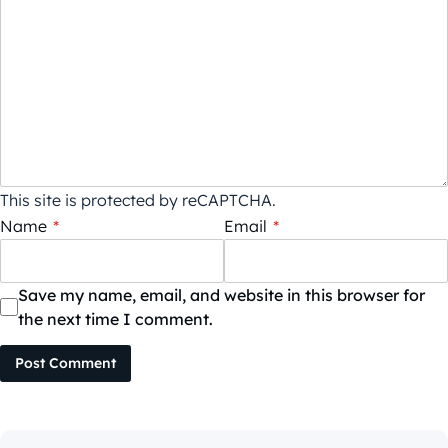
This site is protected by reCAPTCHA.
Name
*
Email
*
Save my name, email, and website in this browser for
the next time I comment.
Post Comment