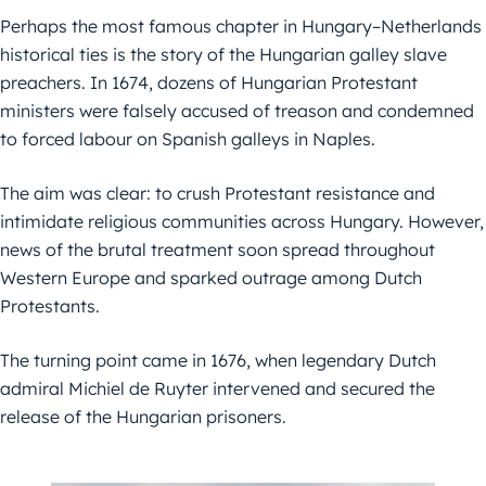
Perhaps the most famous chapter in Hungary–Netherlands
historical ties is the story of the Hungarian galley slave
preachers. In 1674, dozens of Hungarian Protestant
ministers were falsely accused of treason and condemned
to forced labour on Spanish galleys in Naples.
The aim was clear: to crush Protestant resistance and
intimidate religious communities across Hungary. However,
news of the brutal treatment soon spread throughout
Western Europe and sparked outrage among Dutch
Protestants.
The turning point came in 1676, when legendary Dutch
admiral Michiel de Ruyter intervened and secured the
release of the Hungarian prisoners.