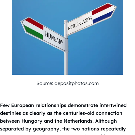
Source: depositphotos.com
Few European relationships demonstrate intertwined
destinies as clearly as the centuries-old connection
between Hungary and the Netherlands. Although
separated by geography, the two nations repeatedly