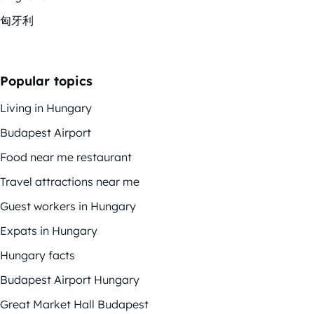
匈牙利
Popular topics
Living in Hungary
Budapest Airport
Food near me restaurant
Travel attractions near me
Guest workers in Hungary
Expats in Hungary
Hungary facts
Budapest Airport Hungary
Great Market Hall Budapest