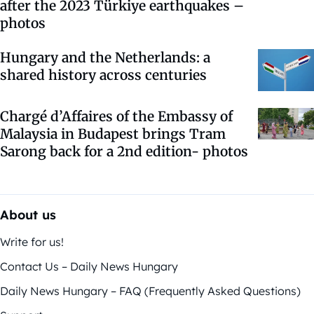
after the 2023 Türkiye earthquakes –
photos
Hungary and the Netherlands: a
shared history across centuries
Chargé d’Affaires of the Embassy of
Malaysia in Budapest brings Tram
Sarong back for a 2nd edition- photos
About us
Write for us!
Contact Us – Daily News Hungary
Daily News Hungary – FAQ (Frequently Asked Questions)