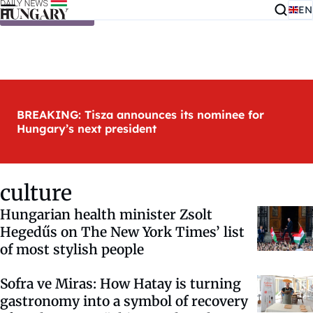
EN
Skip to content
BREAKING: Tisza announces its nominee for
Hungary’s next president
culture
Hungarian health minister Zsolt
Hegedűs on The New York Times’ list
of most stylish people
Sofra ve Miras: How Hatay is turning
gastronomy into a symbol of recovery