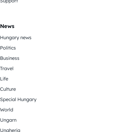
Support
News
Hungary news
Politics
Business
Travel
Life
Culture
Special Hungary
World
Ungarn
Ungheria