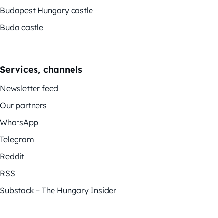
Budapest Hungary castle
Buda castle
Services, channels
Newsletter feed
Our partners
WhatsApp
Telegram
Reddit
RSS
Substack – The Hungary Insider