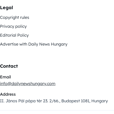
Legal
Copyright rules
Privacy policy
Editorial Policy
Advertise with Daily News Hungary
Contact
Email
info@dailynewshungary.com
Address
II. János Pál pápa tér 23. 2/66., Budapest 1081, Hungary