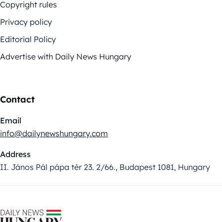
Copyright rules
Privacy policy
Editorial Policy
Advertise with Daily News Hungary
Contact
Email
info@dailynewshungary.com
Address
II. János Pál pápa tér 23. 2/66., Budapest 1081, Hungary