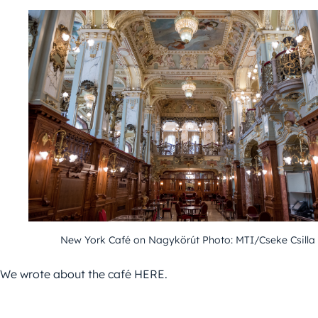
New York Café on Nagykörút Photo: MTI/Cseke Csilla
We wrote about the café HERE.