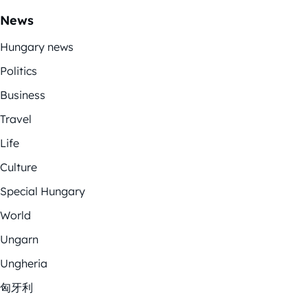
News
Hungary news
Politics
Business
Travel
Life
Culture
Special Hungary
World
Ungarn
Ungheria
匈牙利