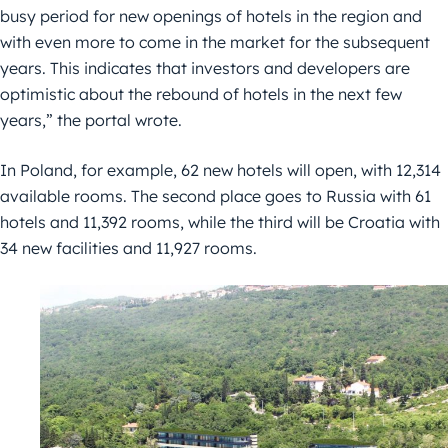
busy period for new openings of hotels in the region and
with even more to come in the market for the subsequent
years. This indicates that investors and developers are
optimistic about the rebound of hotels in the next few
years,” the portal wrote.
In Poland, for example, 62 new hotels will open, with 12,314
available rooms. The second place goes to Russia with 61
hotels and 11,392 rooms, while the third will be Croatia with
34 new facilities and 11,927 rooms.