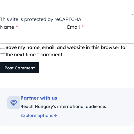
This site is protected by reCAPTCHA.
Name
*
Email
*
Save my name, email, and website in this browser for
the next time I comment.
Post Comment
Partner with us
Reach Hungary's international audience.
Explore options