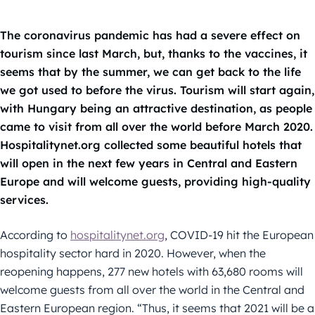
The coronavirus pandemic has had a severe effect on
tourism since last March, but, thanks to the vaccines, it
seems that by the summer, we can get back to the life
we got used to before the virus. Tourism will start again,
with Hungary being an attractive destination, as people
came to visit from all over the world before March 2020.
Hospitalitynet.org collected some beautiful hotels that
will open in the next few years in Central and Eastern
Europe and will welcome guests, providing high-quality
services.
According to
hospitalitynet.org
, COVID-19 hit the European
hospitality sector hard in 2020. However, when the
reopening happens, 277 new hotels with 63,680 rooms will
welcome guests from all over the world in the Central and
Eastern European region. “Thus, it seems that 2021 will be a