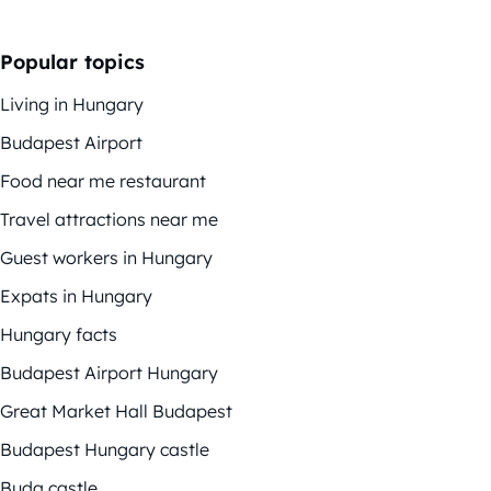
Popular topics
Living in Hungary
Budapest Airport
Food near me restaurant
Travel attractions near me
Guest workers in Hungary
Expats in Hungary
Hungary facts
Budapest Airport Hungary
Great Market Hall Budapest
Budapest Hungary castle
Buda castle