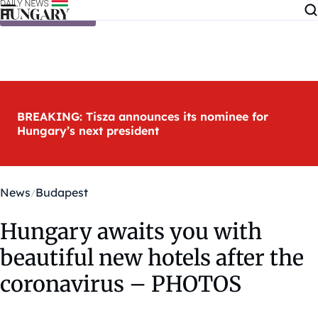
Skip to content
BREAKING: Tisza announces its nominee for
Hungary’s next president
News
Budapest
Hungary awaits you with
beautiful new hotels after the
coronavirus – PHOTOS