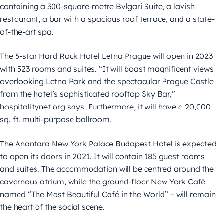
containing a 300-square-metre Bvlgari Suite, a lavish
restaurant, a bar with a spacious roof terrace, and a state-
of-the-art spa.
The 5-star Hard Rock Hotel Letna Prague will open in 2023
with 523 rooms and suites. “It will boast magnificent views
overlooking Letna Park and the spectacular Prague Castle
from the hotel’s sophisticated rooftop Sky Bar,”
hospitalitynet.org says. Furthermore, it will have a 20,000
sq. ft. multi-purpose ballroom.
The Anantara New York Palace Budapest Hotel is expected
to open its doors in 2021. It will contain 185 guest rooms
and suites. The accommodation will be centred around the
cavernous atrium, while the ground-floor New York Café –
named “The Most Beautiful Café in the World” – will remain
the heart of the social scene.