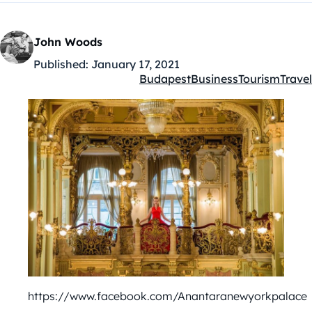
John Woods
Published:
January 17, 2021
Budapest
Business
Tourism
Travel
Kategóriák:
https://www.facebook.com/Anantaranewyorkpalace