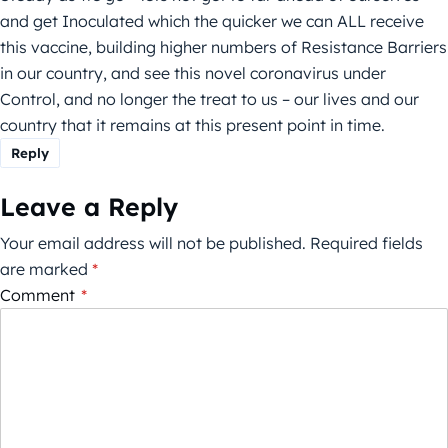
and get Inoculated which the quicker we can ALL receive
this vaccine, building higher numbers of Resistance Barriers
in our country, and see this novel coronavirus under
Control, and no longer the treat to us – our lives and our
country that it remains at this present point in time.
Reply
Leave a Reply
Your email address will not be published.
Required fields
are marked
*
Comment
*