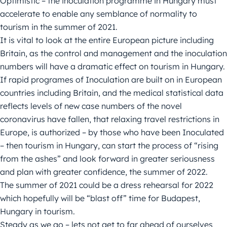
Optimistic – the inoculation programme in Hungary must
accelerate to enable any semblance of normality to
tourism in the summer of 2021.
It is vital to look at the entire European picture including
Britain, as the control and management and the inoculation
numbers will have a dramatic effect on tourism in Hungary.
If rapid programes of Inoculation are built on in European
countries including Britain, and the medical statistical data
reflects levels of new case numbers of the novel
coronavirus have fallen, that relaxing travel restrictions in
Europe, is authorized – by those who have been Inoculated
– then tourism in Hungary, can start the process of “rising
from the ashes” and look forward in greater seriousness
and plan with greater confidence, the summer of 2022.
The summer of 2021 could be a dress rehearsal for 2022
which hopefully will be “blast off” time for Budapest,
Hungary in tourism.
Steady as we go – lets not get to far ahead of ourselves