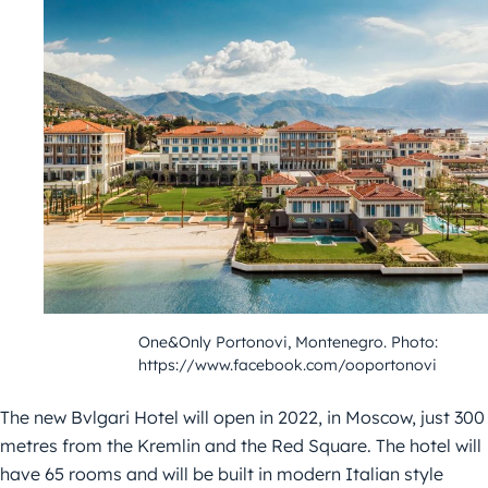
One&Only Portonovi, Montenegro. Photo:
https://www.facebook.com/ooportonovi
The new Bvlgari Hotel will open in 2022, in Moscow, just 300
metres from the Kremlin and the Red Square. The hotel will
have 65 rooms and will be built in modern Italian style