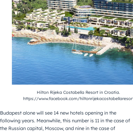
Hilton Rijeka Costabella Resort in Croatia.
https://www.facebook.com/hiltonrijekacostabellaresor
Budapest alone will see 14 new hotels opening in the
following years. Meanwhile, this number is 11 in the case of
the Russian capital, Moscow, and nine in the case of