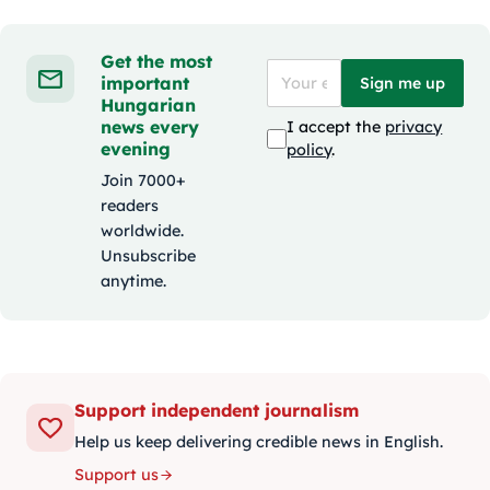
Get the most
important
Sign me up
Hungarian
news every
I accept the
privacy
evening
policy
.
Join 7000+
readers
worldwide.
Unsubscribe
anytime.
Support independent journalism
Help us keep delivering credible news in English.
Support us