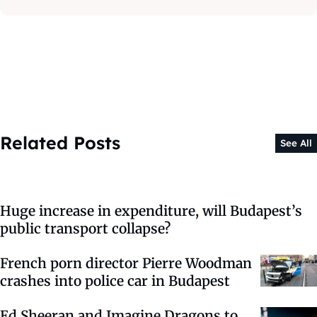
Related Posts
See All
Huge increase in expenditure, will Budapest’s
public transport collapse?
French porn director Pierre Woodman
crashes into police car in Budapest
Ed Sheeran and Imagine Dragons to