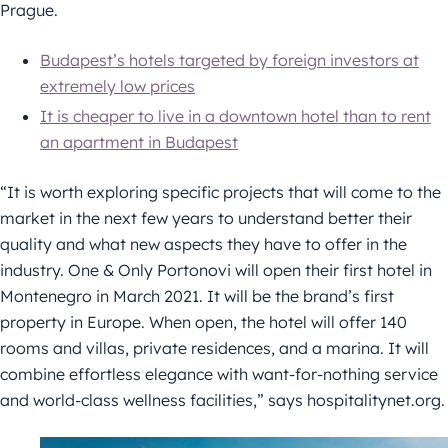
Prague.
Budapest’s hotels targeted by foreign investors at
extremely low prices
It is cheaper to live in a downtown hotel than to rent
an apartment in Budapest
“It is worth exploring specific projects that will come to the
market in the next few years to understand better their
quality and what new aspects they have to offer in the
industry. One & Only Portonovi will open their first hotel in
Montenegro in March 2021. It will be the brand’s first
property in Europe. When open, the hotel will offer 140
rooms and villas, private residences, and a marina. It will
combine effortless elegance with want-for-nothing service
and world-class wellness facilities,” says hospitalitynet.org.