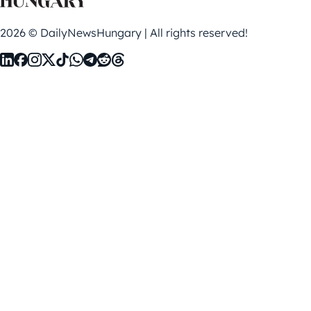
2026 © DailyNewsHungary | All rights reserved!