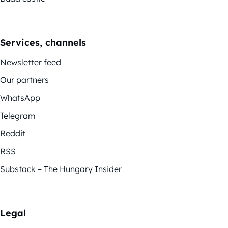
Services, channels
Newsletter feed
Our partners
WhatsApp
Telegram
Reddit
RSS
Substack – The Hungary Insider
Legal