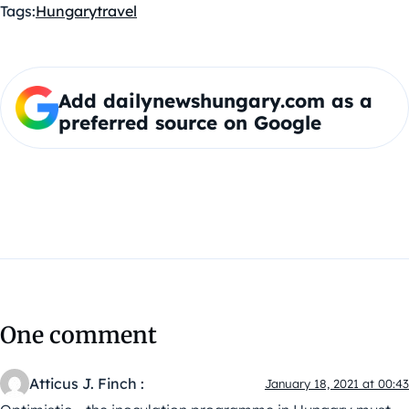
Tags:
Hungary
travel
Add dailynewshungary.com as a
preferred source on Google
One comment
Atticus J. Finch :
January 18, 2021 at 00:43