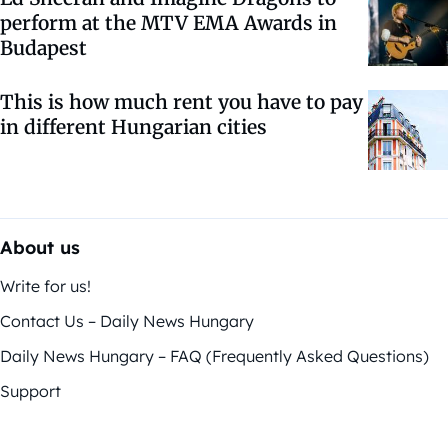
perform at the MTV EMA Awards in
Budapest
This is how much rent you have to pay
in different Hungarian cities
About us
Write for us!
Contact Us – Daily News Hungary
Daily News Hungary – FAQ (Frequently Asked Questions)
Support