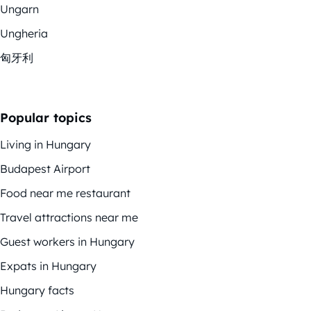
Ungarn
Ungheria
匈牙利
Popular topics
Living in Hungary
Budapest Airport
Food near me restaurant
Travel attractions near me
Guest workers in Hungary
Expats in Hungary
Hungary facts