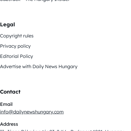
Legal
Copyright rules
Privacy policy
Editorial Policy
Advertise with Daily News Hungary
Contact
Email
info@dailynewshungary.com
Address