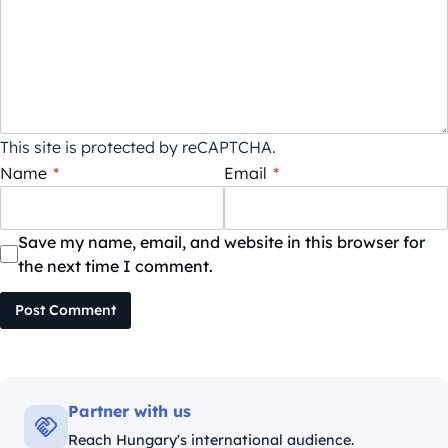
This site is protected by reCAPTCHA.
Name
*
Email
*
Save my name, email, and website in this browser for
the next time I comment.
Post Comment
Partner with us
Reach Hungary's international audience.