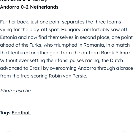
Andorra 0-2 Netherlands
Further back, just one point separates the three teams
vying for the play-off spot. Hungary comfortably saw off
Estonia and now find themselves in second place, one point
ahead of the Turks, who triumphed in Romania, in a match
that featured another goal from the on-form Burak Yilmaz.
Without ever setting their fans’ pulses racing, the Dutch
advanced to Brazil by overcoming Andorra through a brace
from the free-scoring Robin van Persie.
Photo: nso.hu
Tags:
Football