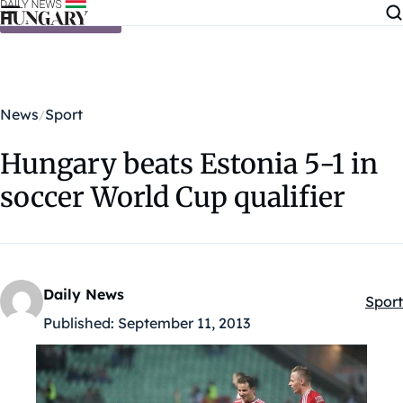
Skip to content
News
Sport
Hungary beats Estonia 5-1 in
soccer World Cup qualifier
Daily News
Sport
Kateg
Published:
September 11, 2013