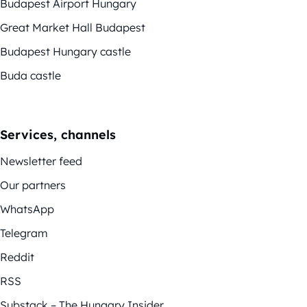
Budapest Airport Hungary
Great Market Hall Budapest
Budapest Hungary castle
Buda castle
Services, channels
Newsletter feed
Our partners
WhatsApp
Telegram
Reddit
RSS
Substack – The Hungary Insider