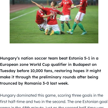
Hungary’s nation soccer team beat Estonia 5-1 in a
European zone World Cup qualifier in Budapest on
Tuesday before 10,000 fans, restoring hopes it might
make it through the preliminary rounds after being
trounced by Romania 3-0 last week.
Hungary dominated this game, scoring three goals in the
first half-time and two in the second. The one Estonian goal
came in the 48th minute, just as the second half-time was