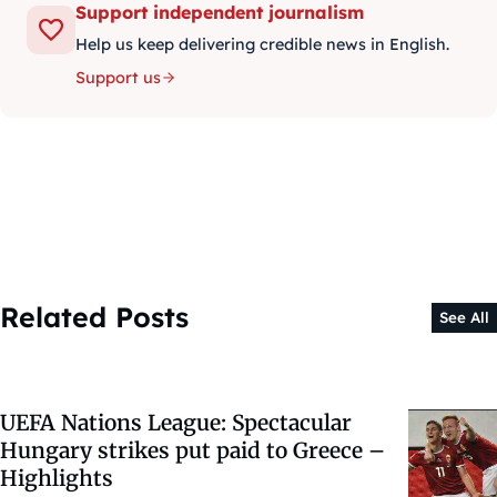
Support independent journalism
Help us keep delivering credible news in English.
Support us
Related Posts
See All
UEFA Nations League: Spectacular
Hungary strikes put paid to Greece –
Highlights