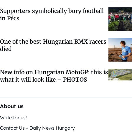
Supporters symbolically bury football
in Pécs
One of the best Hungarian BMX racers
died
New info on Hungarian MotoGP: this is
what it will look like – PHOTOS
About us
Write for us!
Contact Us – Daily News Hungary