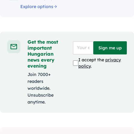
Explore options
Get the most
important
Sign me up
Hungarian
news every
I accept the
privacy
evening
policy
.
Join 7000+
readers
worldwide.
Unsubscribe
anytime.