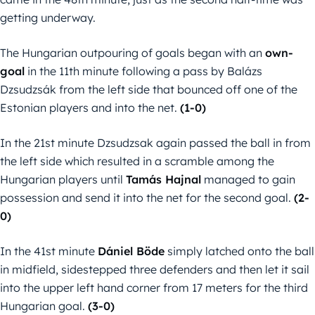
getting underway.
The Hungarian outpouring of goals began with an
own-
goal
in the 11th minute following a pass by Balázs
Dzsudzsák from the left side that bounced off one of the
Estonian players and into the net.
(1-0)
In the 21st minute Dzsudzsak again passed the ball in from
the left side which resulted in a scramble among the
Hungarian players until
Tamás Hajnal
managed to gain
possession and send it into the net for the second goal.
(2-
0)
In the 41st minute
Dániel Böde
simply latched onto the ball
in midfield, sidestepped three defenders and then let it sail
into the upper left hand corner from 17 meters for the third
Hungarian goal.
(3-0)