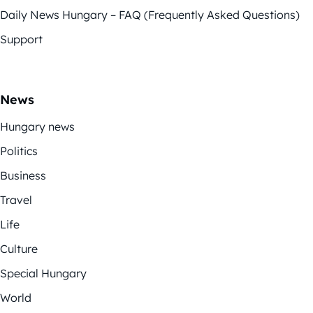
Daily News Hungary – FAQ (Frequently Asked Questions)
Support
News
Hungary news
Politics
Business
Travel
Life
Culture
Special Hungary
World