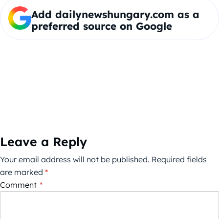
Add dailynewshungary.com as a
preferred source on Google
Leave a Reply
Your email address will not be published.
Required fields
are marked
*
Comment
*