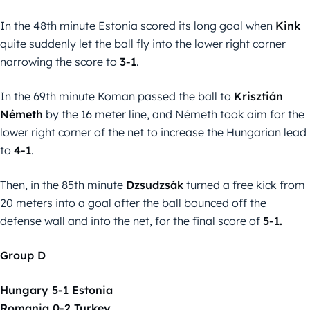
In the 48th minute Estonia scored its long goal when
Kink
quite suddenly let the ball fly into the lower right corner
narrowing the score to
3-1
.
In the 69th minute Koman passed the ball to
Krisztián
Németh
by the 16 meter line, and Németh took aim for the
lower right corner of the net to increase the Hungarian lead
to
4-1
.
Then, in the 85th minute
Dzsudzsák
turned a free kick from
20 meters into a goal after the ball bounced off the
defense wall and into the net, for the final score of
5-1.
Group D
Hungary 5-1 Estonia
Romania 0-2 Turkey