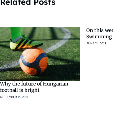
Related Posts
On this we
Swimming 
JUNE 24, 2019
Why the future of Hungarian
football is bright
SEPTEMBER 14, 2021