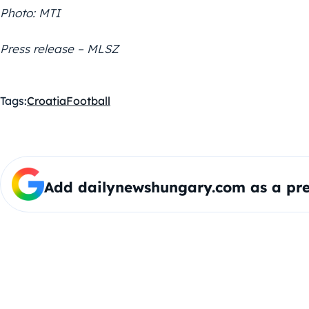
Photo: MTI
Press release – MLSZ
Tags:
Croatia
Football
Add dailynewshungary.com as a pre