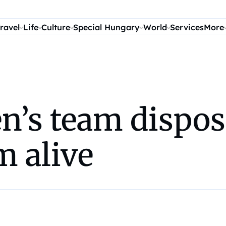
ravel
Life
Culture
Special Hungary
World
Services
More
s team disposes
m alive