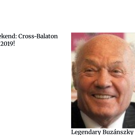
ekend: Cross-Balaton
2019!
Legendary Buzánszky i