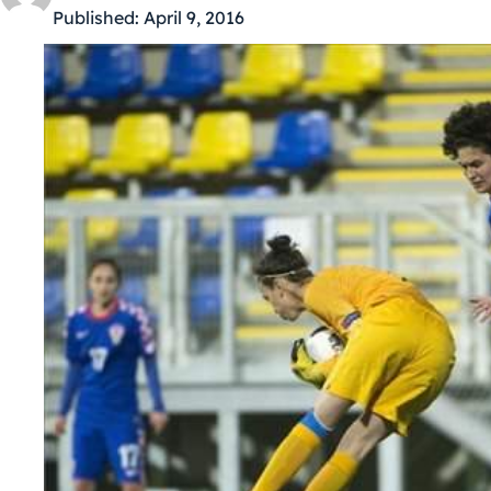
Published:
April 9, 2016