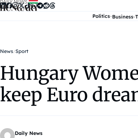
Skip to content
Politics
Business
T
News
Sport
Hungary Women’
keep Euro drea
Daily News