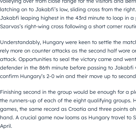
volleying over from close range for the visitors and B
latching on to Jakabfi’s low, sliding cross from the right
Jakabfi leaping highest in the 43rd minute to loop in 
Szarvas’s right-wing cross following a short corner rout
Understandably, Hungary were keen to settle the match 
rely more on counter attacks as the second half wore 
attack. Opportunities to seal the victory came and wen
defender in the 86th minute before passing to Jakabfi 
confirm Hungary’s 2-0 win and their move up to second
Finishing second in the group would be enough for a pl
the runners-up of each of the eight qualifying groups. 
games, the same record as Croatia and three points a
hand. A crucial game now looms as Hungary travel to S
April.