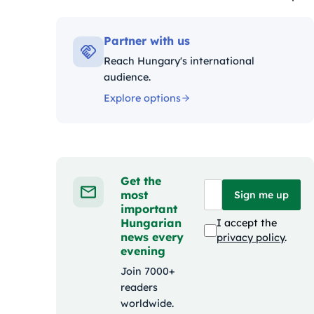
Kateg
Partner with us
Reach Hungary's international
audience.
Explore options
Get the
most
Sign me up
important
Hungarian
I accept the
news every
privacy policy
.
evening
Join 7000+
readers
worldwide.