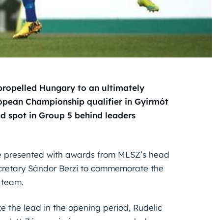
 propelled Hungary to an ultimately
ropean Championship qualifier in Gyirmót
 spot in Group 5 behind leaders
re presented with awards from MLSZ’s head
cretary Sándor Berzi to commemorate the
 team.
 the lead in the opening period, Rudelic