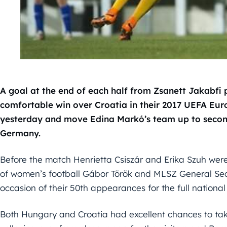
A goal at the end of each half from Zsanett Jakabfi
comfortable win over Croatia in their 2017 UEFA Eu
yesterday and move Edina Markó’s team up to second
Germany.
Before the match Henrietta Csiszár and Erika Szuh we
of women’s football Gábor Török and MLSZ General Se
occasion of their 50th appearances for the full national
Both Hungary and Croatia had excellent chances to take