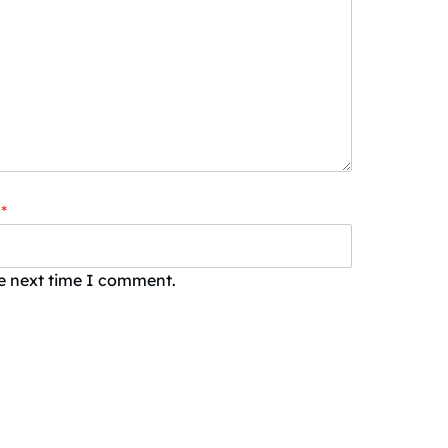
*
he next time I comment.