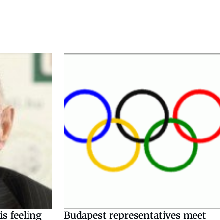
s feeling
Budapest representatives meet