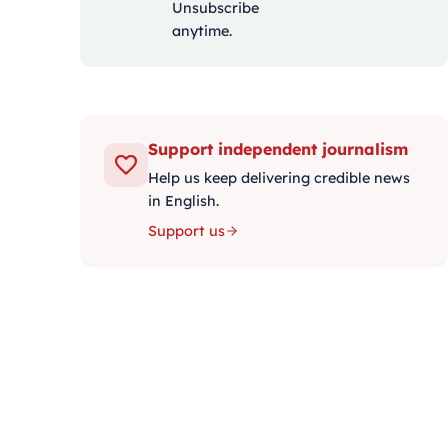
Unsubscribe
anytime.
Support independent journalism
Help us keep delivering credible news
in English.
Support us