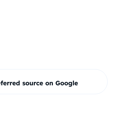
ferred source on Google