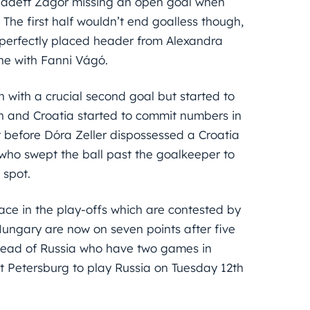
ernadett Zágor missing an open goal when
. The first half wouldn’t end goalless though,
a perfectly placed header from Alexandra
ine with Fanni Vágó.
with a crucial second goal but started to
on and Croatia started to commit numbers in
t before Dóra Zeller dispossessed a Croatia
who swept the ball past the goalkeeper to
 spot.
ace in the play-offs which are contested by
Hungary are now on seven points after five
head of Russia who have two games in
t Petersburg to play Russia on Tuesday 12th