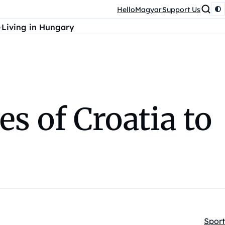
HelloMagyar
Support Us
Living in Hungary
 of Croatia to
Sport