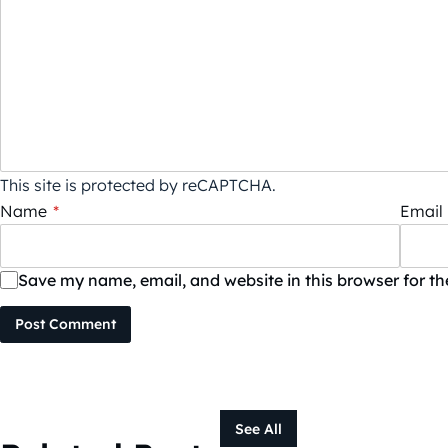
This site is protected by reCAPTCHA.
Name
*
Email
Save my name, email, and website in this browser for t
Post Comment
See All