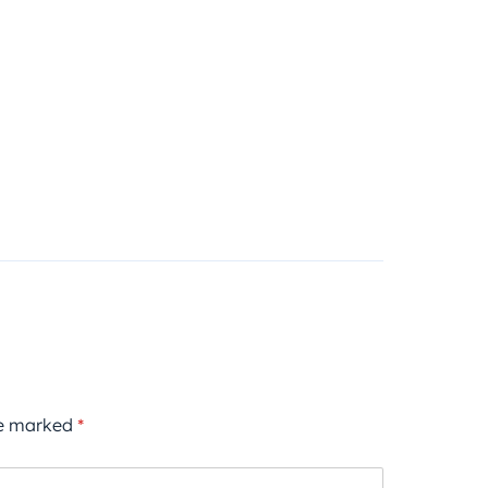
re marked
*