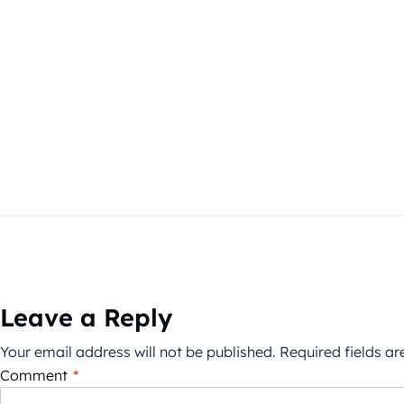
Leave a Reply
Your email address will not be published.
Required fields a
Comment
*