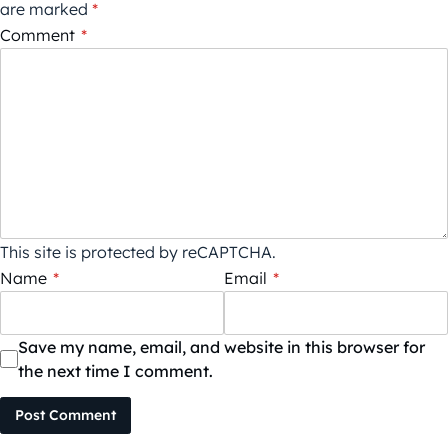
are marked
*
Comment
*
This site is protected by reCAPTCHA.
Name
*
Email
*
Save my name, email, and website in this browser for
the next time I comment.
Post Comment