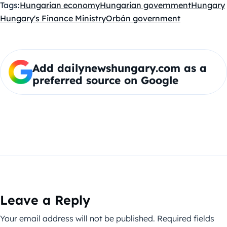
Tags:
Hungarian economy
Hungarian government
Hungary
Hungary's Finance Ministry
Orbán government
Add dailynewshungary.com as a
preferred source on Google
Leave a Reply
Your email address will not be published.
Required fields