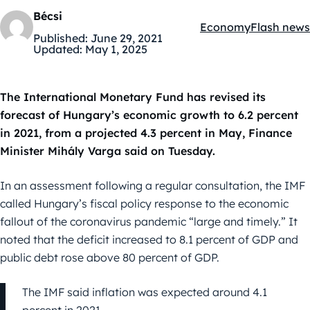
Bécsi
Economy
Flash news
Kategóriák:
Published:
June 29, 2021
Updated:
May 1, 2025
The International Monetary Fund has revised its
forecast of Hungary’s economic growth to 6.2 percent
in 2021, from a projected 4.3 percent in May, Finance
Minister Mihály Varga said on Tuesday.
In an assessment following a regular consultation, the IMF
called Hungary’s fiscal policy response to the economic
fallout of the coronavirus pandemic “large and timely.” It
noted that the deficit increased to 8.1 percent of GDP and
public debt rose above 80 percent of GDP.
The IMF said inflation was expected around 4.1