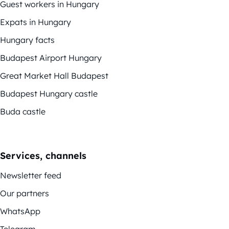
Guest workers in Hungary
Expats in Hungary
Hungary facts
Budapest Airport Hungary
Great Market Hall Budapest
Budapest Hungary castle
Buda castle
Services, channels
Newsletter feed
Our partners
WhatsApp