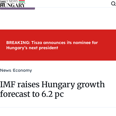
Skip to content
BREAKING: Tisza announces its nominee for
Hungary’s next president
News
Economy
IMF raises Hungary growth
forecast to 6.2 pc