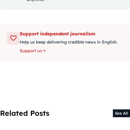
Support independent journalism
Help us keep delivering credible news in English.
Support us
Related Posts
See All