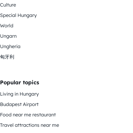
Culture
Special Hungary
World
Ungarn
Ungheria
匈牙利
Popular topics
Living in Hungary
Budapest Airport
Food near me restaurant
Travel attractions near me