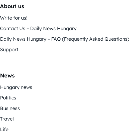
About us
Write for us!
Contact Us – Daily News Hungary
Daily News Hungary – FAQ (Frequently Asked Questions)
Support
News
Hungary news
Politics
Business
Travel
Life