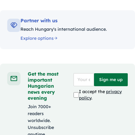
Partner with us
Reach Hungary's international audience.
Explore options
Get the most
important
Sign me up
Hungarian
news every
I accept the
privacy
evening
policy
.
Join 7000+
readers
worldwide.
Unsubscribe
anytime.