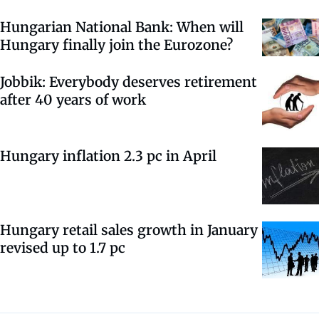
Hungarian National Bank: When will
Hungary finally join the Eurozone?
Jobbik: Everybody deserves retirement
after 40 years of work
Hungary inflation 2.3 pc in April
Hungary retail sales growth in January
revised up to 1.7 pc