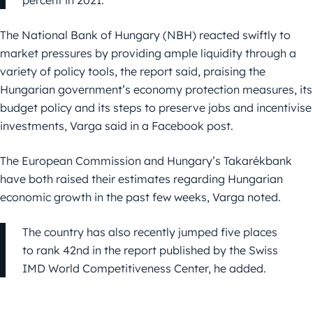
percent in 2021.
The National Bank of Hungary (NBH) reacted swiftly to
market pressures by providing ample liquidity through a
variety of policy tools, the report said, praising the
Hungarian government’s economy protection measures, its
budget policy and its steps to preserve jobs and incentivise
investments, Varga said in a Facebook post.
The European Commission and Hungary’s Takarékbank
have both raised their estimates regarding Hungarian
economic growth in the past few weeks, Varga noted.
The country has also recently jumped five places
to rank 42nd in the report published by the Swiss
IMD World Competitiveness Center, he added.