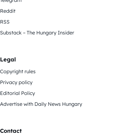
Telegram
Reddit
RSS
Substack – The Hungary Insider
Legal
Copyright rules
Privacy policy
Editorial Policy
Advertise with Daily News Hungary
Contact