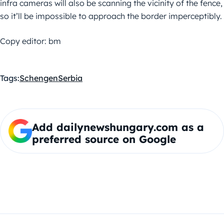
infra cameras will also be scanning the vicinity of the fence,
so it’ll be impossible to approach the border imperceptibly.
Copy editor: bm
Tags:
Schengen
Serbia
Add dailynewshungary.com as a
preferred source on Google