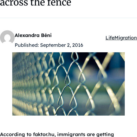
across the fence
Alexandra Béni
Life
Migration
Kategóriák:
Published:
September 2, 2016
According to faktor.hu, immigrants are getting