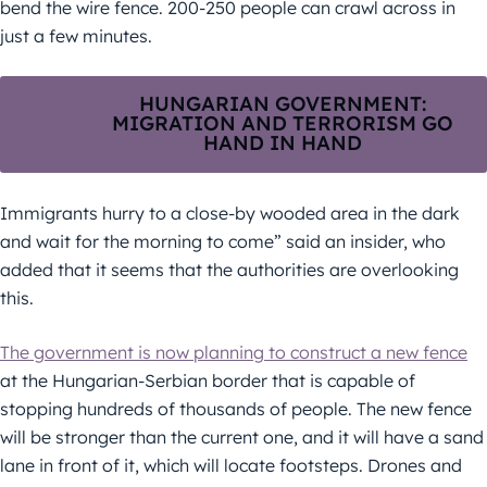
bend the wire fence. 200-250 people can crawl across in
just a few minutes.
HUNGARIAN GOVERNMENT:
Related
MIGRATION AND TERRORISM GO
article:
HAND IN HAND
Immigrants hurry to a close-by wooded area in the dark
and wait for the morning to come” said an insider, who
added that it seems that the authorities are overlooking
this.
The government is now planning to construct a new fence
at the Hungarian-Serbian border that is capable of
stopping hundreds of thousands of people. The new fence
will be stronger than the current one, and it will have a sand
lane in front of it, which will locate footsteps. Drones and