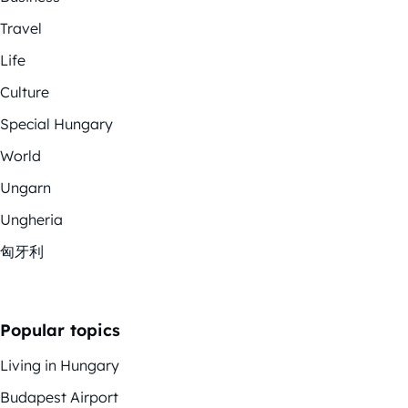
Travel
Life
Culture
Special Hungary
World
Ungarn
Ungheria
匈牙利
Popular topics
Living in Hungary
Budapest Airport