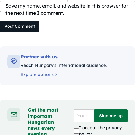
Save my name, email, and website in this browser for
the next time I comment.
Post Comment
Partner with us
Reach Hungary's international audience.
Explore options
Get the most
important
Sign me up
Hungarian
news every
I accept the
privacy
evening
policy
.