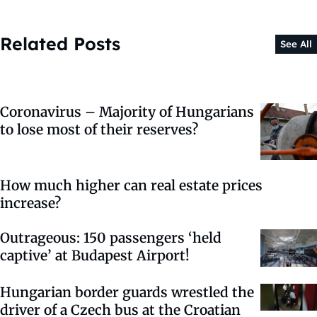
Related Posts
See All
Coronavirus – Majority of Hungarians
to lose most of their reserves?
How much higher can real estate prices
increase?
Outrageous: 150 passengers ‘held
captive’ at Budapest Airport!
Hungarian border guards wrestled the
driver of a Czech bus at the Croatian