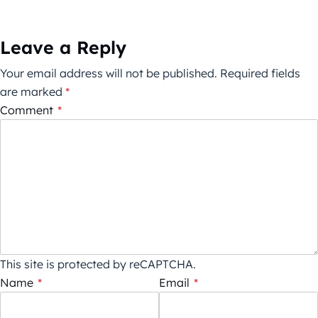
Leave a Reply
Your email address will not be published.
Required fields
are marked
*
Comment
*
This site is protected by reCAPTCHA.
Name
*
Email
*