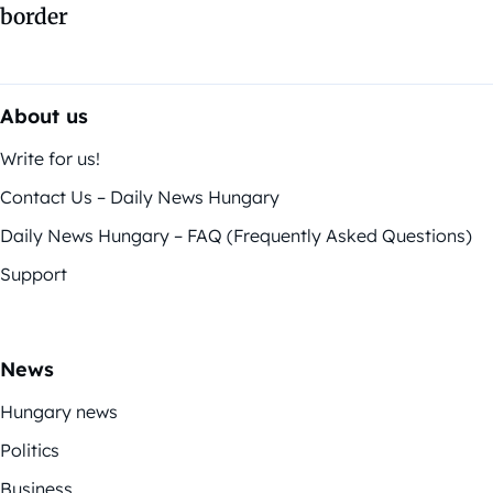
border
About us
Write for us!
Contact Us – Daily News Hungary
Daily News Hungary – FAQ (Frequently Asked Questions)
Support
News
Hungary news
Politics
Business