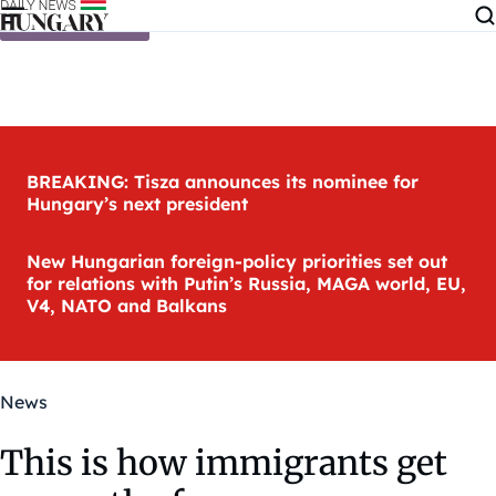
Skip to content
BREAKING: Tisza announces its nominee for
Hungary’s next president
New Hungarian foreign-policy priorities set out
for relations with Putin’s Russia, MAGA world, EU,
V4, NATO and Balkans
News
This is how immigrants get