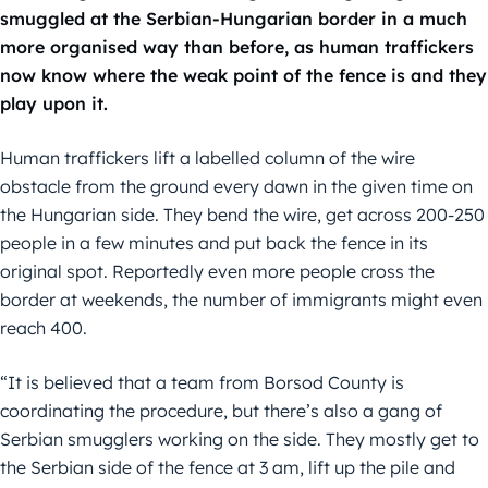
smuggled at the Serbian-Hungarian border in a much
more organised way than before, as human traffickers
now know where the weak point of the fence is and they
play upon it.
Human traffickers lift a labelled column of the wire
obstacle from the ground every dawn in the given time on
the Hungarian side. They bend the wire, get across 200-250
people in a few minutes and put back the fence in its
original spot. Reportedly even more people cross the
border at weekends, the number of immigrants might even
reach 400.
“It is believed that a team from Borsod County is
coordinating the procedure, but there’s also a gang of
Serbian smugglers working on the side. They mostly get to
the Serbian side of the fence at 3 am, lift up the pile and