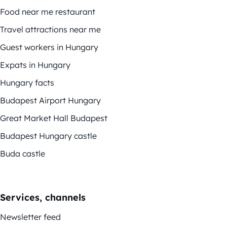
Food near me restaurant
Travel attractions near me
Guest workers in Hungary
Expats in Hungary
Hungary facts
Budapest Airport Hungary
Great Market Hall Budapest
Budapest Hungary castle
Buda castle
Services, channels
Newsletter feed