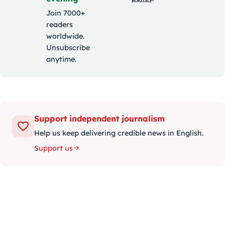
Join 7000+
readers
worldwide.
Unsubscribe
anytime.
Support independent journalism
Help us keep delivering credible news in English.
Support us