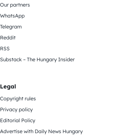
Our partners
WhatsApp
Telegram
Reddit
RSS
Substack – The Hungary Insider
Legal
Copyright rules
Privacy policy
Editorial Policy
Advertise with Daily News Hungary