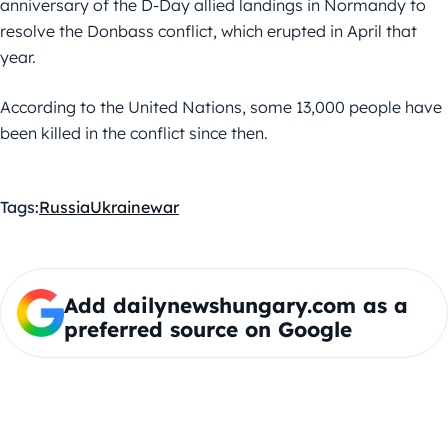
anniversary of the D-Day allied landings in Normandy to
resolve the Donbass conflict, which erupted in April that
year.
According to the United Nations, some 13,000 people have
been killed in the conflict since then.
Tags:
Russia
Ukraine
war
Add dailynewshungary.com as a
preferred source on Google