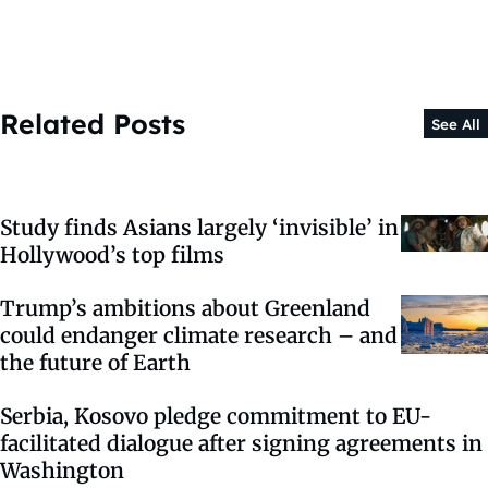
Related Posts
See All
Study finds Asians largely ‘invisible’ in
Hollywood’s top films
Trump’s ambitions about Greenland
could endanger climate research – and
the future of Earth
Serbia, Kosovo pledge commitment to EU-
facilitated dialogue after signing agreements in
Washington