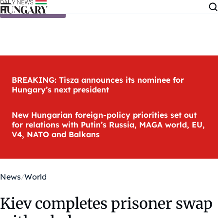
Skip to content
BREAKING: Tisza announces its nominee for
Hungary’s next president
New Hungarian foreign-policy priorities set out
for relations with Putin’s Russia, MAGA world, EU,
V4, NATO and Balkans
News
World
Kiev completes prisoner swap