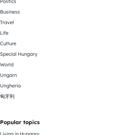
Politics
Business
Travel
Life
Culture
Special Hungary
World
Ungarn
Ungheria
匈牙利
Popular topics
Living in Hungary