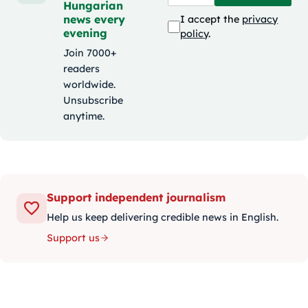
Hungarian
news every
I accept the
privacy
evening
policy
.
Join 7000+
readers
worldwide.
Unsubscribe
anytime.
Support independent journalism
Help us keep delivering credible news in English.
Support us