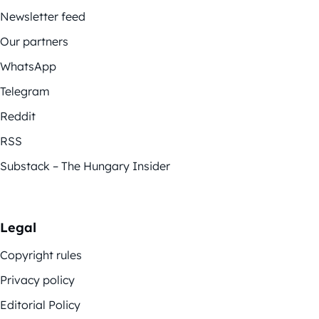
Newsletter feed
Our partners
WhatsApp
Telegram
Reddit
RSS
Substack – The Hungary Insider
Legal
Copyright rules
Privacy policy
Editorial Policy