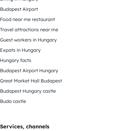
Budapest Airport
Food near me restaurant
Travel attractions near me
Guest workers in Hungary
Expats in Hungary
Hungary facts
Budapest Airport Hungary
Great Market Hall Budapest
Budapest Hungary castle
Buda castle
Services, channels