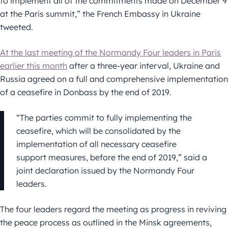
to implement all of the commitments made on December 9
at the Paris summit,” the French Embassy in Ukraine
tweeted.
At the last meeting of the Normandy Four leaders in Paris
earlier this month
after a three-year interval, Ukraine and
Russia agreed on a full and comprehensive implementation
of a ceasefire in Donbass by the end of 2019.
“The parties commit to fully implementing the
ceasefire, which will be consolidated by the
implementation of all necessary ceasefire
support measures, before the end of 2019,” said a
joint declaration issued by the Normandy Four
leaders.
The four leaders regard the meeting as progress in reviving
the peace process as outlined in the Minsk agreements,