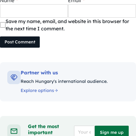
Name
*
Email
*
Save my name, email, and website in this browser for
the next time I comment.
Post Comment
Partner with us
Reach Hungary's international audience.
Explore options
Get the most
important
Sign me up