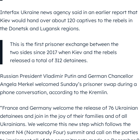
Interfax Ukraine news agency said in an earlier report that
Kiev would hand over about 120 captives to the rebels in
the Donetsk and Lugansk regions.
This is the first prisoner exchange between the
two sides since 2017 when Kiev and the rebels
released a total of 312 detainees.
Russian President Vladimir Putin and German Chancellor
Angela Merkel welcomed Sunday’s prisoner swap during a
phone conversation, according to the Kremlin.
“France and Germany welcome the release of 76 Ukrainian
detainees and join in the joy of their families and of all
Ukrainians. We welcome this new step which follows the
recent N4 (Normandy Four) summit and call on the parties