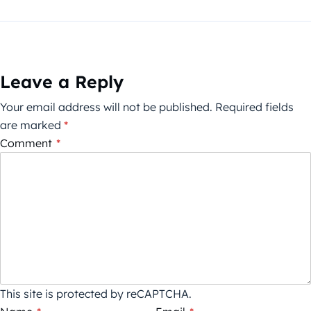
Leave a Reply
Your email address will not be published.
Required fields
are marked
*
Comment
*
This site is protected by reCAPTCHA.