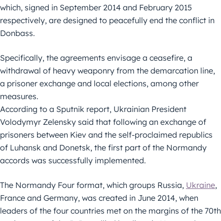
which, signed in September 2014 and February 2015
respectively, are designed to peacefully end the conflict in
Donbass.
Specifically, the agreements envisage a ceasefire, a
withdrawal of heavy weaponry from the demarcation line,
a prisoner exchange and local elections, among other
measures.
According to a Sputnik report, Ukrainian President
Volodymyr Zelensky said that following an exchange of
prisoners between Kiev and the self-proclaimed republics
of Luhansk and Donetsk, the first part of the Normandy
accords was successfully implemented.
The Normandy Four format, which groups Russia,
Ukraine
,
France and Germany, was created in June 2014, when
leaders of the four countries met on the margins of the 70th