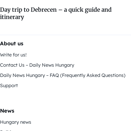
Day trip to Debrecen – a quick guide and
itinerary
About us
Write for us!
Contact Us – Daily News Hungary
Daily News Hungary – FAQ (Frequently Asked Questions)
Support
News
Hungary news