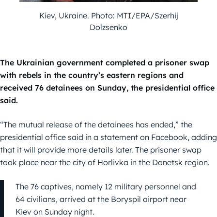
Kiev, Ukraine. Photo: MTI/EPA/Szerhij
Dolzsenko
The Ukrainian government completed a prisoner swap
with rebels in the country’s eastern regions and
received 76 detainees on Sunday, the presidential office
said.
“The mutual release of the detainees has ended,” the
presidential office said in a statement on Facebook, adding
that it will provide more details later. The prisoner swap
took place near the city of Horlivka in the Donetsk region.
The 76 captives, namely 12 military personnel and
64 civilians, arrived at the Boryspil airport near
Kiev on Sunday night.