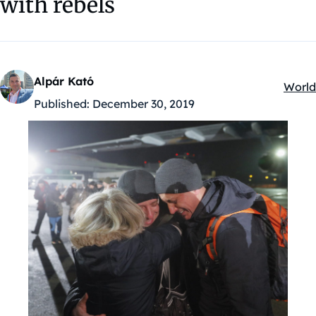
with rebels
Alpár Kató
World
Kateg
Published:
December 30, 2019