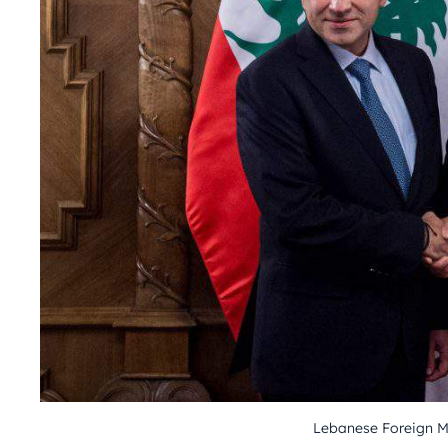
Lebanese Foreign M