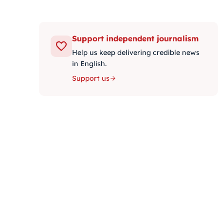
Support independent journalism
Help us keep delivering credible news
in English.
Support us