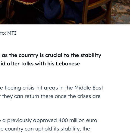
to: MTI
as the country is crucial to the stability
aid after talks with his Lebanese
fleeing crisis-hit areas in the Middle East
t they can return there once the crises are
 a previously approved 400 million euro
 country can uphold its stability, the