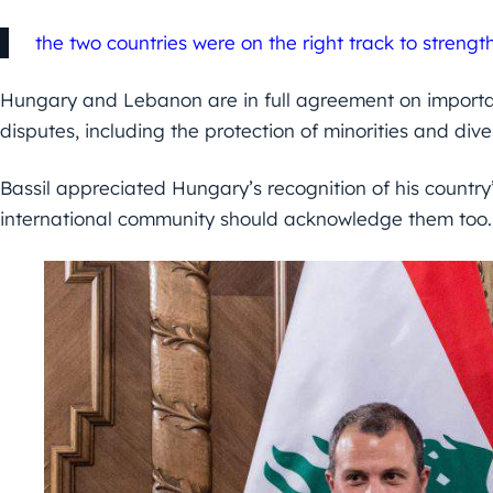
the two countries were on the right track to strength
Hungary and Lebanon are in full agreement on importan
disputes, including the protection of minorities and diver
Bassil appreciated Hungary’s recognition of his country’
international community should acknowledge them too.