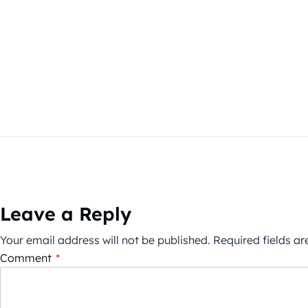
Leave a Reply
Your email address will not be published.
Required fields a
Comment
*