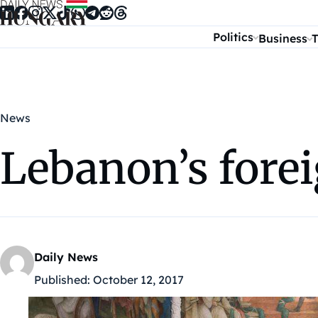
Skip to content
Politics
Business
T
News
Lebanon’s forei
Daily News
Published:
October 12, 2017