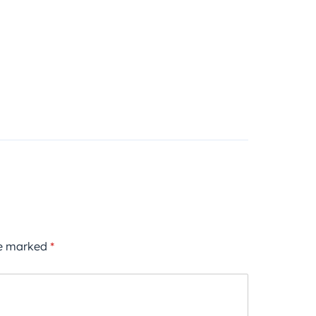
re marked
*