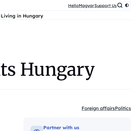
HelloMagyar
Support Us
Living in Hungary
its Hungary
Foreign affairs
Politics
Kategóriák:
Partner with us