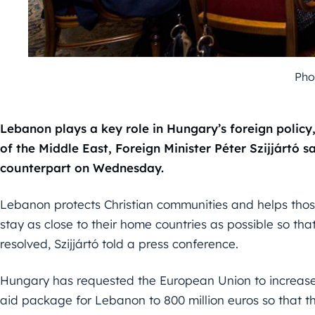
Pho
Lebanon plays a key role in Hungary’s foreign policy, 
of the Middle East, Foreign Minister Péter Szijjártó s
counterpart on Wednesday.
Lebanon protects Christian communities and helps those 
stay as close to their home countries as possible so tha
resolved, Szijjártó told a press conference.
Hungary has requested the European Union to increase
aid package for Lebanon to 800 million euros so that the