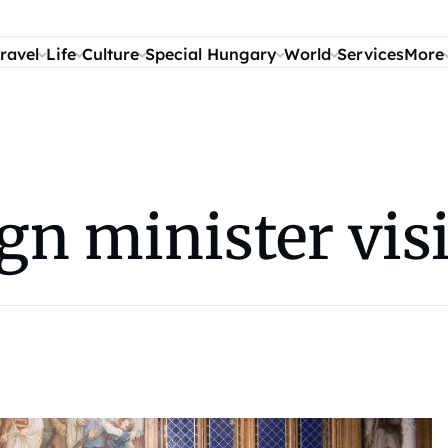
ravel
Life
Culture
Special Hungary
World
Services
More
gn minister vis