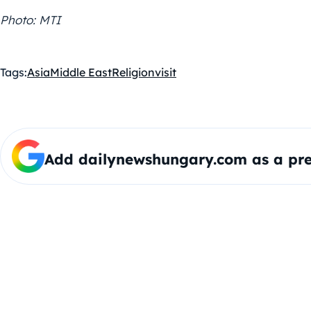
Photo: MTI
Tags:
Asia
Middle East
Religion
visit
Add dailynewshungary.com as a pre