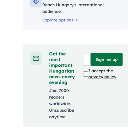
Reach Hungary's international
audience.
Explore options
Get the
most
Sign me up
important
Hungarian
I accept the
news every
privacy policy
.
evening
Join 7000+
readers
worldwide.
Unsubscribe
anytime.