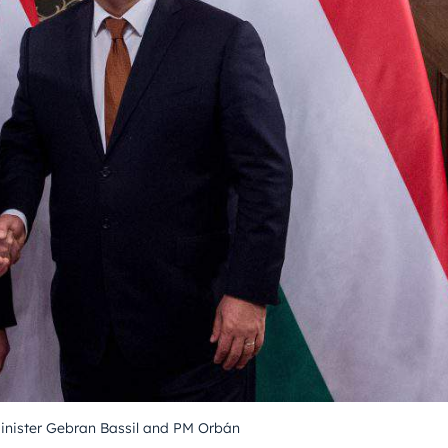
inister Gebran Bassil and PM Orbán