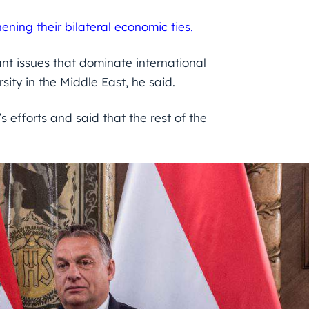
ening their bilateral economic ties.
t issues that dominate international
sity in the Middle East, he said.
s efforts and said that the rest of the