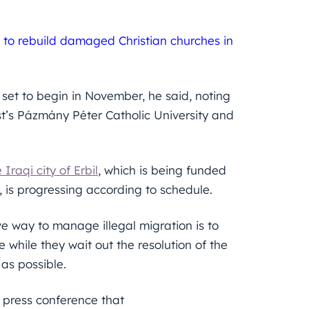
s to rebuild damaged Christian churches in
 set to begin in November, he said, noting
st’s Pázmány Péter Catholic University and
Iraqi city of Erbil
, which is being funded
is progressing according to schedule.
ve way to manage illegal migration is to
 while they wait out the resolution of the
 as possible.
 press conference that