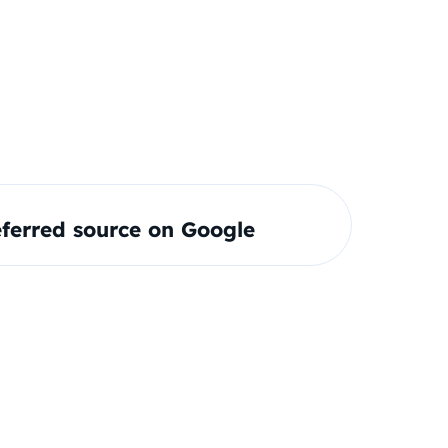
ferred source on Google