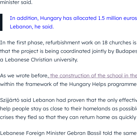
minister said.
In addition, Hungary has allocated 1.5 million euro
Lebanon, he said.
In the first phase, refurbishment work on 18 churches is
that the project is being coordinated jointly by Budape
a Lebanese Christian university.
As we wrote before,
the construction of the school in the 
within the framework of the Hungary Helps programme, 
Szijjártó said Lebanon had proven that the only effecti
help people stay as close to their homelands as possible
crises they fled so that they can return home as quickly
Lebanese Foreign Minister Gebran Bassil told the same