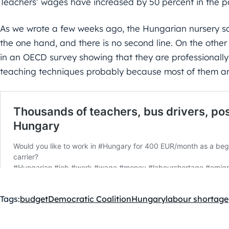
Teachers’ wages have increased by 50 percent in the pa
As we wrote a few weeks ago, the Hungarian nursery sc
the one hand, and there is no second line. On the othe
in an OECD survey showing that they are professionall
teaching techniques probably because most of them a
Tags:
budget
Democratic Coalition
Hungary
labour shortage