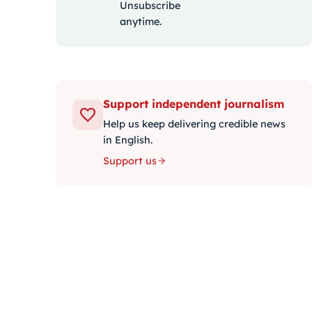
Unsubscribe
anytime.
Support independent journalism
Help us keep delivering credible news
in English.
Support us