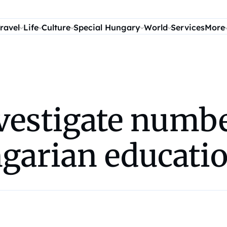
ravel
Life
Culture
Special Hungary
World
Services
More
nvestigate numb
ngarian educati