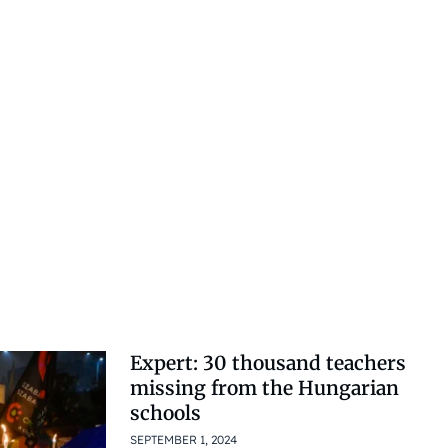
Expert: 30 thousand teachers
missing from the Hungarian
schools
SEPTEMBER 1, 2024