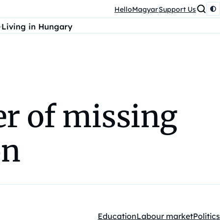
HelloMagyar
Support Us
Living in Hungary
er of missing
on
Education
Labour market
Politics