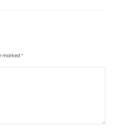
re marked
*