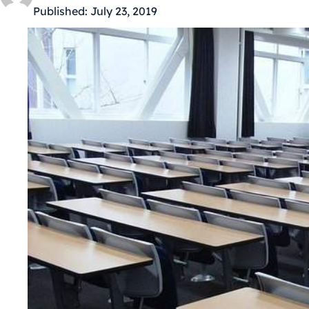
Published:
July 23, 2019