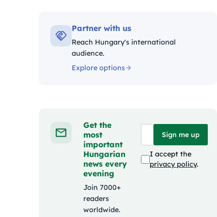
Kategóriák:
Partner with us
Reach Hungary's international
audience.
Explore options
Get the
most
Sign me up
important
Hungarian
I accept the
news every
privacy policy
.
evening
Join 7000+
readers
worldwide.