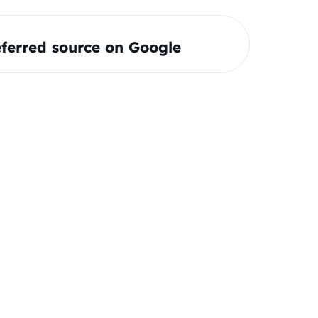
ferred source on Google