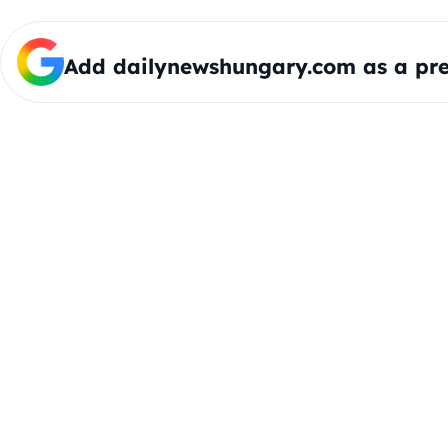
Add dailynewshungary.com as a pre