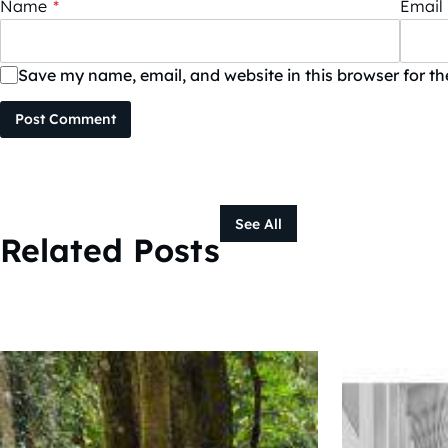
Name
*
Email
Save my name, email, and website in this browser for t
Post Comment
See All
Related Posts