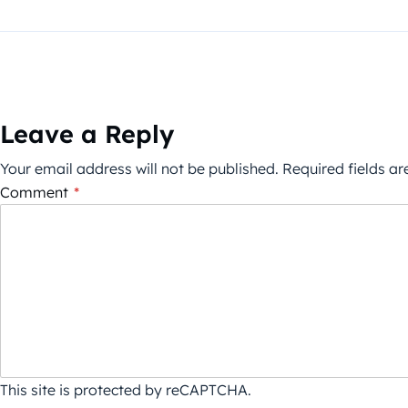
Leave a Reply
Your email address will not be published.
Required fields a
Comment
*
This site is protected by reCAPTCHA.