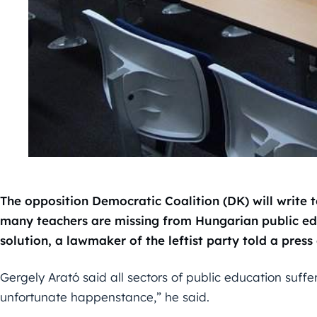
The opposition Democratic Coalition (DK) will write to
many teachers are missing from Hungarian public ed
solution, a lawmaker of the leftist party told a pres
Gergely Arató said all sectors of public education suffer
unfortunate happenstance,” he said.