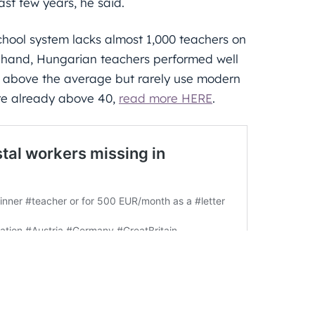
st few years, he said.
hool system lacks almost 1,000 teachers on
r hand, Hungarian teachers performed well
y above the average but rarely use modern
re already above 40,
read more HERE
.