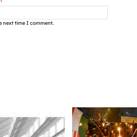
*
he next time I comment.