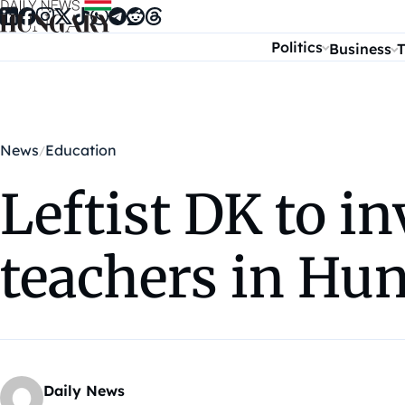
Skip to content
Politics
Business
T
News
Education
Leftist DK to i
teachers in Hu
Daily News