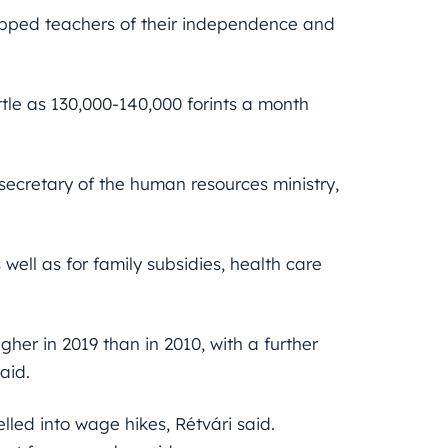
tripped teachers of their independence and
ttle as 130,000-140,000 forints a month
secretary of the human resources ministry,
well as for family subsidies, health care
gher in 2019 than in 2010, with a further
said.
led into wage hikes, Rétvári said.