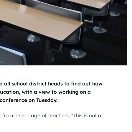
 all school district heads to find out how
ucation, with a view to working on a
s conference on Tuesday.
 from a shortage of teachers. “This is not a