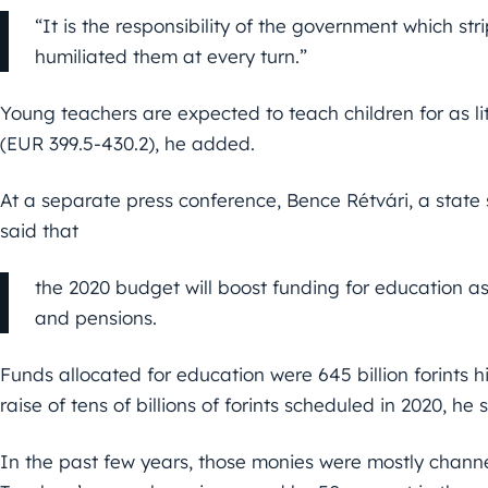
“It is the responsibility of the government which s
humiliated them at every turn.”
Young teachers are expected to teach children for as li
(EUR 399.5-430.2), he added.
At a separate press conference, Bence Rétvári, a state 
said that
the 2020 budget will boost funding for education as 
and pensions.
Funds allocated for education were 645 billion forints hi
raise of tens of billions of forints scheduled in 2020, he 
In the past few years, those monies were mostly channel