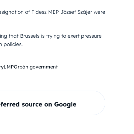
esignation of Fidesz MEP József Szájer were
ng that Brussels is trying to exert pressure
 policies.
ry
LMP
Orbán government
ferred source on Google