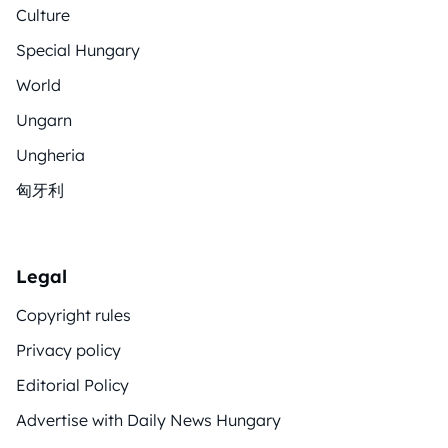
Culture
Special Hungary
World
Ungarn
Ungheria
匈牙利
Legal
Copyright rules
Privacy policy
Editorial Policy
Advertise with Daily News Hungary