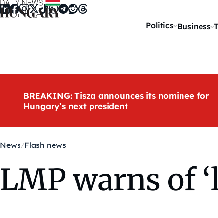
Skip to content
Politics
Business
T
BREAKING: Tisza announces its nominee for
Hungary’s next president
News
Flash news
LMP warns of ‘le