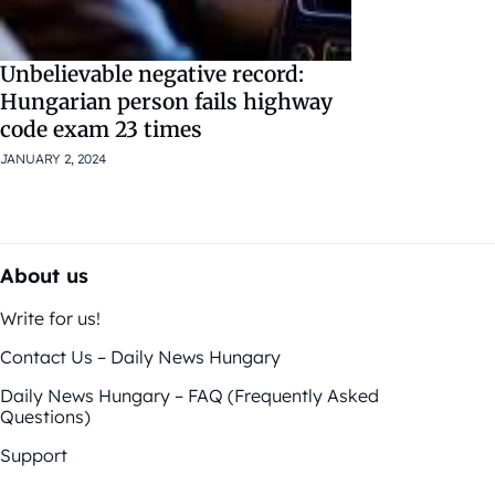
Unbelievable negative record:
Hungarian person fails highway
code exam 23 times
JANUARY 2, 2024
About us
Write for us!
Contact Us – Daily News Hungary
Daily News Hungary – FAQ (Frequently Asked
Questions)
Support