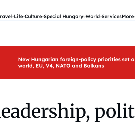
ravel
Life
Culture
Special Hungary
World
Services
More
New Hungarian foreign-policy priorities set o
world, EU, V4, NATO and Balkans
adership, politi