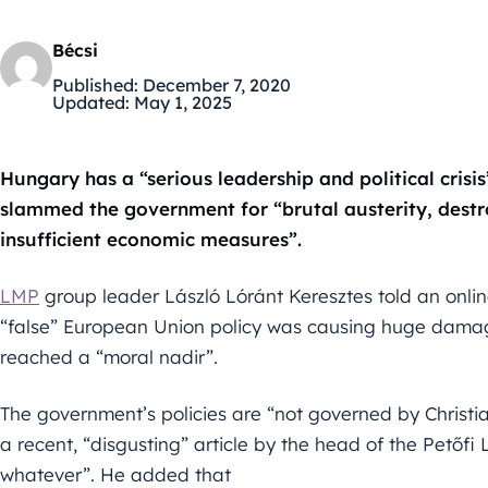
Bécsi
Published:
December 7, 2020
Updated:
May 1, 2025
Hungary has a “serious leadership and political cris
slammed the government for “brutal austerity, destr
insufficient economic measures”.
LMP
group leader László Lóránt Keresztes told an onli
“false” European Union policy was causing huge damage
reached a “moral nadir”.
The government’s policies are “not governed by Christia
a recent, “disgusting” article by the head of the Pető
whatever”. He added that