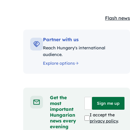
Flash news
Kategóriák
Partner with us
Reach Hungary's international
audience.
Explore options
Get the
most
Sign me up
important
Hungarian
I accept the
news every
privacy policy
.
evening