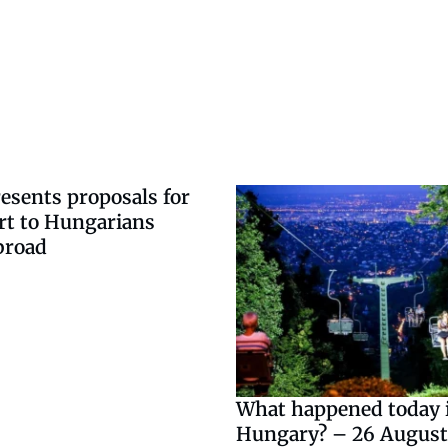
esents proposals for
rt to Hungarians
broad
What happened today 
Hungary? – 26 August