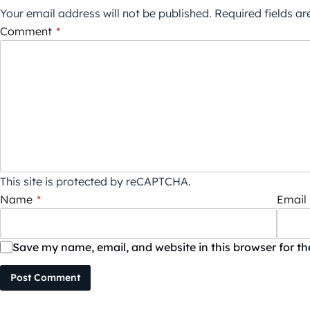
Your email address will not be published.
Required fields a
Comment
*
This site is protected by reCAPTCHA.
Name
*
Email
Save my name, email, and website in this browser for t
Post Comment