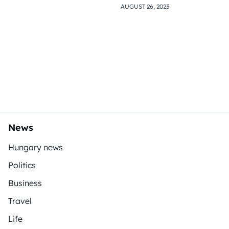
AUGUST 26, 2023
News
Hungary news
Politics
Business
Travel
Life