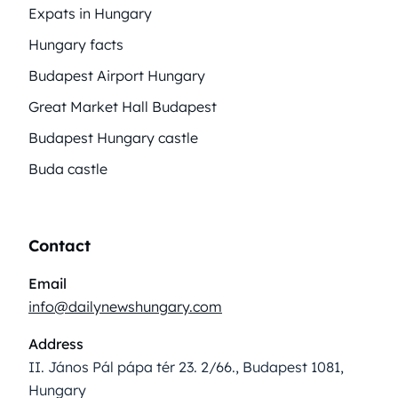
Expats in Hungary
Hungary facts
Budapest Airport Hungary
Great Market Hall Budapest
Budapest Hungary castle
Buda castle
Contact
Email
info@dailynewshungary.com
Address
II. János Pál pápa tér 23. 2/66., Budapest 1081,
Hungary