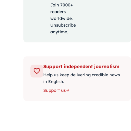
Join 7000+
readers
worldwide.
Unsubscribe
anytime.
Support independent journalism
Help us keep delivering credible news
in English.
Support us