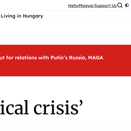
HelloMagyar
Support Us
Living in Hungary
ut for relations with Putin’s Russia, MAGA
cal crisis’