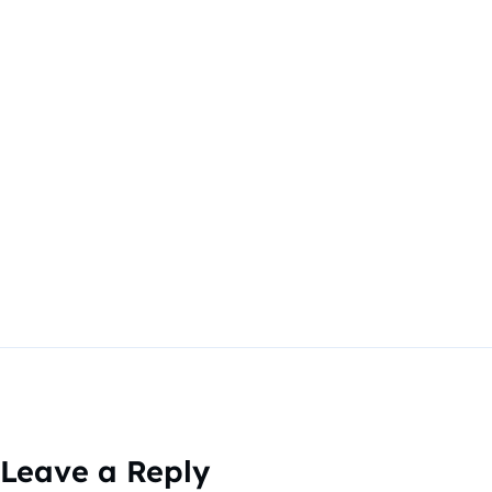
Leave a Reply