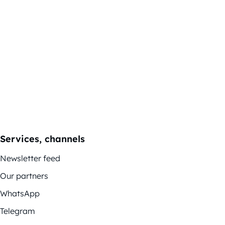
Services, channels
Newsletter feed
Our partners
WhatsApp
Telegram