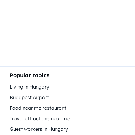
Popular topics
Living in Hungary
Budapest Airport
Food near me restaurant
Travel attractions near me
Guest workers in Hungary