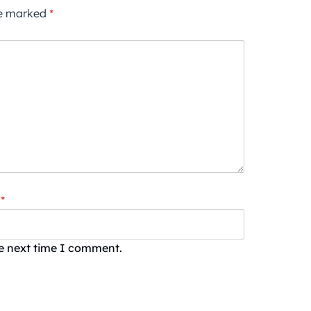
re marked
*
*
he next time I comment.