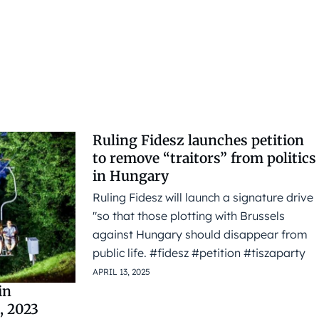
Ruling Fidesz launches petition
to remove “traitors” from politics
in Hungary
Ruling Fidesz will launch a signature drive
"so that those plotting with Brussels
against Hungary should disappear from
public life. #fidesz #petition #tiszaparty
APRIL 13, 2025
in
, 2023