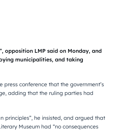
is”, opposition LMP said on Monday, and
oying municipalities, and taking
ne press conference that the government’s
, adding that the ruling parties had
n principles”, he insisted, and argued that
fi Literary Museum had “no consequences