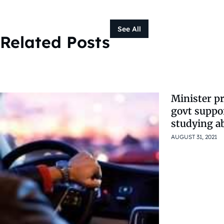
See All
Related Posts
Minister pr
govt suppo
studying a
AUGUST 31, 2021