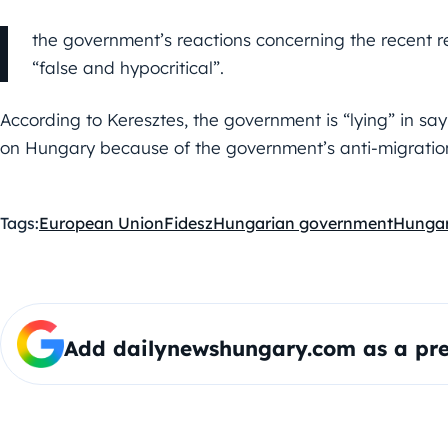
the government’s reactions concerning the recent r
“false and hypocritical”.
According to Keresztes, the government is “lying” in sayi
on Hungary because of the government’s anti-migration
Tags:
European Union
Fidesz
Hungarian government
Hunga
Add dailynewshungary.com as a pre