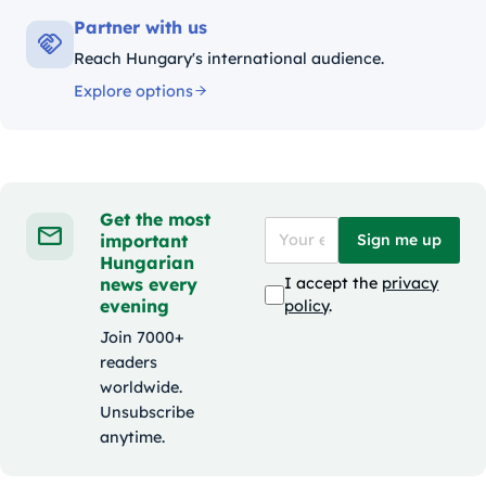
Partner with us
Reach Hungary's international audience.
Explore options
Get the most
important
Sign me up
Hungarian
news every
I accept the
privacy
evening
policy
.
Join 7000+
readers
worldwide.
Unsubscribe
anytime.