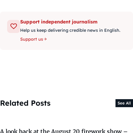
Support independent journalism
Help us keep delivering credible news in English.
Support us
Related Posts
See All
A look back at the August 20 firework show –