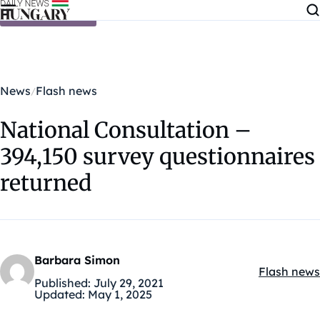
Skip to content
News
Flash news
National Consultation –
394,150 survey questionnaires
returned
Barbara Simon
Flash news
Kategóriák
Published:
July 29, 2021
Updated:
May 1, 2025