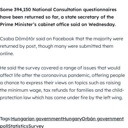
Some 394,150 National Consultation questionnaires
have been returned so far, a state secretary of the
Prime Minister’s cabinet office said on Wednesday.
Csaba Dömötör said on Facebook that the majority were
returned by post, though many were submitted them
online.
He said the survey covered a range of issues that would
affect life after the coronavirus pandemic, offering people
a chance to express their views on topics such as raising
the minimum wage, tax refunds for families and the child-
protection law which has come under fire by the left wing.
Tags:
Hungarian government
Hungary
Orbán government
poll
Statistics
Survey