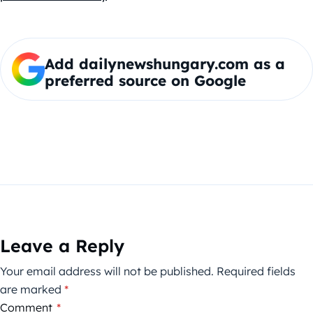
Add dailynewshungary.com as a
preferred source on Google
Leave a Reply
Your email address will not be published.
Required fields
are marked
*
Comment
*