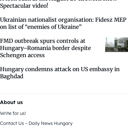
Spectacular video!
Ukrainian nationalist organisation: Fidesz MEP
on list of “enemies of Ukraine”
FMD outbreak spurs controls at
Hungary–Romania border despite
Schengen access
Hungary condemns attack on US embassy in
Baghdad
About us
Write for us!
Contact Us – Daily News Hungary