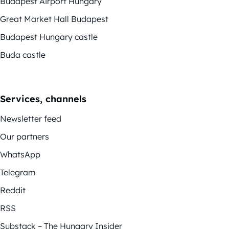
Budapest Airport Hungary
Great Market Hall Budapest
Budapest Hungary castle
Buda castle
Services, channels
Newsletter feed
Our partners
WhatsApp
Telegram
Reddit
RSS
Substack – The Hungary Insider