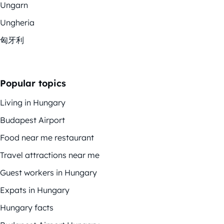
Ungarn
Ungheria
匈牙利
Popular topics
Living in Hungary
Budapest Airport
Food near me restaurant
Travel attractions near me
Guest workers in Hungary
Expats in Hungary
Hungary facts