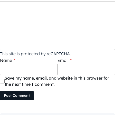
This site is protected by reCAPTCHA.
Name
*
Email
*
Save my name, email, and website in this browser for
the next time I comment.
Post Comment