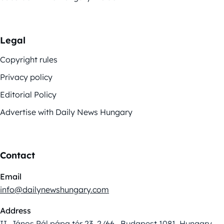
Legal
Copyright rules
Privacy policy
Editorial Policy
Advertise with Daily News Hungary
Contact
Email
info@dailynewshungary.com
Address
II. János Pál pápa tér 23. 2/66., Budapest 1081, Hungary