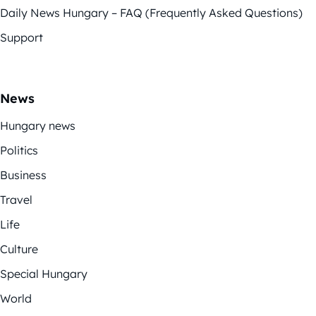
Daily News Hungary – FAQ (Frequently Asked Questions)
Support
News
Hungary news
Politics
Business
Travel
Life
Culture
Special Hungary
World