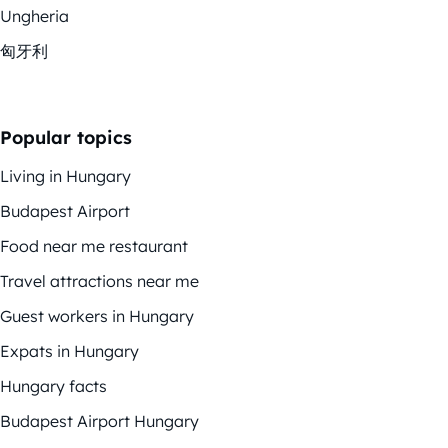
Ungheria
匈牙利
Popular topics
Living in Hungary
Budapest Airport
Food near me restaurant
Travel attractions near me
Guest workers in Hungary
Expats in Hungary
Hungary facts
Budapest Airport Hungary