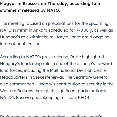
Magyar in Brussels on Thursday, according to a
statement released by NATO.
The meeting focused on preparations for the upcoming
NATO summit in Ankara scheduled for 7–8 July, as well as
Hungary’s role within the military alliance amid ongoing
international tensions.
According to NATO’s press release, Rutte highlighted
Hungary’s leadership role in one of the alliance’s forward
land forces, including the Multinational Division Centre
Headquarters in Székesfehérvár. The Secretary General
also commended Hungary’s contribution to security in the
Western Balkans through its significant participation in
NATO’s Kosovo peacekeeping mission, KFOR.
During the talks, the leaders discussed the alliance’s