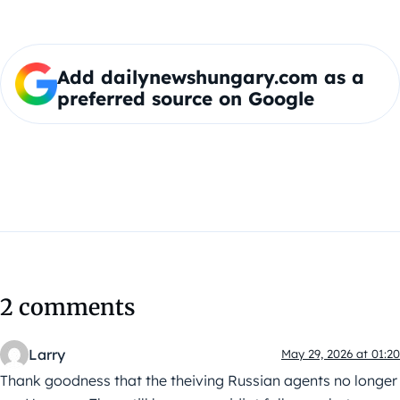
Add dailynewshungary.com as a
preferred source on Google
2 comments
Larry
May 29, 2026 at 01:20
Thank goodness that the theiving Russian agents no longer