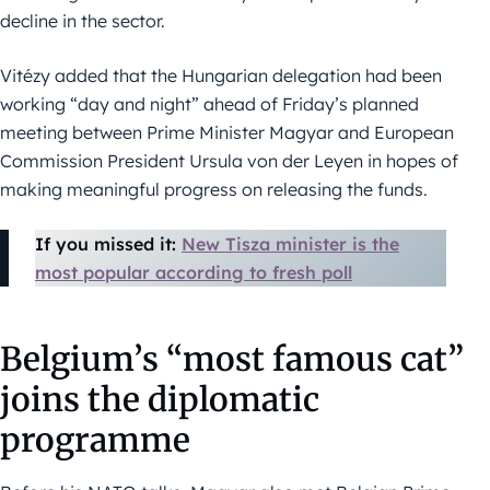
decline in the sector.
Vitézy added that the Hungarian delegation had been
working “day and night” ahead of Friday’s planned
meeting between Prime Minister Magyar and European
Commission President Ursula von der Leyen in hopes of
making meaningful progress on releasing the funds.
If you missed it:
New Tisza minister is the
most popular according to fresh poll
Belgium’s “most famous cat”
joins the diplomatic
programme