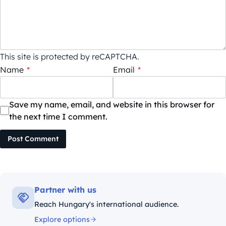
This site is protected by reCAPTCHA.
Name
*
Email
*
Save my name, email, and website in this browser for
the next time I comment.
Post Comment
Partner with us
Reach Hungary's international audience.
Explore options