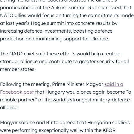
priorities ahead of the Ankara summit. Rutte stressed that
NATO allies would focus on turning the commitments made
at last year’s Hague summit into concrete results by
increasing defence investments, boosting defence
production and maintaining support for Ukraine.
The NATO chief said these efforts would help create a
stronger alliance and contribute to greater security for all
member states.
Following the meeting, Prime Minister Magyar
said in a
Facebook post
that Hungary would once again become “a
reliable partner” of the world’s strongest military-defence
alliance.
Magyar said he and Rutte agreed that Hungarian soldiers
were performing exceptionally well within the KFOR