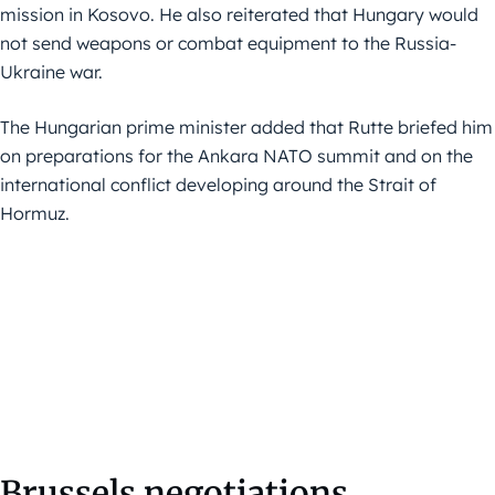
mission in Kosovo. He also reiterated that Hungary would
not send weapons or combat equipment to the Russia-
Ukraine war.
The Hungarian prime minister added that Rutte briefed him
on preparations for the Ankara NATO summit and on the
international conflict developing around the Strait of
Hormuz.
Brussels negotiations