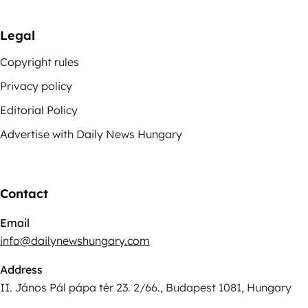
Legal
Copyright rules
Privacy policy
Editorial Policy
Advertise with Daily News Hungary
Contact
Email
info@dailynewshungary.com
Address
II. János Pál pápa tér 23. 2/66., Budapest 1081, Hungary