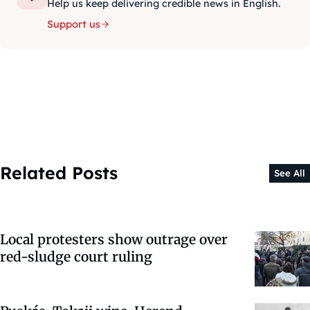
Help us keep delivering credible news in English.
Support us
Related Posts
See All
Local protesters show outrage over
red-sludge court ruling