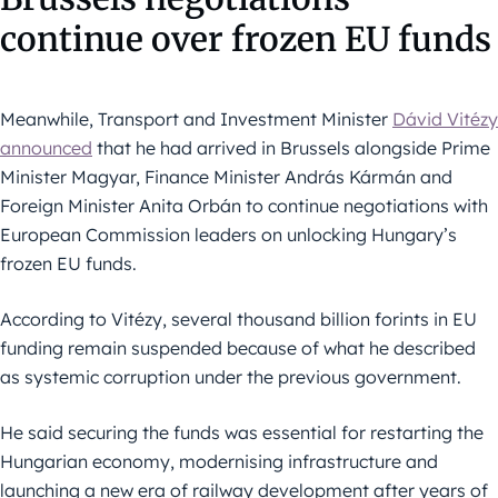
continue over frozen EU funds
Meanwhile, Transport and Investment Minister
Dávid Vitézy
announced
that he had arrived in Brussels alongside Prime
Minister Magyar, Finance Minister András Kármán and
Foreign Minister Anita Orbán to continue negotiations with
European Commission leaders on unlocking Hungary’s
frozen EU funds.
According to Vitézy, several thousand billion forints in EU
funding remain suspended because of what he described
as systemic corruption under the previous government.
He said securing the funds was essential for restarting the
Hungarian economy, modernising infrastructure and
launching a new era of railway development after years of