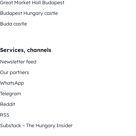
Great Market Hall Budapest
Budapest Hungary castle
Buda castle
Services, channels
Newsletter feed
Our partners
WhatsApp
Telegram
Reddit
RSS
Substack – The Hungary Insider