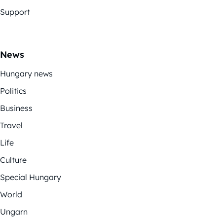
Support
News
Hungary news
Politics
Business
Travel
Life
Culture
Special Hungary
World
Ungarn