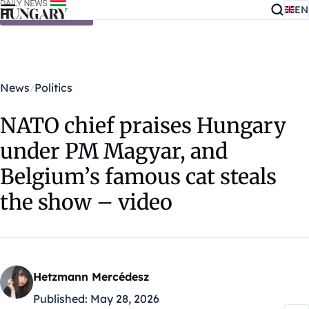
EN
Skip to content
News
Politics
NATO chief praises Hungary
under PM Magyar, and
Belgium’s famous cat steals
the show – video
Hetzmann Mercédesz
Published:
May 28, 2026