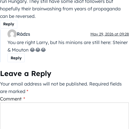
run Hungary. They still have some idiot followers but
hopefully their brainwashing from years of propaganda
can be reversed.
Reply
Rádzs
May 29, 2026 at 09:28
You are right Larry, but his minions are still here: Steiner
& Mouton 😂😂😂
Reply
Leave a Reply
Your email address will not be published.
Required fields
are marked
*
Comment
*