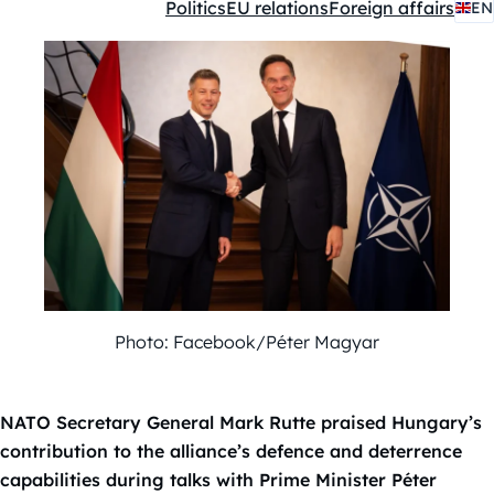
Politics
EU relations
Foreign affairs
EN
Kategóriák:
Photo: Facebook/Péter Magyar
NATO Secretary General Mark Rutte praised Hungary’s
contribution to the alliance’s defence and deterrence
capabilities during talks with Prime Minister Péter