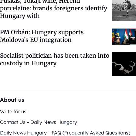
Puskás, Tokaji wine, Herend
porcelaine: brands foreigners identify
Hungary with
PM Orbán: Hungary supports
Moldova’s EU integration
Socialist politician has been taken into
custody in Hungary
About us
Write for us!
Contact Us – Daily News Hungary
Daily News Hungary – FAQ (Frequently Asked Questions)