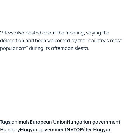
Vitézy also posted about the meeting, saying the
delegation had been welcomed by the “country’s most
popular cat” during its afternoon siesta.
Tags:
animals
European Union
Hungarian government
Hungary
Magyar government
NATO
Péter Magyar