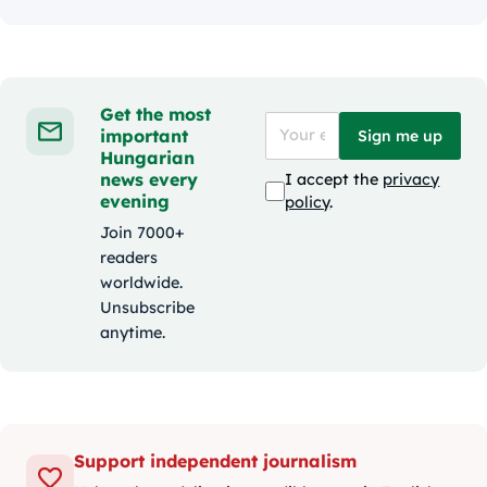
Get the most
important
Sign me up
Hungarian
news every
I accept the
privacy
evening
policy
.
Join 7000+
readers
worldwide.
Unsubscribe
anytime.
Support independent journalism