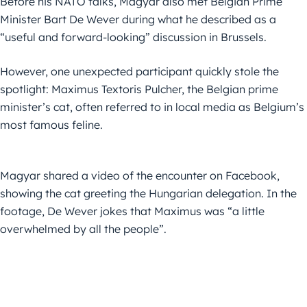
Before his NATO talks, Magyar also met Belgian Prime
Minister Bart De Wever during what he described as a
“useful and forward-looking” discussion in Brussels.
However, one unexpected participant quickly stole the
spotlight: Maximus Textoris Pulcher, the Belgian prime
minister’s cat, often referred to in local media as Belgium’s
most famous feline.
Magyar shared a video of the encounter on Facebook,
showing the cat greeting the Hungarian delegation. In the
footage, De Wever jokes that Maximus was “a little
overwhelmed by all the people”.