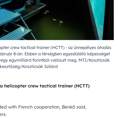
copter crew tactical trainer (HCTT) - az ünnepélyes átadás
február 8-án. Ebben a térségben egyedülálló képességet
tegy egymilliárd forintból valósult meg. MTI/Koszticsák
kesztõség/Koszticsák Szilárd
 helicopter crew tactical trainer (HCTT)
uded with French cooperation, Benkő said,
ers.