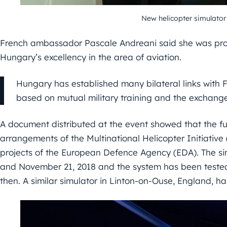
New helicopter simulator
French ambassador Pascale Andreani said she was prou
Hungary’s excellency in the area of aviation.
Hungary has established many bilateral links with 
based on mutual military training and the exchange
A document distributed at the event showed that the f
arrangements of the Multinational Helicopter Initiative
projects of the European Defence Agency (EDA). The si
and November 21, 2018 and the system has been tested 
then. A similar simulator in Linton-on-Ouse, England, has