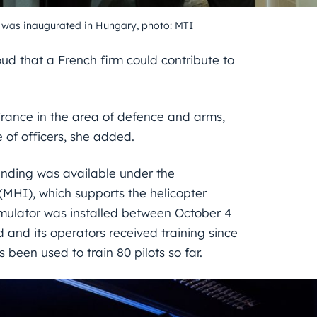
 was inaugurated in Hungary, photo: MTI
d that a French firm could contribute to
France in the area of defence and arms,
 of officers, she added.
unding was available under the
 (MHI), which supports the helicopter
mulator was installed between October 4
and its operators received training since
 been used to train 80 pilots so far.