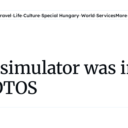
ravel
Life
Culture
Special Hungary
World
Services
More
 simulator was 
OTOS