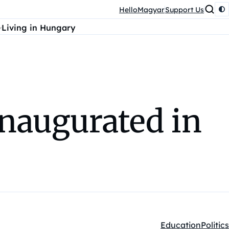
HelloMagyar
Support Us
Living in Hungary
inaugurated in
Education
Politics