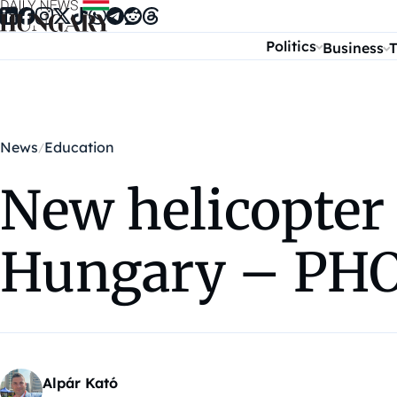
Skip to content
Politics
Business
T
News
Education
New helicopter
Hungary – PH
Alpár Kató