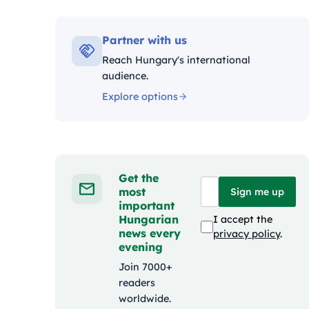
Kategóriák:
Partner with us
Reach Hungary's international
audience.
Explore options
Get the
most
Sign me up
important
Hungarian
I accept the
news every
privacy policy
.
evening
Join 7000+
readers
worldwide.