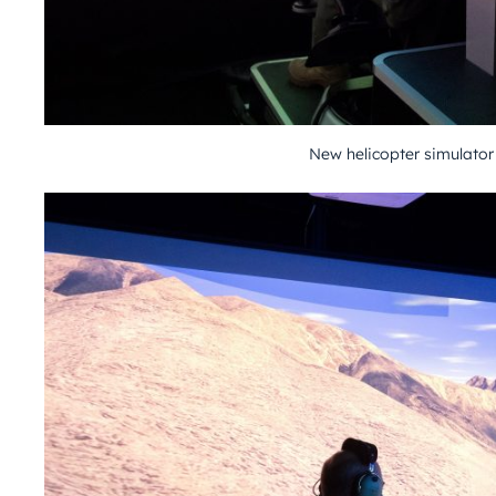
New helicopter simulator