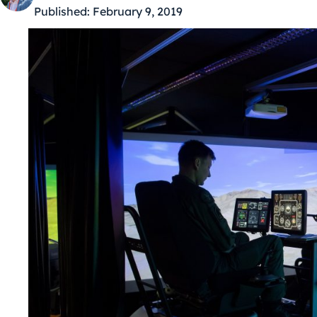
Published:
February 9, 2019