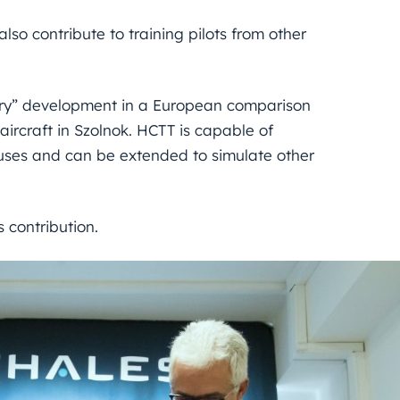
lso contribute to training pilots from other
ry” development in a European comparison
aircraft in Szolnok. HCTT is capable of
ses and can be extended to simulate other
 contribution.