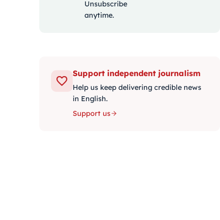
Unsubscribe
anytime.
Support independent journalism
Help us keep delivering credible news
in English.
Support us