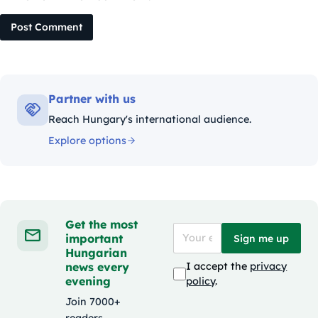
Post Comment
Partner with us
Reach Hungary's international audience.
Explore options
Get the most
important
Sign me up
Hungarian
news every
I accept the
privacy
evening
policy
.
Join 7000+
readers