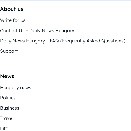
About us
Write for us!
Contact Us – Daily News Hungary
Daily News Hungary – FAQ (Frequently Asked Questions)
Support
News
Hungary news
Politics
Business
Travel
Life