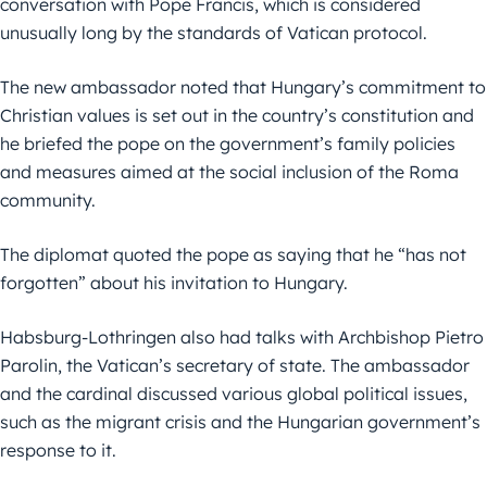
conversation with Pope Francis, which is considered
unusually long by the standards of Vatican protocol.
The new ambassador noted that Hungary’s commitment to
Christian values is set out in the country’s constitution and
he briefed the pope on the government’s family policies
and measures aimed at the social inclusion of the Roma
community.
The diplomat quoted the pope as saying that he “has not
forgotten” about his invitation to Hungary.
Habsburg-Lothringen also had talks with Archbishop Pietro
Parolin, the Vatican’s secretary of state. The ambassador
and the cardinal discussed various global political issues,
such as the migrant crisis and the Hungarian government’s
response to it.