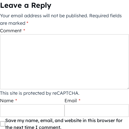
Leave a Reply
Your email address will not be published.
Required fields
are marked
*
Comment
*
This site is protected by reCAPTCHA.
Name
*
Email
*
Save my name, email, and website in this browser for
the next time I comment.