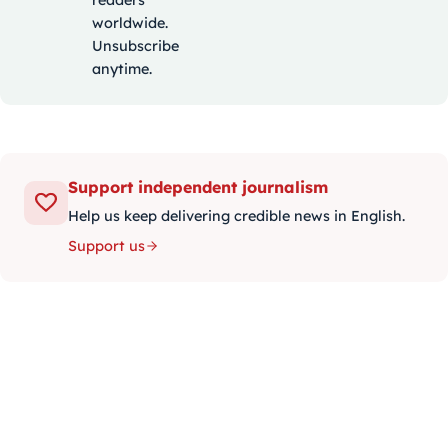
worldwide.
Unsubscribe
anytime.
Support independent journalism
Help us keep delivering credible news in English.
Support us