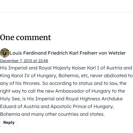
One comment
Louis Ferdinand Friedrich Karl Freiherr von Wetzler
December 7, 2015 at 22:48
His Imperial and Royal Majesty Kaiser Karl I of Austria and
King Karol IV of Hungary, Bohemia, etc, never abdicated to
any of his thrones. So according to status and to law, the
right way to call the new Ambassador of Hungary to the
Holy See, is His Imperial and Royal Highness Archduke
Eduard of Austria and Apostolic Prince of Hungary,
Bohemia and many other countries and states.
Reply