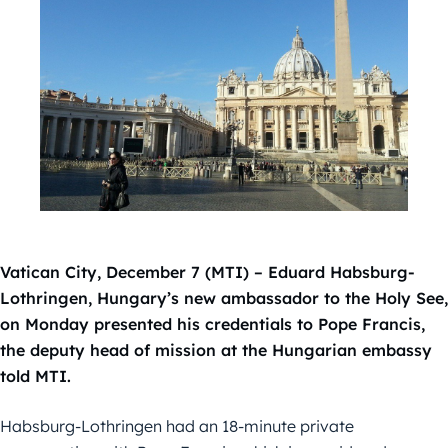
Vatican City, December 7 (MTI) – Eduard Habsburg-
Lothringen, Hungary’s new ambassador to the Holy See,
on Monday presented his credentials to Pope Francis,
the deputy head of mission at the Hungarian embassy
told MTI.
Habsburg-Lothringen had an 18-minute private