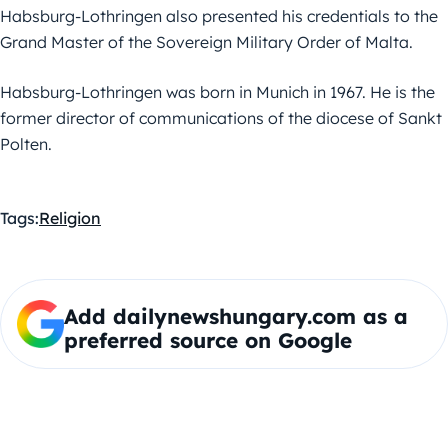
Habsburg-Lothringen also presented his credentials to the
Grand Master of the Sovereign Military Order of Malta.
Habsburg-Lothringen was born in Munich in 1967. He is the
former director of communications of the diocese of Sankt
Polten.
Tags:
Religion
Add dailynewshungary.com as a
preferred source on Google