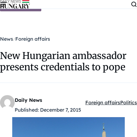
Skip to content
News
Foreign affairs
New Hungarian ambassador
presents credentials to pope
Daily News
Foreign affairs
Politics
Kategóriák:
Published:
December 7, 2015