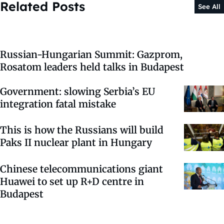
Related Posts
See All
Russian-Hungarian Summit: Gazprom,
Rosatom leaders held talks in Budapest
Government: slowing Serbia’s EU
integration fatal mistake
This is how the Russians will build
Paks II nuclear plant in Hungary
Chinese telecommunications giant
Huawei to set up R+D centre in
Budapest