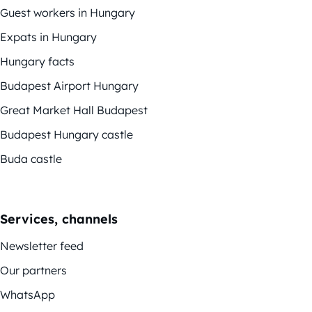
Guest workers in Hungary
Expats in Hungary
Hungary facts
Budapest Airport Hungary
Great Market Hall Budapest
Budapest Hungary castle
Buda castle
Services, channels
Newsletter feed
Our partners
WhatsApp