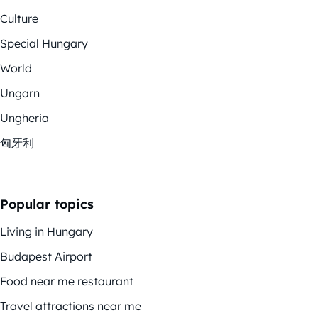
Culture
Special Hungary
World
Ungarn
Ungheria
匈牙利
Popular topics
Living in Hungary
Budapest Airport
Food near me restaurant
Travel attractions near me