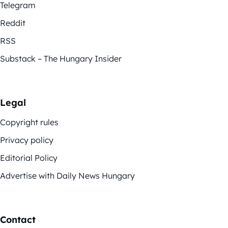
Telegram
Reddit
RSS
Substack – The Hungary Insider
Legal
Copyright rules
Privacy policy
Editorial Policy
Advertise with Daily News Hungary
Contact