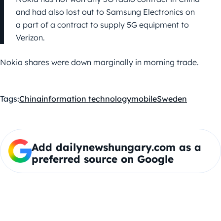
and had also lost out to Samsung Electronics on
a part of a contract to supply 5G equipment to
Verizon.
Nokia shares were down marginally in morning trade.
Tags:
China
information technology
mobile
Sweden
Add dailynewshungary.com as a
preferred source on Google