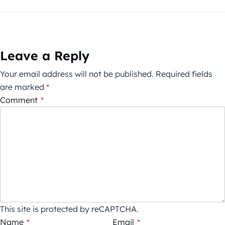
Leave a Reply
Your email address will not be published.
Required fields
are marked
*
Comment
*
This site is protected by reCAPTCHA.
Name
*
Email
*