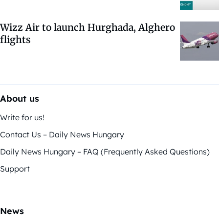
Wizz Air to launch Hurghada, Alghero
flights
About us
Write for us!
Contact Us – Daily News Hungary
Daily News Hungary – FAQ (Frequently Asked Questions)
Support
News