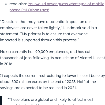
read also:
You would never guess what type of mobile
phone PM Orbán uses!
“Decisions that may have a potential impact on our
employees are never taken lightly,” Lundmark said in a
statement. “My priority is to ensure that everyone
impacted is supported through this process.”
Nokia currently has 90,000 employees, and has cut
thousands of jobs following its acquisition of Alcatel-Lucent
in 2016.
It expects the current restructuring to lower its cost base by
about 600 million euros by the end of 2023. Half of the
savings are expected to be realised in 2021.
“These plans are global and likely to affect most