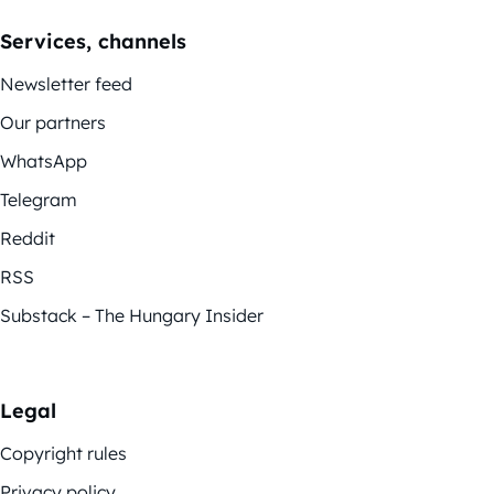
Services, channels
Newsletter feed
Our partners
WhatsApp
Telegram
Reddit
RSS
Substack – The Hungary Insider
Legal
Copyright rules
Privacy policy