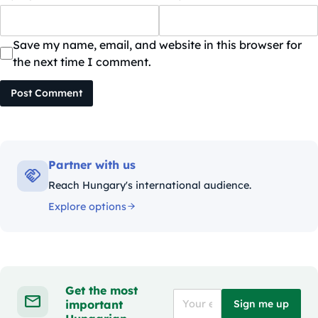
Save my name, email, and website in this browser for
the next time I comment.
Post Comment
Partner with us
Reach Hungary's international audience.
Explore options
Get the most
important
Sign me up