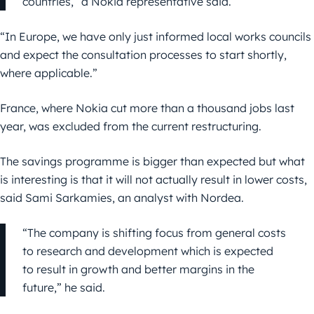
countries,” a Nokia representative said.
“In Europe, we have only just informed local works councils
and expect the consultation processes to start shortly,
where applicable.”
France, where Nokia cut more than a thousand jobs last
year, was excluded from the current restructuring.
The savings programme is bigger than expected but what
is interesting is that it will not actually result in lower costs,
said Sami Sarkamies, an analyst with Nordea.
“The company is shifting focus from general costs
to research and development which is expected
to result in growth and better margins in the
future,” he said.