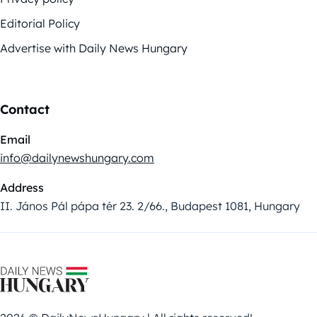
Editorial Policy
Advertise with Daily News Hungary
Contact
Email
info@dailynewshungary.com
Address
II. János Pál pápa tér 23. 2/66., Budapest 1081, Hungary