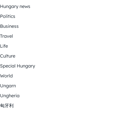
Hungary news
Politics
Business
Travel
Life
Culture
Special Hungary
World
Ungarn
Ungheria
匈牙利