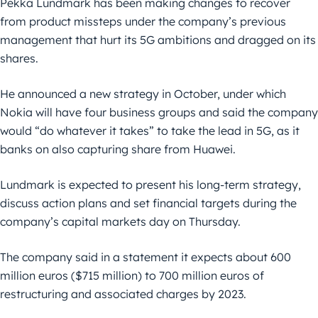
Pekka Lundmark has been making changes to recover
from product missteps under the company’s previous
management that hurt its 5G ambitions and dragged on its
shares.
He announced a new strategy in October, under which
Nokia will have four business groups and said the company
would “do whatever it takes” to take the lead in 5G, as it
banks on also capturing share from Huawei.
Lundmark is expected to present his long-term strategy,
discuss action plans and set financial targets during the
company’s capital markets day on Thursday.
The company said in a statement it expects about 600
million euros ($715 million) to 700 million euros of
restructuring and associated charges by 2023.