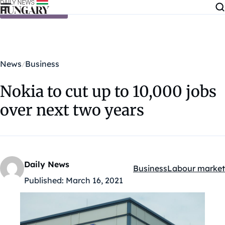
Skip to content
News
Business
Nokia to cut up to 10,000 jobs
over next two years
Daily News
Business
Labour market
Kategóriák:
Published:
March 16, 2021