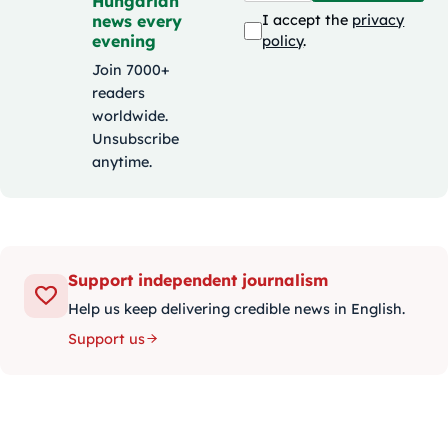
Hungarian
news every
I accept the
privacy
evening
policy
.
Join 7000+
readers
worldwide.
Unsubscribe
anytime.
Support independent journalism
Help us keep delivering credible news in English.
Support us