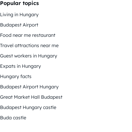
Popular topics
Living in Hungary
Budapest Airport
Food near me restaurant
Travel attractions near me
Guest workers in Hungary
Expats in Hungary
Hungary facts
Budapest Airport Hungary
Great Market Hall Budapest
Budapest Hungary castle
Buda castle