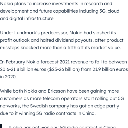
Nokia plans to increase investments in research and
development and future capabilities including 5G, cloud
and digital infrastructure.
Under Lundmark’s predecessor, Nokia had slashed its
profit outlook and halted dividend payouts, after product
missteps knocked more than a fifth off its market value.
In February Nokia forecast 2021 revenue to fall to between
20.6-21.8 billion euros ($25-26 billion) from 21.9 billion euros
in 2020.
While both Nokia and Ericsson have been gaining more
customers as more telecom operators start rolling out 5G
networks, the Swedish company has got an edge partly
due to it winning 5G radio contracts in China.
Nokia has not won any 5G radio contract in China