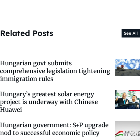
Related Posts
See All
Hungarian govt submits
comprehensive legislation tightening
immigration rules
Hungary’s greatest solar energy
project is underway with Chinese
Huawei
Hungarian government: S+P upgrade
nod to successful economic policy