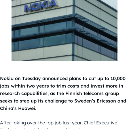
Nokia on Tuesday announced plans to cut up to 10,000
jobs within two years to trim costs and invest more in
research capabilities, as the Finnish telecoms group
seeks to step up its challenge to Sweden’s Ericsson and
China’s Huawei.
After taking over the top job last year, Chief Executive